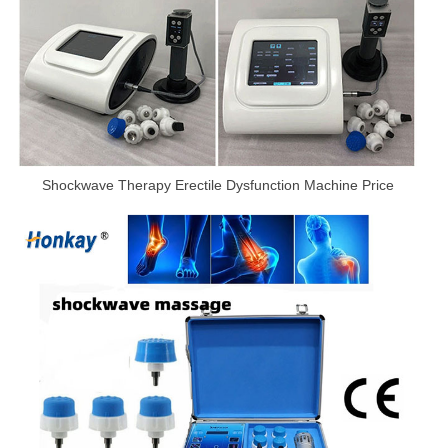
Shockwave Therapy Erectile Dysfunction Machine Price