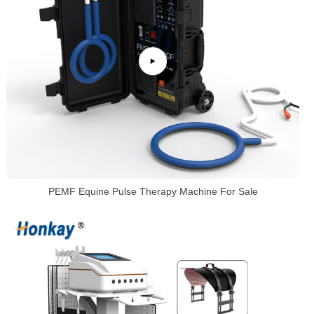
PEMF Equine Pulse Therapy Machine For Sale