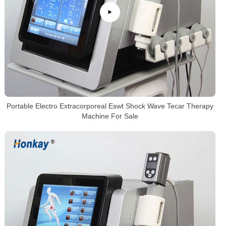
Portable Electro Extracorporeal Eswt Shock Wave Tecar Therapy
Machine For Sale