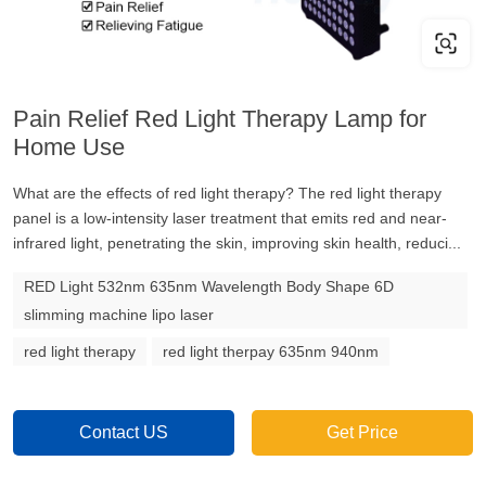
Pain Relief Red Light Therapy Lamp for
Home Use
What are the effects of red light therapy? The red light therapy
panel is a low-intensity laser treatment that emits red and near-
infrared light, penetrating the skin, improving skin health, reduci...
RED Light 532nm 635nm Wavelength Body Shape 6D
slimming machine lipo laser
red light therapy
red light therpay 635nm 940nm
Contact US
Get Price