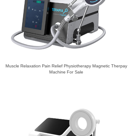
Muscle Relaxation Pain Relief Physiotherapy Magnetic Therpay
Machine For Sale