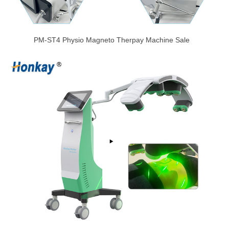
PM-ST4 Physio Magneto Therpay Machine Sale