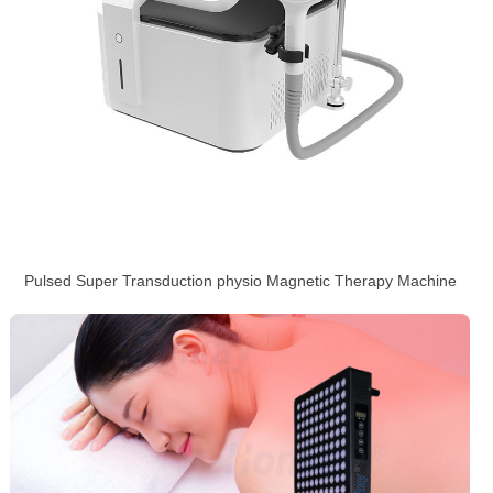
Pulsed Super Transduction physio Magnetic Therapy Machine