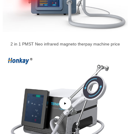
2 in 1 PMST Neo infrared magneto therpay machine price