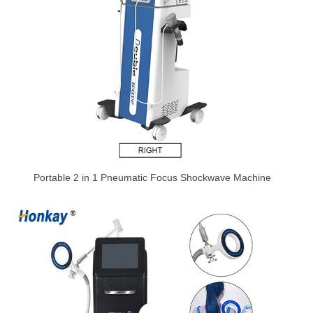
Portable 2 in 1 Pneumatic Focus Shockwave Machine