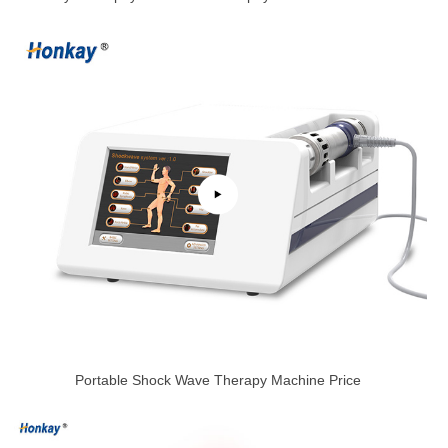
Portable Shock Wave Therapy Machine Price