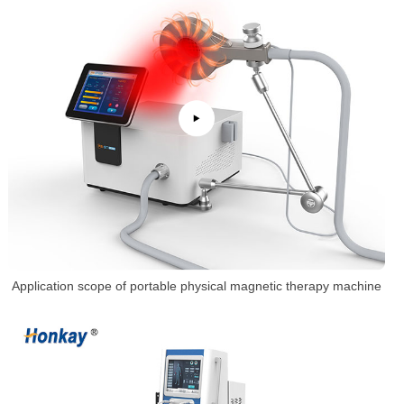
Application scope of portable physical magnetic therapy machine