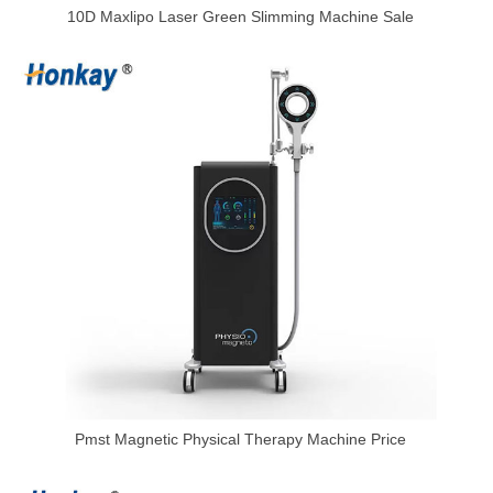
10D Maxlipo Laser Green Slimming Machine Sale
Pmst Magnetic Physical Therapy Machine Price