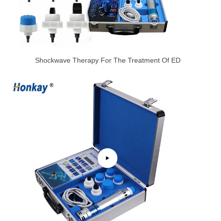
Shockwave Therapy For The Treatment Of ED