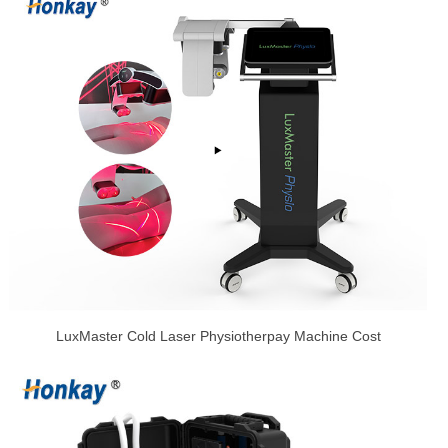
LuxMaster Cold Laser Physiotherpay Machine Cost