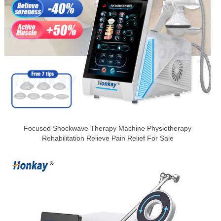
Focused Shockwave Therapy Machine Physiotherapy
Rehabilitation Relieve Pain Relief For Sale