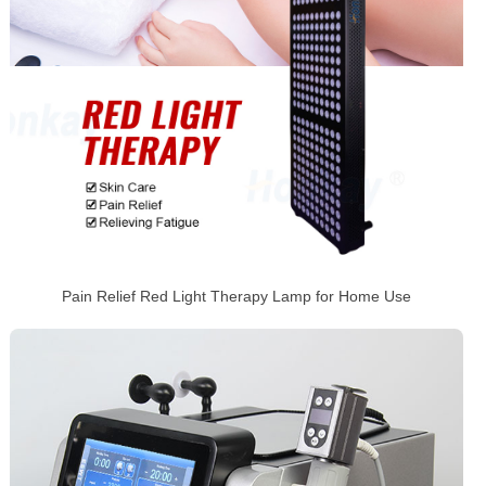
Pain Relief Red Light Therapy Lamp for Home Use