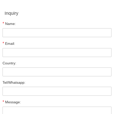
Inquiry
*
Name:
*
Email:
Country:
Tel/Whatsapp:
*
Message: