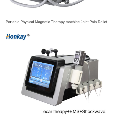
Portable Physical Magnetic Therapy machine Joint Pain Relief