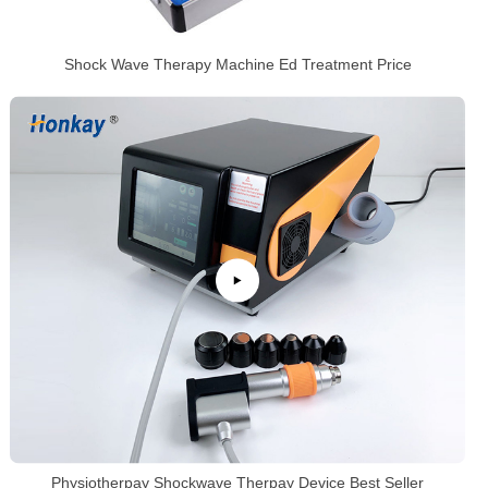
Shock Wave Therapy Machine Ed Treatment Price
Physiotherpay Shockwave Therpay Device Best Seller