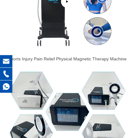
Sports Injury Pain Relief Physical Magnetic Therapy Machine