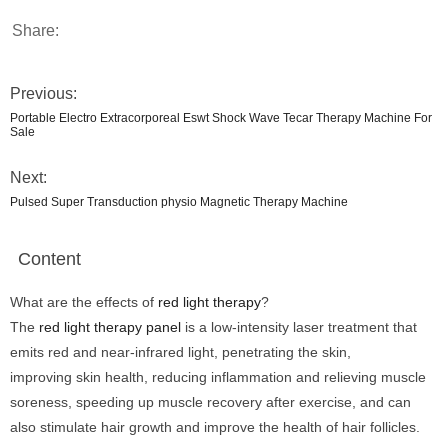
Share:
Previous:
Portable Electro Extracorporeal Eswt Shock Wave Tecar Therapy Machine For
Sale
Next:
Pulsed Super Transduction physio Magnetic Therapy Machine
Content
What are the effects of
red light therapy
?
The
red light therapy panel
is a low-intensity laser treatment that
emits red and near-infrared light, penetrating the skin,
improving skin health, reducing inflammation and relieving muscle
soreness, speeding up muscle recovery after exercise, and can
also stimulate hair growth and improve the health of hair follicles.