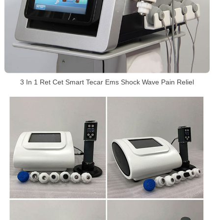
3 In 1 Ret Cet Smart Tecar Ems Shock Wave Pain Reliel