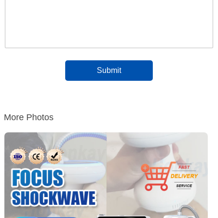
More Photos