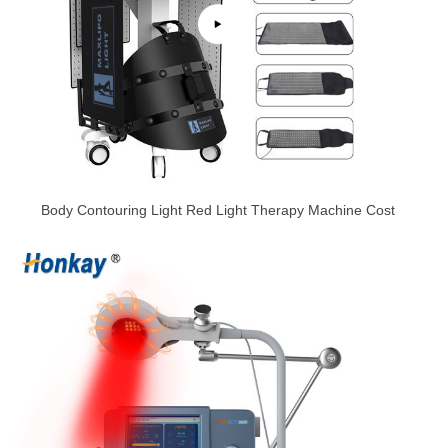
Body Contouring Light Red Light Therapy Machine Cost