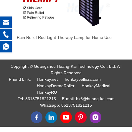
Pain Relief Red Light Therapy Lamp for Home Use
Copyright © Guangzhou Huang-Kai Technology Co., Ltd. All
Rights Reserved
Friend Link:
Honkay.net
honkaybelleza.com
HonkayDermaRoller
HonkayMedical
HonkayRU
Tel:
8613751821215
E-mail:
hk6@huang-kai.com
Whatsapp:
8613751821215