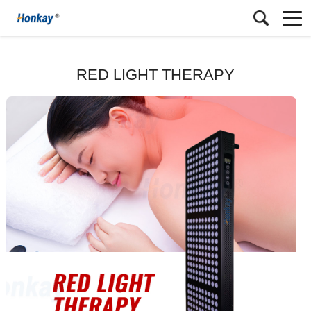
RED LIGHT THERAPY