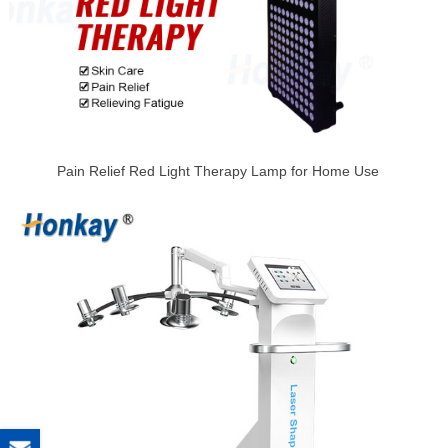
Pain Relief Red Light Therapy Lamp for Home Use