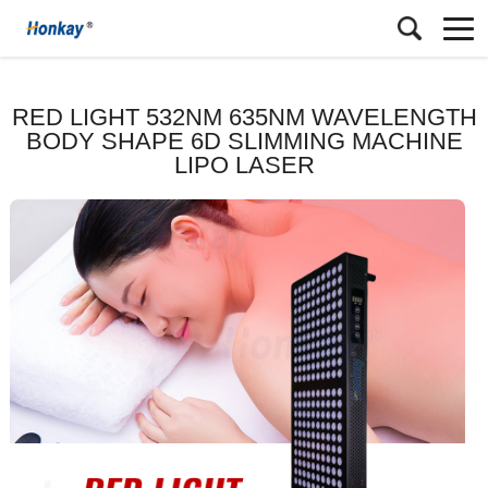
RED LIGHT 532NM 635NM WAVELENGTH
BODY SHAPE 6D SLIMMING MACHINE
LIPO LASER