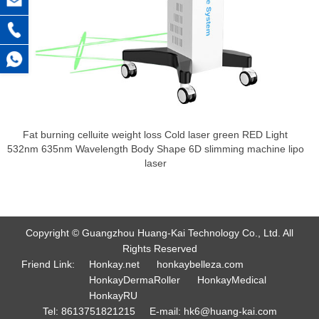
Fat burning celluite weight loss Cold laser green RED Light
532nm 635nm Wavelength Body Shape 6D slimming machine lipo
laser
Copyright © Guangzhou Huang-Kai Technology Co., Ltd. All
Rights Reserved
Friend Link:
Honkay.net
honkaybelleza.com
HonkayDermaRoller
HonkayMedical
HonkayRU
Tel:
8613751821215
E-mail:
hk6@huang-kai.com