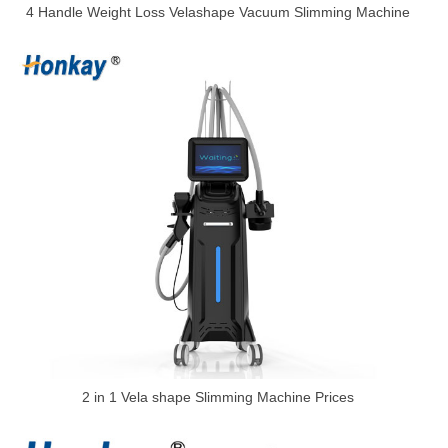
4 Handle Weight Loss Velashape Vacuum Slimming Machine
2 in 1 Vela shape Slimming Machine Prices