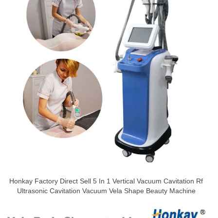
Honkay Factory Direct Sell 5 In 1 Vertical Vacuum Cavitation Rf
Ultrasonic Cavitation Vacuum Vela Shape Beauty Machine