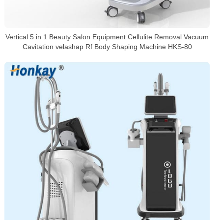
Vertical 5 in 1 Beauty Salon Equipment Cellulite Removal Vacuum
Cavitation velashap Rf Body Shaping Machine HKS-80