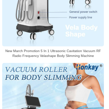
New March Promotion 5 In 1 Ultrasonic Cavitation Vacuum RF
Radio Frequency Velashape Body Slimming Machine