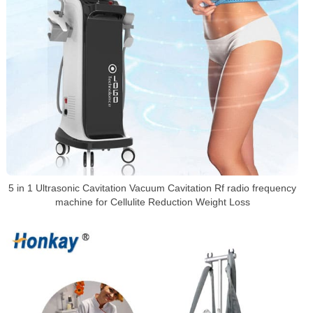
5 in 1 Ultrasonic Cavitation Vacuum Cavitation Rf radio frequency
machine for Cellulite Reduction Weight Loss