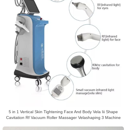
5 in 1 Vertical Skin Tightening Face And Body Vela Iii Shape
Cavitation Rf Vacuum Roller Massager Velashaping 3 Machine