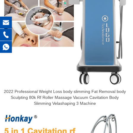
2022 Professional Weight Loss body slimming Fat Removal body
Sculpting 80k Rf Roller Massage Vacuum Cavitation Body
Slimming Velashaping 3 Machine