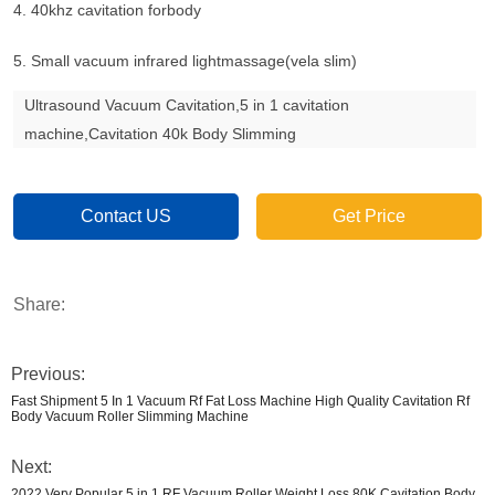
4. 40khz cavitation forbody
5. Small vacuum infrared lightmassage(vela slim)
Ultrasound Vacuum Cavitation,5 in 1 cavitation
machine,Cavitation 40k Body Slimming
Contact US
Get Price
Share:
Previous:
Fast Shipment 5 In 1 Vacuum Rf Fat Loss Machine High Quality Cavitation Rf
Body Vacuum Roller Slimming Machine
Next:
2022 Very Popular 5 in 1 RF Vacuum Roller Weight Loss 80K Cavitation Body