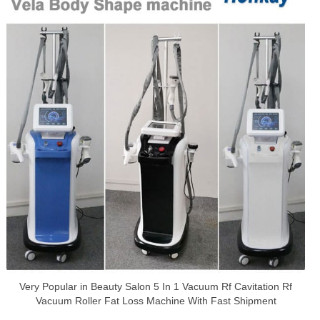
Very Popular in Beauty Salon 5 In 1 Vacuum Rf Cavitation Rf
Vacuum Roller Fat Loss Machine With Fast Shipment