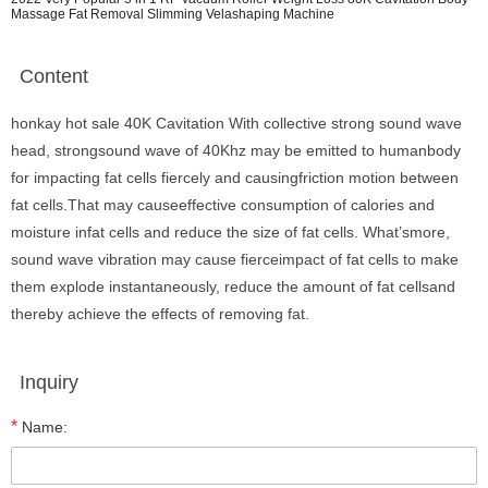
Massage Fat Removal Slimming Velashaping Machine
Content
honkay hot sale 40K Cavitation With collective strong sound wave
head, strongsound wave of 40Khz may be emitted to humanbody
for impacting fat cells fiercely and causingfriction motion between
fat cells.That may causeeffective consumption of calories and
moisture infat cells and reduce the size of fat cells. What’smore,
sound wave vibration may cause fierceimpact of fat cells to make
them explode instantaneously, reduce the amount of fat cellsand
thereby achieve the effects of removing fat.
Inquiry
*
Name: