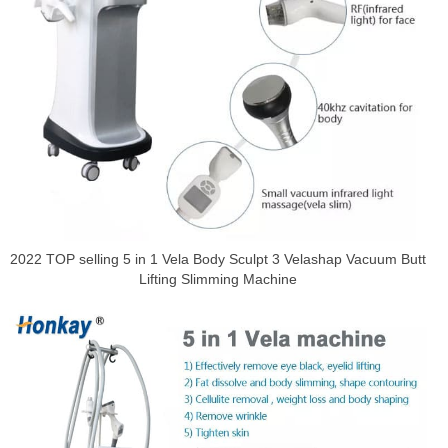
2022 TOP selling 5 in 1 Vela Body Sculpt 3 Velashap Vacuum Butt
Lifting Slimming Machine