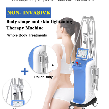
velashape body sculptor with inner ball roller machine