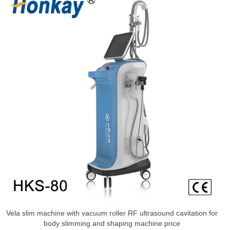
Vela slim machine with vacuum roller RF ultrasound cavitation for
body slimming and shaping machine price