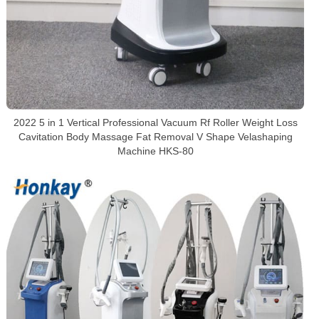
2022 5 in 1 Vertical Professional Vacuum Rf Roller Weight Loss
Cavitation Body Massage Fat Removal V Shape Velashaping
Machine HKS-80