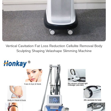
Vertical Cavitation Fat Loss Reduction Cellulite Removal Body
Sculpting Shaping Velashape Slimming Machine