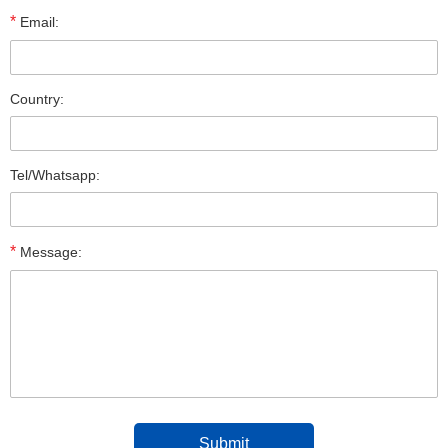
*
Email:
Country:
Tel/Whatsapp:
*
Message: