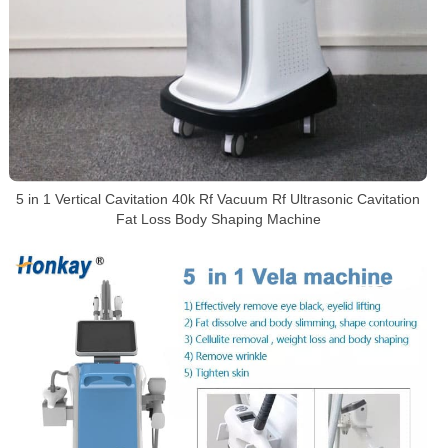
5 in 1 Vertical Cavitation 40k Rf Vacuum Rf Ultrasonic Cavitation
Fat Loss Body Shaping Machine