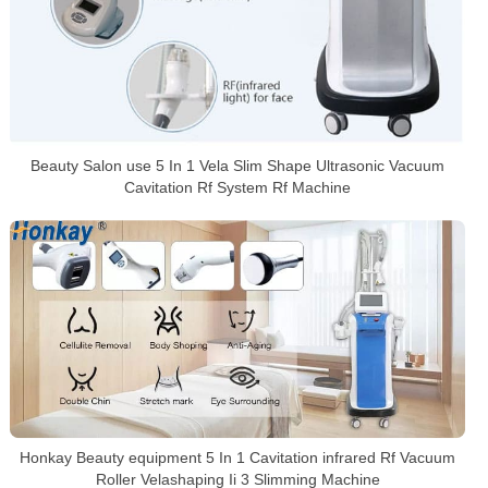
Beauty Salon use 5 In 1 Vela Slim Shape Ultrasonic Vacuum
Cavitation Rf System Rf Machine
Honkay Beauty equipment 5 In 1 Cavitation infrared Rf Vacuum
Roller Velashaping Ii 3 Slimming Machine