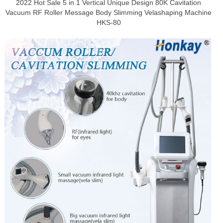
2022 Hot Sale 5 in 1 Vertical Unique Design 80K Cavitation
Vacuum RF Roller Message Body Slimming Velashaping Machine
HKS-80