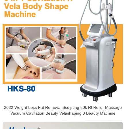
2022 Weight Loss Fat Removal Sculpting 80k Rf Roller Massage
Vacuum Cavitation Beauty Velashaping 3 Beauty Machine