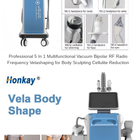
Professional 5 In 1 Multifunctional Vacuum Bipolar RF Radio
Frequency Velashaping for Body Sculpting Cellulite Reduction