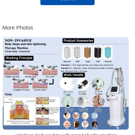
More Photos