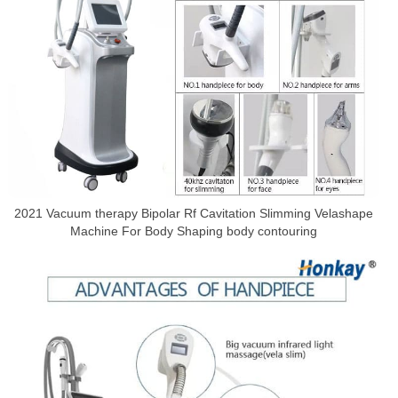
2021 Vacuum therapy Bipolar Rf Cavitation Slimming Velashape
Machine For Body Shaping body contouring