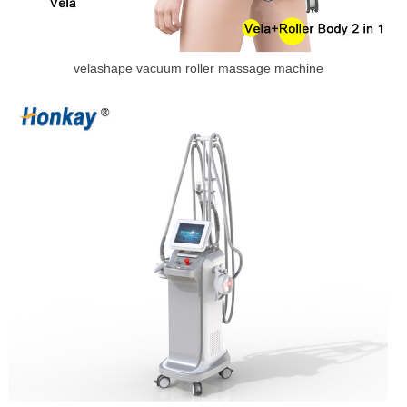
velashape vacuum roller massage machine