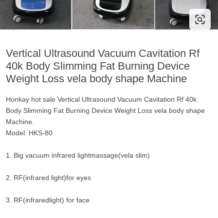
Vertical Ultrasound Vacuum Cavitation Rf
40k Body Slimming Fat Burning Device
Weight Loss vela body shape Machine
Honkay hot sale Vertical Ultrasound Vacuum Cavitation Rf 40k
Body Slimming Fat Burning Device Weight Loss vela body shape
Machine.
Model: HKS-80
1. Big vacuum infrared lightmassage(vela slim)
2. RF(infrared light)for eyes
3. RF(infraredlight) for face