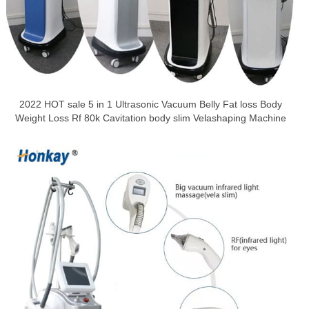
2022 HOT sale 5 in 1 Ultrasonic Vacuum Belly Fat loss Body
Weight Loss Rf 80k Cavitation body slim Velashaping Machine