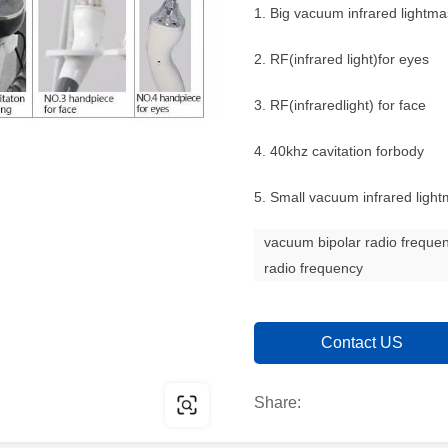
1. Big vacuum infrared lightma
2. RF(infrared light)for eyes
3. RF(infraredlight) for face
4. 40khz cavitation forbody
5. Small vacuum infrared ligh
vacuum bipolar radio frequ
radio frequency
Contact US
Share: