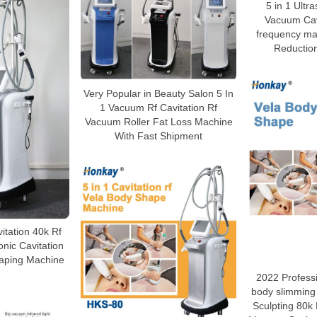
5 in 1 Ultra
Vacuum Cavi
frequency mac
Reductio
Very Popular in Beauty Salon 5 In
1 Vacuum Rf Cavitation Rf
Vacuum Roller Fat Loss Machine
With Fast Shipment
vitation 40k Rf
nic Cavitation
aping Machine
2022 Profess
body slimming
Sculpting 80k