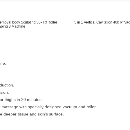
emoval body Sculpting 80k Rf Roller
5 in 1 Vertical Cavitation 40k Rf V
aping 3 Machine
ine:
duction.
ssion.
r thighs in 20 minutes.
 massage with specially designed vacuum and roller.
the deeper tissue and skin’s surface.