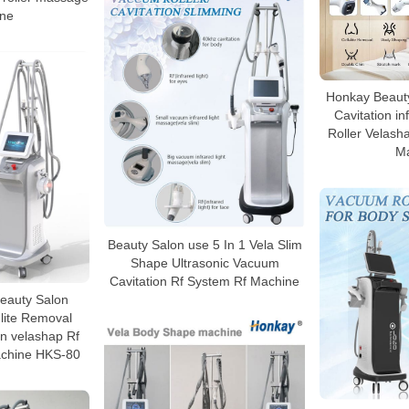
ne
Honkay Beauty
Cavitation i
Roller Velasha
M
Beauty Salon use 5 In 1 Vela Slim
Shape Ultrasonic Vacuum
Cavitation Rf System Rf Machine
 Beauty Salon
lite Removal
n velashap Rf
chine HKS-80