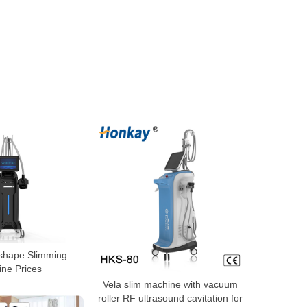
 shape Slimming
ne Prices
Vela slim machine with vacuum
roller RF ultrasound cavitation for