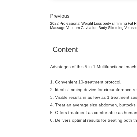
Previous:
2022 Professional Weight Loss body slimming Fat R
Massage Vacuum Cavitation Body Slimming Velash
Content
Advatages of this 5 in 1 Multifunctional mach
1. Convenient 10-treatment protocol.
2. ldeal slimming device for circumference re
3. Visible results in as few as 1 treatment se
4. Treat an average size abdomen, buttocks o
5. Offers treatment as comfortable as human
6. Delivers optimal results for treating both 