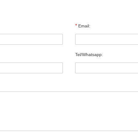
*
Email:
Tel/Whatsapp: