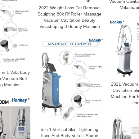
Vacuum Cavita
Velashap
2022 Weight Loss Fat Removal
Sculpting 80k Rf Roller Massage
Vacuum Cavitation Beauty
Velashaping 3 Beauty Machine
 in 1 Vela Body
p Vacuum Butt
2021 Vacuum t
ing Machine
Cavitation S
Machine For 
con
5 in 1 Vertical Skin Tightening
Face And Body Vela Iii Shape