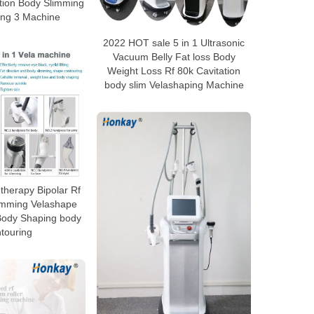
tion Body Slimming
ing 3 Machine
2022 HOT sale 5 in 1 Ultrasonic
Vacuum Belly Fat loss Body
Weight Loss Rf 80k Cavitation
body slim Velashaping Machine
herapy Bipolar Rf
limming Velashape
Body Shaping body
touring