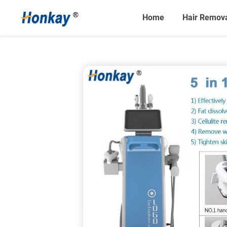
Home
Hair Remov