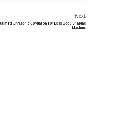
Next:
acuum Rf Ultrasonic Cavitation Fat Loss Body Shaping
Machine