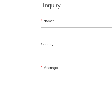
Inquiry
*
Name:
Country:
*
Message: