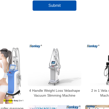
4 Handle Weight Loss Velashape
2 in 1 Vela
Vacuum Slimming Machine
Machi
roller massage