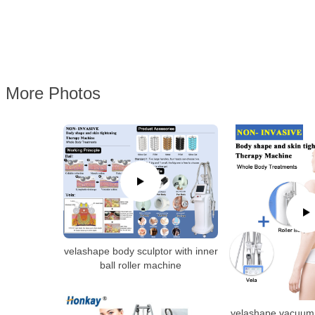
More Photos
velashape body sculptor with inner
ball roller machine
velashape vacuum 