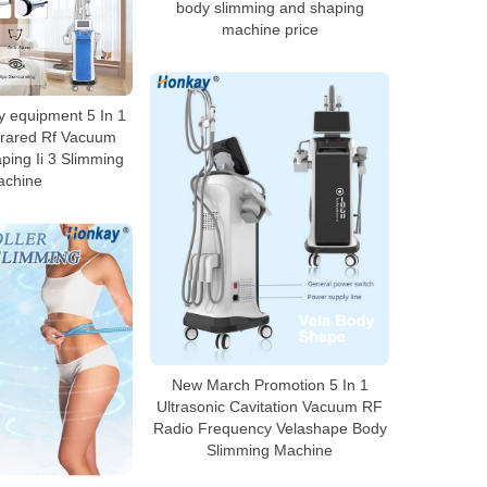
body slimming and shaping
machine price
 equipment 5 In 1
nfrared Rf Vacuum
ping Ii 3 Slimming
achine
New March Promotion 5 In 1
Ultrasonic Cavitation Vacuum RF
Radio Frequency Velashape Body
Slimming Machine