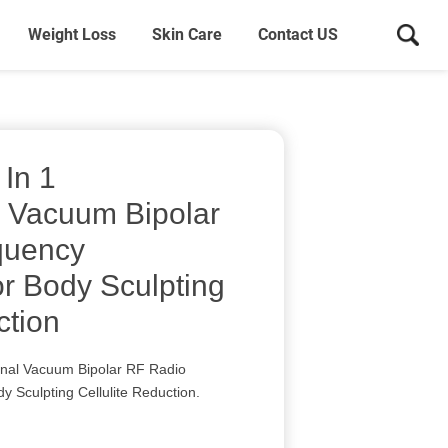
Weight Loss
Skin Care
Contact US
 In 1
l Vacuum Bipolar
quency
or Body Sculpting
ction
ional Vacuum Bipolar RF Radio
y Sculpting Cellulite Reduction.