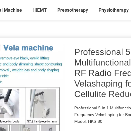
al Machine
HIEMT
Pressotherapy
Physiotherapy
Professional 5
Multifunctiona
RF Radio Fre
Velashaping f
Cellulite Redu
Professional 5 In 1 Multifunct
Frequency Velashaping for Bod
Model: HKS-80