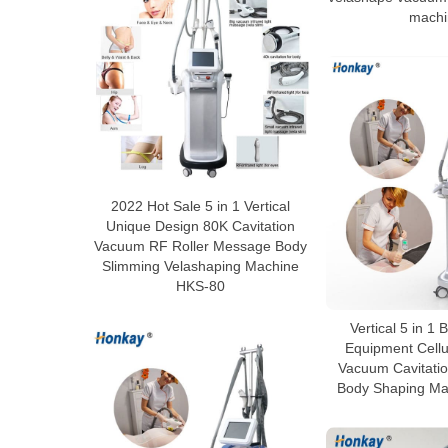
machi
2022 Hot Sale 5 in 1 Vertical
Unique Design 80K Cavitation
Vacuum RF Roller Message Body
Slimming Velashaping Machine
HKS-80
Vertical 5 in 1
Equipment Cellu
Vacuum Cavitatio
Body Shaping Ma