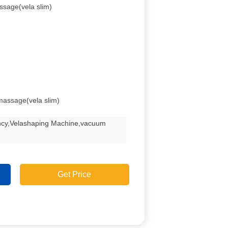
ssage(vela slim)
tmassage(vela slim)
ency,Velashaping Machine,vacuum
Get Price