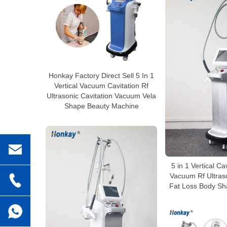
Honkay Factory Direct Sell 5 In 1
Vertical Vacuum Cavitation Rf
Ultrasonic Cavitation Vacuum Vela
Shape Beauty Machine
5 in 1 Vertical Ca
Vacuum Rf Ultraso
Fat Loss Body Sh