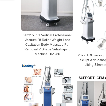
2022 5 in 1 Vertical Professional
Vacuum Rf Roller Weight Loss
Cavitation Body Massage Fat
Removal V Shape Velashaping
Machine HKS-80
2022 TOP selling 5
Sculpt 3 Velasha
Lifting Slimm