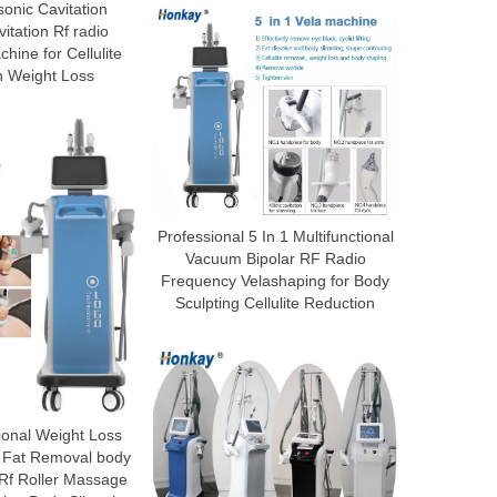
sonic Cavitation
tation Rf radio
hine for Cellulite
n Weight Loss
Professional 5 In 1 Multifunctional
Vacuum Bipolar RF Radio
Frequency Velashaping for Body
Sculpting Cellulite Reduction
ional Weight Loss
 Fat Removal body
 Rf Roller Massage