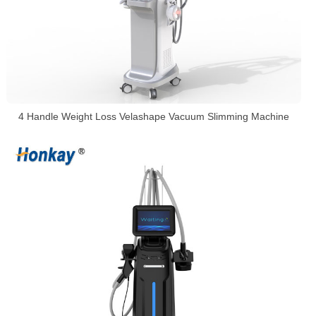
4 Handle Weight Loss Velashape Vacuum Slimming Machine