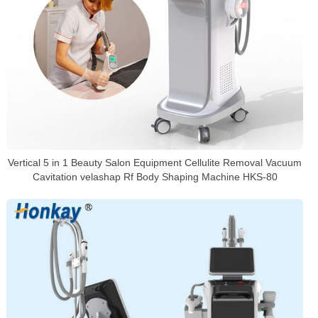
Vertical 5 in 1 Beauty Salon Equipment Cellulite Removal Vacuum
Cavitation velashap Rf Body Shaping Machine HKS-80