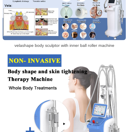
velashape body sculptor with inner ball roller machine