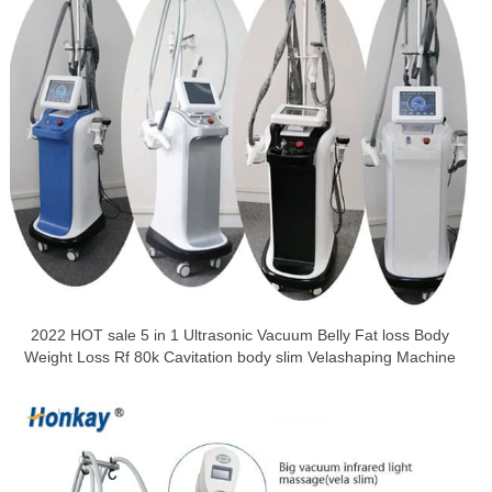
2022 HOT sale 5 in 1 Ultrasonic Vacuum Belly Fat loss Body
Weight Loss Rf 80k Cavitation body slim Velashaping Machine