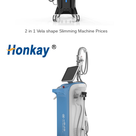
2 in 1 Vela shape Slimming Machine Prices