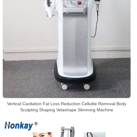
Vertical Cavitation Fat Loss Reduction Cellulite Removal Body
Sculpting Shaping Velashape Slimming Machine