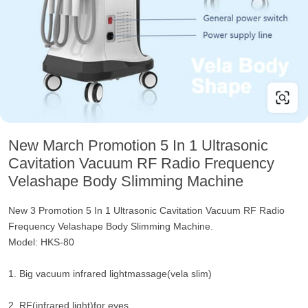
New March Promotion 5 In 1 Ultrasonic
Cavitation Vacuum RF Radio Frequency
Velashape Body Slimming Machine
New 3 Promotion 5 In 1 Ultrasonic Cavitation Vacuum RF Radio
Frequency Velashape Body Slimming Machine.
Model: HKS-80
1. Big vacuum infrared lightmassage(vela slim)
2. RF(infrared light)for eyes