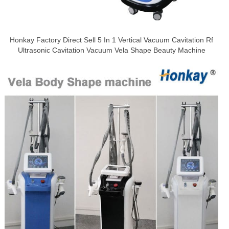
Honkay Factory Direct Sell 5 In 1 Vertical Vacuum Cavitation Rf
Ultrasonic Cavitation Vacuum Vela Shape Beauty Machine