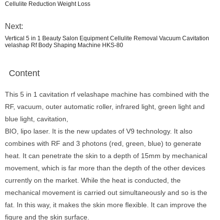
Cellulite Reduction Weight Loss
Next:
Vertical 5 in 1 Beauty Salon Equipment Cellulite Removal Vacuum Cavitation
velashap Rf Body Shaping Machine HKS-80
Content
This 5 in 1 cavitation rf velashape machine has combined with the
RF, vacuum, outer automatic roller, infrared light, green light and
blue light, cavitation,
BIO, lipo laser. It is the new updates of V9 technology. It also
combines with RF and 3 photons (red, green, blue) to generate
heat. It can penetrate the skin to a depth of 15mm by mechanical
movement, which is far more than the depth of the other devices
currently on the market. While the heat is conducted, the
mechanical movement is carried out simultaneously and so is the
fat. In this way, it makes the skin more flexible. It can improve the
figure and the skin surface.