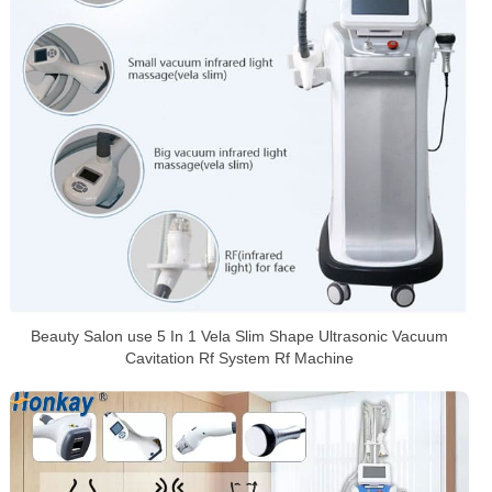
Beauty Salon use 5 In 1 Vela Slim Shape Ultrasonic Vacuum
Cavitation Rf System Rf Machine