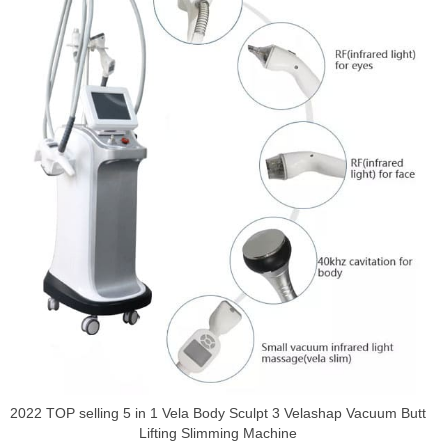
2022 TOP selling 5 in 1 Vela Body Sculpt 3 Velashap Vacuum Butt
Lifting Slimming Machine