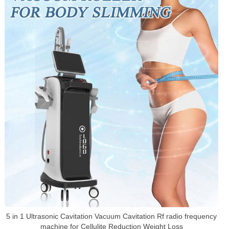
5 in 1 Ultrasonic Cavitation Vacuum Cavitation Rf radio frequency
machine for Cellulite Reduction Weight Loss