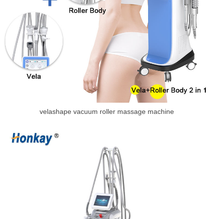
velashape vacuum roller massage machine