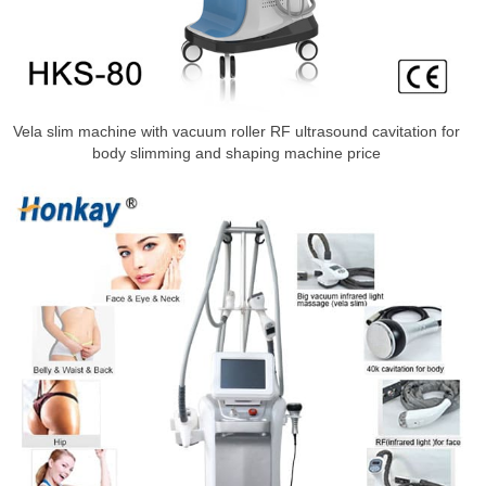
Vela slim machine with vacuum roller RF ultrasound cavitation for
body slimming and shaping machine price