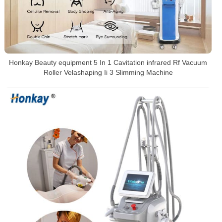
Honkay Beauty equipment 5 In 1 Cavitation infrared Rf Vacuum
Roller Velashaping Ii 3 Slimming Machine