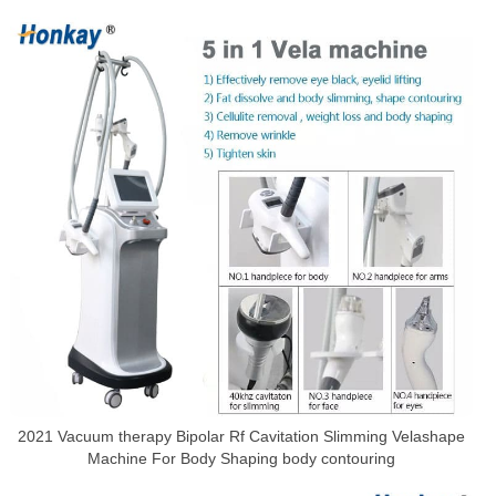
2021 Vacuum therapy Bipolar Rf Cavitation Slimming Velashape
Machine For Body Shaping body contouring