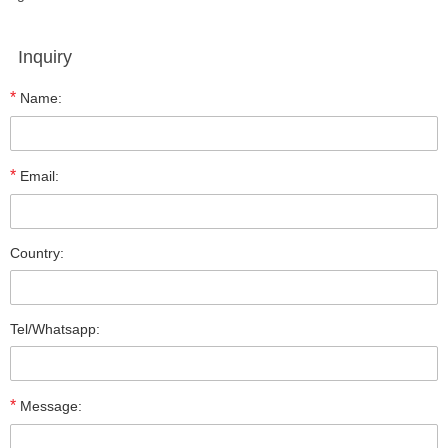
Inquiry
*
Name:
*
Email:
Country:
Tel/Whatsapp:
*
Message: