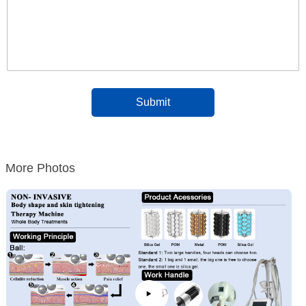
More Photos