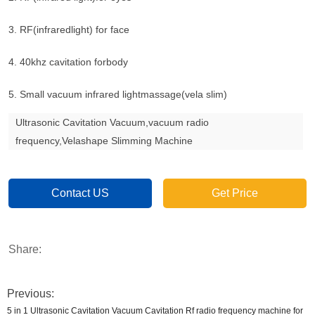
3. RF(infraredlight) for face
4. 40khz cavitation forbody
5. Small vacuum infrared lightmassage(vela slim)
Ultrasonic Cavitation Vacuum,vacuum radio
frequency,Velashape Slimming Machine
Contact US
Get Price
Share:
Previous:
5 in 1 Ultrasonic Cavitation Vacuum Cavitation Rf radio frequency machine for