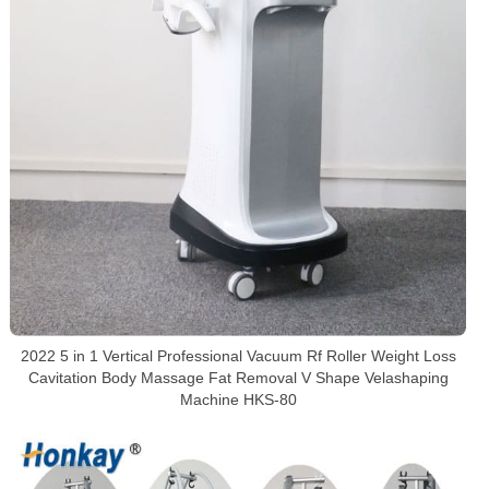
2022 5 in 1 Vertical Professional Vacuum Rf Roller Weight Loss
Cavitation Body Massage Fat Removal V Shape Velashaping
Machine HKS-80