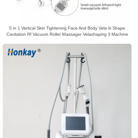
5 in 1 Vertical Skin Tightening Face And Body Vela Iii Shape
Cavitation Rf Vacuum Roller Massager Velashaping 3 Machine