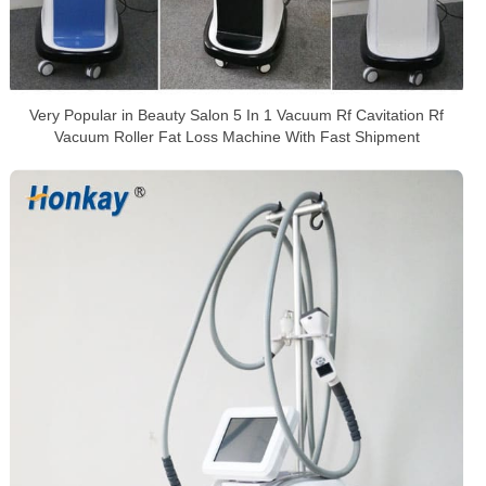
Very Popular in Beauty Salon 5 In 1 Vacuum Rf Cavitation Rf
Vacuum Roller Fat Loss Machine With Fast Shipment