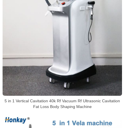
5 in 1 Vertical Cavitation 40k Rf Vacuum Rf Ultrasonic Cavitation
Fat Loss Body Shaping Machine