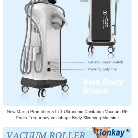
New March Promotion 5 In 1 Ultrasonic Cavitation Vacuum RF
Radio Frequency Velashape Body Slimming Machine