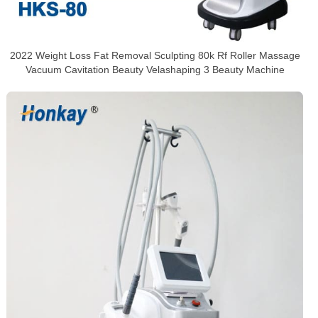
2022 Weight Loss Fat Removal Sculpting 80k Rf Roller Massage
Vacuum Cavitation Beauty Velashaping 3 Beauty Machine