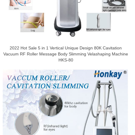
2022 Hot Sale 5 in 1 Vertical Unique Design 80K Cavitation
Vacuum RF Roller Message Body Slimming Velashaping Machine
HKS-80