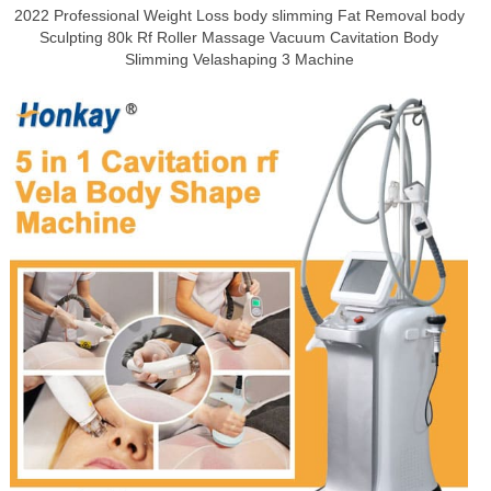
2022 Professional Weight Loss body slimming Fat Removal body
Sculpting 80k Rf Roller Massage Vacuum Cavitation Body
Slimming Velashaping 3 Machine