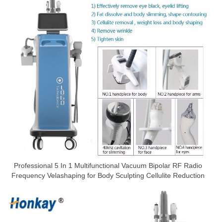
Professional 5 In 1 Multifunctional Vacuum Bipolar RF Radio
Frequency Velashaping for Body Sculpting Cellulite Reduction