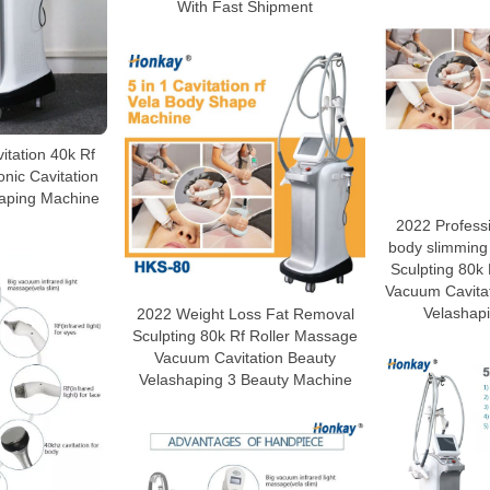
With Fast Shipment
vitation 40k Rf
nic Cavitation
aping Machine
2022 Profess
body slimming
Sculpting 80k
Vacuum Cavita
Velashap
2022 Weight Loss Fat Removal
Sculpting 80k Rf Roller Massage
Vacuum Cavitation Beauty
Velashaping 3 Beauty Machine