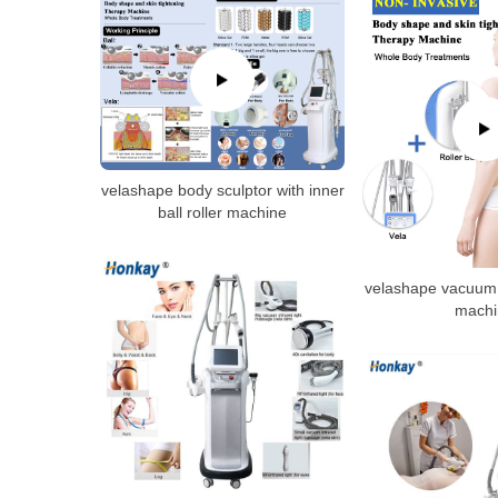
velashape body sculptor with inner
ball roller machine
velashape vacuum 
machi