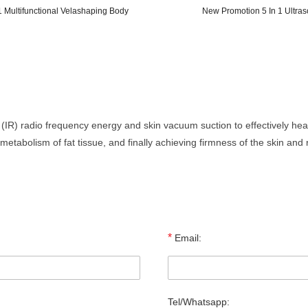
 Multifunctional Velashaping Body
New Promotion 5 In 1 Ultra
 (IR) radio frequency energy and skin vacuum suction to effectively he
 metabolism of fat tissue, and finally achieving firmness of the skin an
*
Email:
Tel/Whatsapp: