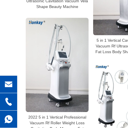
Ultrasonic Cavitation Vacuum Vela
Shape Beauty Machine
5 in 1 Vertical Ca
Vacuum Rf Ultraso
Fat Loss Body Sh
2022 5 in 1 Vertical Professional
Vacuum Rf Roller Weight Loss