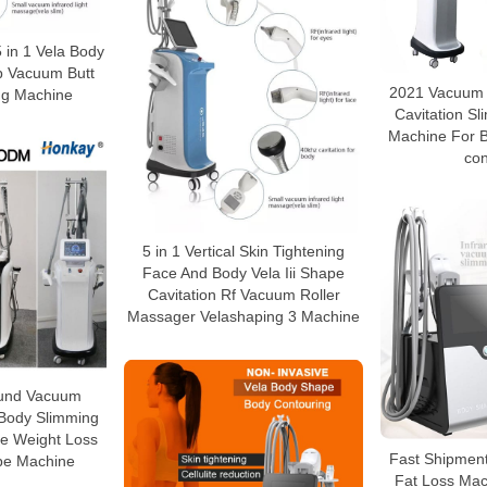
 in 1 Vela Body
p Vacuum Butt
2021 Vacuum t
ing Machine
Cavitation S
Machine For 
con
5 in 1 Vertical Skin Tightening
Face And Body Vela Iii Shape
Cavitation Rf Vacuum Roller
Massager Velashaping 3 Machine
sound Vacuum
 Body Slimming
ce Weight Loss
Fast Shipment
pe Machine
Fat Loss Mac