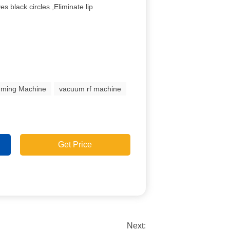
es black circles.,Eliminate lip
mming Machine
vacuum rf machine
Get Price
Next: