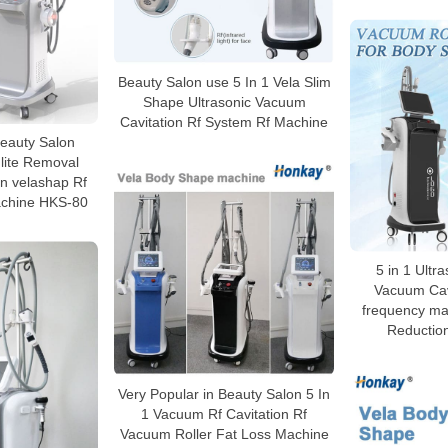
Beauty Salon use 5 In 1 Vela Slim
Shape Ultrasonic Vacuum
Cavitation Rf System Rf Machine
 Beauty Salon
lite Removal
n velashap Rf
chine HKS-80
5 in 1 Ultra
Vacuum Cavi
frequency mac
Reductio
Very Popular in Beauty Salon 5 In
1 Vacuum Rf Cavitation Rf
Vacuum Roller Fat Loss Machine