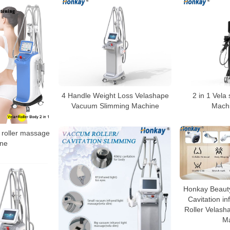
4 Handle Weight Loss Velashape
2 in 1 Vela
Vacuum Slimming Machine
Machi
roller massage
ne
Honkay Beauty
Cavitation i
Roller Velasha
M