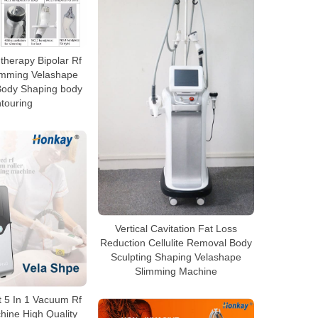
herapy Bipolar Rf
limming Velashape
Body Shaping body
touring
Vertical Cavitation Fat Loss
Reduction Cellulite Removal Body
Sculpting Shaping Velashape
Slimming Machine
 5 In 1 Vacuum Rf
hine High Quality