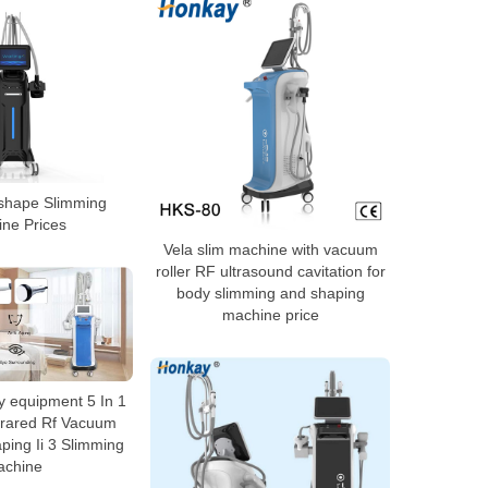
 shape Slimming
ne Prices
Vela slim machine with vacuum
roller RF ultrasound cavitation for
body slimming and shaping
machine price
 equipment 5 In 1
nfrared Rf Vacuum
ping Ii 3 Slimming
achine