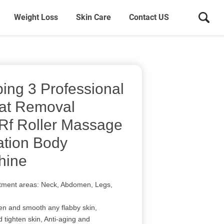
Weight Loss
Skin Care
Contact US
ing 3 Professional
Fat Removal
 Rf Roller Massage
ation Body
hine
atment areas: Neck, Abdomen, Legs,
ten and smooth any flabby skin,
d tighten skin, Anti-aging and