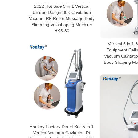
2022 Hot Sale 5 in 1 Vertical
Unique Design 80K Cavitation
Vacuum RF Roller Message Body
Slimming Velashaping Machine
HKS-80
Vertical 5 in 1
Equipment Cellu
Vacuum Cavitatio
Body Shaping Ma
Honkay Factory Direct Sell 5 In 1
Vertical Vacuum Cavitation Rf