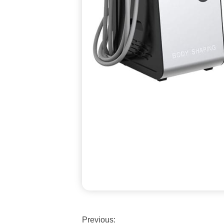
Previous: