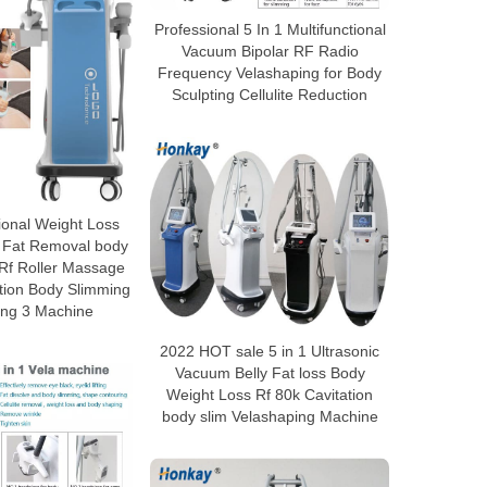
Professional 5 In 1 Multifunctional
Vacuum Bipolar RF Radio
Frequency Velashaping for Body
Sculpting Cellulite Reduction
ional Weight Loss
 Fat Removal body
 Rf Roller Massage
tion Body Slimming
ing 3 Machine
2022 HOT sale 5 in 1 Ultrasonic
Vacuum Belly Fat loss Body
Weight Loss Rf 80k Cavitation
body slim Velashaping Machine