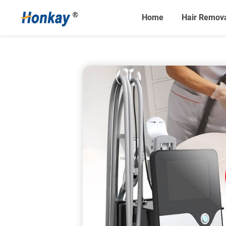
Home
Hair Remov