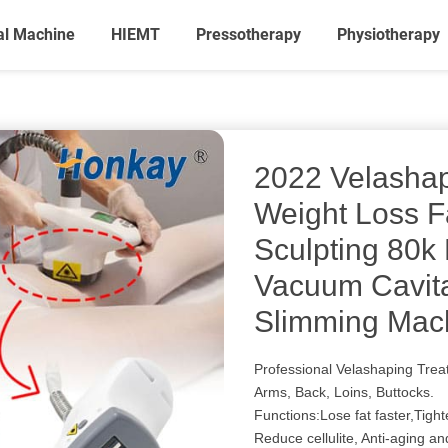
al Machine
HIEMT
Pressotherapy
Physiotherapy
2022 Velashap
Weight Loss 
Sculpting 80k
Vacuum Cavit
Slimming Mac
Professional Velashaping Tre
Arms, Back, Loins, Buttocks.
Functions:Lose fat faster,Tigh
Reduce cellulite, Anti-aging an