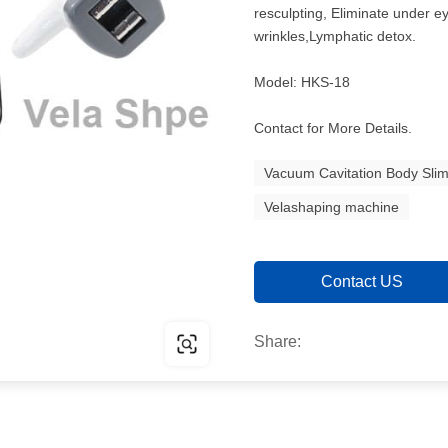
resculpting, Eliminate under ey
wrinkles,Lymphatic detox.
Model: HKS-18
Contact for More Details.
Vacuum Cavitation Body Sli
Velashaping machine
Contact US
Share: