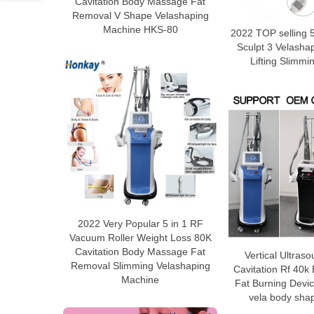
Cavitation Body Massage Fat
Removal V Shape Velashaping
Machine HKS-80
2022 TOP selling 5
Sculpt 3 Velasha
Lifting Slimm
2022 Very Popular 5 in 1 RF
Vacuum Roller Weight Loss 80K
Cavitation Body Massage Fat
Vertical Ultra
Removal Slimming Velashaping
Cavitation Rf 40k
Machine
Fat Burning Devi
vela body sha