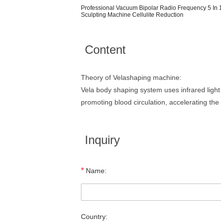
Professional Vacuum Bipolar Radio Frequency 5 In 1
Sculpting Machine Cellulite Reduction
Content
Theory of Velashaping machine:
Vela body shaping system uses infrared light
promoting blood circulation, accelerating the
Inquiry
*
Name:
Country: