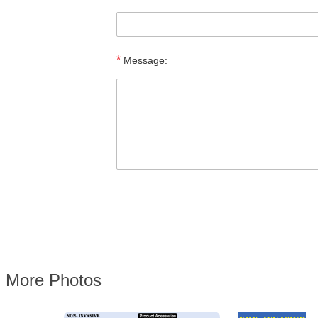
*
Message:
More Photos