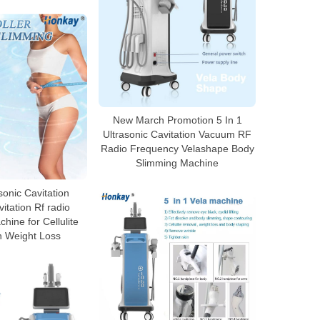
New March Promotion 5 In 1
Ultrasonic Cavitation Vacuum RF
Radio Frequency Velashape Body
Slimming Machine
sonic Cavitation
tation Rf radio
hine for Cellulite
n Weight Loss