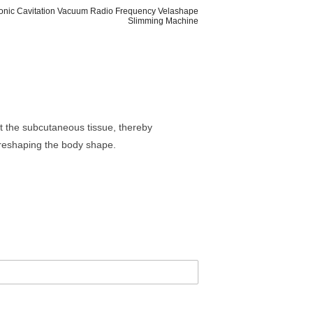
sonic Cavitation Vacuum Radio Frequency Velashape
Slimming Machine
at the subcutaneous tissue, thereby
d reshaping the body shape.