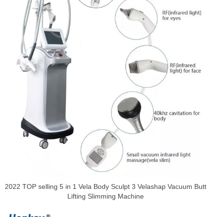
2022 TOP selling 5 in 1 Vela Body Sculpt 3 Velashap Vacuum Butt
Lifting Slimming Machine