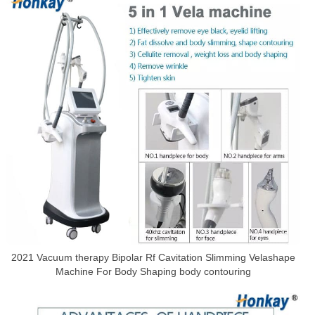
2021 Vacuum therapy Bipolar Rf Cavitation Slimming Velashape
Machine For Body Shaping body contouring