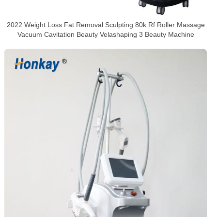
2022 Weight Loss Fat Removal Sculpting 80k Rf Roller Massage
Vacuum Cavitation Beauty Velashaping 3 Beauty Machine