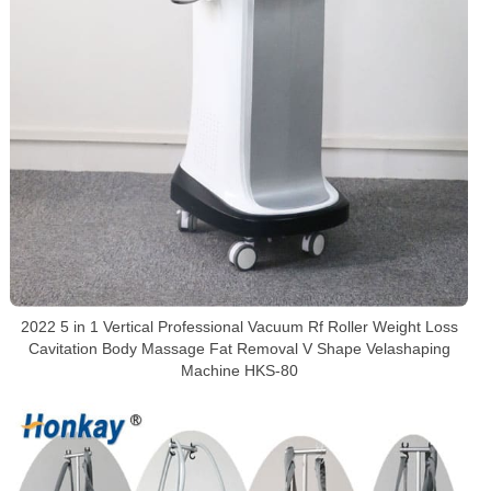
2022 5 in 1 Vertical Professional Vacuum Rf Roller Weight Loss
Cavitation Body Massage Fat Removal V Shape Velashaping
Machine HKS-80