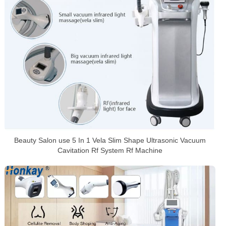
Beauty Salon use 5 In 1 Vela Slim Shape Ultrasonic Vacuum
Cavitation Rf System Rf Machine