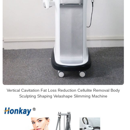
Vertical Cavitation Fat Loss Reduction Cellulite Removal Body
Sculpting Shaping Velashape Slimming Machine