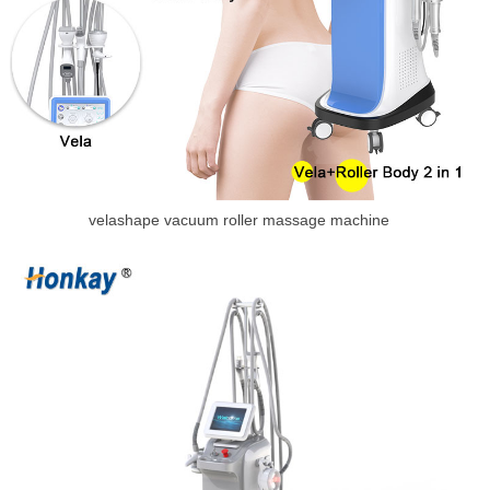
velashape vacuum roller massage machine