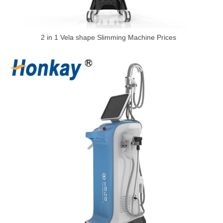
2 in 1 Vela shape Slimming Machine Prices