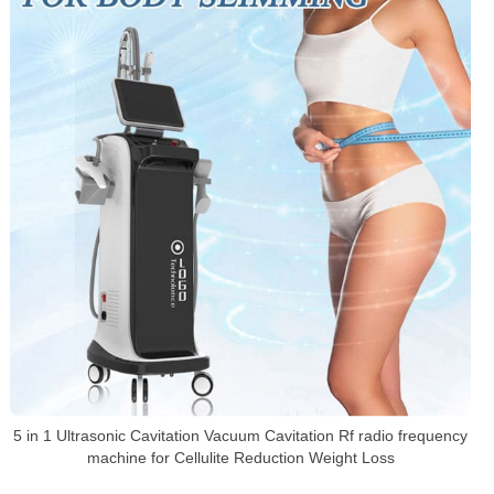
5 in 1 Ultrasonic Cavitation Vacuum Cavitation Rf radio frequency
machine for Cellulite Reduction Weight Loss