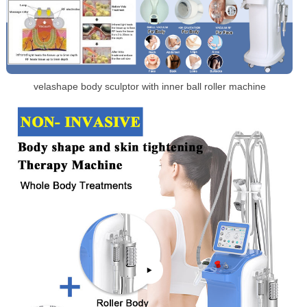
velashape body sculptor with inner ball roller machine