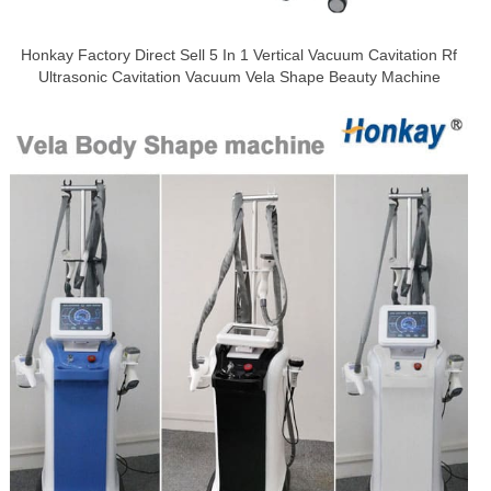
Honkay Factory Direct Sell 5 In 1 Vertical Vacuum Cavitation Rf
Ultrasonic Cavitation Vacuum Vela Shape Beauty Machine