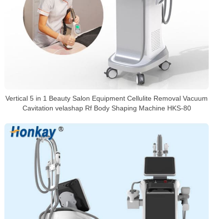
Vertical 5 in 1 Beauty Salon Equipment Cellulite Removal Vacuum
Cavitation velashap Rf Body Shaping Machine HKS-80