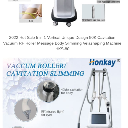
2022 Hot Sale 5 in 1 Vertical Unique Design 80K Cavitation
Vacuum RF Roller Message Body Slimming Velashaping Machine
HKS-80