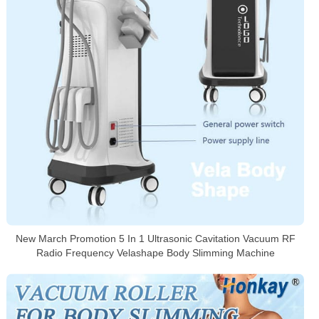
New March Promotion 5 In 1 Ultrasonic Cavitation Vacuum RF
Radio Frequency Velashape Body Slimming Machine