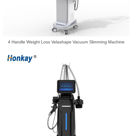
4 Handle Weight Loss Velashape Vacuum Slimming Machine