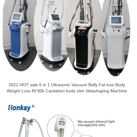
2022 HOT sale 5 in 1 Ultrasonic Vacuum Belly Fat loss Body
Weight Loss Rf 80k Cavitation body slim Velashaping Machine