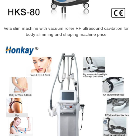
Vela slim machine with vacuum roller RF ultrasound cavitation for
body slimming and shaping machine price