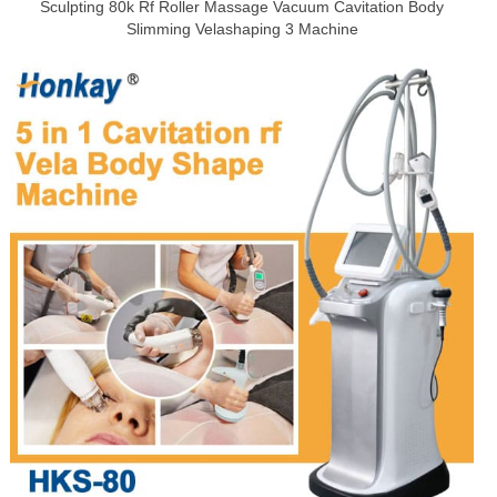
Sculpting 80k Rf Roller Massage Vacuum Cavitation Body
Slimming Velashaping 3 Machine