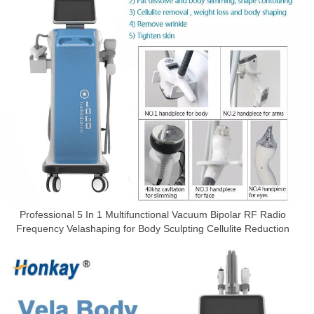
Professional 5 In 1 Multifunctional Vacuum Bipolar RF Radio
Frequency Velashaping for Body Sculpting Cellulite Reduction