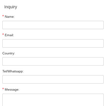
Inquiry
*
Name:
*
Email:
Country:
Tel/Whatsapp:
*
Message: