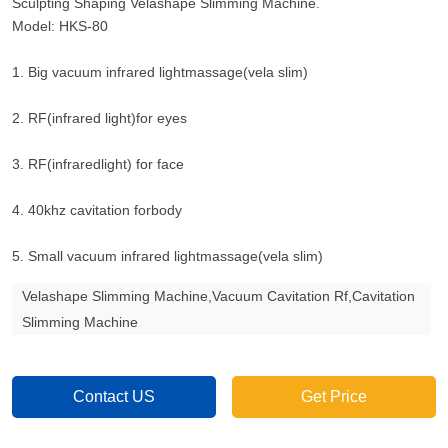
Sculpting Shaping Velashape Slimming Machine.
Model: HKS-80
1. Big vacuum infrared lightmassage(vela slim)
2. RF(infrared light)for eyes
3. RF(infraredlight) for face
4. 40khz cavitation forbody
5. Small vacuum infrared lightmassage(vela slim)
Velashape Slimming Machine,Vacuum Cavitation Rf,Cavitation
Slimming Machine
Contact US
Get Price