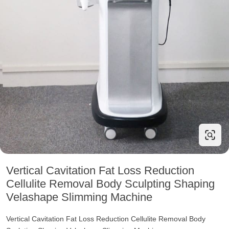
Vertical Cavitation Fat Loss Reduction
Cellulite Removal Body Sculpting Shaping
Velashape Slimming Machine
Vertical Cavitation Fat Loss Reduction Cellulite Removal Body