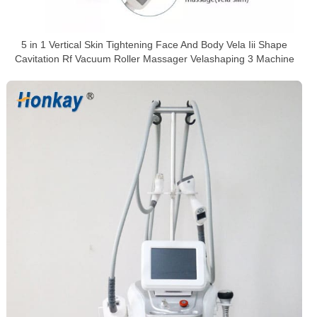
5 in 1 Vertical Skin Tightening Face And Body Vela Iii Shape
Cavitation Rf Vacuum Roller Massager Velashaping 3 Machine