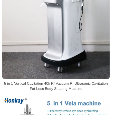
5 in 1 Vertical Cavitation 40k Rf Vacuum Rf Ultrasonic Cavitation
Fat Loss Body Shaping Machine