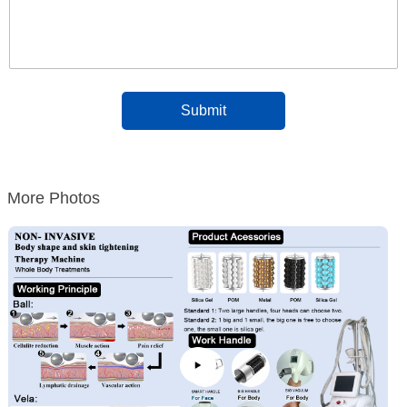
More Photos