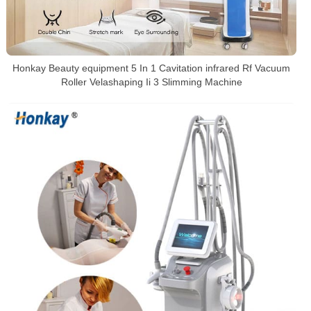
Honkay Beauty equipment 5 In 1 Cavitation infrared Rf Vacuum
Roller Velashaping Ii 3 Slimming Machine