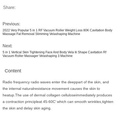
Share:
Previous:
2022 Very Popular 5 in 1 RF Vacuum Roller Weight Loss 80K Cavitation Body
Massage Fat Removal Slimming Velashaping Machine
Next:
5 in 1 Vertical Skin Tightening Face And Body Vela Iii Shape Cavitation Rf
Vacuum Roller Massager Velashaping 3 Machine
Content
Radio frequency radio waves enter the deeppart of the skin, and
the internal naturalresistance movement causes the skin to
heatup.The use of dermal collagen celluloseimmediately produces
a contraction principleat 45-60C’ which can smooth wrinkles,tighten
the skin and delay skin aging.