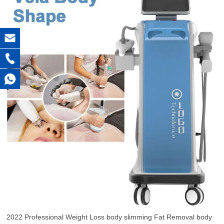
2022 Professional Weight Loss body slimming Fat Removal body