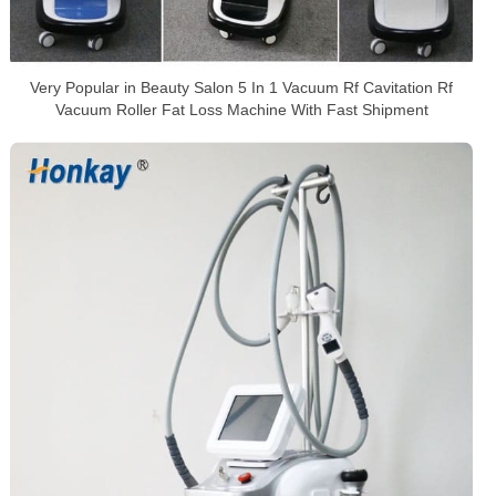
Very Popular in Beauty Salon 5 In 1 Vacuum Rf Cavitation Rf
Vacuum Roller Fat Loss Machine With Fast Shipment