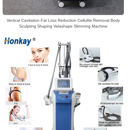
Vertical Cavitation Fat Loss Reduction Cellulite Removal Body
Sculpting Shaping Velashape Slimming Machine