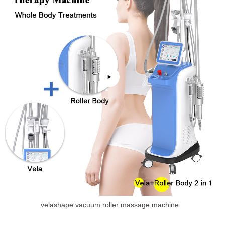
velashape vacuum roller massage machine