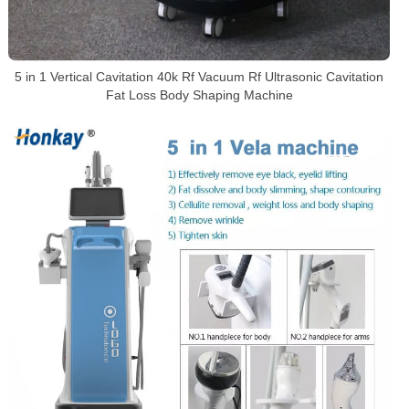
5 in 1 Vertical Cavitation 40k Rf Vacuum Rf Ultrasonic Cavitation
Fat Loss Body Shaping Machine