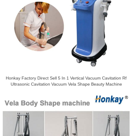
Honkay Factory Direct Sell 5 In 1 Vertical Vacuum Cavitation Rf
Ultrasonic Cavitation Vacuum Vela Shape Beauty Machine