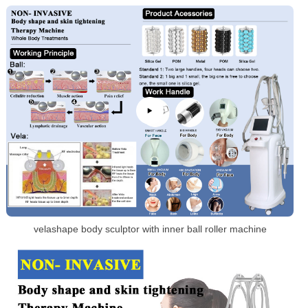
velashape body sculptor with inner ball roller machine