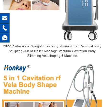
2022 Professional Weight Loss body slimming Fat Removal body
Sculpting 80k Rf Roller Massage Vacuum Cavitation Body
Slimming Velashaping 3 Machine