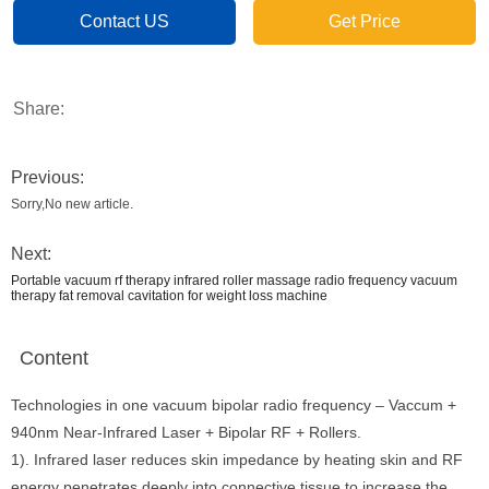
Contact US
Get Price
Share:
Previous:
Sorry,No new article.
Next:
Portable vacuum rf therapy infrared roller massage radio frequency vacuum
therapy fat removal cavitation for weight loss machine
Content
Technologies in one vacuum bipolar radio frequency – Vaccum +
940nm Near-Infrared Laser + Bipolar RF + Rollers.
1). Infrared laser reduces skin impedance by heating skin and RF
energy penetrates deeply into connective tissue to increase the