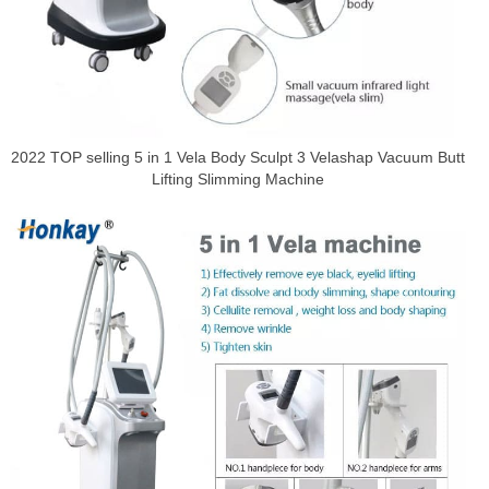
2022 TOP selling 5 in 1 Vela Body Sculpt 3 Velashap Vacuum Butt
Lifting Slimming Machine