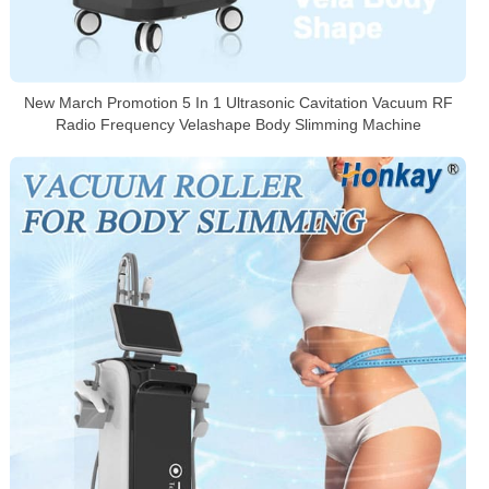
New March Promotion 5 In 1 Ultrasonic Cavitation Vacuum RF
Radio Frequency Velashape Body Slimming Machine