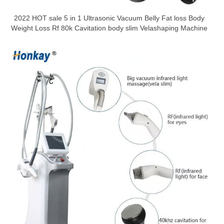
2022 HOT sale 5 in 1 Ultrasonic Vacuum Belly Fat loss Body
Weight Loss Rf 80k Cavitation body slim Velashaping Machine