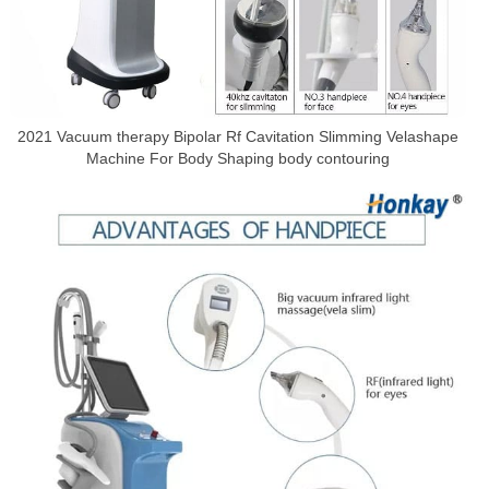
2021 Vacuum therapy Bipolar Rf Cavitation Slimming Velashape
Machine For Body Shaping body contouring