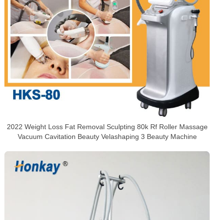
2022 Weight Loss Fat Removal Sculpting 80k Rf Roller Massage
Vacuum Cavitation Beauty Velashaping 3 Beauty Machine