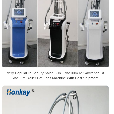
Very Popular in Beauty Salon 5 In 1 Vacuum Rf Cavitation Rf
Vacuum Roller Fat Loss Machine With Fast Shipment