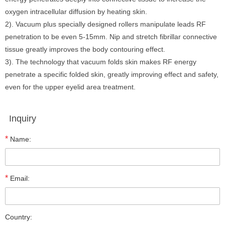
oxygen intracellular diffusion by heating skin.
2). Vacuum plus specially designed rollers manipulate leads RF
penetration to be even 5-15mm. Nip and stretch fibrillar connective
tissue greatly improves the body contouring effect.
3). The technology that vacuum folds skin makes RF energy
penetrate a specific folded skin, greatly improving effect and safety,
even for the upper eyelid area treatment.
Inquiry
*
Name:
*
Email:
Country: