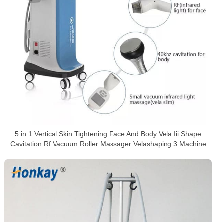
5 in 1 Vertical Skin Tightening Face And Body Vela Iii Shape
Cavitation Rf Vacuum Roller Massager Velashaping 3 Machine