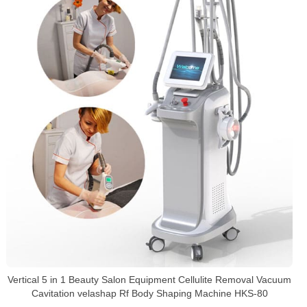
Vertical 5 in 1 Beauty Salon Equipment Cellulite Removal Vacuum
Cavitation velashap Rf Body Shaping Machine HKS-80