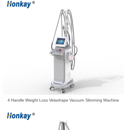
4 Handle Weight Loss Velashape Vacuum Slimming Machine