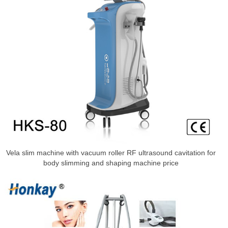
Vela slim machine with vacuum roller RF ultrasound cavitation for
body slimming and shaping machine price