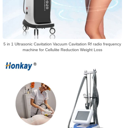
5 in 1 Ultrasonic Cavitation Vacuum Cavitation Rf radio frequency
machine for Cellulite Reduction Weight Loss