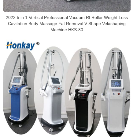
2022 5 in 1 Vertical Professional Vacuum Rf Roller Weight Loss
Cavitation Body Massage Fat Removal V Shape Velashaping
Machine HKS-80