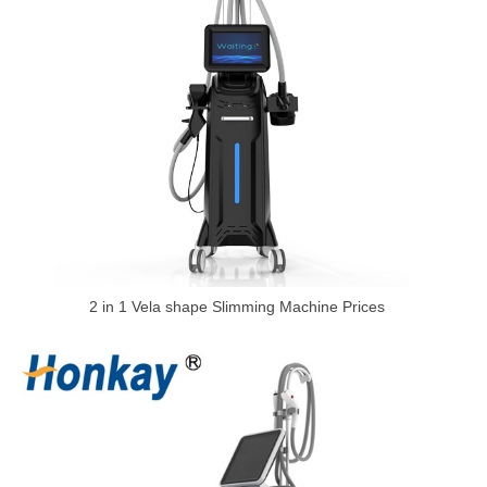
2 in 1 Vela shape Slimming Machine Prices