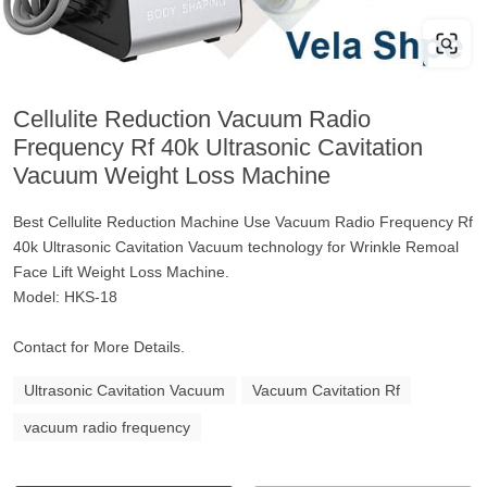
Cellulite Reduction Vacuum Radio
Frequency Rf 40k Ultrasonic Cavitation
Vacuum Weight Loss Machine
Best Cellulite Reduction Machine Use Vacuum Radio Frequency Rf
40k Ultrasonic Cavitation Vacuum technology for Wrinkle Remoal
Face Lift Weight Loss Machine.
Model: HKS-18
Contact for More Details.
Ultrasonic Cavitation Vacuum
Vacuum Cavitation Rf
vacuum radio frequency