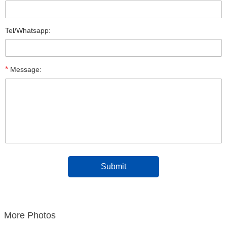
Tel/Whatsapp:
*
Message:
More Photos