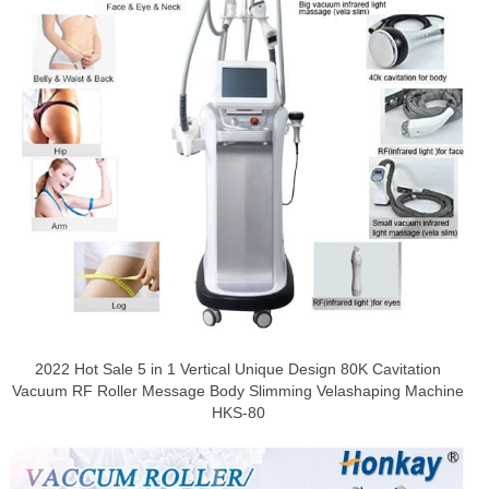
2022 Hot Sale 5 in 1 Vertical Unique Design 80K Cavitation
Vacuum RF Roller Message Body Slimming Velashaping Machine
HKS-80