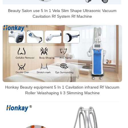
Beauty Salon use 5 In 1 Vela Slim Shape Ultrasonic Vacuum
Cavitation Rf System Rf Machine
Honkay Beauty equipment 5 In 1 Cavitation infrared Rf Vacuum
Roller Velashaping Ii 3 Slimming Machine