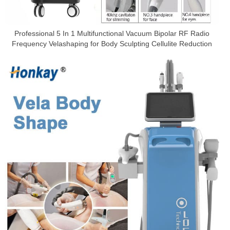
Professional 5 In 1 Multifunctional Vacuum Bipolar RF Radio
Frequency Velashaping for Body Sculpting Cellulite Reduction