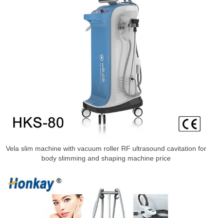
Vela slim machine with vacuum roller RF ultrasound cavitation for
body slimming and shaping machine price