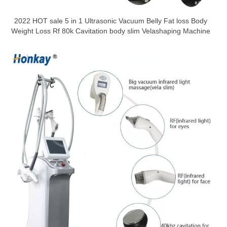
2022 HOT sale 5 in 1 Ultrasonic Vacuum Belly Fat loss Body
Weight Loss Rf 80k Cavitation body slim Velashaping Machine