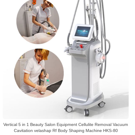
Vertical 5 in 1 Beauty Salon Equipment Cellulite Removal Vacuum
Cavitation velashap Rf Body Shaping Machine HKS-80