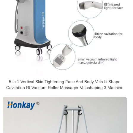
5 in 1 Vertical Skin Tightening Face And Body Vela Iii Shape
Cavitation Rf Vacuum Roller Massager Velashaping 3 Machine