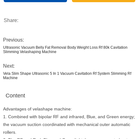
Share:
Previous:
Ultrasonic Vacuum Belly Fat Removal Body Weight Loss Rf 80k Cavitation
Slimming Velashaping Machine
Next:
Vela Slim Shape Ultrasonic 5 In 1 Vacuum Cavitation Rf System Slimming Rf
Machine
Content
Advantages of velashape machine:
1. Combined with bipolar RF and infrared, Blue, and Green energy;
the vacuum suction coordinated with mechanical outer automatic
rollers.