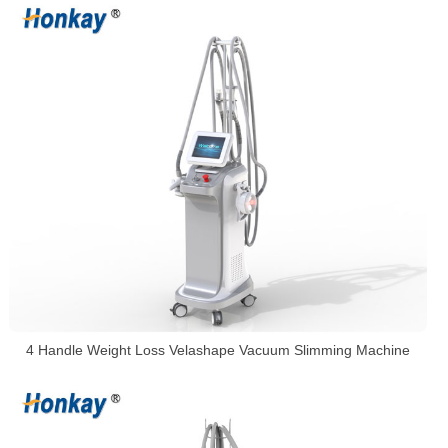
4 Handle Weight Loss Velashape Vacuum Slimming Machine