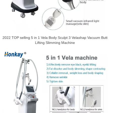
2022 TOP selling 5 in 1 Vela Body Sculpt 3 Velashap Vacuum Butt
Lifting Slimming Machine