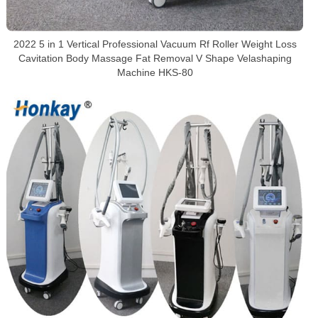
2022 5 in 1 Vertical Professional Vacuum Rf Roller Weight Loss
Cavitation Body Massage Fat Removal V Shape Velashaping
Machine HKS-80