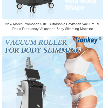
New March Promotion 5 In 1 Ultrasonic Cavitation Vacuum RF
Radio Frequency Velashape Body Slimming Machine