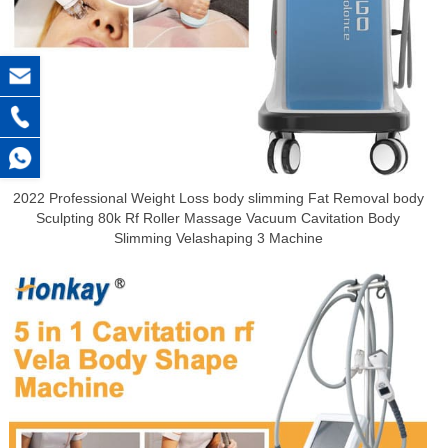
2022 Professional Weight Loss body slimming Fat Removal body
Sculpting 80k Rf Roller Massage Vacuum Cavitation Body
Slimming Velashaping 3 Machine