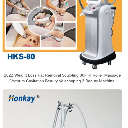
2022 Weight Loss Fat Removal Sculpting 80k Rf Roller Massage
Vacuum Cavitation Beauty Velashaping 3 Beauty Machine