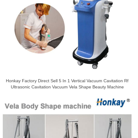
Honkay Factory Direct Sell 5 In 1 Vertical Vacuum Cavitation Rf
Ultrasonic Cavitation Vacuum Vela Shape Beauty Machine