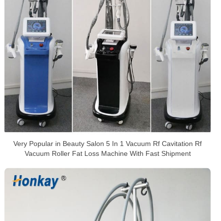
Very Popular in Beauty Salon 5 In 1 Vacuum Rf Cavitation Rf
Vacuum Roller Fat Loss Machine With Fast Shipment