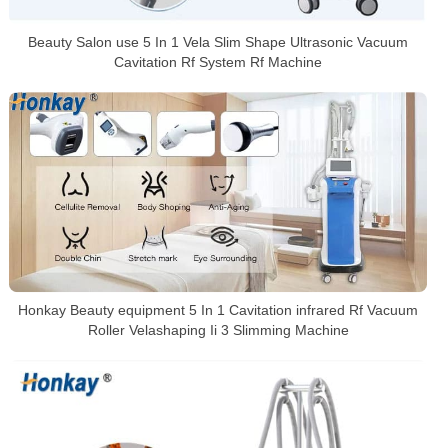
Beauty Salon use 5 In 1 Vela Slim Shape Ultrasonic Vacuum
Cavitation Rf System Rf Machine
Honkay Beauty equipment 5 In 1 Cavitation infrared Rf Vacuum
Roller Velashaping Ii 3 Slimming Machine