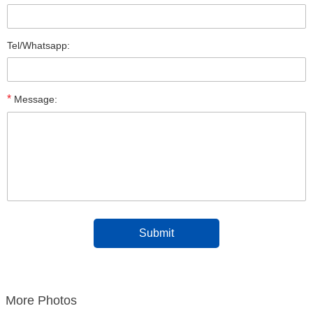
Tel/Whatsapp:
*
Message:
More Photos