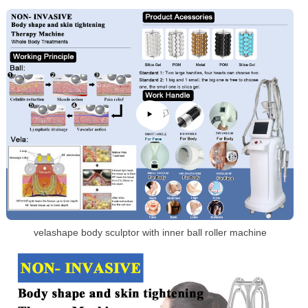
velashape body sculptor with inner ball roller machine