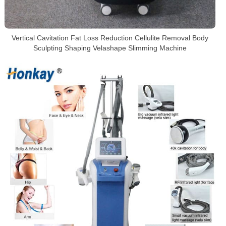
Vertical Cavitation Fat Loss Reduction Cellulite Removal Body
Sculpting Shaping Velashape Slimming Machine