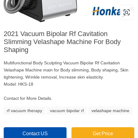
2021 Vacuum Bipolar Rf Cavitation
Slimming Velashape Machine For Body
Shaping
Multifunctional Body Sculpting Vacuum Bipolar Rf Cavitation
Velashape Machine main for Body slimming, Body shaping, Skin
tightening, Wrinkle removal, Increase skin elasticity.
Model: HKS-18
Contact for More Details.
rf vacuum therapy
vacuum bipolar rf
velashape machine
Contact US
Get Price