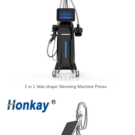
2 in 1 Vela shape Slimming Machine Prices