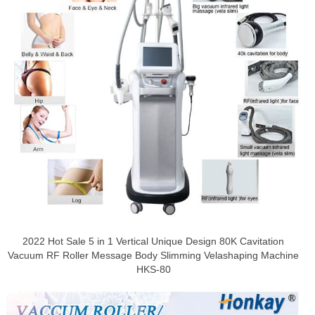
2022 Hot Sale 5 in 1 Vertical Unique Design 80K Cavitation
Vacuum RF Roller Message Body Slimming Velashaping Machine
HKS-80