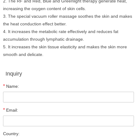
2. The RF and Red, Blue and Greenlight therapy generate heat,
increasing the oxygen content of skin cells.
3. The special vacuum roller massage soothes the skin and makes
the heat conduction effect better.
4. It increases the metabolic rate effectively and reduces fat
accumulation through lymphatic drainage.
5. It increases the skin tissue elasticity and makes the skin more
smooth and delicate.
Inquiry
*
Name:
*
Email:
Country: