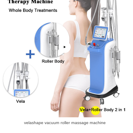
velashape vacuum roller massage machine