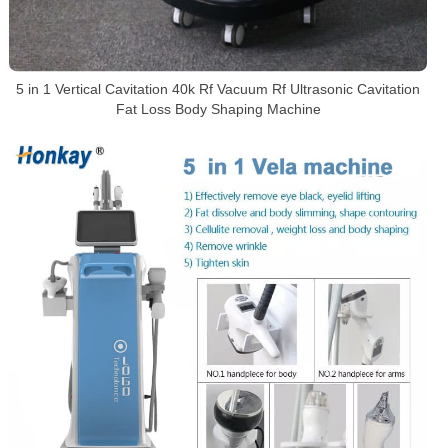
5 in 1 Vertical Cavitation 40k Rf Vacuum Rf Ultrasonic Cavitation
Fat Loss Body Shaping Machine