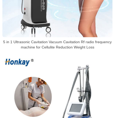
5 in 1 Ultrasonic Cavitation Vacuum Cavitation Rf radio frequency
machine for Cellulite Reduction Weight Loss