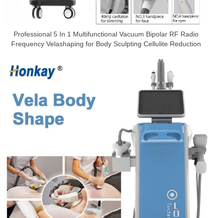
Professional 5 In 1 Multifunctional Vacuum Bipolar RF Radio
Frequency Velashaping for Body Sculpting Cellulite Reduction