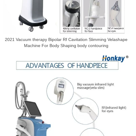
2021 Vacuum therapy Bipolar Rf Cavitation Slimming Velashape
Machine For Body Shaping body contouring