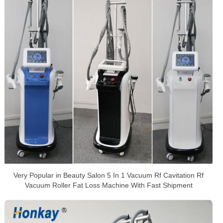
Very Popular in Beauty Salon 5 In 1 Vacuum Rf Cavitation Rf
Vacuum Roller Fat Loss Machine With Fast Shipment