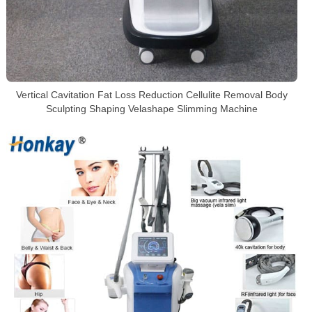
Vertical Cavitation Fat Loss Reduction Cellulite Removal Body
Sculpting Shaping Velashape Slimming Machine