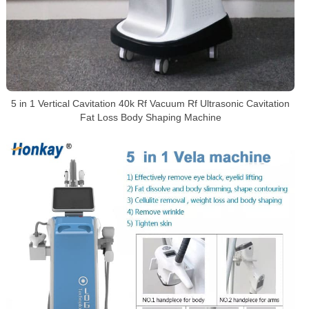
5 in 1 Vertical Cavitation 40k Rf Vacuum Rf Ultrasonic Cavitation
Fat Loss Body Shaping Machine