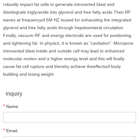
robustly impact fat cells to generate introverted blast and
disintegrate triglyceride into glycerol and free fatty acids.Then RF
waves at frequencyof 5M HZ isused for exhausting the integrated
glycerol and free fatty acids through hepatoenteral circulation.
Finally, vacuum RF and energy electrode are used for positioning
and tightening fat. In physics, it is known as “cavitation”. Micropore
introverted blast inside and outside cell may lead to enhanced
molecular motion and a higher energy level and this will finally
cause fat cell rupture and thereby achieve theeffectsof body
building and losing weight.
Inquiry
*
Name:
*
Email: