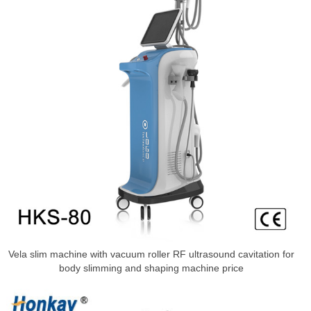
Vela slim machine with vacuum roller RF ultrasound cavitation for
body slimming and shaping machine price