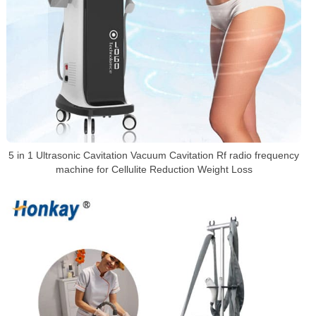
5 in 1 Ultrasonic Cavitation Vacuum Cavitation Rf radio frequency
machine for Cellulite Reduction Weight Loss