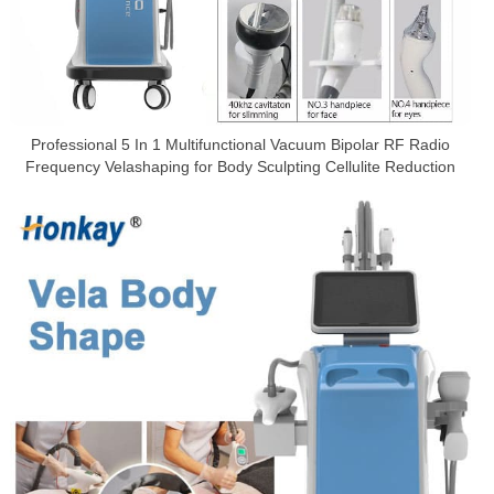
Professional 5 In 1 Multifunctional Vacuum Bipolar RF Radio
Frequency Velashaping for Body Sculpting Cellulite Reduction