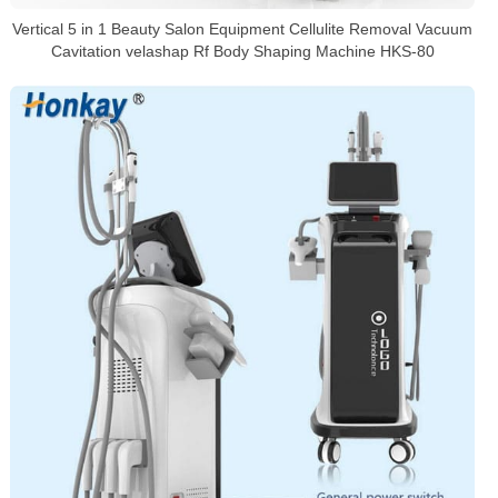
Vertical 5 in 1 Beauty Salon Equipment Cellulite Removal Vacuum
Cavitation velashap Rf Body Shaping Machine HKS-80