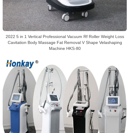
2022 5 in 1 Vertical Professional Vacuum Rf Roller Weight Loss
Cavitation Body Massage Fat Removal V Shape Velashaping
Machine HKS-80