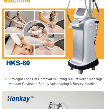
2022 Weight Loss Fat Removal Sculpting 80k Rf Roller Massage
Vacuum Cavitation Beauty Velashaping 3 Beauty Machine