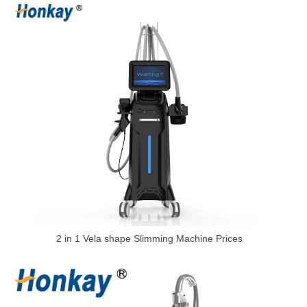
2 in 1 Vela shape Slimming Machine Prices