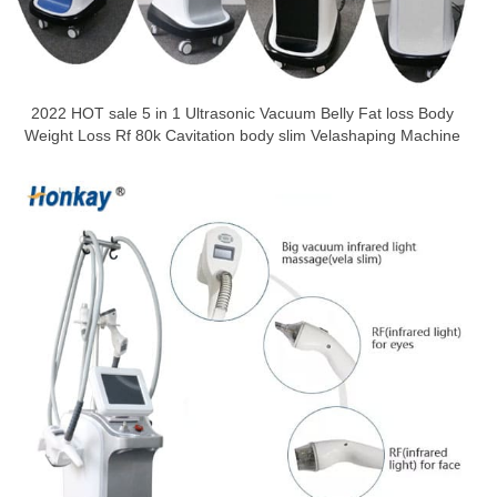
2022 HOT sale 5 in 1 Ultrasonic Vacuum Belly Fat loss Body
Weight Loss Rf 80k Cavitation body slim Velashaping Machine