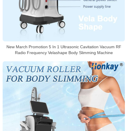
New March Promotion 5 In 1 Ultrasonic Cavitation Vacuum RF
Radio Frequency Velashape Body Slimming Machine