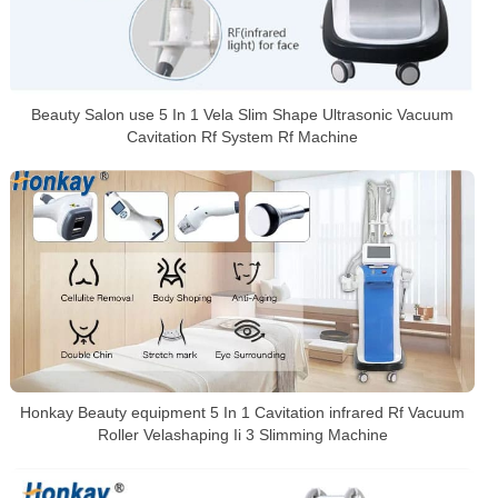
Beauty Salon use 5 In 1 Vela Slim Shape Ultrasonic Vacuum
Cavitation Rf System Rf Machine
Honkay Beauty equipment 5 In 1 Cavitation infrared Rf Vacuum
Roller Velashaping Ii 3 Slimming Machine