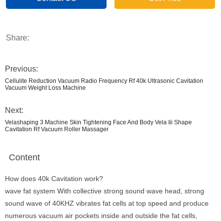
Share:
Previous:
Cellulite Reduction Vacuum Radio Frequency Rf 40k Ultrasonic Cavitation
Vacuum Weight Loss Machine
Next:
Velashaping 3 Machine Skin Tightening Face And Body Vela Iii Shape
Cavitation Rf Vacuum Roller Massager
Content
How does 40k Cavitation work?
wave fat system With collective strong sound wave head, strong
sound wave of 40KHZ vibrates fat cells at top speed and produce
numerous vacuum air pockets inside and outside the fat cells,