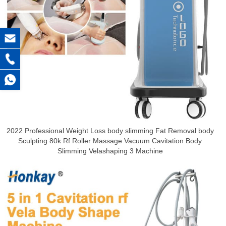
2022 Professional Weight Loss body slimming Fat Removal body
Sculpting 80k Rf Roller Massage Vacuum Cavitation Body
Slimming Velashaping 3 Machine