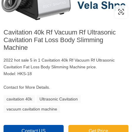
Cavitation 40k Rf Vacuum Rf Ultrasonic
Cavitation Fat Loss Body Slimming
Machine
2022 hot sale 5 in 1 Cavitation 40k Rf Vacuum Rf Ultrasonic
Cavitation Fat Loss Body Slimming Machine price.
Model: HKS-18
Contact for More Details.
cavitation 40k
Ultrasonic Cavitation
vacuum cavitation machine
Contact US
Get Price