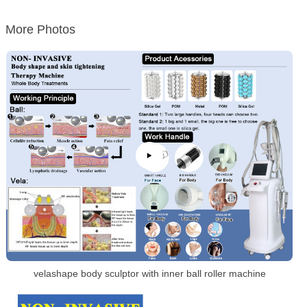
More Photos
velashape body sculptor with inner ball roller machine