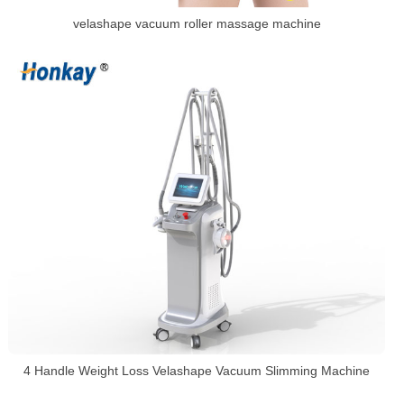
velashape vacuum roller massage machine
4 Handle Weight Loss Velashape Vacuum Slimming Machine