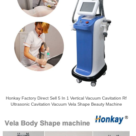
Honkay Factory Direct Sell 5 In 1 Vertical Vacuum Cavitation Rf
Ultrasonic Cavitation Vacuum Vela Shape Beauty Machine