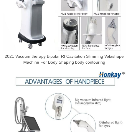
2021 Vacuum therapy Bipolar Rf Cavitation Slimming Velashape
Machine For Body Shaping body contouring