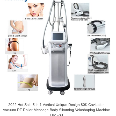
2022 Hot Sale 5 in 1 Vertical Unique Design 80K Cavitation
Vacuum RF Roller Message Body Slimming Velashaping Machine
HKS-80