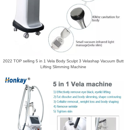
2022 TOP selling 5 in 1 Vela Body Sculpt 3 Velashap Vacuum Butt
Lifting Slimming Machine