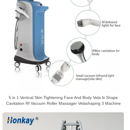
5 in 1 Vertical Skin Tightening Face And Body Vela Iii Shape
Cavitation Rf Vacuum Roller Massager Velashaping 3 Machine