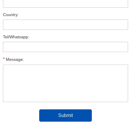
Country:
Tel/Whatsapp:
*
Message: