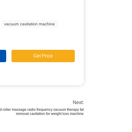
vacuum cavitation machine
Get Price
Next:
ed roller massage radio frequency vacuum therapy fat
removal cavitation for weight loss machine