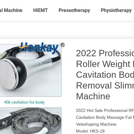
al Machine
HIEMT
Pressotherapy
Physiotherapy
2022 Profess
Roller Weight
Cavitation Bo
Removal Slim
Machine
2022 Hot Sale Professional R
Cavitation Body Massage Fat 
Velashaping Machine.
Model: HKS-18