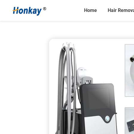
Home
Hair Remov