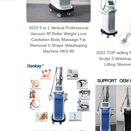
2022 5 in 1 Vertical Professional
Vacuum Rf Roller Weight Loss
Cavitation Body Massage Fat
Removal V Shape Velashaping
Machine HKS-80
2022 TOP selling 5
Sculpt 3 Velasha
Lifting Slimm