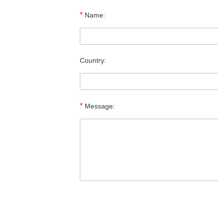
*
Name:
Country:
*
Message: