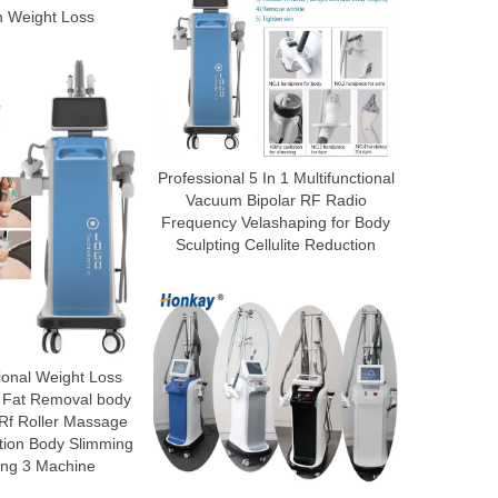
n Weight Loss
Professional 5 In 1 Multifunctional
Vacuum Bipolar RF Radio
Frequency Velashaping for Body
Sculpting Cellulite Reduction
ional Weight Loss
 Fat Removal body
 Rf Roller Massage
tion Body Slimming
ing 3 Machine