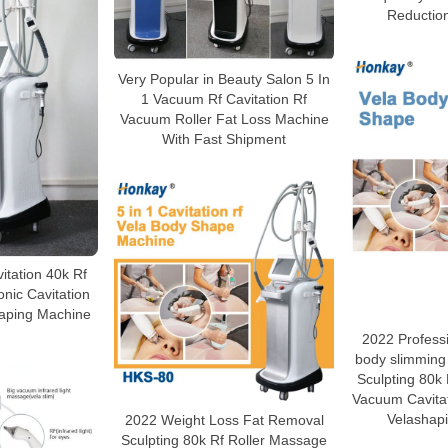
Reductio
Very Popular in Beauty Salon 5 In
1 Vacuum Rf Cavitation Rf
Vacuum Roller Fat Loss Machine
With Fast Shipment
vitation 40k Rf
nic Cavitation
aping Machine
2022 Profess
body slimming
Sculpting 80k
Vacuum Cavita
Velashap
2022 Weight Loss Fat Removal
Sculpting 80k Rf Roller Massage