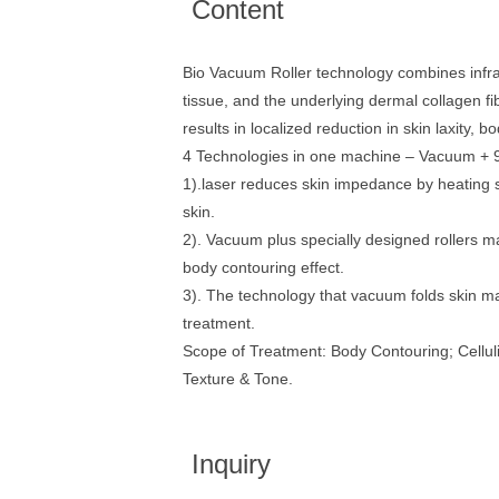
Content
Bio Vacuum Roller technology combines infrar
tissue, and the underlying dermal collagen fi
results in localized reduction in skin laxity,
4 Technologies in one machine – Vacuum + 9
1).laser reduces skin impedance by heating s
skin.
2). Vacuum plus specially designed rollers ma
body contouring effect.
3). The technology that vacuum folds skin mak
treatment.
Scope of Treatment: Body Contouring; Cellul
Texture & Tone.
Inquiry