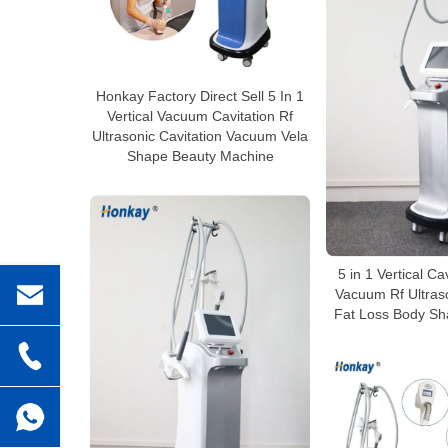
Honkay Factory Direct Sell 5 In 1
Vertical Vacuum Cavitation Rf
Ultrasonic Cavitation Vacuum Vela
Shape Beauty Machine
5 in 1 Vertical Ca
Vacuum Rf Ultraso
Fat Loss Body Sh