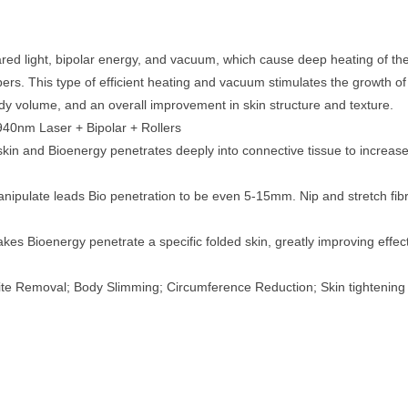
ed light, bipolar energy, and vacuum, which cause deep heating of the 
bers. This type of efficient heating and vacuum stimulates the growth o
 body volume, and an overall improvement in skin structure and texture.
40nm Laser + Bipolar + Rollers
kin and Bioenergy penetrates deeply into connective tissue to increase 
nipulate leads Bio penetration to be even 5-15mm. Nip and stretch fibri
es Bioenergy penetrate a specific folded skin, greatly improving effect
ite Removal; Body Slimming; Circumference Reduction; Skin tightening