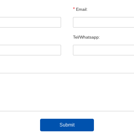
*
Email:
Tel/Whatsapp: