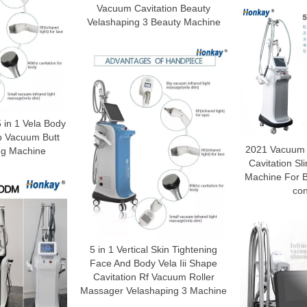
Vacuum Cavitation Beauty
Velashaping 3 Beauty Machine
 in 1 Vela Body
p Vacuum Butt
2021 Vacuum t
ing Machine
Cavitation S
Machine For 
con
5 in 1 Vertical Skin Tightening
Face And Body Vela Iii Shape
Cavitation Rf Vacuum Roller
Massager Velashaping 3 Machine