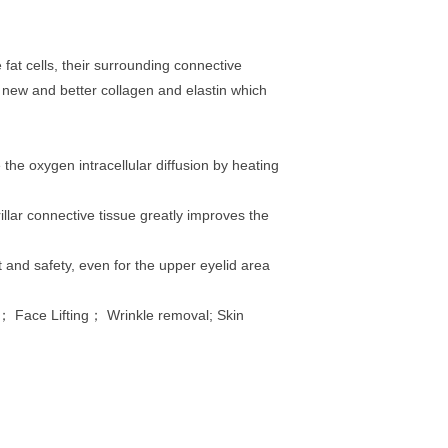
fat cells, their surrounding connective
f new and better collagen and elastin which
the oxygen intracellular diffusion by heating
llar connective tissue greatly improves the
 and safety, even for the upper eyelid area
； Face Lifting； Wrinkle removal; Skin