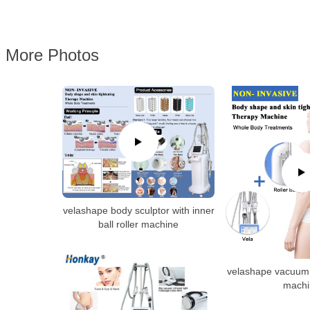
More Photos
velashape body sculptor with inner
ball roller machine
velashape vacuum 
machi