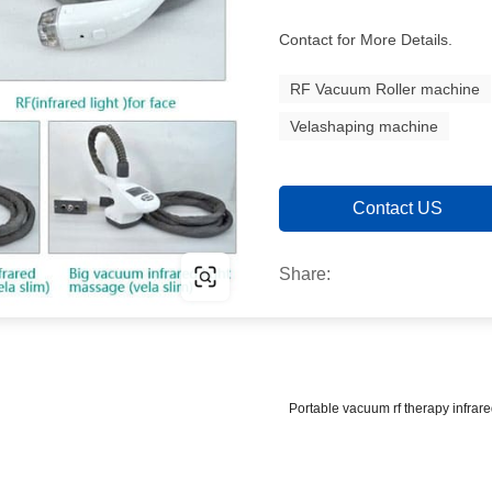
Contact for More Details.
RF Vacuum Roller machine
Velashaping machine
Contact US
Share:
Portable vacuum rf therapy infrar