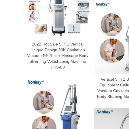
2022 Hot Sale 5 in 1 Vertical
Unique Design 80K Cavitation
Vacuum RF Roller Message Body
Slimming Velashaping Machine
HKS-80
Vertical 5 in 1
Equipment Cellu
Vacuum Cavitatio
Body Shaping Ma