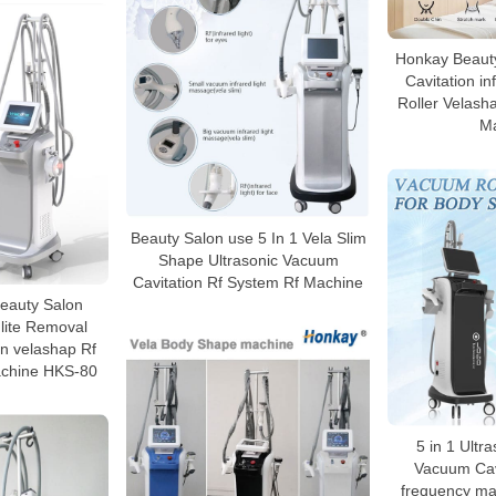
Honkay Beauty
Cavitation i
Roller Velasha
M
Beauty Salon use 5 In 1 Vela Slim
Shape Ultrasonic Vacuum
Cavitation Rf System Rf Machine
 Beauty Salon
lite Removal
n velashap Rf
chine HKS-80
5 in 1 Ultra
Vacuum Cavi
frequency mac