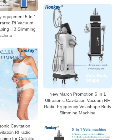
 equipment 5 In 1
nfrared Rf Vacuum
ping Ii 3 Slimming
achine
New March Promotion 5 In 1
Ultrasonic Cavitation Vacuum RF
Radio Frequency Velashape Body
Slimming Machine
sonic Cavitation
tation Rf radio
hine for Cellulite