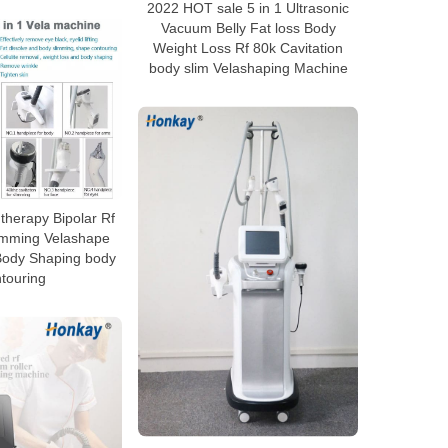
2022 HOT sale 5 in 1 Ultrasonic
Vacuum Belly Fat loss Body
Weight Loss Rf 80k Cavitation
body slim Velashaping Machine
herapy Bipolar Rf
limming Velashape
Body Shaping body
touring