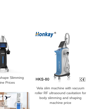
 shape Slimming
ne Prices
Vela slim machine with vacuum
roller RF ultrasound cavitation for
body slimming and shaping
machine price