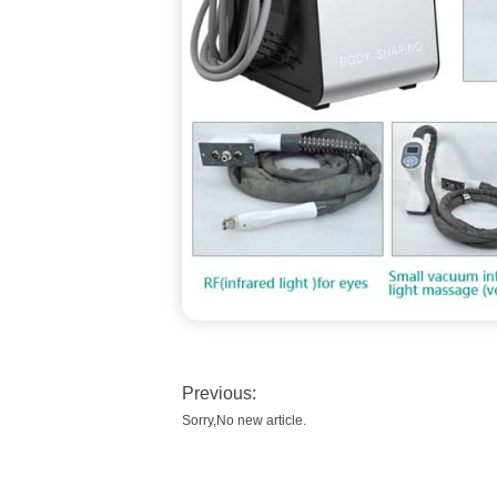
Previous:
Sorry,No new article.