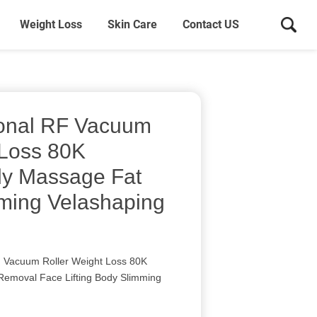
Weight Loss
Skin Care
Contact US
ional RF Vacuum
 Loss 80K
dy Massage Fat
ming Velashaping
F Vacuum Roller Weight Loss 80K
Removal Face Lifting Body Slimming