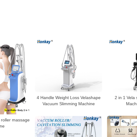
4 Handle Weight Loss Velashape
2 in 1 Vela
Vacuum Slimming Machine
Machi
roller massage
ne