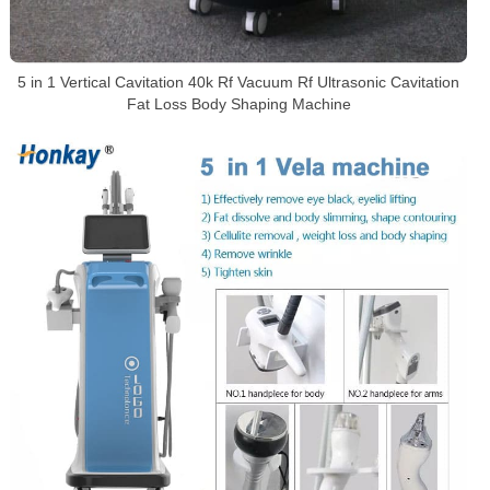
5 in 1 Vertical Cavitation 40k Rf Vacuum Rf Ultrasonic Cavitation
Fat Loss Body Shaping Machine