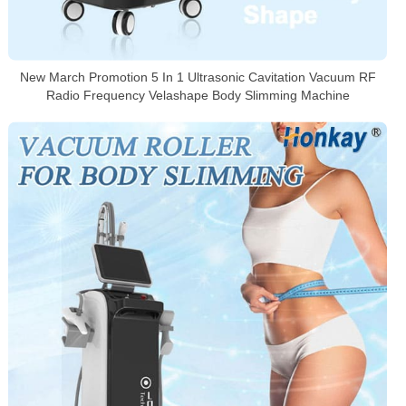
New March Promotion 5 In 1 Ultrasonic Cavitation Vacuum RF
Radio Frequency Velashape Body Slimming Machine