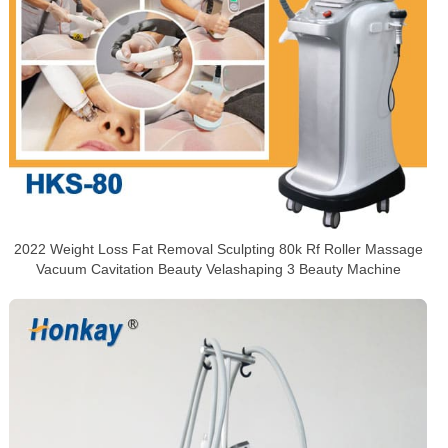
2022 Weight Loss Fat Removal Sculpting 80k Rf Roller Massage
Vacuum Cavitation Beauty Velashaping 3 Beauty Machine