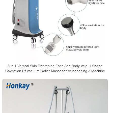
5 in 1 Vertical Skin Tightening Face And Body Vela Iii Shape
Cavitation Rf Vacuum Roller Massager Velashaping 3 Machine