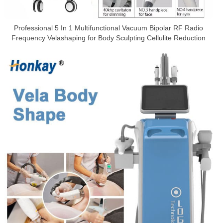
Professional 5 In 1 Multifunctional Vacuum Bipolar RF Radio
Frequency Velashaping for Body Sculpting Cellulite Reduction