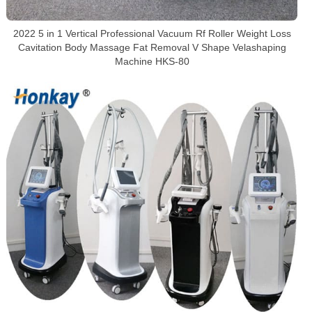
2022 5 in 1 Vertical Professional Vacuum Rf Roller Weight Loss
Cavitation Body Massage Fat Removal V Shape Velashaping
Machine HKS-80