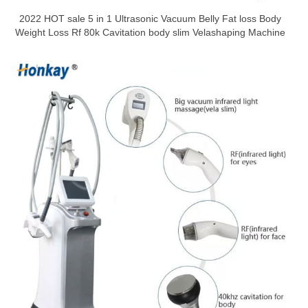
2022 HOT sale 5 in 1 Ultrasonic Vacuum Belly Fat loss Body
Weight Loss Rf 80k Cavitation body slim Velashaping Machine