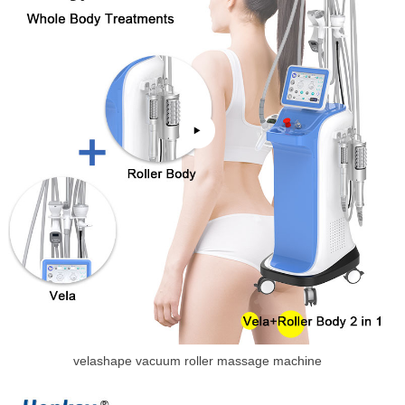
velashape vacuum roller massage machine