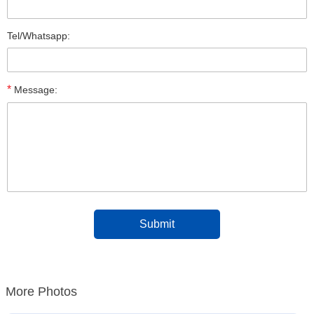
Tel/Whatsapp:
*
Message:
More Photos