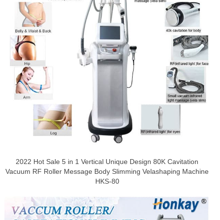
2022 Hot Sale 5 in 1 Vertical Unique Design 80K Cavitation
Vacuum RF Roller Message Body Slimming Velashaping Machine
HKS-80