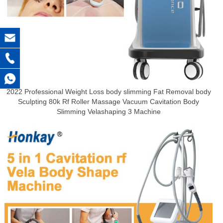
2022 Professional Weight Loss body slimming Fat Removal body
Sculpting 80k Rf Roller Massage Vacuum Cavitation Body
Slimming Velashaping 3 Machine