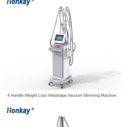
4 Handle Weight Loss Velashape Vacuum Slimming Machine