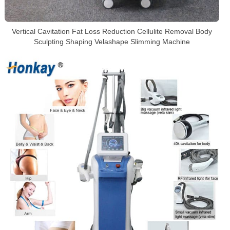
Vertical Cavitation Fat Loss Reduction Cellulite Removal Body
Sculpting Shaping Velashape Slimming Machine