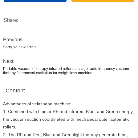
Share:
Previous:
Sorry,No new article.
Next:
Portable vacuum rf therapy infrared roller massage radio frequency vacuum
therapy fat removal cavitation for weight loss machine
Content
Advantages of velashape machine:
1. Combined with bipolar RF and infrared, Blue, and Green energy;
the vacuum suction coordinated with mechanical outer automatic
rollers.
2. The RF and Red, Blue and Greenlight therapy generate heat,