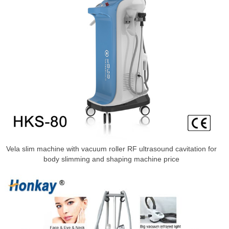
Vela slim machine with vacuum roller RF ultrasound cavitation for
body slimming and shaping machine price