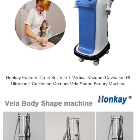
Honkay Factory Direct Sell 5 In 1 Vertical Vacuum Cavitation Rf
Ultrasonic Cavitation Vacuum Vela Shape Beauty Machine