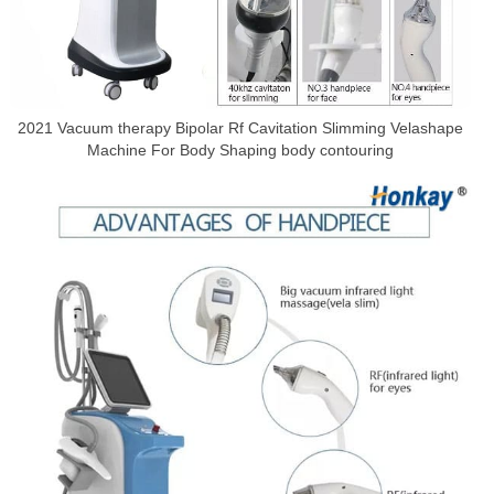
2021 Vacuum therapy Bipolar Rf Cavitation Slimming Velashape
Machine For Body Shaping body contouring