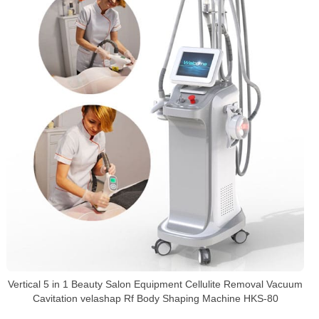
Vertical 5 in 1 Beauty Salon Equipment Cellulite Removal Vacuum
Cavitation velashap Rf Body Shaping Machine HKS-80