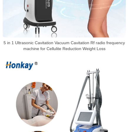
5 in 1 Ultrasonic Cavitation Vacuum Cavitation Rf radio frequency
machine for Cellulite Reduction Weight Loss