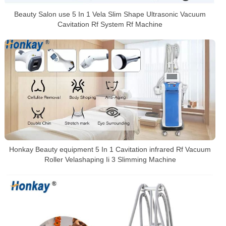
Beauty Salon use 5 In 1 Vela Slim Shape Ultrasonic Vacuum
Cavitation Rf System Rf Machine
Honkay Beauty equipment 5 In 1 Cavitation infrared Rf Vacuum
Roller Velashaping Ii 3 Slimming Machine