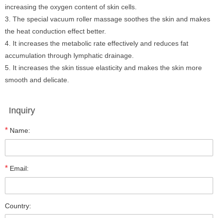
increasing the oxygen content of skin cells.
3. The special vacuum roller massage soothes the skin and makes
the heat conduction effect better.
4. It increases the metabolic rate effectively and reduces fat
accumulation through lymphatic drainage.
5. It increases the skin tissue elasticity and makes the skin more
smooth and delicate.
Inquiry
*
Name:
*
Email:
Country: