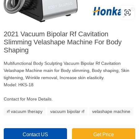
2021 Vacuum Bipolar Rf Cavitation
Slimming Velashape Machine For Body
Shaping
Multifunctional Body Sculpting Vacuum Bipolar Rf Cavitation
Velashape Machine main for Body slimming, Body shaping, Skin
tightening, Wrinkle removal, Increase skin elasticity.
Model: HKS-18
Contact for More Details.
rf vacuum therapy
vacuum bipolar rf
velashape machine
Contact US
Get Price