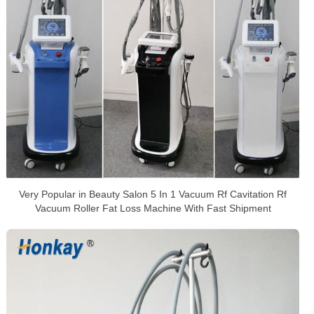
Very Popular in Beauty Salon 5 In 1 Vacuum Rf Cavitation Rf
Vacuum Roller Fat Loss Machine With Fast Shipment