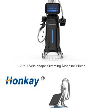
2 in 1 Vela shape Slimming Machine Prices