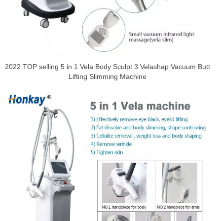
2022 TOP selling 5 in 1 Vela Body Sculpt 3 Velashap Vacuum Butt
Lifting Slimming Machine