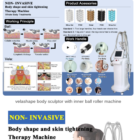
velashape body sculptor with inner ball roller machine