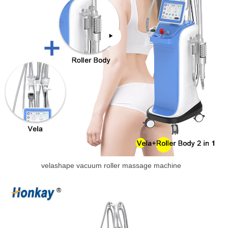
velashape vacuum roller massage machine