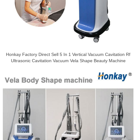
Honkay Factory Direct Sell 5 In 1 Vertical Vacuum Cavitation Rf
Ultrasonic Cavitation Vacuum Vela Shape Beauty Machine