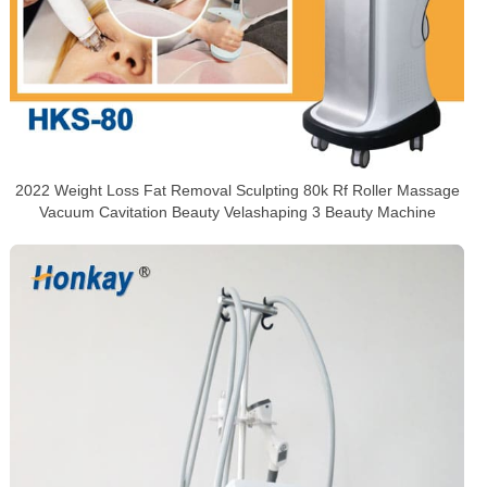
2022 Weight Loss Fat Removal Sculpting 80k Rf Roller Massage
Vacuum Cavitation Beauty Velashaping 3 Beauty Machine