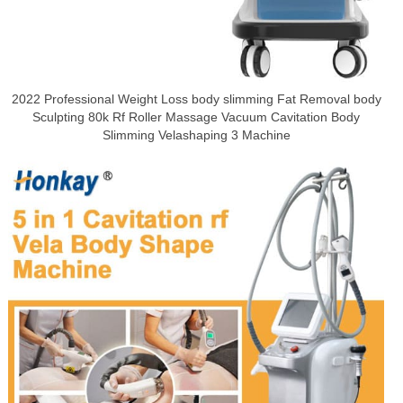
2022 Professional Weight Loss body slimming Fat Removal body
Sculpting 80k Rf Roller Massage Vacuum Cavitation Body
Slimming Velashaping 3 Machine