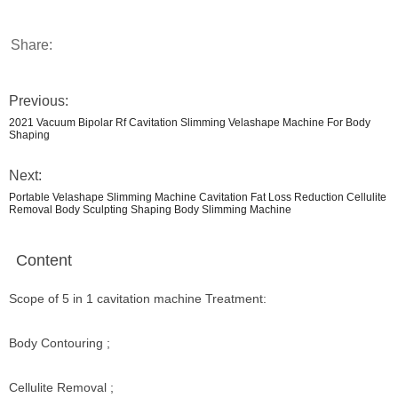
Share:
Previous:
2021 Vacuum Bipolar Rf Cavitation Slimming Velashape Machine For Body
Shaping
Next:
Portable Velashape Slimming Machine Cavitation Fat Loss Reduction Cellulite
Removal Body Sculpting Shaping Body Slimming Machine
Content
Scope of 5 in 1 cavitation machine Treatment:
Body Contouring ;
Cellulite Removal ;