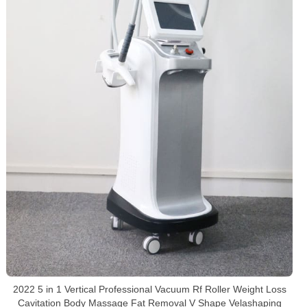
2022 5 in 1 Vertical Professional Vacuum Rf Roller Weight Loss
Cavitation Body Massage Fat Removal V Shape Velashaping