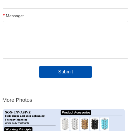
*
Message:
More Photos