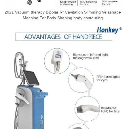
2021 Vacuum therapy Bipolar Rf Cavitation Slimming Velashape
Machine For Body Shaping body contouring