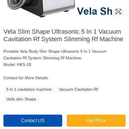
Vela Slim Shape Ultrasonic 5 In 1 Vacuum
Cavitation Rf System Slimming Rf Machine
Portable Vela Body Slim Shape Ultrasonic 5 In 1 Vacuum
Cavitation Rf System Slimming Rf Machine.
Model: HKS-18
Contact for More Details.
5 in 1 cavitation machine
Vacuum Cavitation Rf
Vella slim Shape
Contact US
Get Price