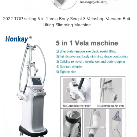
2022 TOP selling 5 in 1 Vela Body Sculpt 3 Velashap Vacuum Butt
Lifting Slimming Machine