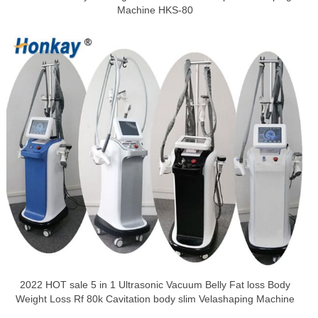
Machine HKS-80
2022 HOT sale 5 in 1 Ultrasonic Vacuum Belly Fat loss Body
Weight Loss Rf 80k Cavitation body slim Velashaping Machine