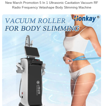
New March Promotion 5 In 1 Ultrasonic Cavitation Vacuum RF
Radio Frequency Velashape Body Slimming Machine