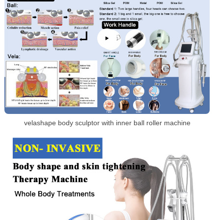
velashape body sculptor with inner ball roller machine