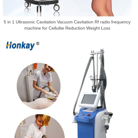
5 in 1 Ultrasonic Cavitation Vacuum Cavitation Rf radio frequency
machine for Cellulite Reduction Weight Loss