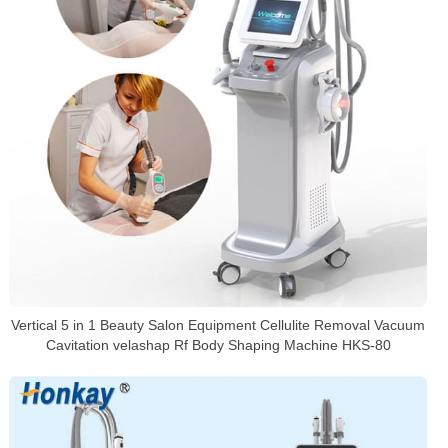
Vertical 5 in 1 Beauty Salon Equipment Cellulite Removal Vacuum
Cavitation velashap Rf Body Shaping Machine HKS-80