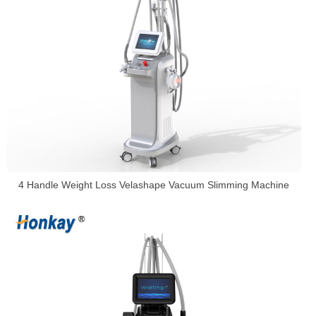
4 Handle Weight Loss Velashape Vacuum Slimming Machine