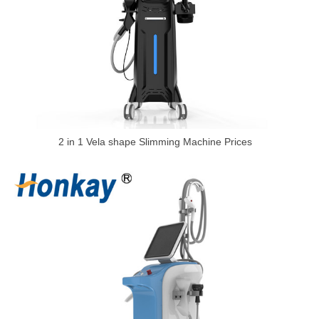
2 in 1 Vela shape Slimming Machine Prices