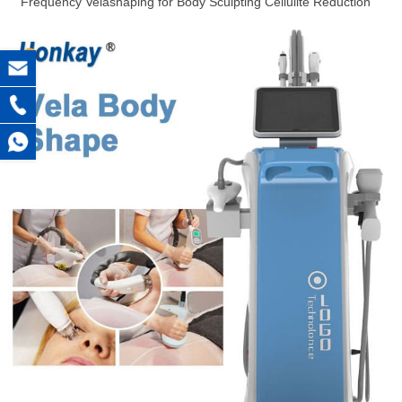
Frequency Velashaping for Body Sculpting Cellulite Reduction