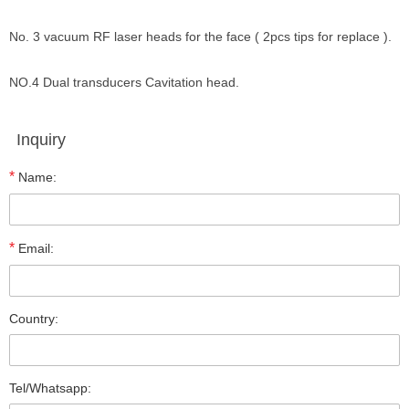
No. 3 vacuum RF laser heads for the face ( 2pcs tips for replace ).
NO.4 Dual transducers Cavitation head.
Inquiry
*
Name:
*
Email:
Country:
Tel/Whatsapp: