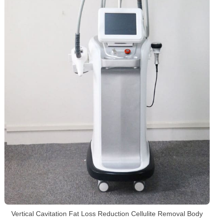
Vertical Cavitation Fat Loss Reduction Cellulite Removal Body