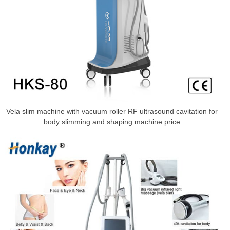
Vela slim machine with vacuum roller RF ultrasound cavitation for
body slimming and shaping machine price