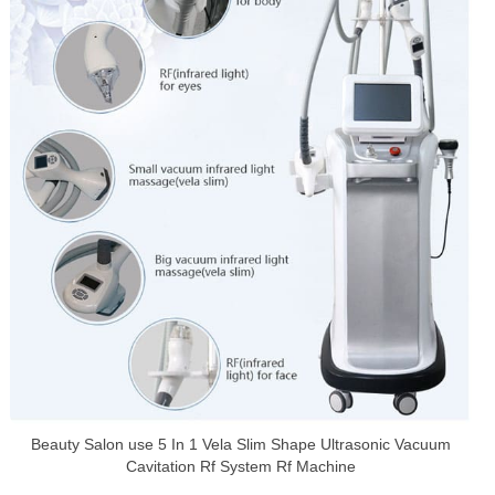
Beauty Salon use 5 In 1 Vela Slim Shape Ultrasonic Vacuum
Cavitation Rf System Rf Machine