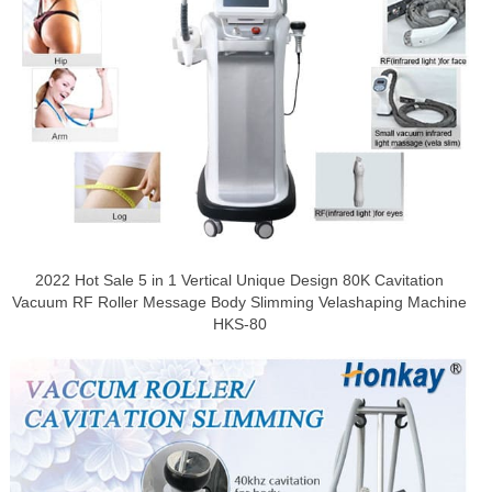
2022 Hot Sale 5 in 1 Vertical Unique Design 80K Cavitation
Vacuum RF Roller Message Body Slimming Velashaping Machine
HKS-80