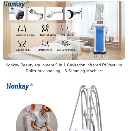
Honkay Beauty equipment 5 In 1 Cavitation infrared Rf Vacuum
Roller Velashaping Ii 3 Slimming Machine