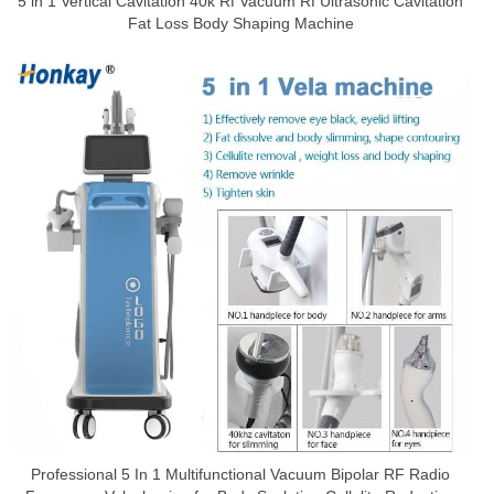
5 in 1 Vertical Cavitation 40k Rf Vacuum Rf Ultrasonic Cavitation
Fat Loss Body Shaping Machine
Professional 5 In 1 Multifunctional Vacuum Bipolar RF Radio