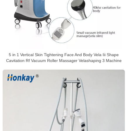
5 in 1 Vertical Skin Tightening Face And Body Vela Iii Shape
Cavitation Rf Vacuum Roller Massager Velashaping 3 Machine