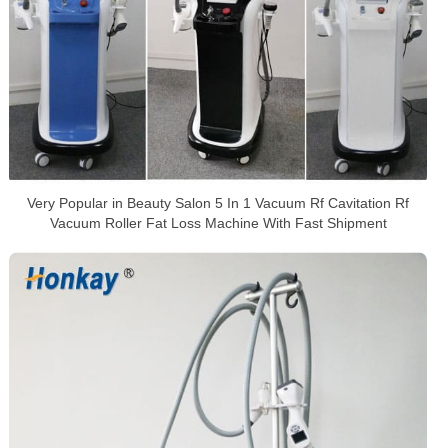
Very Popular in Beauty Salon 5 In 1 Vacuum Rf Cavitation Rf
Vacuum Roller Fat Loss Machine With Fast Shipment