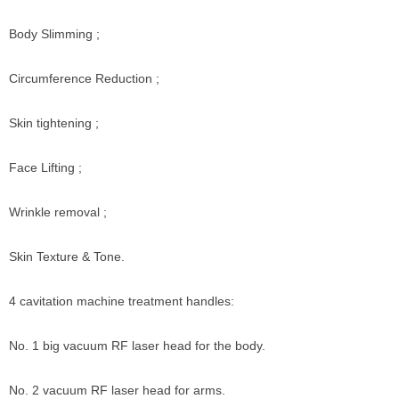
Body Slimming ;
Circumference Reduction ;
Skin tightening ;
Face Lifting ;
Wrinkle removal ;
Skin Texture & Tone.
4 cavitation machine treatment handles:
No. 1 big vacuum RF laser head for the body.
No. 2 vacuum RF laser head for arms.