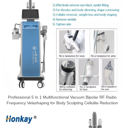
Professional 5 In 1 Multifunctional Vacuum Bipolar RF Radio
Frequency Velashaping for Body Sculpting Cellulite Reduction