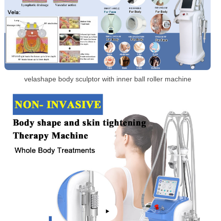
velashape body sculptor with inner ball roller machine