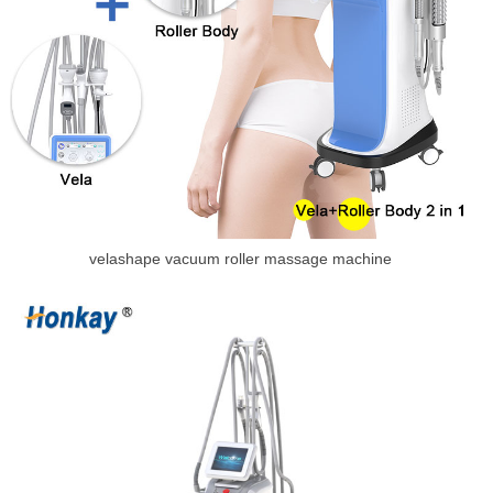
velashape vacuum roller massage machine