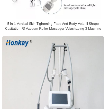
5 in 1 Vertical Skin Tightening Face And Body Vela Iii Shape
Cavitation Rf Vacuum Roller Massager Velashaping 3 Machine