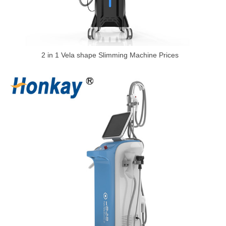
2 in 1 Vela shape Slimming Machine Prices