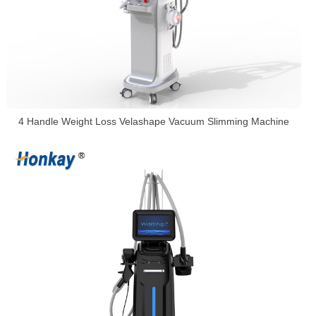
4 Handle Weight Loss Velashape Vacuum Slimming Machine