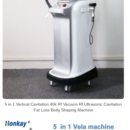
5 in 1 Vertical Cavitation 40k Rf Vacuum Rf Ultrasonic Cavitation
Fat Loss Body Shaping Machine