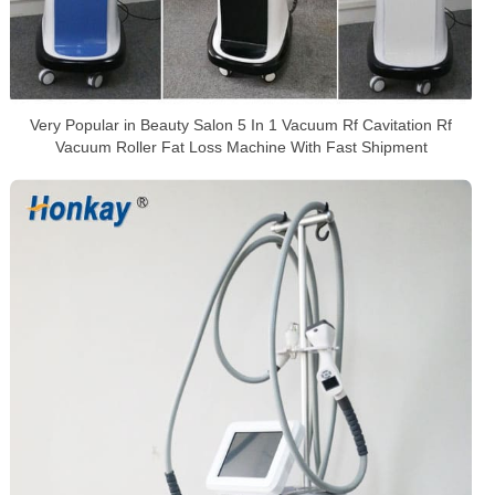
Very Popular in Beauty Salon 5 In 1 Vacuum Rf Cavitation Rf
Vacuum Roller Fat Loss Machine With Fast Shipment