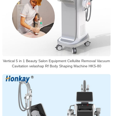
Vertical 5 in 1 Beauty Salon Equipment Cellulite Removal Vacuum
Cavitation velashap Rf Body Shaping Machine HKS-80