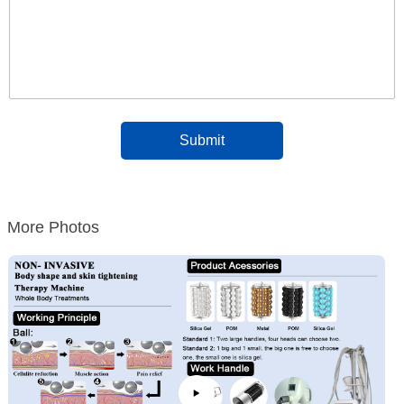
More Photos