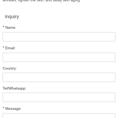
wrinkles, tighten the skin, and delay skin aging.
Inquiry
*
Name:
*
Email:
Country:
Tel/Whatsapp:
*
Message: