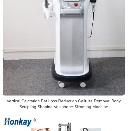
Vertical Cavitation Fat Loss Reduction Cellulite Removal Body
Sculpting Shaping Velashape Slimming Machine