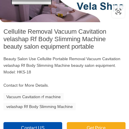
Cellulite Removal Vacuum Cavitation
velashap Rf Body Slimming Machine
beauty salon equipment portable
Beauty Salon Use Cellulite Portable Removal Vacuum Cavitation
velashap Rf Body Slimming Machine beauty salon equipment.
Model: HKS-18
Contact for More Details.
Vacuum Cavitation rf machine
velashap Rf Body Slimming Machine
Contact US
Get Price