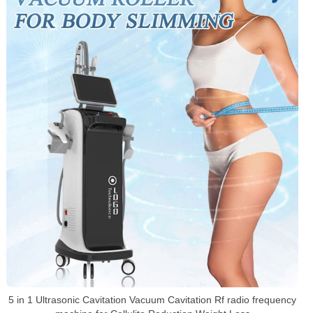
5 in 1 Ultrasonic Cavitation Vacuum Cavitation Rf radio frequency