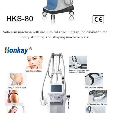
Vela slim machine with vacuum roller RF ultrasound cavitation for
body slimming and shaping machine price