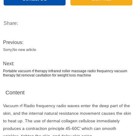
Share:
Previous:
Sorry,No new article.
Next:
Portable vacuum rf therapy infrared roller massage radio frequency vacuum
therapy fat removal cavitation for weight loss machine
Content
Vacuum rf Radio frequency radio waves enter the deep part of the
skin, and the internal natural resistance movement causes the skin
to heat up. The use of dermal collagen cellulose immediately
produces a contraction principle 45-60C’ which can smooth