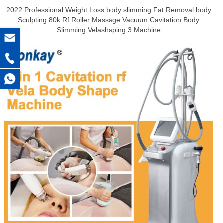
2022 Professional Weight Loss body slimming Fat Removal body
Sculpting 80k Rf Roller Massage Vacuum Cavitation Body
Slimming Velashaping 3 Machine