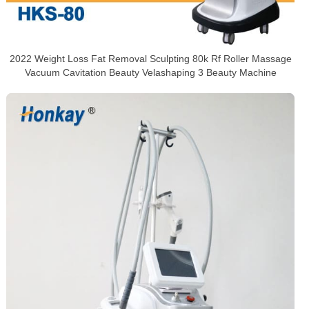
2022 Weight Loss Fat Removal Sculpting 80k Rf Roller Massage
Vacuum Cavitation Beauty Velashaping 3 Beauty Machine