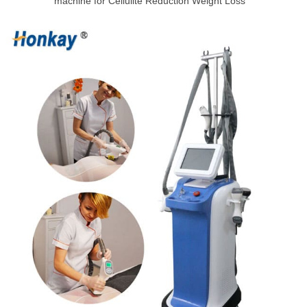
machine for Cellulite Reduction Weight Loss