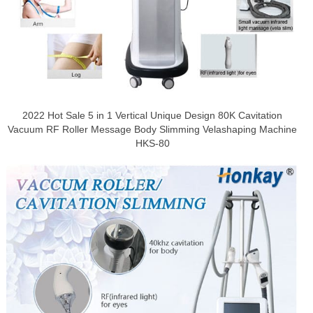
2022 Hot Sale 5 in 1 Vertical Unique Design 80K Cavitation
Vacuum RF Roller Message Body Slimming Velashaping Machine
HKS-80