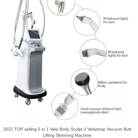
2022 TOP selling 5 in 1 Vela Body Sculpt 3 Velashap Vacuum Butt
Lifting Slimming Machine