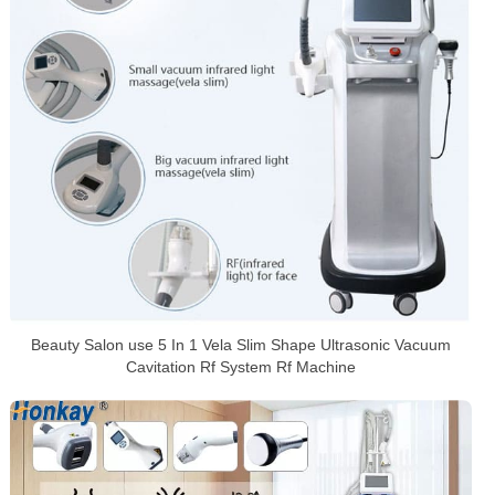
Beauty Salon use 5 In 1 Vela Slim Shape Ultrasonic Vacuum
Cavitation Rf System Rf Machine