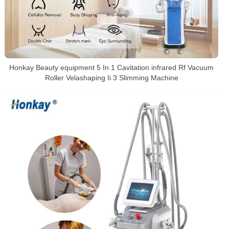
Honkay Beauty equipment 5 In 1 Cavitation infrared Rf Vacuum
Roller Velashaping Ii 3 Slimming Machine