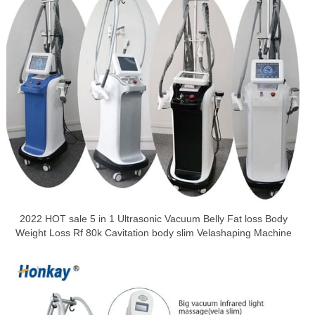
2022 HOT sale 5 in 1 Ultrasonic Vacuum Belly Fat loss Body
Weight Loss Rf 80k Cavitation body slim Velashaping Machine