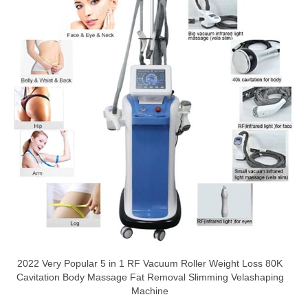
2022 Very Popular 5 in 1 RF Vacuum Roller Weight Loss 80K
Cavitation Body Massage Fat Removal Slimming Velashaping
Machine