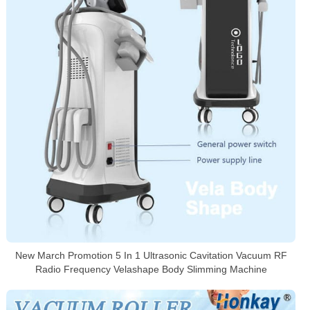
New March Promotion 5 In 1 Ultrasonic Cavitation Vacuum RF
Radio Frequency Velashape Body Slimming Machine