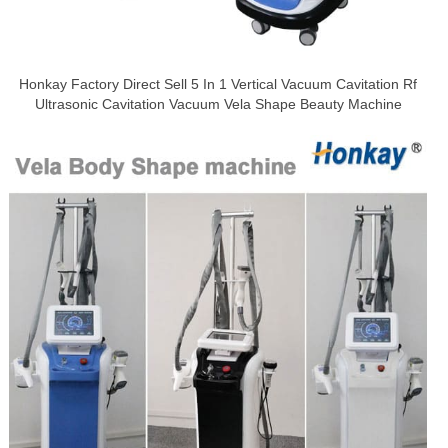
Honkay Factory Direct Sell 5 In 1 Vertical Vacuum Cavitation Rf
Ultrasonic Cavitation Vacuum Vela Shape Beauty Machine