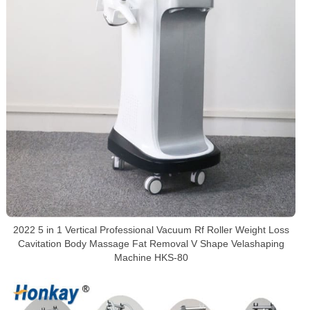
2022 5 in 1 Vertical Professional Vacuum Rf Roller Weight Loss
Cavitation Body Massage Fat Removal V Shape Velashaping
Machine HKS-80