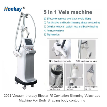
2021 Vacuum therapy Bipolar Rf Cavitation Slimming Velashape
Machine For Body Shaping body contouring