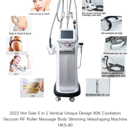
2022 Hot Sale 5 in 1 Vertical Unique Design 80K Cavitation
Vacuum RF Roller Message Body Slimming Velashaping Machine
HKS-80