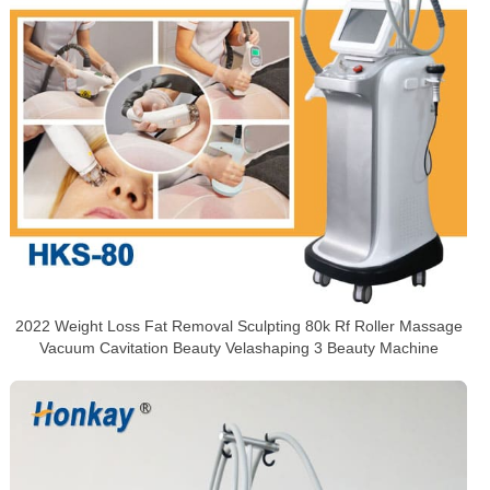
2022 Weight Loss Fat Removal Sculpting 80k Rf Roller Massage
Vacuum Cavitation Beauty Velashaping 3 Beauty Machine