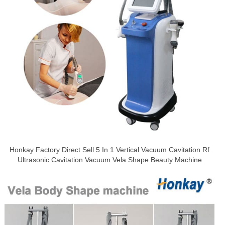
Honkay Factory Direct Sell 5 In 1 Vertical Vacuum Cavitation Rf
Ultrasonic Cavitation Vacuum Vela Shape Beauty Machine