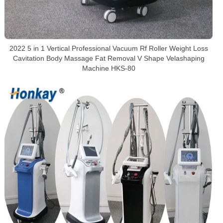
2022 5 in 1 Vertical Professional Vacuum Rf Roller Weight Loss
Cavitation Body Massage Fat Removal V Shape Velashaping
Machine HKS-80