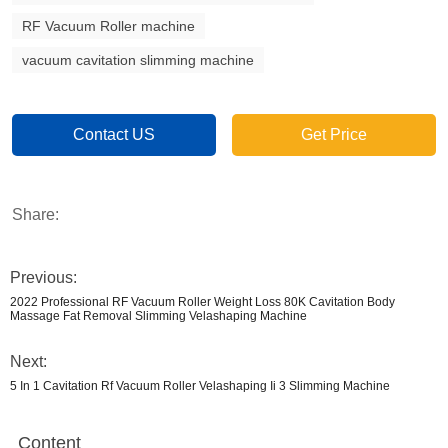
RF Vacuum Roller machine
vacuum cavitation slimming machine
Contact US
Get Price
Share:
Previous:
2022 Professional RF Vacuum Roller Weight Loss 80K Cavitation Body
Massage Fat Removal Slimming Velashaping Machine
Next:
5 In 1 Cavitation Rf Vacuum Roller Velashaping Ii 3 Slimming Machine
Content