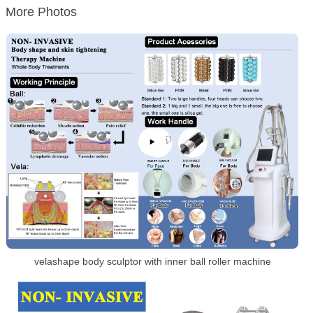
More Photos
velashape body sculptor with inner ball roller machine