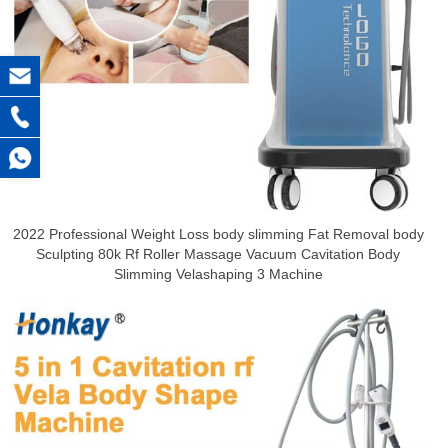
2022 Professional Weight Loss body slimming Fat Removal body
Sculpting 80k Rf Roller Massage Vacuum Cavitation Body
Slimming Velashaping 3 Machine