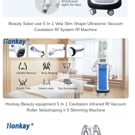
Beauty Salon use 5 In 1 Vela Slim Shape Ultrasonic Vacuum
Cavitation Rf System Rf Machine
Honkay Beauty equipment 5 In 1 Cavitation infrared Rf Vacuum
Roller Velashaping Ii 3 Slimming Machine