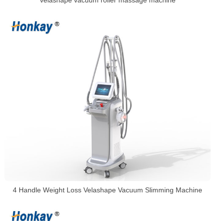
velashape vacuum roller massage machine
4 Handle Weight Loss Velashape Vacuum Slimming Machine