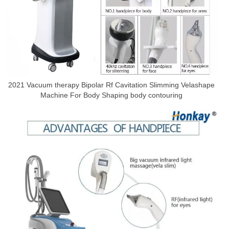
2021 Vacuum therapy Bipolar Rf Cavitation Slimming Velashape
Machine For Body Shaping body contouring