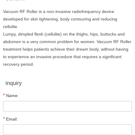
Vacuum RF Roller is a non-invasive radiofrequency device
developed for skin tightening, body contouring and reducing
cellulite.
Lumpy, dimpled flesh (cellulite) on the thighs, hips, buttocks and
abdomen is a very common problem for women. Vacuum RF Roller
treatment helps patients achieve their dream body, without having
to experience an invasive procedure that requires a significant
recovery period.
Inquiry
*
Name:
*
Email: