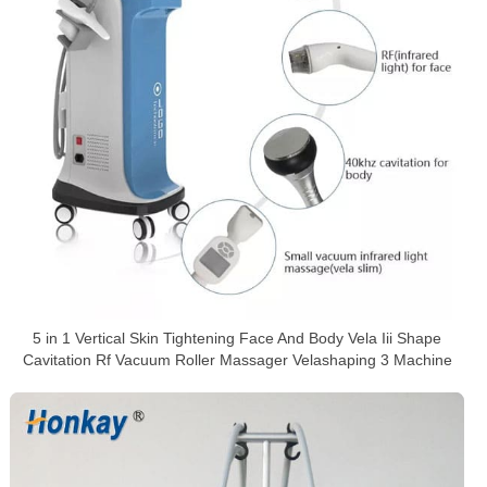
5 in 1 Vertical Skin Tightening Face And Body Vela Iii Shape
Cavitation Rf Vacuum Roller Massager Velashaping 3 Machine