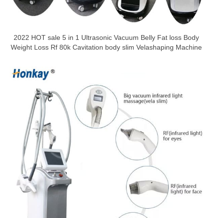
2022 HOT sale 5 in 1 Ultrasonic Vacuum Belly Fat loss Body
Weight Loss Rf 80k Cavitation body slim Velashaping Machine