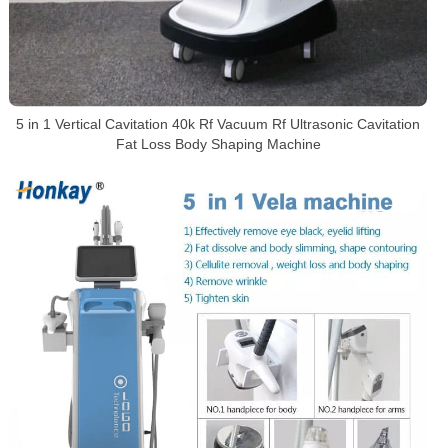
5 in 1 Vertical Cavitation 40k Rf Vacuum Rf Ultrasonic Cavitation
Fat Loss Body Shaping Machine