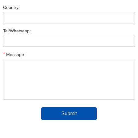
Country:
Tel/Whatsapp:
*
Message: