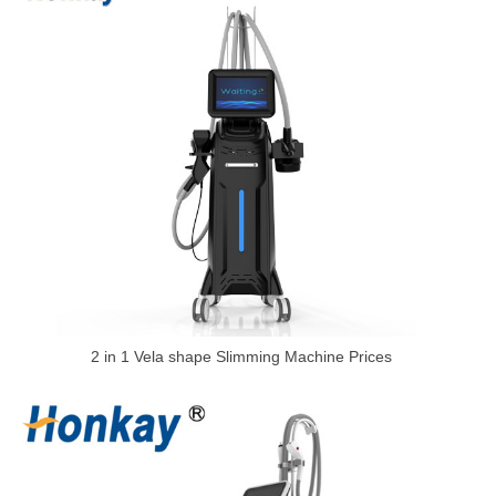
2 in 1 Vela shape Slimming Machine Prices