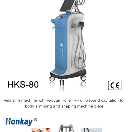
Vela slim machine with vacuum roller RF ultrasound cavitation for
body slimming and shaping machine price