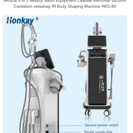
Vertical 5 in 1 Beauty Salon Equipment Cellulite Removal Vacuum
Cavitation velashap Rf Body Shaping Machine HKS-80