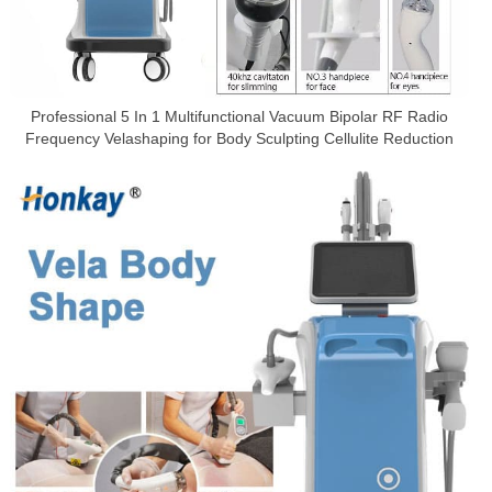
Professional 5 In 1 Multifunctional Vacuum Bipolar RF Radio
Frequency Velashaping for Body Sculpting Cellulite Reduction