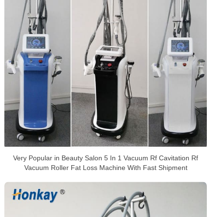
Very Popular in Beauty Salon 5 In 1 Vacuum Rf Cavitation Rf
Vacuum Roller Fat Loss Machine With Fast Shipment