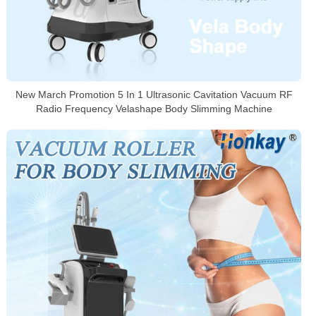
New March Promotion 5 In 1 Ultrasonic Cavitation Vacuum RF
Radio Frequency Velashape Body Slimming Machine