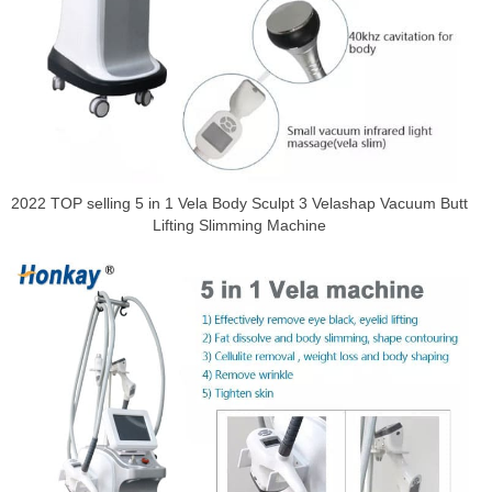
2022 TOP selling 5 in 1 Vela Body Sculpt 3 Velashap Vacuum Butt
Lifting Slimming Machine