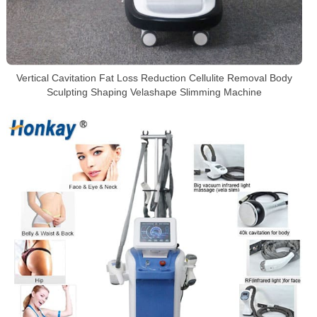
Vertical Cavitation Fat Loss Reduction Cellulite Removal Body
Sculpting Shaping Velashape Slimming Machine