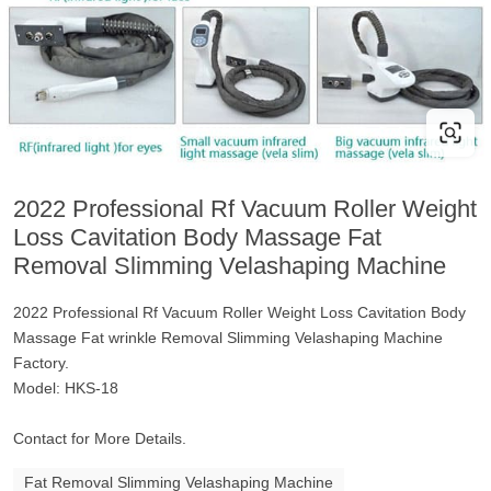
2022 Professional Rf Vacuum Roller Weight
Loss Cavitation Body Massage Fat
Removal Slimming Velashaping Machine
2022 Professional Rf Vacuum Roller Weight Loss Cavitation Body
Massage Fat wrinkle Removal Slimming Velashaping Machine
Factory.
Model: HKS-18
Contact for More Details.
Fat Removal Slimming Velashaping Machine