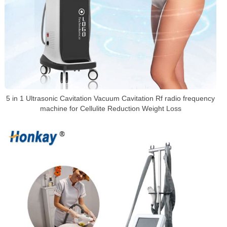
5 in 1 Ultrasonic Cavitation Vacuum Cavitation Rf radio frequency
machine for Cellulite Reduction Weight Loss