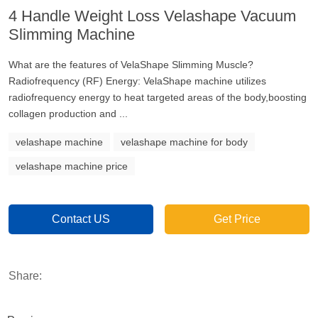
4 Handle Weight Loss Velashape Vacuum
Slimming Machine
What are the features of VelaShape Slimming Muscle?
Radiofrequency (RF) Energy: VelaShape machine utilizes
radiofrequency energy to heat targeted areas of the body,boosting
collagen production and ...
velashape machine
velashape machine for body
velashape machine price
Contact US
Get Price
Share: