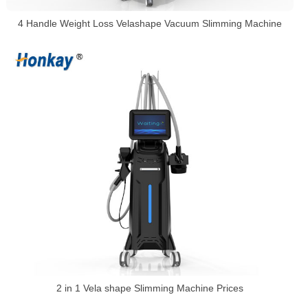
4 Handle Weight Loss Velashape Vacuum Slimming Machine
2 in 1 Vela shape Slimming Machine Prices