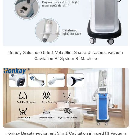
Beauty Salon use 5 In 1 Vela Slim Shape Ultrasonic Vacuum
Cavitation Rf System Rf Machine
Honkay Beauty equipment 5 In 1 Cavitation infrared Rf Vacuum