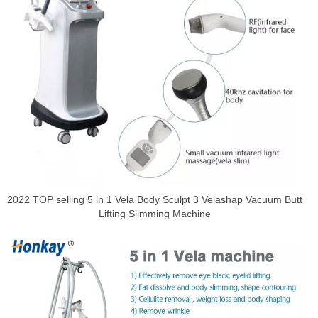
2022 TOP selling 5 in 1 Vela Body Sculpt 3 Velashap Vacuum Butt
Lifting Slimming Machine