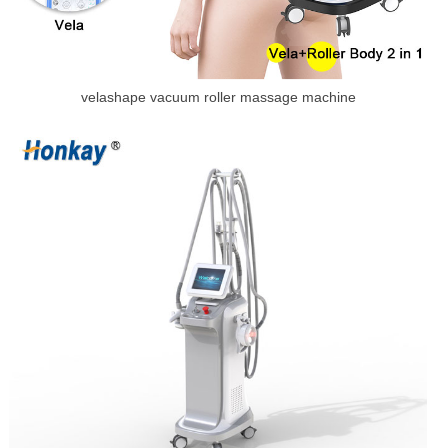
velashape vacuum roller massage machine