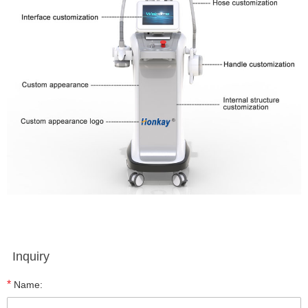
Inquiry
*
Name: