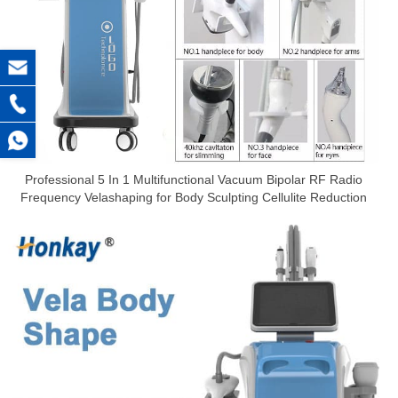
Professional 5 In 1 Multifunctional Vacuum Bipolar RF Radio
Frequency Velashaping for Body Sculpting Cellulite Reduction