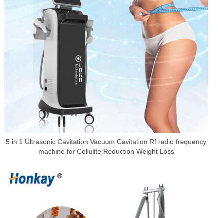
5 in 1 Ultrasonic Cavitation Vacuum Cavitation Rf radio frequency
machine for Cellulite Reduction Weight Loss