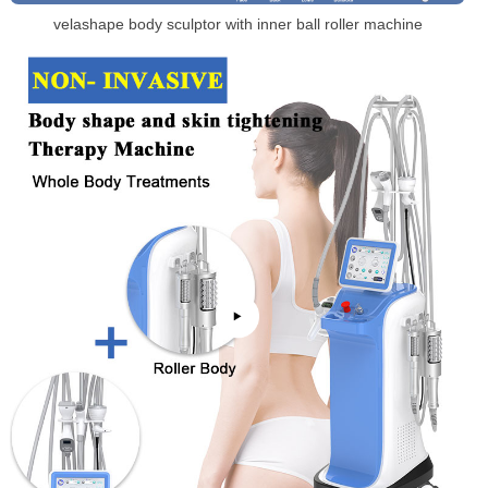
velashape body sculptor with inner ball roller machine