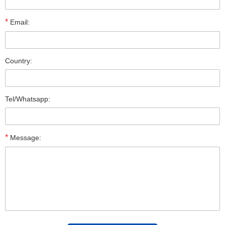
*
Email:
Country:
Tel/Whatsapp:
*
Message: