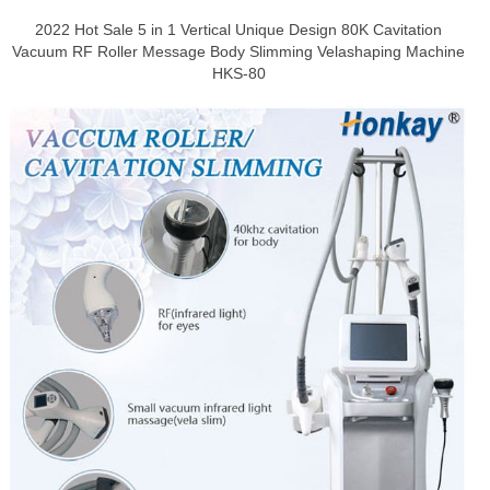
2022 Hot Sale 5 in 1 Vertical Unique Design 80K Cavitation
Vacuum RF Roller Message Body Slimming Velashaping Machine
HKS-80