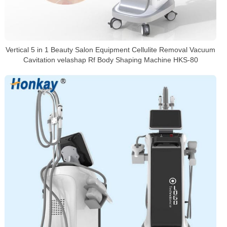
Vertical 5 in 1 Beauty Salon Equipment Cellulite Removal Vacuum
Cavitation velashap Rf Body Shaping Machine HKS-80