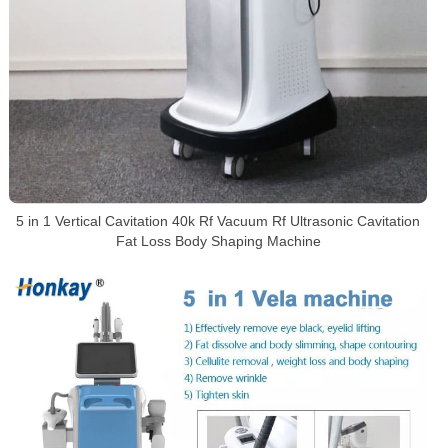
5 in 1 Vertical Cavitation 40k Rf Vacuum Rf Ultrasonic Cavitation
Fat Loss Body Shaping Machine