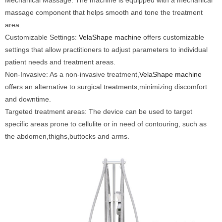
Mechanical Massage: The machine is equipped with a mechanical
massage component that helps smooth and tone the treatment
area.
Customizable Settings:
VelaShape machine
offers customizable
settings that allow practitioners to adjust parameters to individual
patient needs and treatment areas.
Non-Invasive: As a non-invasive treatment,
VelaShape machine
offers an alternative to surgical treatments,minimizing discomfort
and downtime.
Targeted treatment areas: The device can be used to target
specific areas prone to cellulite or in need of contouring, such as
the abdomen,thighs,buttocks and arms.