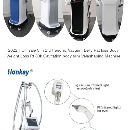
2022 HOT sale 5 in 1 Ultrasonic Vacuum Belly Fat loss Body
Weight Loss Rf 80k Cavitation body slim Velashaping Machine