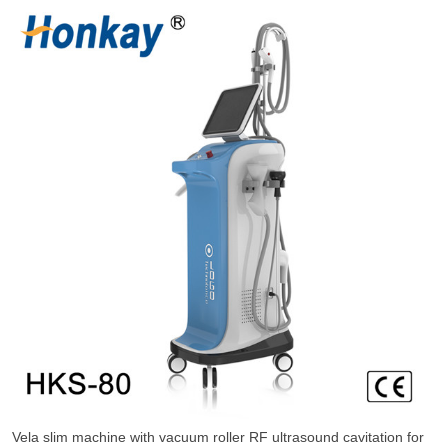
Vela slim machine with vacuum roller RF ultrasound cavitation for