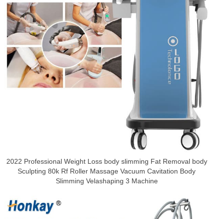
2022 Professional Weight Loss body slimming Fat Removal body
Sculpting 80k Rf Roller Massage Vacuum Cavitation Body
Slimming Velashaping 3 Machine