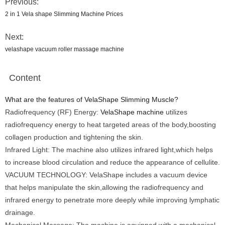
Previous:
2 in 1 Vela shape Slimming Machine Prices
Next:
velashape vacuum roller massage machine
Content
What are the features of VelaShape Slimming Muscle?
Radiofrequency (RF) Energy:
VelaShape machine
utilizes
radiofrequency energy to heat targeted areas of the body,boosting
collagen production and tightening the skin.
Infrared Light: The machine also utilizes infrared light,which helps
to increase blood circulation and reduce the appearance of cellulite.
VACUUM TECHNOLOGY: VelaShape includes a vacuum device
that helps manipulate the skin,allowing the radiofrequency and
infrared energy to penetrate more deeply while improving lymphatic
drainage.