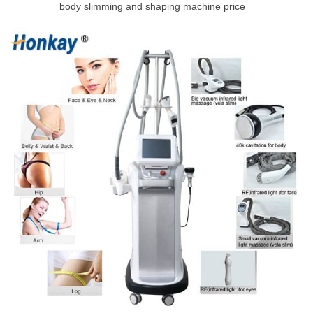
body slimming and shaping machine price