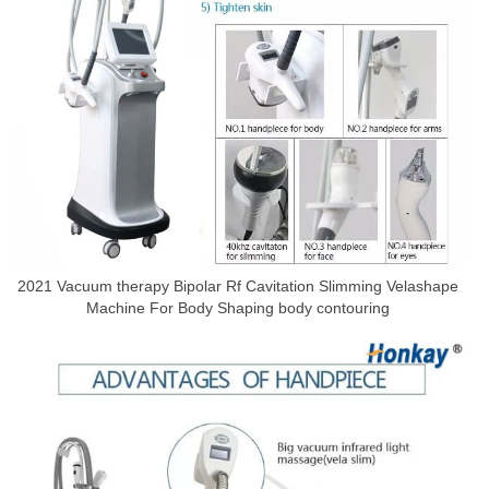
2021 Vacuum therapy Bipolar Rf Cavitation Slimming Velashape
Machine For Body Shaping body contouring