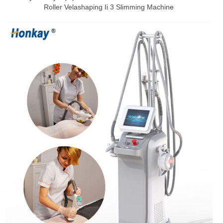
Roller Velashaping Ii 3 Slimming Machine