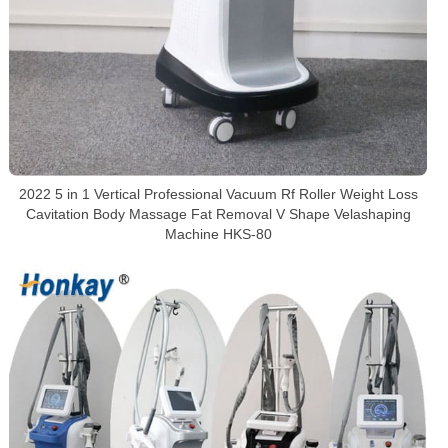
2022 5 in 1 Vertical Professional Vacuum Rf Roller Weight Loss
Cavitation Body Massage Fat Removal V Shape Velashaping
Machine HKS-80