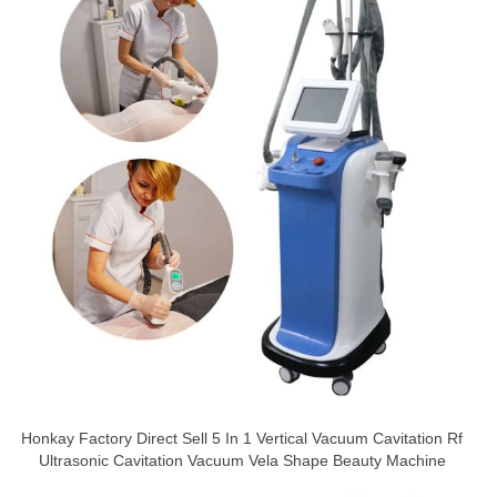
Honkay Factory Direct Sell 5 In 1 Vertical Vacuum Cavitation Rf
Ultrasonic Cavitation Vacuum Vela Shape Beauty Machine