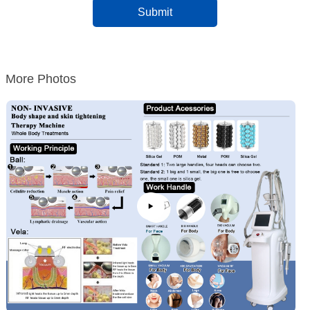
More Photos