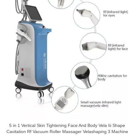
5 in 1 Vertical Skin Tightening Face And Body Vela Iii Shape
Cavitation Rf Vacuum Roller Massager Velashaping 3 Machine