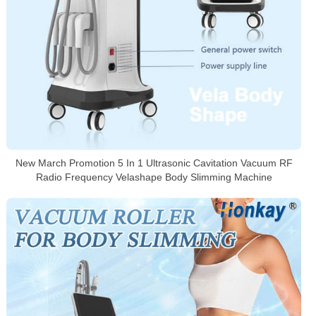
New March Promotion 5 In 1 Ultrasonic Cavitation Vacuum RF
Radio Frequency Velashape Body Slimming Machine