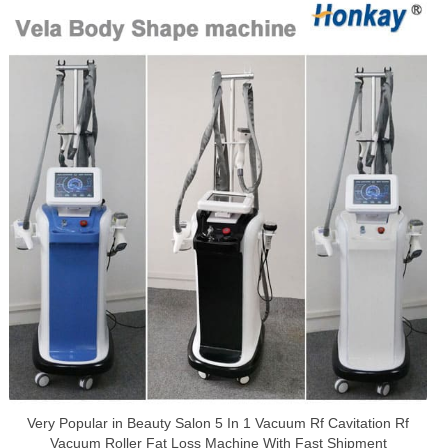
Very Popular in Beauty Salon 5 In 1 Vacuum Rf Cavitation Rf
Vacuum Roller Fat Loss Machine With Fast Shipment