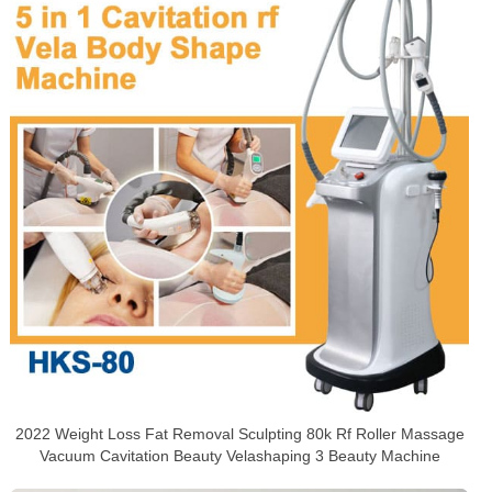
2022 Weight Loss Fat Removal Sculpting 80k Rf Roller Massage
Vacuum Cavitation Beauty Velashaping 3 Beauty Machine