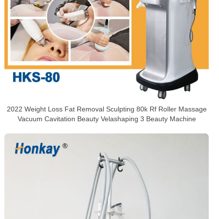
2022 Weight Loss Fat Removal Sculpting 80k Rf Roller Massage
Vacuum Cavitation Beauty Velashaping 3 Beauty Machine