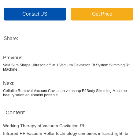
Contact US
Get Price
Share:
Previous:
Vela Slim Shape Ultrasonic 5 In 1 Vacuum Cavitation Rf System Slimming Rf
Machine
Next:
Cellulite Removal Vacuum Cavitation velashap Rf Body Slimming Machine
beauty salon equipment portable
Content
Working Therapy of Vacuum Cavitation Rf:
Infrared RF Vacuum Roller technology combines infrared light, bi-