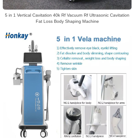
5 in 1 Vertical Cavitation 40k Rf Vacuum Rf Ultrasonic Cavitation
Fat Loss Body Shaping Machine