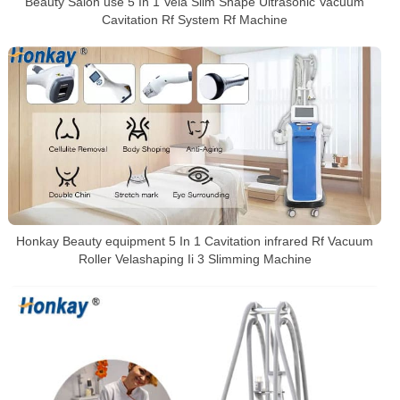
Beauty Salon use 5 In 1 Vela Slim Shape Ultrasonic Vacuum
Cavitation Rf System Rf Machine
Honkay Beauty equipment 5 In 1 Cavitation infrared Rf Vacuum
Roller Velashaping Ii 3 Slimming Machine