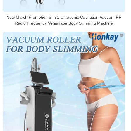
New March Promotion 5 In 1 Ultrasonic Cavitation Vacuum RF
Radio Frequency Velashape Body Slimming Machine