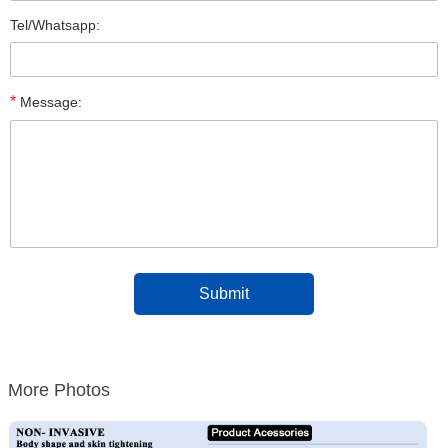
Tel/Whatsapp:
*
Message:
More Photos