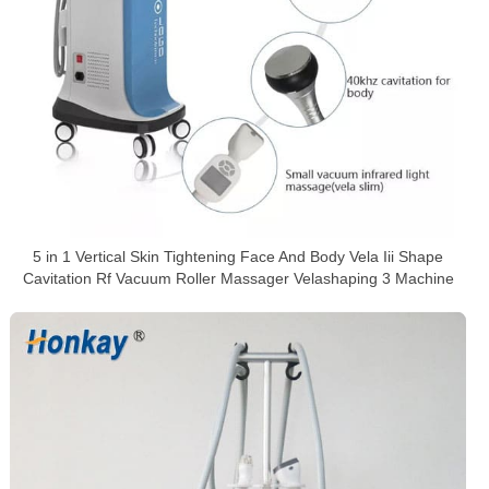
5 in 1 Vertical Skin Tightening Face And Body Vela Iii Shape
Cavitation Rf Vacuum Roller Massager Velashaping 3 Machine