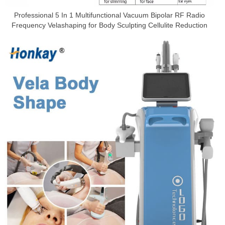
Professional 5 In 1 Multifunctional Vacuum Bipolar RF Radio
Frequency Velashaping for Body Sculpting Cellulite Reduction