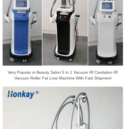
Very Popular in Beauty Salon 5 In 1 Vacuum Rf Cavitation Rf
Vacuum Roller Fat Loss Machine With Fast Shipment