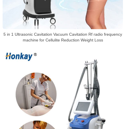
5 in 1 Ultrasonic Cavitation Vacuum Cavitation Rf radio frequency
machine for Cellulite Reduction Weight Loss