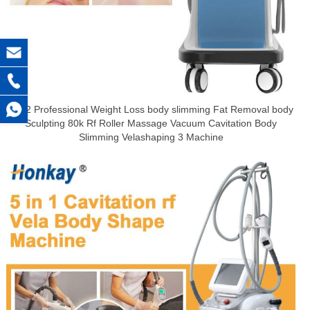
2022 Professional Weight Loss body slimming Fat Removal body
Sculpting 80k Rf Roller Massage Vacuum Cavitation Body
Slimming Velashaping 3 Machine