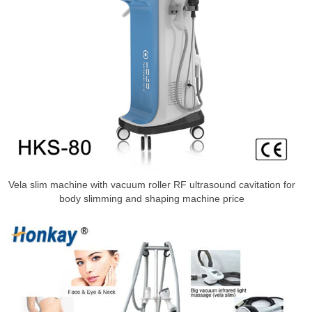
Vela slim machine with vacuum roller RF ultrasound cavitation for
body slimming and shaping machine price