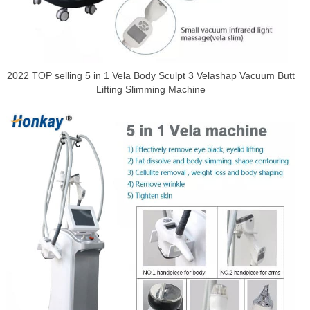
2022 TOP selling 5 in 1 Vela Body Sculpt 3 Velashap Vacuum Butt
Lifting Slimming Machine