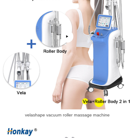
velashape vacuum roller massage machine