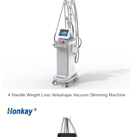
4 Handle Weight Loss Velashape Vacuum Slimming Machine