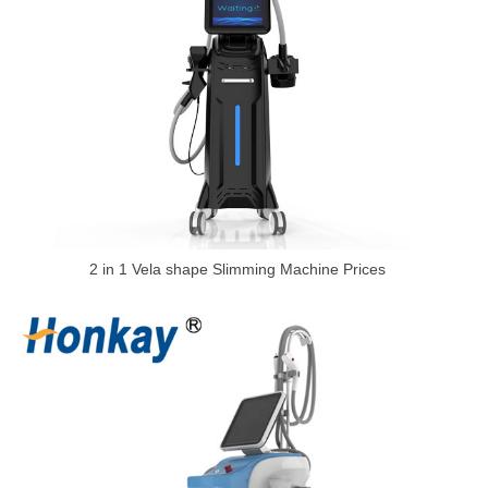
2 in 1 Vela shape Slimming Machine Prices