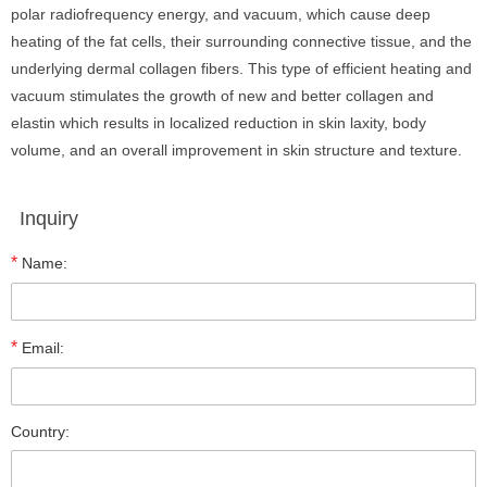
polar radiofrequency energy, and vacuum, which cause deep
heating of the fat cells, their surrounding connective tissue, and the
underlying dermal collagen fibers. This type of efficient heating and
vacuum stimulates the growth of new and better collagen and
elastin which results in localized reduction in skin laxity, body
volume, and an overall improvement in skin structure and texture.
Inquiry
*
Name:
*
Email:
Country: