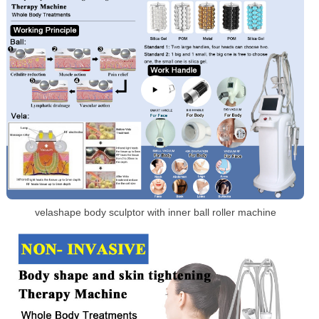
velashape body sculptor with inner ball roller machine