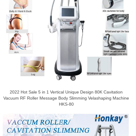
2022 Hot Sale 5 in 1 Vertical Unique Design 80K Cavitation
Vacuum RF Roller Message Body Slimming Velashaping Machine
HKS-80