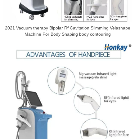
2021 Vacuum therapy Bipolar Rf Cavitation Slimming Velashape
Machine For Body Shaping body contouring