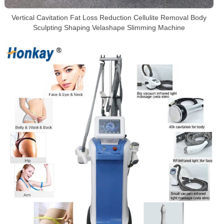
Vertical Cavitation Fat Loss Reduction Cellulite Removal Body
Sculpting Shaping Velashape Slimming Machine