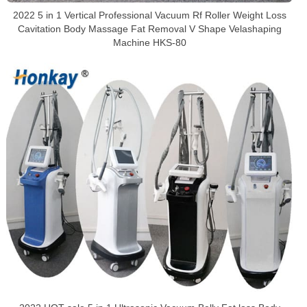
2022 5 in 1 Vertical Professional Vacuum Rf Roller Weight Loss
Cavitation Body Massage Fat Removal V Shape Velashaping
Machine HKS-80