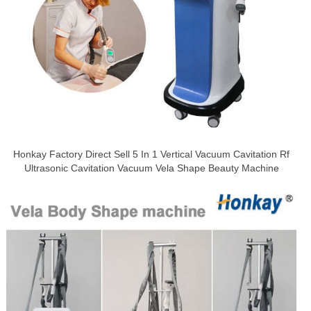
Honkay Factory Direct Sell 5 In 1 Vertical Vacuum Cavitation Rf
Ultrasonic Cavitation Vacuum Vela Shape Beauty Machine