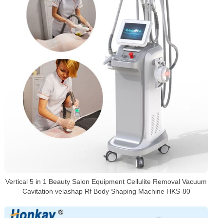
Vertical 5 in 1 Beauty Salon Equipment Cellulite Removal Vacuum
Cavitation velashap Rf Body Shaping Machine HKS-80