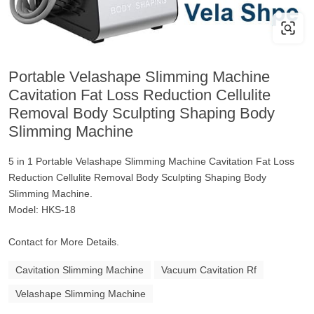
Portable Velashape Slimming Machine
Cavitation Fat Loss Reduction Cellulite
Removal Body Sculpting Shaping Body
Slimming Machine
5 in 1 Portable Velashape Slimming Machine Cavitation Fat Loss
Reduction Cellulite Removal Body Sculpting Shaping Body
Slimming Machine.
Model: HKS-18
Contact for More Details.
Cavitation Slimming Machine
Vacuum Cavitation Rf
Velashape Slimming Machine