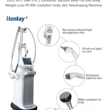
2022 HOT sale 5 in 1 Ultrasonic Vacuum Belly Fat loss Body
Weight Loss Rf 80k Cavitation body slim Velashaping Machine