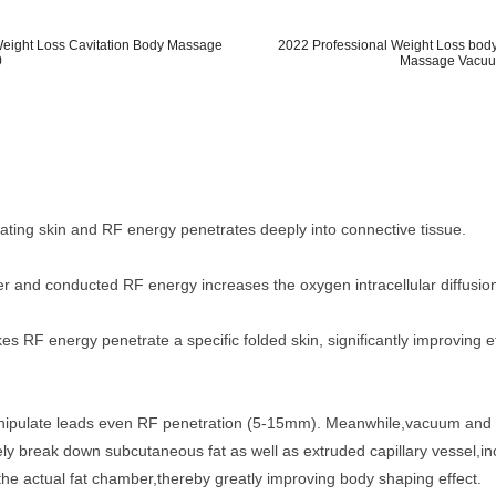
 Weight Loss Cavitation Body Massage
2022 Professional Weight Loss body
0
Massage Vacuum
ating skin and RF energy penetrates deeply into connective tissue.
er and conducted RF energy increases the oxygen intracellular diffusion
 RF energy penetrate a specific folded skin, significantly improving ef
nipulate leads even RF penetration (5-15mm). Meanwhile,vacuum and r
tively break down subcutaneous fat as well as extruded capillary vessel
the actual fat chamber,thereby greatly improving body shaping effect.