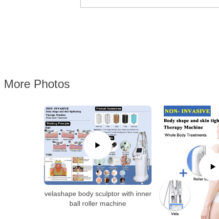
More Photos
velashape body sculptor with inner
ball roller machine