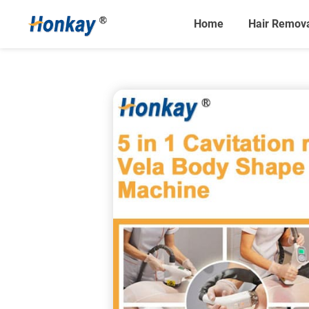
Home
Hair Remov