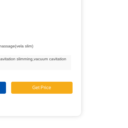
tmassage(vela slim)
avitation slimming,vacuum cavitation
Get Price