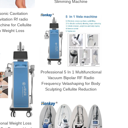
Slimming Machine
sonic Cavitation
tation Rf radio
hine for Cellulite
n Weight Loss
Professional 5 In 1 Multifunctional
Vacuum Bipolar RF Radio
Frequency Velashaping for Body
Sculpting Cellulite Reduction
ional Weight Loss