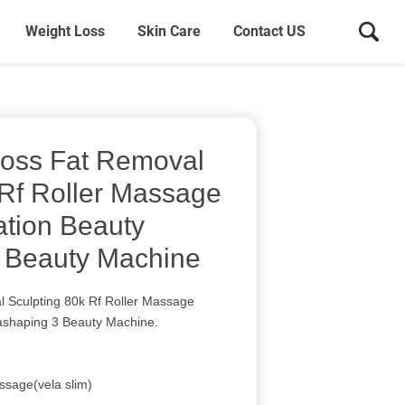
Weight Loss
Skin Care
Contact US
Loss Fat Removal
 Rf Roller Massage
tion Beauty
 Beauty Machine
 Sculpting 80k Rf Roller Massage
ashaping 3 Beauty Machine.
ssage(vela slim)