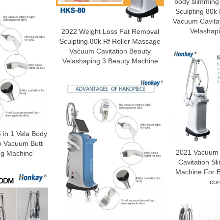
body slimming
Sculpting 80k
Vacuum Cavita
Velashap
2022 Weight Loss Fat Removal
Sculpting 80k Rf Roller Massage
Vacuum Cavitation Beauty
Velashaping 3 Beauty Machine
 in 1 Vela Body
p Vacuum Butt
2021 Vacuum t
ing Machine
Cavitation S
Machine For 
con