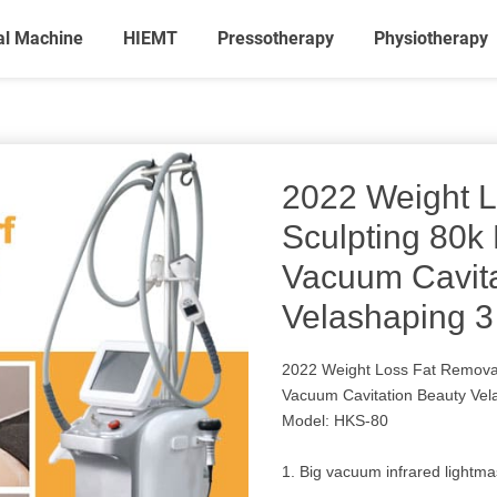
al Machine
HIEMT
Pressotherapy
Physiotherapy
2022 Weight 
Sculpting 80k
Vacuum Cavita
Velashaping 3
2022 Weight Loss Fat Removal
Vacuum Cavitation Beauty Vel
Model: HKS-80
1. Big vacuum infrared lightma