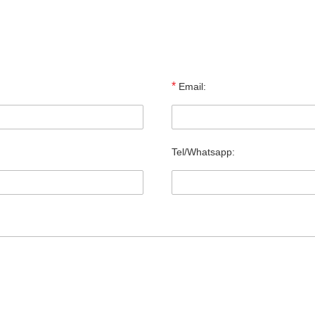
*
Email:
Tel/Whatsapp: