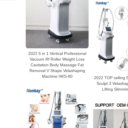
2022 5 in 1 Vertical Professional
Vacuum Rf Roller Weight Loss
Cavitation Body Massage Fat
Removal V Shape Velashaping
Machine HKS-80
2022 TOP selling 5
Sculpt 3 Velasha
Lifting Slimm