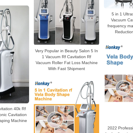
5 in 1 Ultra
Vacuum Cavi
frequency mac
Reductio
Very Popular in Beauty Salon 5 In
1 Vacuum Rf Cavitation Rf
Vacuum Roller Fat Loss Machine
With Fast Shipment
vitation 40k Rf
nic Cavitation
aping Machine
2022 Profess