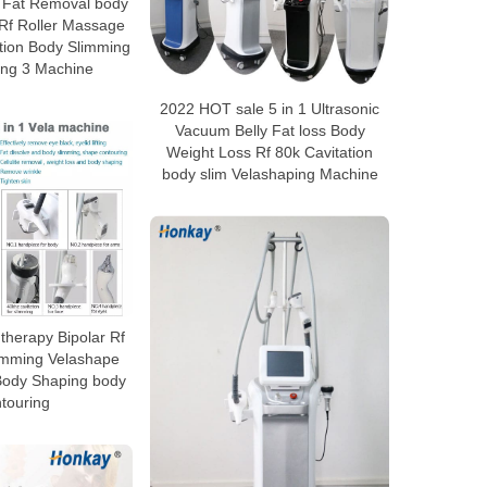
 Fat Removal body
 Rf Roller Massage
tion Body Slimming
ing 3 Machine
2022 HOT sale 5 in 1 Ultrasonic
Vacuum Belly Fat loss Body
Weight Loss Rf 80k Cavitation
body slim Velashaping Machine
herapy Bipolar Rf
limming Velashape
Body Shaping body
touring