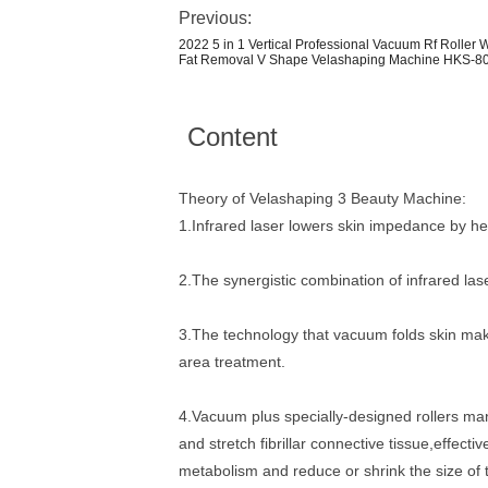
Previous:
2022 5 in 1 Vertical Professional Vacuum Rf Roller
Fat Removal V Shape Velashaping Machine HKS-8
Content
Theory of Velashaping 3 Beauty Machine:
1.Infrared laser lowers skin impedance by he
2.The synergistic combination of infrared las
3.The technology that vacuum folds skin makes
area treatment.
4.Vacuum plus specially-designed rollers ma
and stretch fibrillar connective tissue,effec
metabolism and reduce or shrink the size of 