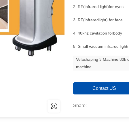
2. RF(infrared light)for eyes
3. RF(infraredlight) for face
4. 40khz cavitation forbody
5. Small vacuum infrared ligh
Velashaping 3 Machine,80k c
machine
Contact US
Share: