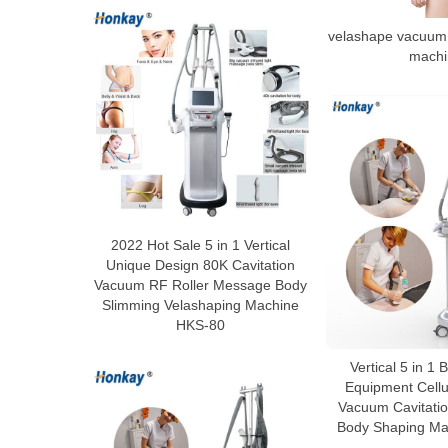
velashape vacuum 
machi
2022 Hot Sale 5 in 1 Vertical
Unique Design 80K Cavitation
Vacuum RF Roller Message Body
Slimming Velashaping Machine
HKS-80
Vertical 5 in 1
Equipment Cellu
Vacuum Cavitatio
Body Shaping Ma