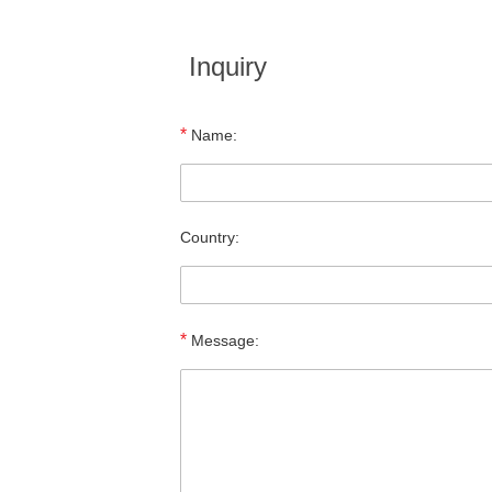
Inquiry
*
Name:
Country:
*
Message: