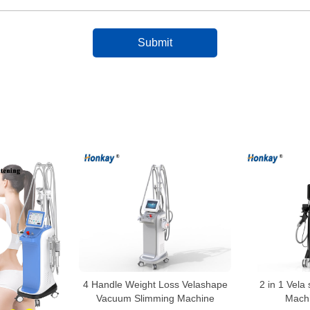
4 Handle Weight Loss Velashape
2 in 1 Vela
Vacuum Slimming Machine
Machi