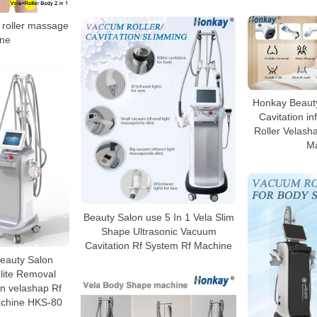
roller massage
ne
Honkay Beauty
Cavitation i
Roller Velasha
M
Beauty Salon use 5 In 1 Vela Slim
Shape Ultrasonic Vacuum
Cavitation Rf System Rf Machine
 Beauty Salon
lite Removal
n velashap Rf
chine HKS-80