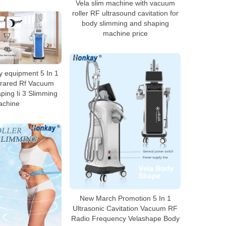
Vela slim machine with vacuum
roller RF ultrasound cavitation for
body slimming and shaping
machine price
 equipment 5 In 1
nfrared Rf Vacuum
ping Ii 3 Slimming
achine
New March Promotion 5 In 1
Ultrasonic Cavitation Vacuum RF
Radio Frequency Velashape Body