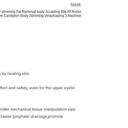
Next:
 slimming Fat Removal body Sculpting 80k Rf Roller
 Cavitation Body Slimming Velashaping 3 Machine
 by heating skin.
fect and safety, even for the upper eyelid
oller mechanical tissue manipulation nips
,increase lymphatic drainage,promote