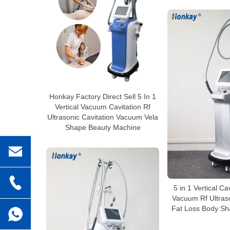
Honkay Factory Direct Sell 5 In 1
Vertical Vacuum Cavitation Rf
Ultrasonic Cavitation Vacuum Vela
Shape Beauty Machine
5 in 1 Vertical Ca
Vacuum Rf Ultraso
Fat Loss Body Sh