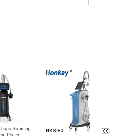
 shape Slimming
ne Prices