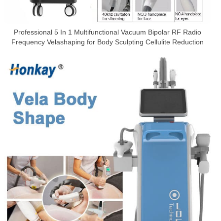
Professional 5 In 1 Multifunctional Vacuum Bipolar RF Radio
Frequency Velashaping for Body Sculpting Cellulite Reduction