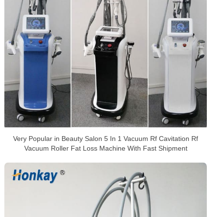
Very Popular in Beauty Salon 5 In 1 Vacuum Rf Cavitation Rf
Vacuum Roller Fat Loss Machine With Fast Shipment