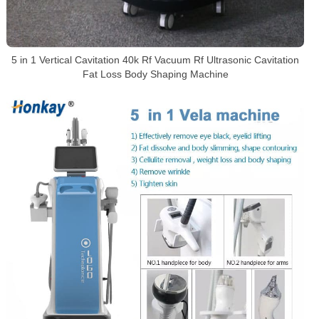
5 in 1 Vertical Cavitation 40k Rf Vacuum Rf Ultrasonic Cavitation
Fat Loss Body Shaping Machine