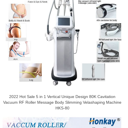
2022 Hot Sale 5 in 1 Vertical Unique Design 80K Cavitation
Vacuum RF Roller Message Body Slimming Velashaping Machine
HKS-80