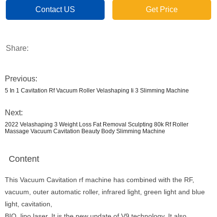
Contact US
Get Price
Share:
Previous:
5 In 1 Cavitation Rf Vacuum Roller Velashaping Ii 3 Slimming Machine
Next:
2022 Velashaping 3 Weight Loss Fat Removal Sculpting 80k Rf Roller
Massage Vacuum Cavitation Beauty Body Slimming Machine
Content
This Vacuum Cavitation rf machine has combined with the RF,
vacuum, outer automatic roller, infrared light, green light and blue
light, cavitation,
BIO, lipo laser. It is the new update of V9 technology. It also