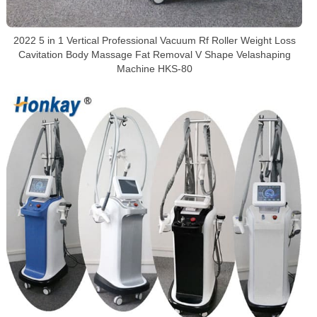
2022 5 in 1 Vertical Professional Vacuum Rf Roller Weight Loss
Cavitation Body Massage Fat Removal V Shape Velashaping
Machine HKS-80