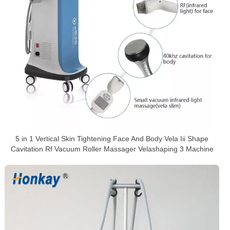
5 in 1 Vertical Skin Tightening Face And Body Vela Iii Shape
Cavitation Rf Vacuum Roller Massager Velashaping 3 Machine