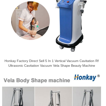
Honkay Factory Direct Sell 5 In 1 Vertical Vacuum Cavitation Rf
Ultrasonic Cavitation Vacuum Vela Shape Beauty Machine