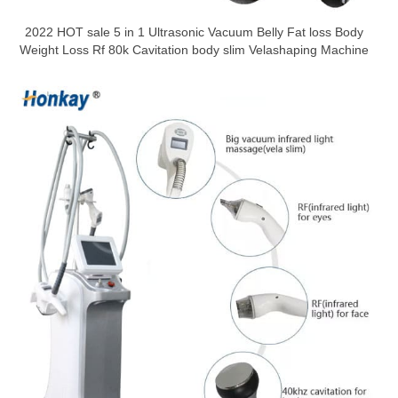
2022 HOT sale 5 in 1 Ultrasonic Vacuum Belly Fat loss Body
Weight Loss Rf 80k Cavitation body slim Velashaping Machine