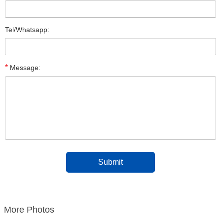
Tel/Whatsapp:
*
Message:
More Photos