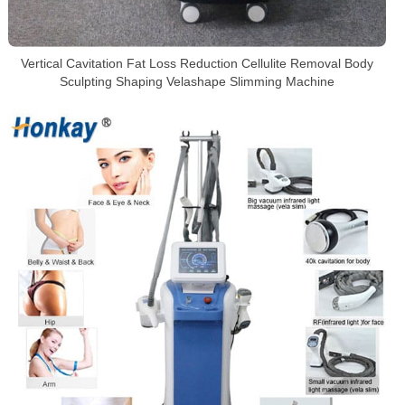
Vertical Cavitation Fat Loss Reduction Cellulite Removal Body
Sculpting Shaping Velashape Slimming Machine