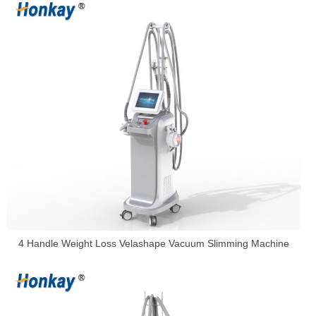
4 Handle Weight Loss Velashape Vacuum Slimming Machine