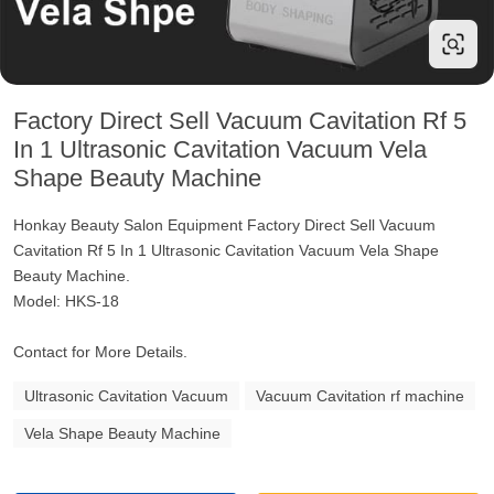
Factory Direct Sell Vacuum Cavitation Rf 5
In 1 Ultrasonic Cavitation Vacuum Vela
Shape Beauty Machine
Honkay Beauty Salon Equipment Factory Direct Sell Vacuum
Cavitation Rf 5 In 1 Ultrasonic Cavitation Vacuum Vela Shape
Beauty Machine.
Model: HKS-18
Contact for More Details.
Ultrasonic Cavitation Vacuum
Vacuum Cavitation rf machine
Vela Shape Beauty Machine