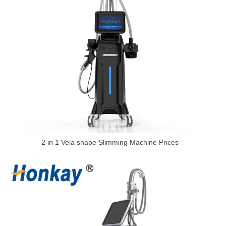
2 in 1 Vela shape Slimming Machine Prices