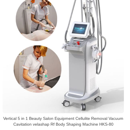
Vertical 5 in 1 Beauty Salon Equipment Cellulite Removal Vacuum
Cavitation velashap Rf Body Shaping Machine HKS-80