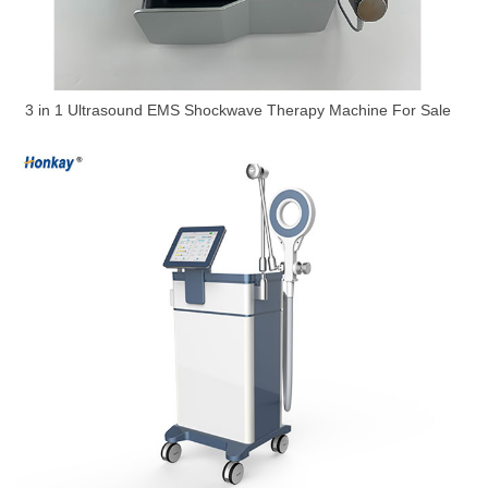
3 in 1 Ultrasound EMS Shockwave Therapy Machine For Sale