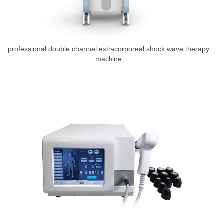
professional double channel extracorporeal shock wave therapy
machine