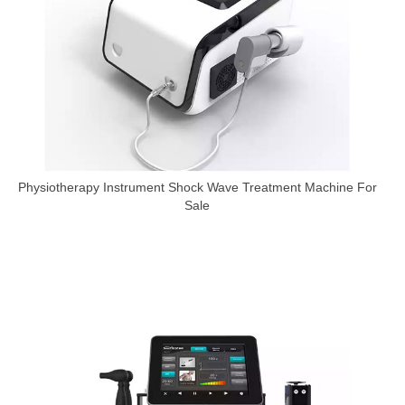
Physiotherapy Instrument Shock Wave Treatment Machine For
Sale