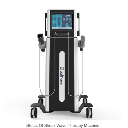
Effects Of Shock Wave Therapy Machine