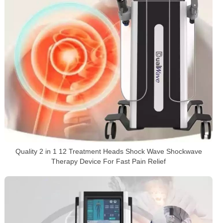
Quality 2 in 1 12 Treatment Heads Shock Wave Shockwave
Therapy Device For Fast Pain Relief