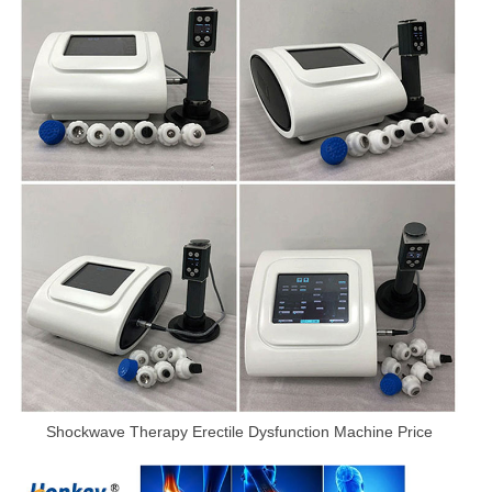
Shockwave Therapy Erectile Dysfunction Machine Price