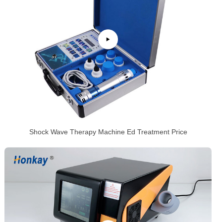
Shock Wave Therapy Machine Ed Treatment Price