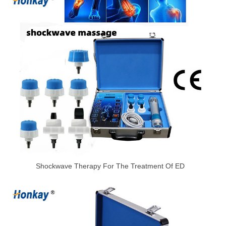
Shockwave Therapy For The Treatment Of ED