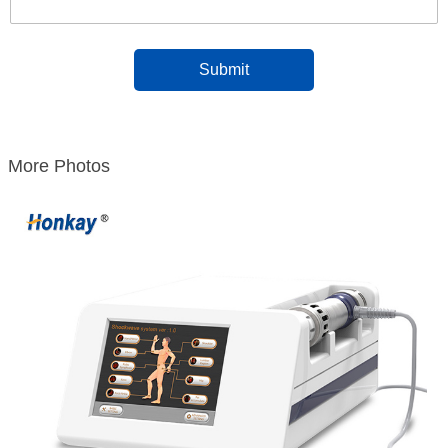
More Photos