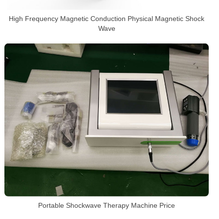
High Frequency Magnetic Conduction Physical Magnetic Shock
Wave
Portable Shockwave Therapy Machine Price