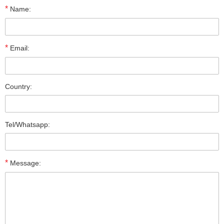
*
Name:
*
Email:
Country:
Tel/Whatsapp:
*
Message: