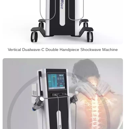
Vertical Dualwave-C Double Handpiece Shockwave Machine