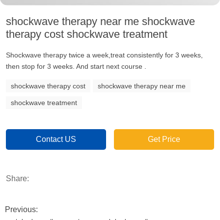
shockwave therapy near me shockwave
therapy cost shockwave treatment
Shockwave therapy twice a week,treat consistently for 3 weeks,
then stop for 3 weeks. And start next course .
shockwave therapy cost
shockwave therapy near me
shockwave treatment
Contact US
Get Price
Share:
Previous: