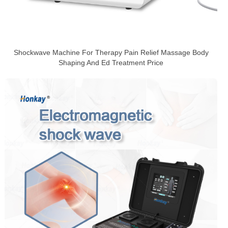
Shockwave Machine For Therapy Pain Relief Massage Body
Shaping And Ed Treatment Price