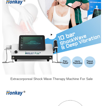
Extracorporeal Shock Wave Therapy Machine For Sale