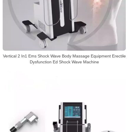
Vertical 2 In1 Ems Shock Wave Body Massage Equipment Erectile
Dysfunction Ed Shock Wave Machine