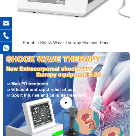
Portable Shock Wave Therapy Machine Price