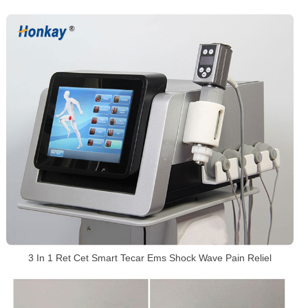
3 In 1 Ret Cet Smart Tecar Ems Shock Wave Pain Reliel