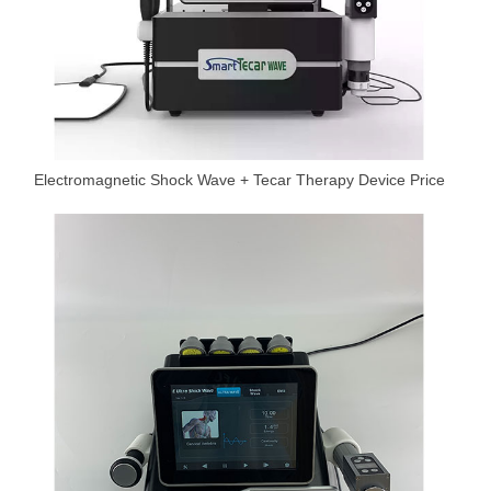
Electromagnetic Shock Wave + Tecar Therapy Device Price