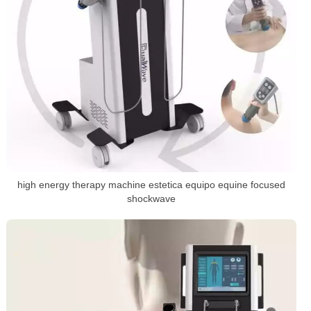
high energy therapy machine estetica equipo equine focused
shockwave