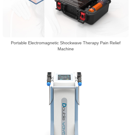
Portable Electromagnetic Shockwave Therapy Pain Relief
Machine