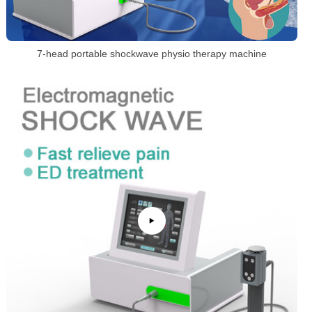
7-head portable shockwave physio therapy machine