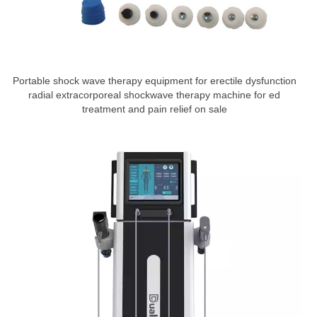
Portable shock wave therapy equipment for erectile dysfunction
radial extracorporeal shockwave therapy machine for ed
treatment and pain relief on sale