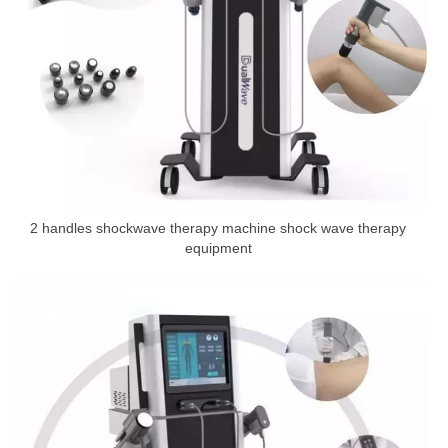
2 handles shockwave therapy machine shock wave therapy
equipment