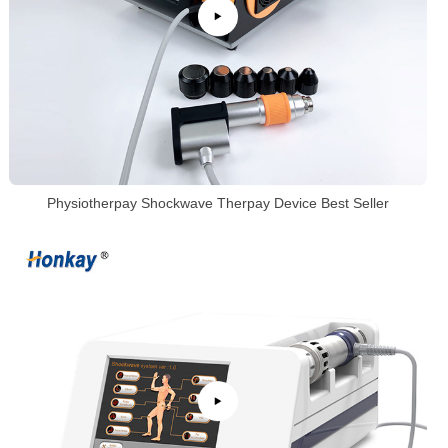
Physiotherpay Shockwave Therpay Device Best Seller