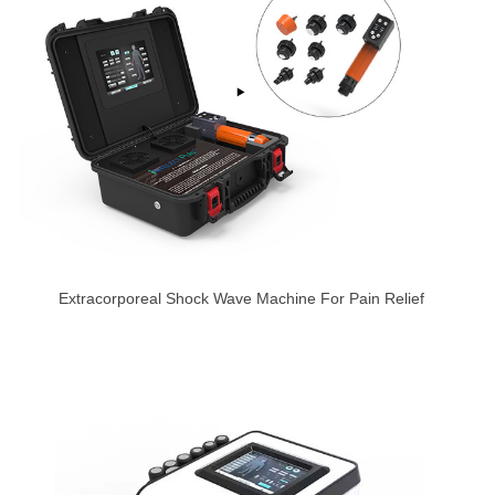
Extracorporeal Shock Wave Machine For Pain Relief