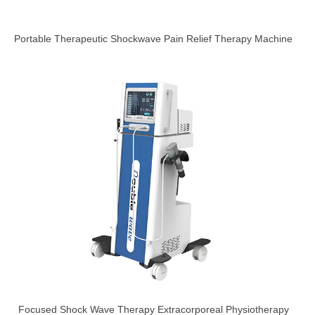
Portable Therapeutic Shockwave Pain Relief Therapy Machine
Focused Shock Wave Therapy Extracorporeal Physiotherapy