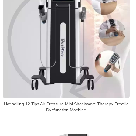
Hot selling 12 Tips Air Pressure Mini Shockwave Therapy Erectile
Dysfunction Machine