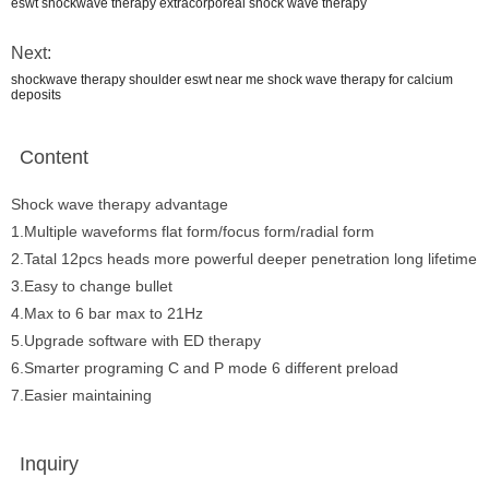
eswt shockwave therapy extracorporeal shock wave therapy
Next:
shockwave therapy shoulder eswt near me shock wave therapy for calcium
deposits
Content
Shock wave therapy advantage
1.Multiple waveforms flat form/focus form/radial form
2.Tatal 12pcs heads more powerful deeper penetration long lifetime
3.Easy to change bullet
4.Max to 6 bar max to 21Hz
5.Upgrade software with ED therapy
6.Smarter programing C and P mode 6 different preload
7.Easier maintaining
Inquiry