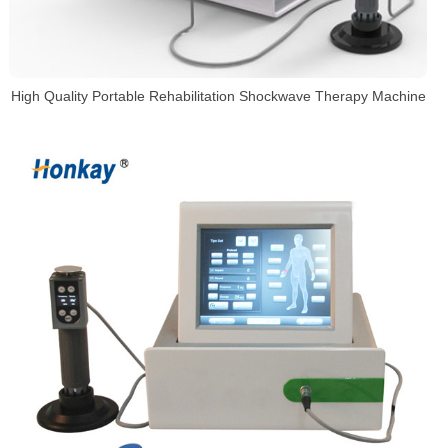
High Quality Portable Rehabilitation Shockwave Therapy Machine