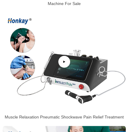
Machine For Sale
Muscle Relaxation Pneumatic Shockwave Pain Relief Treatment