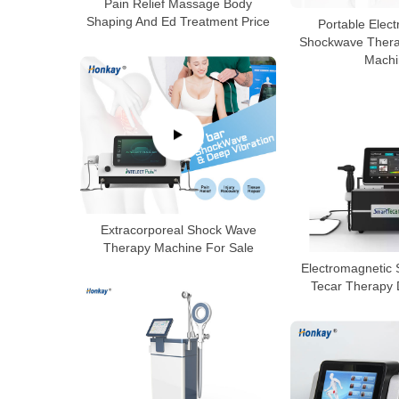
Pain Relief Massage Body
Shaping And Ed Treatment Price
Portable Elec
Shockwave Therap
Machi
Extracorporeal Shock Wave
Therapy Machine For Sale
Electromagnetic
Tecar Therapy 