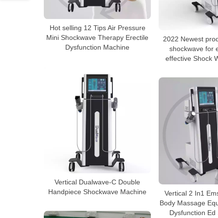
Hot selling 12 Tips Air Pressure
Mini Shockwave Therapy Erectile
2022 Newest pro
Dysfunction Machine
shockwave for e
effective Shock
Vertical Dualwave-C Double
Handpiece Shockwave Machine
Vertical 2 In1 E
Body Massage Equi
Dysfunction Ed