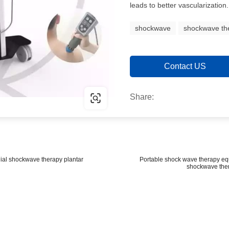
leads to better vascularization.
shockwave
shockwave th
Contact US
Share:
ial shockwave therapy plantar
Portable shock wave therapy equi
shockwave ther