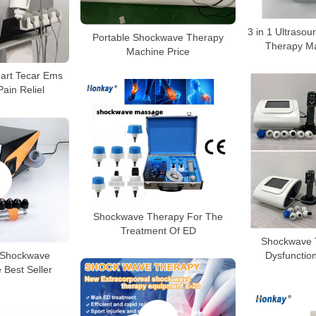
3 in 1 Ultras
Portable Shockwave Therapy
Therapy Ma
Machine Price
mart Tecar Ems
ain Reliel
Shockwave Therapy For The
Treatment Of ED
Shockwave T
 Shockwave
Dysfunctio
 Best Seller