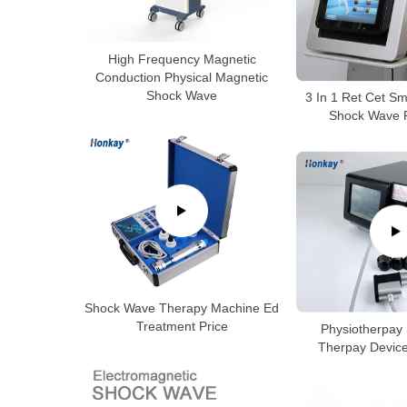
High Frequency Magnetic
Conduction Physical Magnetic
Shock Wave
3 In 1 Ret Cet S
Shock Wave P
Shock Wave Therapy Machine Ed
Treatment Price
Physiotherpay
Therpay Device