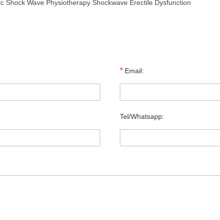
tic Shock Wave Physiotherapy Shockwave Erectile Dysfunction
*
Email:
Tel/Whatsapp: