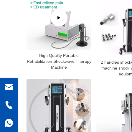
High Quality Portable
Rehabilitation Shockwave Therapy
2 handles shock
Machine
machine shock 
equipm