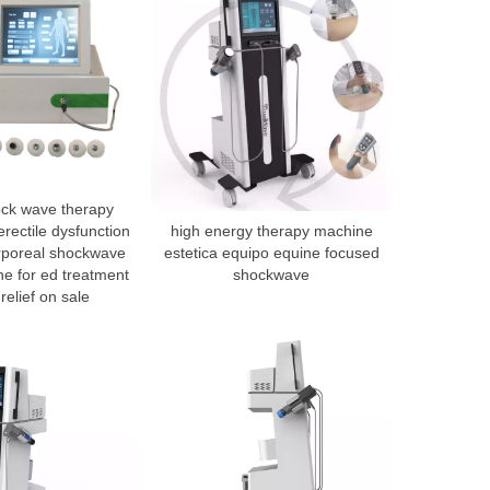
ock wave therapy
rectile dysfunction
high energy therapy machine
orporeal shockwave
estetica equipo equine focused
e for ed treatment
shockwave
relief on sale