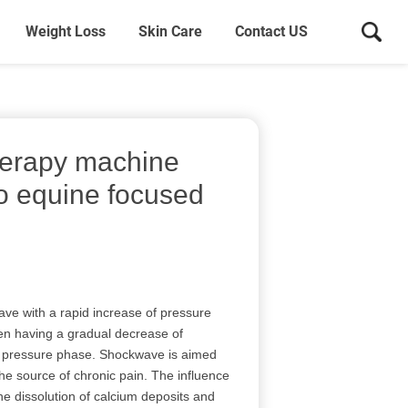
Weight Loss
Skin Care
Contact US
herapy machine
po equine focused
ave with a rapid increase of pressure
hen having a gradual decrease of
e pressure phase. Shockwave is aimed
the source of chronic pain. The influence
e dissolution of calcium deposits and