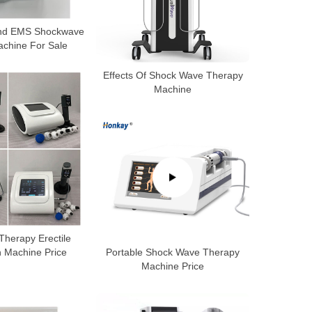
ound EMS Shockwave
chine For Sale
Effects Of Shock Wave Therapy
Machine
herapy Erectile
n Machine Price
Portable Shock Wave Therapy
Machine Price