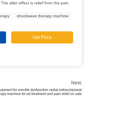
 The after-effect is relief from the pain.
erapy
shockwave therapy machine
Get Price
Next:
pment for erectile dysfunction radial extracorporeal
apy machine for ed treatment and pain relief on sale