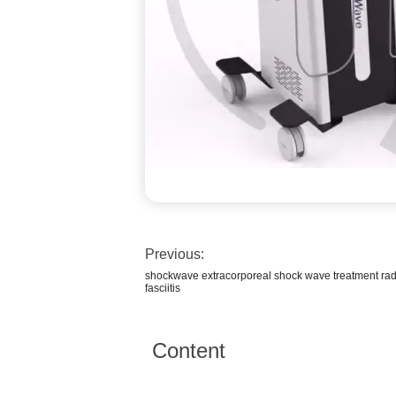
Previous:
shockwave extracorporeal shock wave treatment rad
fasciitis
Content