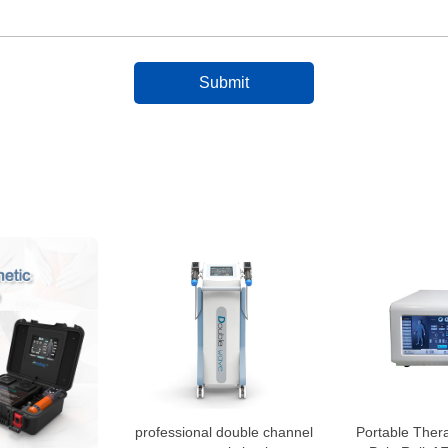
professional double channel
Portable Ther