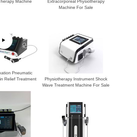
 Therapy Machine
Extracorporeal Physiotherapy
Machine For Sale
xation Pneumatic
n Relief Treatment
Physiotherapy Instrument Shock
Wave Treatment Machine For Sale