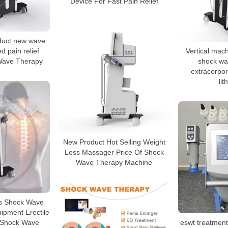
Device For Fast Pain Relief
duct new wave
d pain relief
Vertical mac
 Wave Therapy
shock wa
extracorpo
lit
New Product Hot Selling Weight
Loss Massager Price Of Shock
Wave Therapy Machine
ms Shock Wave
pment Erectile
 Shock Wave
eswt treatment 