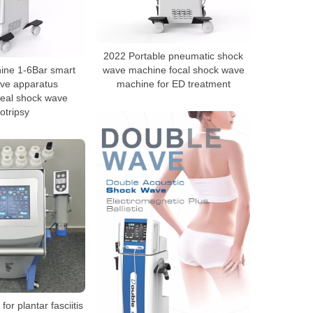
2022 Portable pneumatic shock
hine 1-6Bar smart
wave machine focal shock wave
ve apparatus
machine for ED treatment
real shock wave
hotripsy
for plantar fasciitis