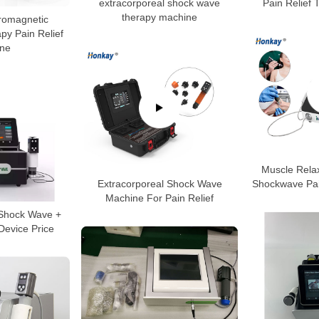
extracorporeal shock wave
Pain Relief
therapy machine
tromagnetic
y Pain Relief
ne
Muscle Rela
Extracorporeal Shock Wave
Shockwave Pai
Machine For Pain Relief
 Shock Wave +
Device Price