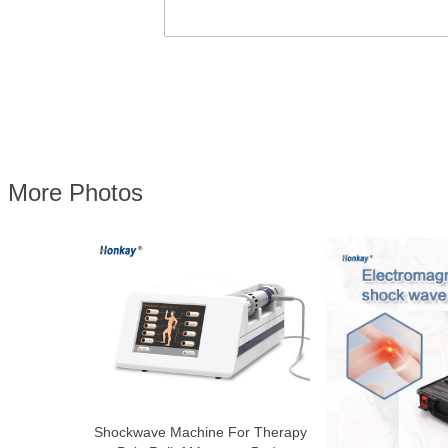
More Photos
Shockwave Machine For Therapy