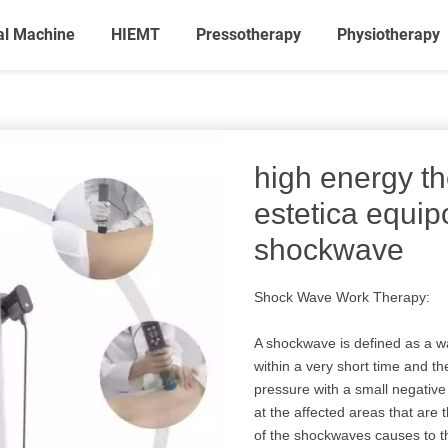
al Machine
HIEMT
Pressotherapy
Physiotherapy
high energy t
estetica equi
shockwave
Shock Wave Work Therapy:
A shockwave is defined as a w
within a very short time and t
pressure with a small negativ
at the affected areas that are 
of the shockwaves causes to th