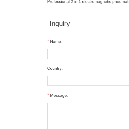
Professional 2 in 1 electromagnetic pneuma
Inquiry
*
Name:
Country:
*
Message: