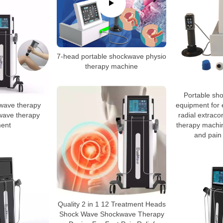
7-head portable shockwave physio
therapy machine
Portable sh
wave therapy
equipment for e
wave therapy
radial extrac
ent
therapy machin
and pain 
Quality 2 in 1 12 Treatment Heads
Shock Wave Shockwave Therapy