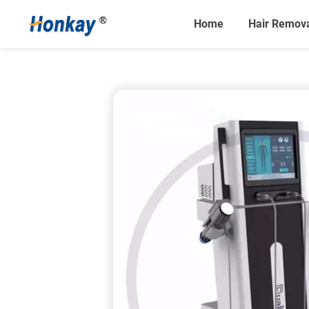
Home
Hair Remov