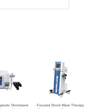
apeutic Shockwave
Focused Shock Wave Therapy