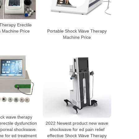
herapy Erectile
n Machine Price
Portable Shock Wave Therapy
Machine Price
ock wave therapy
rectile dysfunction
2022 Newest product new wave
orporeal shockwave
shockwave for ed pain relief
e for ed treatment
effective Shock Wave Therapy