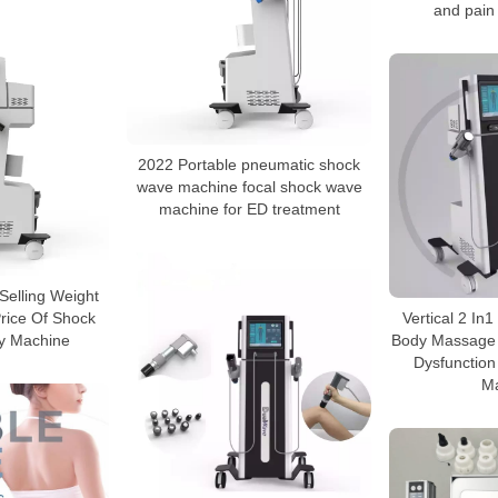
and pain 
2022 Portable pneumatic shock
wave machine focal shock wave
machine for ED treatment
Selling Weight
rice Of Shock
Vertical 2 I
y Machine
Body Massage 
Dysfunctio
M