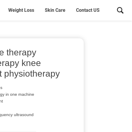
Weight Loss
Skin Care
Contact US
e therapy
erapy knee
t physiotherapy
es
ogy in one machine
nt
equency ultrasound