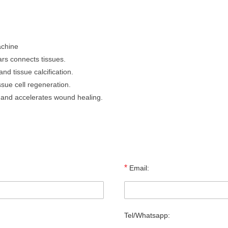
achine
rs connects tissues.
nd tissue calcification.
sue cell regeneration.
n and accelerates wound healing.
*
Email:
Tel/Whatsapp: