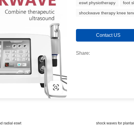
eswt physiotherapy
foot 
shockwave therapy knee tend
Contact US
Share:
d radial eswt
shock waves for plantar