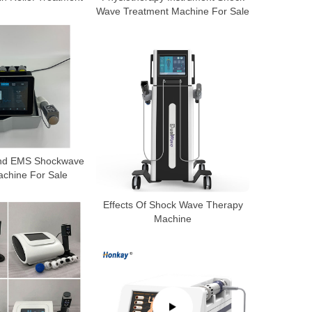
Wave Treatment Machine For Sale
ound EMS Shockwave
chine For Sale
Effects Of Shock Wave Therapy
Machine