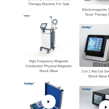
Therapy Machine For Sale
Electromagnetic
Tecar Therapy 
High Frequency Magnetic
Conduction Physical Magnetic
Shock Wave
3 In 1 Ret Cet S
Shock Wave P