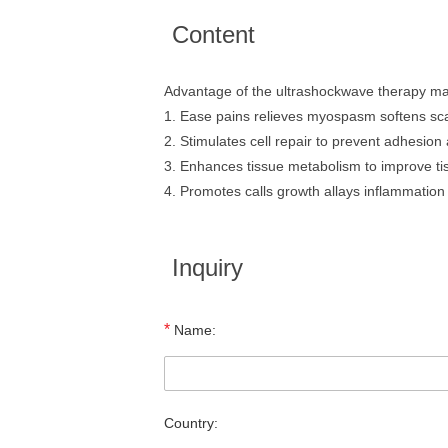
Content
Advantage of the ultrashockwave therapy m
1. Ease pains relieves myospasm softens sca
2. Stimulates cell repair to prevent adhesion a
3. Enhances tissue metabolism to improve tis
4. Promotes calls growth allays inflammatio
Inquiry
*
Name:
Country: