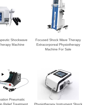
apeutic Shockwave
Focused Shock Wave Therapy
 Therapy Machine
Extracorporeal Physiotherapy
Machine For Sale
xation Pneumatic
n Relief Treatment
Physiotherapy Instrument Shock