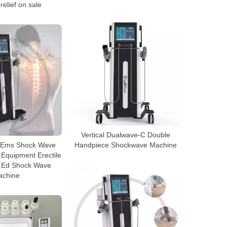
relief on sale
Vertical Dualwave-C Double
n1 Ems Shock Wave
Handpiece Shockwave Machine
Equipment Erectile
n Ed Shock Wave
achine