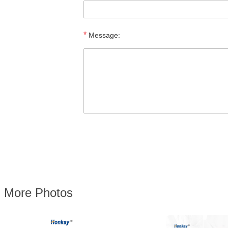
*
Message:
More Photos