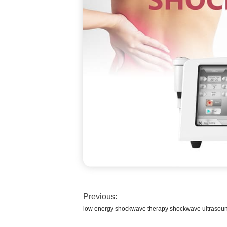
Previous:
low energy shockwave therapy shockwave ultrasoun