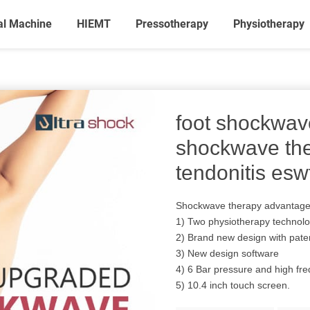
al Machine
HIEMT
Pressotherapy
Physiotherapy
foot shockwav
shockwave th
tendonitis esw
Shockwave therapy advantag
1) Two physiotherapy technol
2) Brand new design with pate
3) New design software
4) 6 Bar pressure and high fr
5) 10.4 inch touch screen.