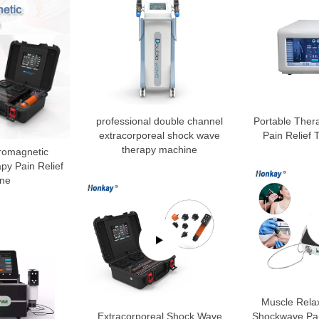
professional double channel
Portable Ther
extracorporeal shock wave
Pain Relief
therapy machine
tromagnetic
y Pain Relief
ne
Muscle Rela
Extracorporeal Shock Wave
Shockwave Pai