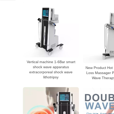
Vertical machine 1-6Bar smart
shock wave apparatus
New Product Hot 
extracorporeal shock wave
Loss Massager P
lithotripsy
Wave Therap