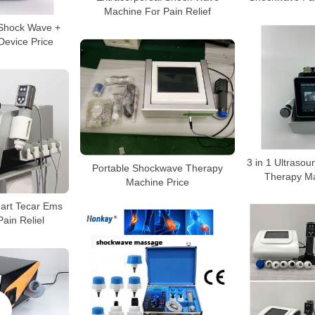
Machine For Pain Relief
 Shock Wave +
Device Price
3 in 1 Ultras
Portable Shockwave Therapy
Therapy Ma
Machine Price
mart Tecar Ems
ain Reliel