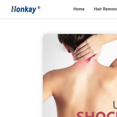
Home
Hair Remov