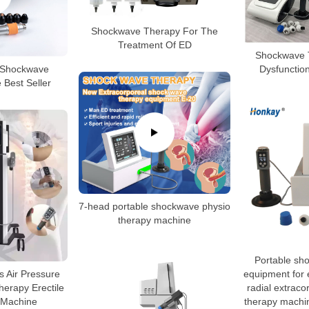
Shockwave Therapy For The
Treatment Of ED
Shockwave T
 Shockwave
Dysfunctio
 Best Seller
7-head portable shockwave physio
therapy machine
Portable sh
ps Air Pressure
equipment for e
erapy Erectile
radial extrac
 Machine
therapy machin