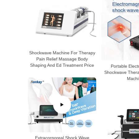
Shockwave Machine For Therapy
Pain Relief Massage Body
Shaping And Ed Treatment Price
Portable Elec
Shockwave Therap
Machi
Extracorporeal Shock Wave