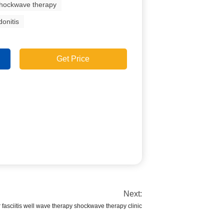
shockwave therapy
onitis
Get Price
Next:
 fasciitis well wave therapy shockwave therapy clinic