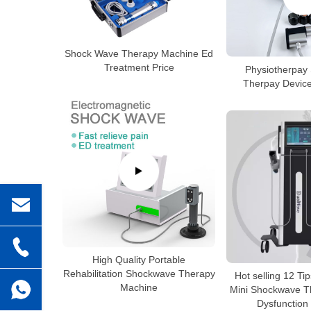
Shock Wave Therapy Machine Ed
Treatment Price
Physiotherpay
Therpay Device
High Quality Portable
Rehabilitation Shockwave Therapy
Hot selling 12 Ti
Machine
Mini Shockwave Th
Dysfunction