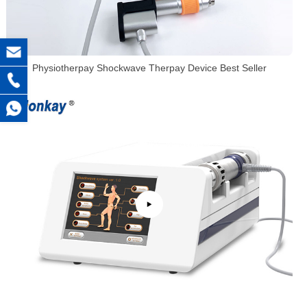
Physiotherpay Shockwave Therpay Device Best Seller