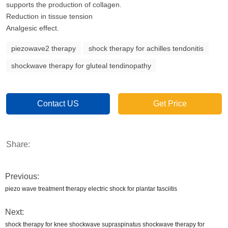
supports the production of collagen.
Reduction in tissue tension
Analgesic effect.
piezowave2 therapy
shock therapy for achilles tendonitis
shockwave therapy for gluteal tendinopathy
Contact US
Get Price
Share:
Previous:
piezo wave treatment therapy electric shock for plantar fasciitis
Next:
shock therapy for knee shockwave supraspinatus shockwave therapy for