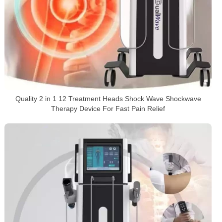
Quality 2 in 1 12 Treatment Heads Shock Wave Shockwave
Therapy Device For Fast Pain Relief