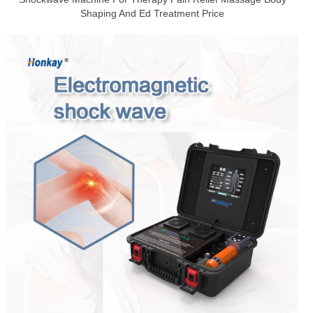
Shaping And Ed Treatment Price