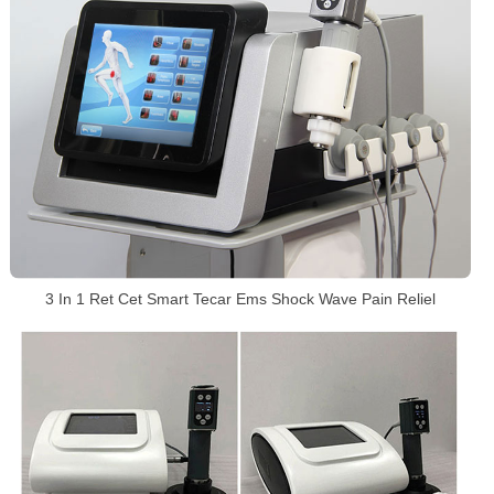
3 In 1 Ret Cet Smart Tecar Ems Shock Wave Pain Reliel