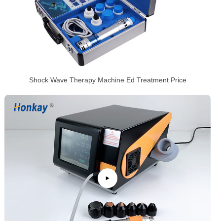
Shock Wave Therapy Machine Ed Treatment Price