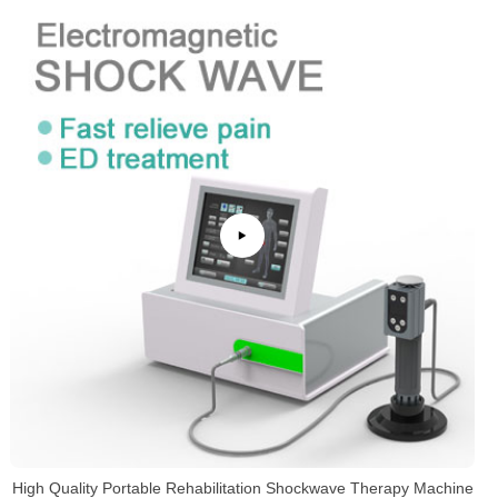
High Quality Portable Rehabilitation Shockwave Therapy Machine