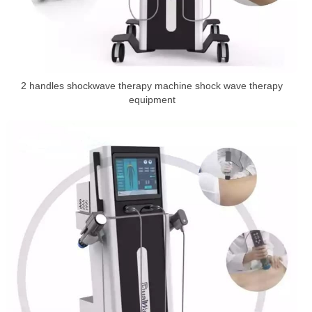
2 handles shockwave therapy machine shock wave therapy
equipment