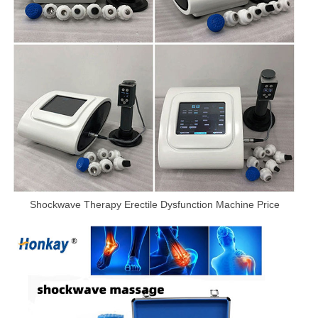
Shockwave Therapy Erectile Dysfunction Machine Price