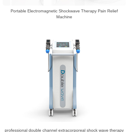
Portable Electromagnetic Shockwave Therapy Pain Relief
Machine
professional double channel extracorporeal shock wave therapy