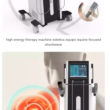
high energy therapy machine estetica equipo equine focused
shockwave