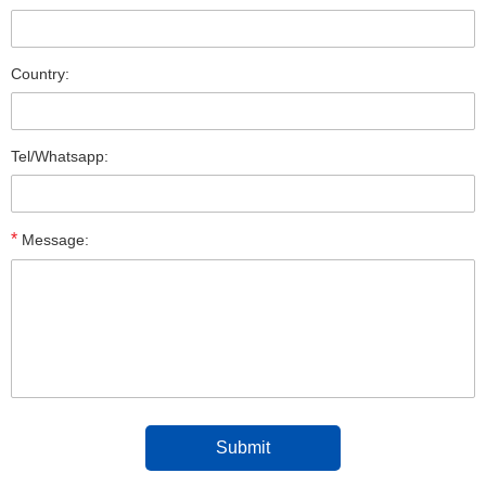
Country:
Tel/Whatsapp:
*
Message: