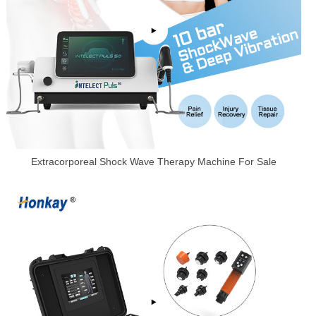
Extracorporeal Shock Wave Therapy Machine For Sale