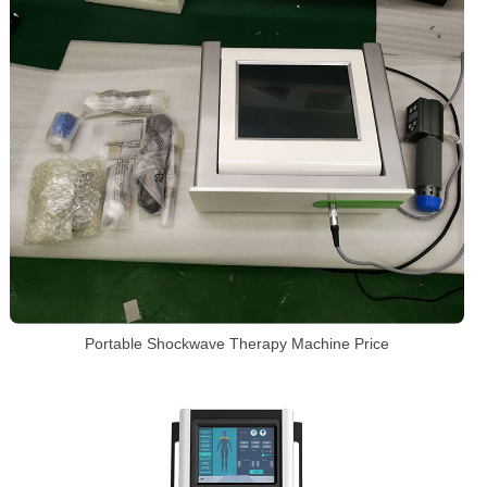
Portable Shockwave Therapy Machine Price