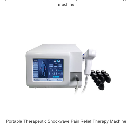
machine
Portable Therapeutic Shockwave Pain Relief Therapy Machine