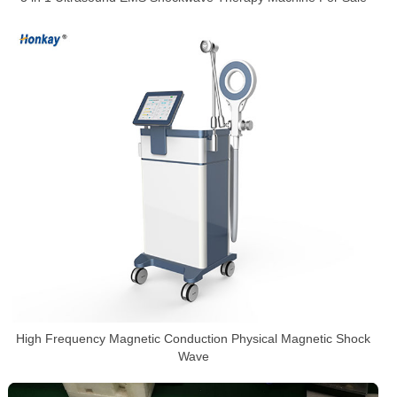
High Frequency Magnetic Conduction Physical Magnetic Shock
Wave