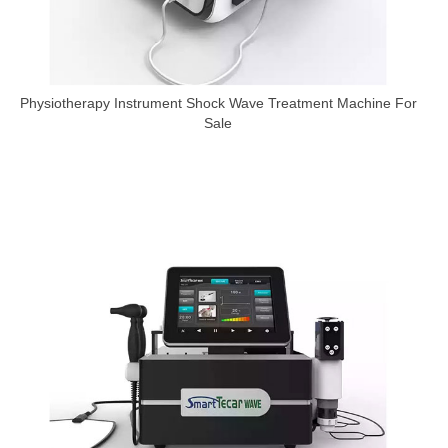
Physiotherapy Instrument Shock Wave Treatment Machine For
Sale