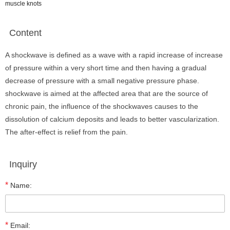
muscle knots
Content
A shockwave is defined as a wave with a rapid increase of increase
of pressure within a very short time and then having a gradual
decrease of pressure with a small negative pressure phase.
shockwave is aimed at the affected area that are the source of
chronic pain, the influence of the shockwaves causes to the
dissolution of calcium deposits and leads to better vascularization.
The after-effect is relief from the pain.
Inquiry
*
Name:
*
Email: