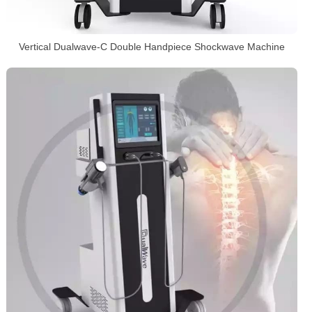
Vertical Dualwave-C Double Handpiece Shockwave Machine