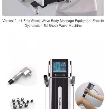
Vertical 2 In1 Ems Shock Wave Body Massage Equipment Erectile
Dysfunction Ed Shock Wave Machine