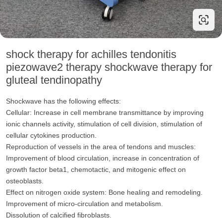
shock therapy for achilles tendonitis
piezowave2 therapy shockwave therapy for
gluteal tendinopathy
Shockwave has the following effects:
Cellular: Increase in cell membrane transmittance by improving
ionic channels activity, stimulation of cell division, stimulation of
cellular cytokines production.
Reproduction of vessels in the area of tendons and muscles:
Improvement of blood circulation, increase in concentration of
growth factor beta1, chemotactic, and mitogenic effect on
osteoblasts.
Effect on nitrogen oxide system: Bone healing and remodeling.
Improvement of micro-circulation and metabolism.
Dissolution of calcified fibroblasts.