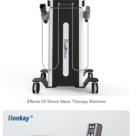
Effects Of Shock Wave Therapy Machine