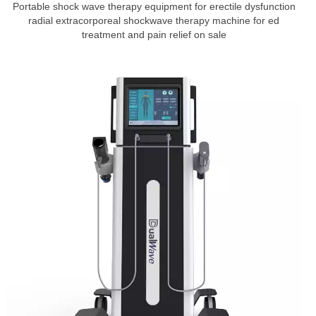
Portable shock wave therapy equipment for erectile dysfunction
radial extracorporeal shockwave therapy machine for ed
treatment and pain relief on sale