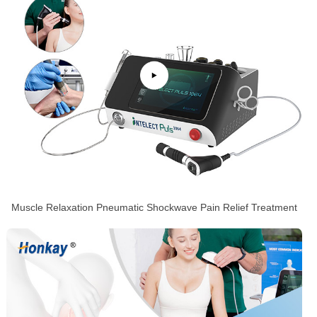
Muscle Relaxation Pneumatic Shockwave Pain Relief Treatment