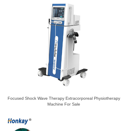
Focused Shock Wave Therapy Extracorporeal Physiotherapy
Machine For Sale