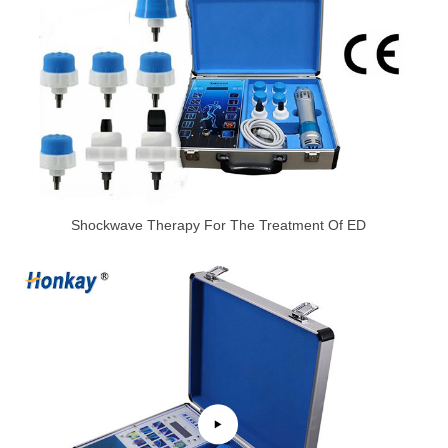
Shockwave Therapy For The Treatment Of ED