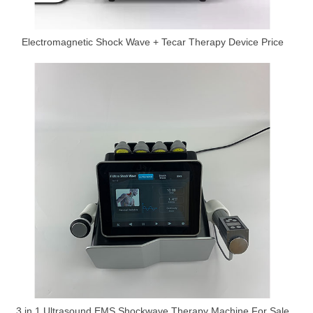
Electromagnetic Shock Wave + Tecar Therapy Device Price
3 in 1 Ultrasound EMS Shockwave Therapy Machine For Sale