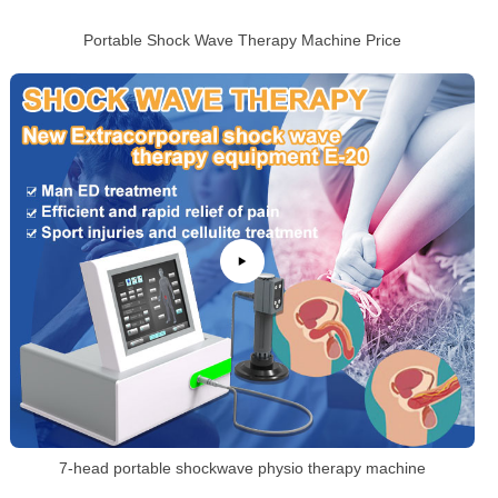
Portable Shock Wave Therapy Machine Price
7-head portable shockwave physio therapy machine