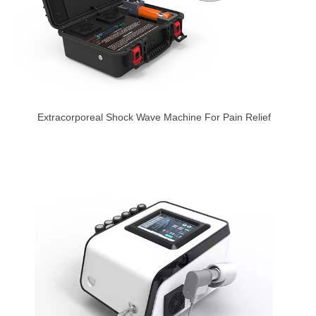
Extracorporeal Shock Wave Machine For Pain Relief