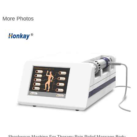
More Photos
Shockwave Machine For Therapy Pain Relief Massage Body