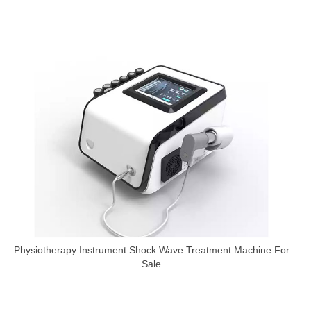
Physiotherapy Instrument Shock Wave Treatment Machine For
Sale