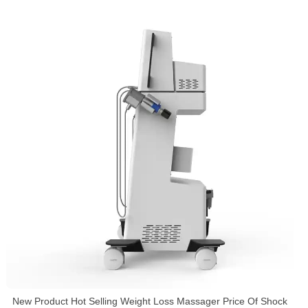
New Product Hot Selling Weight Loss Massager Price Of Shock