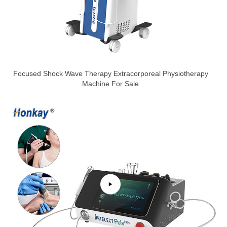
Focused Shock Wave Therapy Extracorporeal Physiotherapy
Machine For Sale