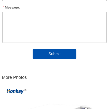
*
Message:
More Photos