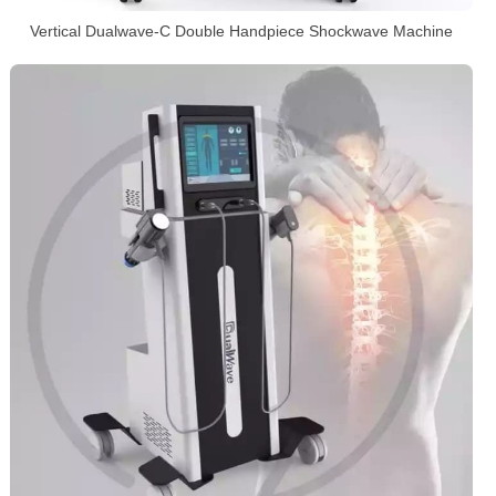
Vertical Dualwave-C Double Handpiece Shockwave Machine