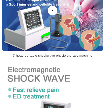
7-head portable shockwave physio therapy machine