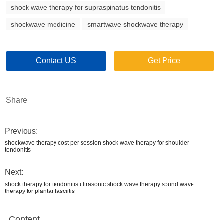
shock wave therapy for supraspinatus tendonitis
shockwave medicine
smartwave shockwave therapy
Contact US
Get Price
Share:
Previous:
shockwave therapy cost per session shock wave therapy for shoulder
tendonitis
Next:
shock therapy for tendonitis ultrasonic shock wave therapy sound wave
therapy for plantar fasciitis
Content