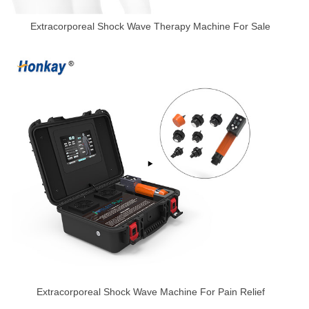
Extracorporeal Shock Wave Therapy Machine For Sale
Extracorporeal Shock Wave Machine For Pain Relief