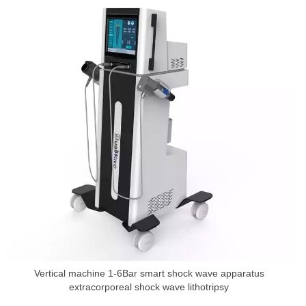
Vertical machine 1-6Bar smart shock wave apparatus
extracorporeal shock wave lithotripsy