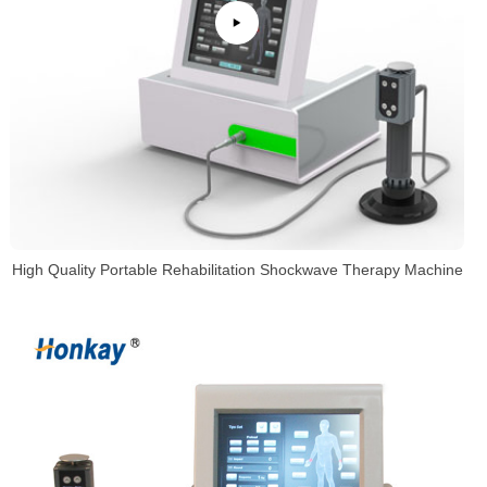
High Quality Portable Rehabilitation Shockwave Therapy Machine