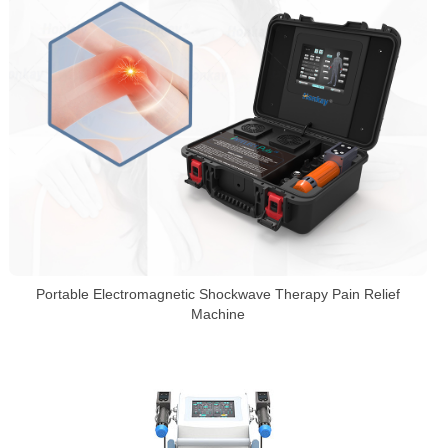
Portable Electromagnetic Shockwave Therapy Pain Relief
Machine