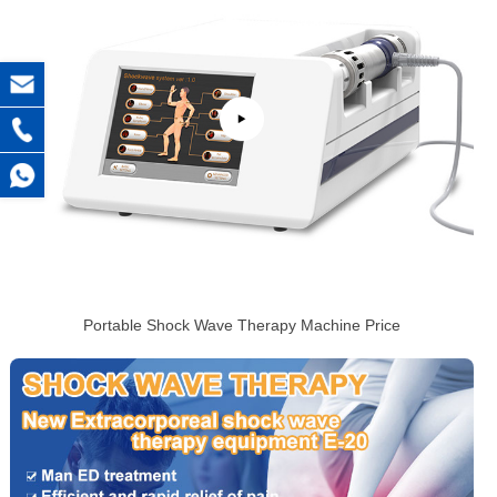
Portable Shock Wave Therapy Machine Price