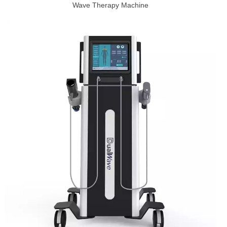
Wave Therapy Machine