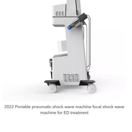
2022 Portable pneumatic shock wave machine focal shock wave
machine for ED treatment