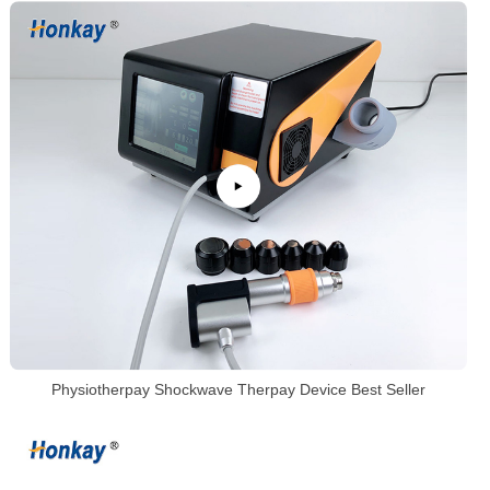
Physiotherpay Shockwave Therpay Device Best Seller