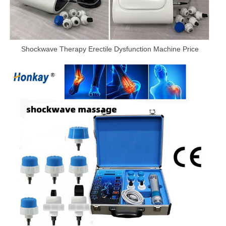
Shockwave Therapy Erectile Dysfunction Machine Price