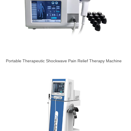
Portable Therapeutic Shockwave Pain Relief Therapy Machine