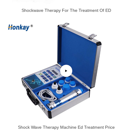
Shockwave Therapy For The Treatment Of ED
Shock Wave Therapy Machine Ed Treatment Price