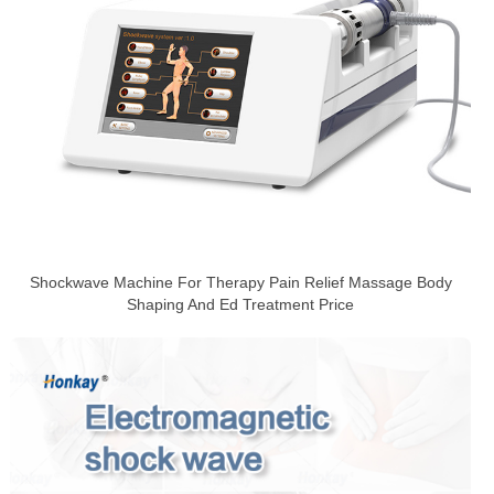
Shockwave Machine For Therapy Pain Relief Massage Body
Shaping And Ed Treatment Price