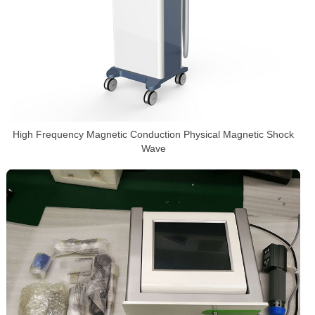
High Frequency Magnetic Conduction Physical Magnetic Shock
Wave