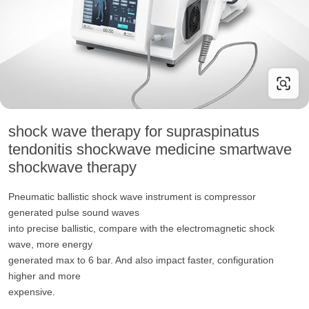
shock wave therapy for supraspinatus
tendonitis shockwave medicine smartwave
shockwave therapy
Pneumatic ballistic shock wave instrument is compressor
generated pulse sound waves
into precise ballistic, compare with the electromagnetic shock
wave, more energy
generated max to 6 bar. And also impact faster, configuration
higher and more
expensive.