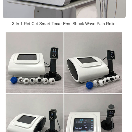
3 In 1 Ret Cet Smart Tecar Ems Shock Wave Pain Reliel