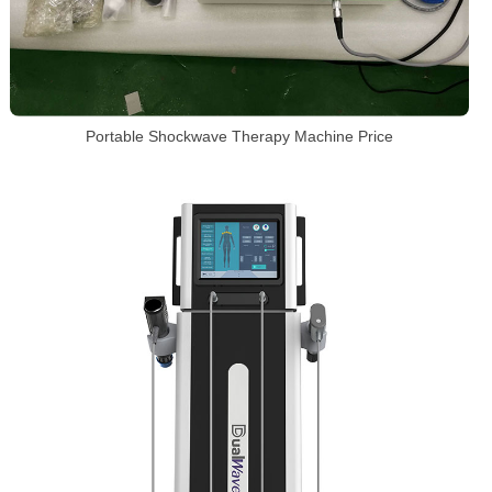
Portable Shockwave Therapy Machine Price