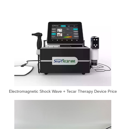
Electromagnetic Shock Wave + Tecar Therapy Device Price