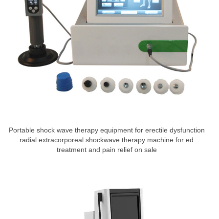
Portable shock wave therapy equipment for erectile dysfunction
radial extracorporeal shockwave therapy machine for ed
treatment and pain relief on sale