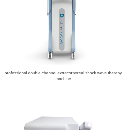
professional double channel extracorporeal shock wave therapy
machine