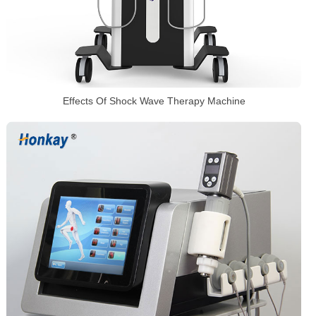
Effects Of Shock Wave Therapy Machine