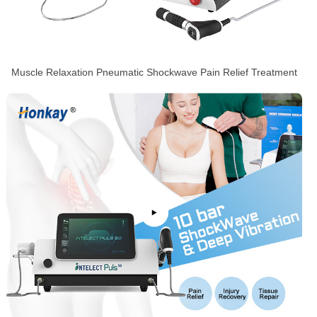
Muscle Relaxation Pneumatic Shockwave Pain Relief Treatment