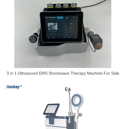
3 in 1 Ultrasound EMS Shockwave Therapy Machine For Sale