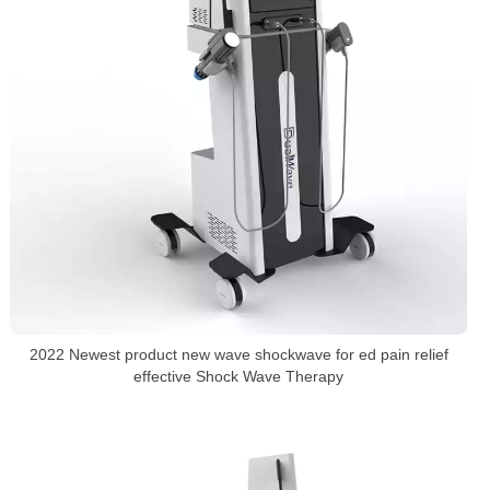
2022 Newest product new wave shockwave for ed pain relief
effective Shock Wave Therapy