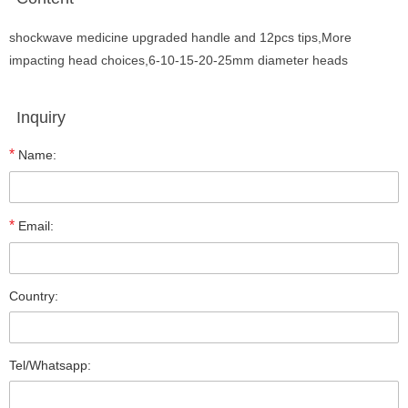
shockwave medicine upgraded handle and 12pcs tips,More
impacting head choices,6-10-15-20-25mm diameter heads
Inquiry
*
Name:
*
Email:
Country:
Tel/Whatsapp: