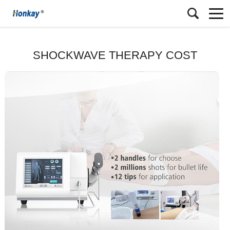
SHOCKWAVE THERAPY COST