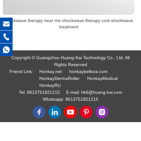
shockwave therapy near me shockwave therapy cost shockwave
treatment
Copyright © Guangzhou Huang-Kai Technology Co., Ltd. All
Rights Reserved
Friend Link:
Honkay.net
honkaybelleza.com
HonkayDermaRoller
HonkayMedical
HonkayRU
Tel:
8613751821215
E-mail:
hk6@huang-kai.com
Whatsapp:
8613751821215