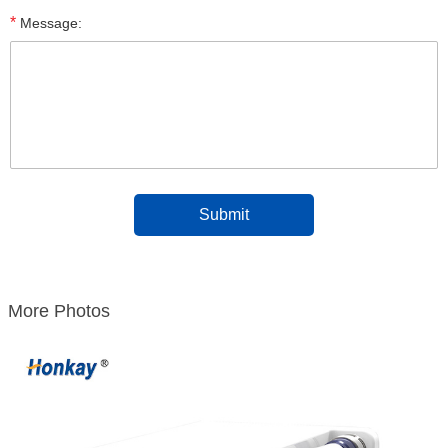
*
Message:
More Photos