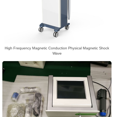
High Frequency Magnetic Conduction Physical Magnetic Shock
Wave