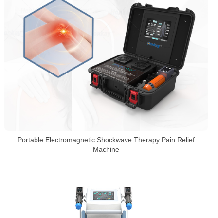
Portable Electromagnetic Shockwave Therapy Pain Relief
Machine