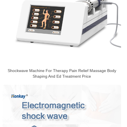
Shockwave Machine For Therapy Pain Relief Massage Body
Shaping And Ed Treatment Price