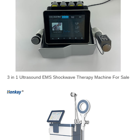
3 in 1 Ultrasound EMS Shockwave Therapy Machine For Sale