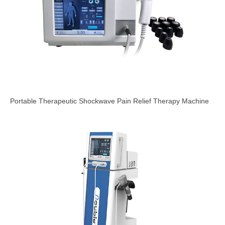
Portable Therapeutic Shockwave Pain Relief Therapy Machine