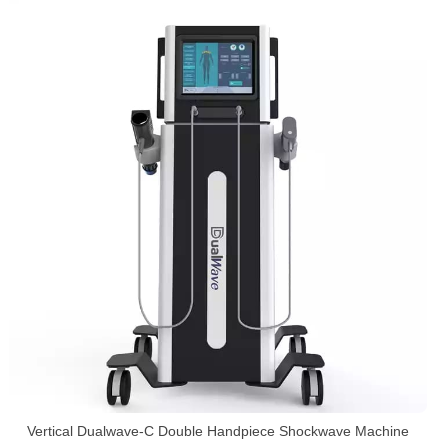
Vertical Dualwave-C Double Handpiece Shockwave Machine