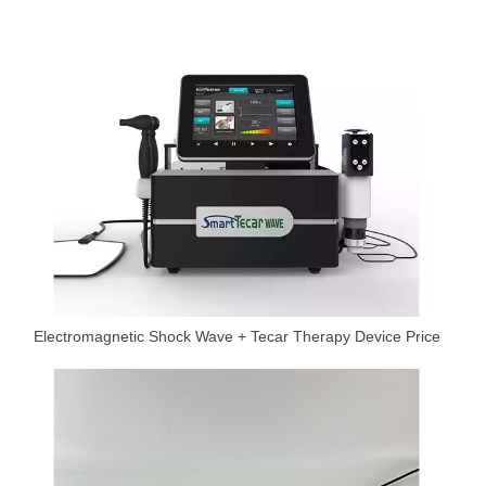
Electromagnetic Shock Wave + Tecar Therapy Device Price