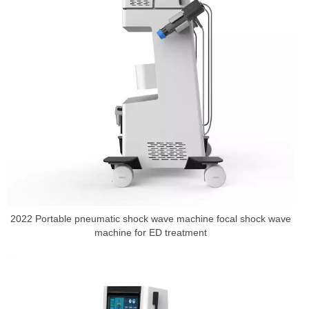
2022 Portable pneumatic shock wave machine focal shock wave
machine for ED treatment