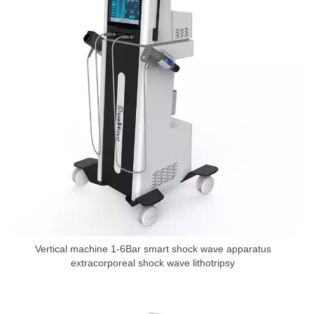
Vertical machine 1-6Bar smart shock wave apparatus
extracorporeal shock wave lithotripsy