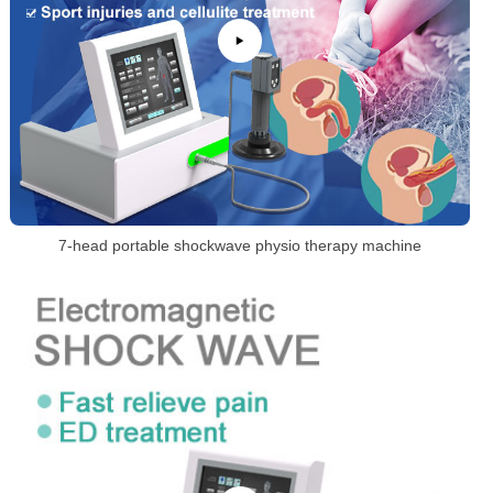
7-head portable shockwave physio therapy machine