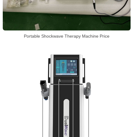
Portable Shockwave Therapy Machine Price