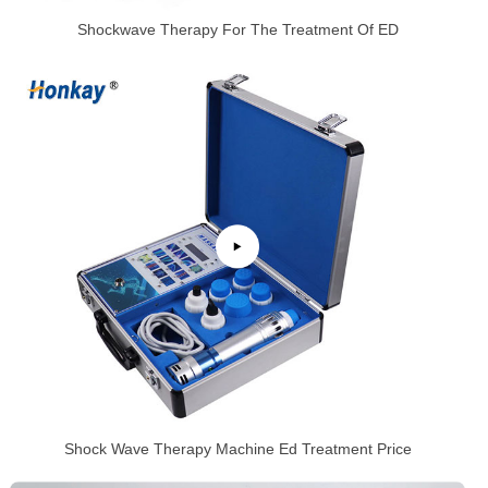
Shockwave Therapy For The Treatment Of ED
Shock Wave Therapy Machine Ed Treatment Price