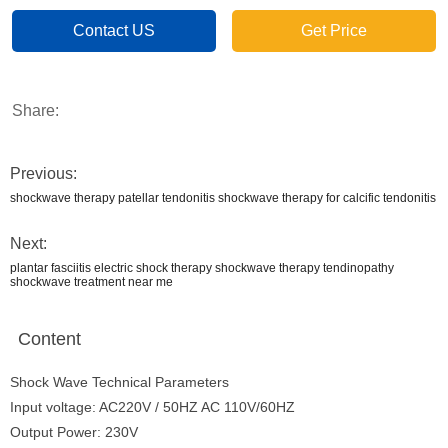
Contact US
Get Price
Share:
Previous:
shockwave therapy patellar tendonitis shockwave therapy for calcific tendonitis
Next:
plantar fasciitis electric shock therapy shockwave therapy tendinopathy
shockwave treatment near me
Content
Shock Wave Technical Parameters
Input voltage: AC220V / 50HZ AC 110V/60HZ
Output Power: 230V