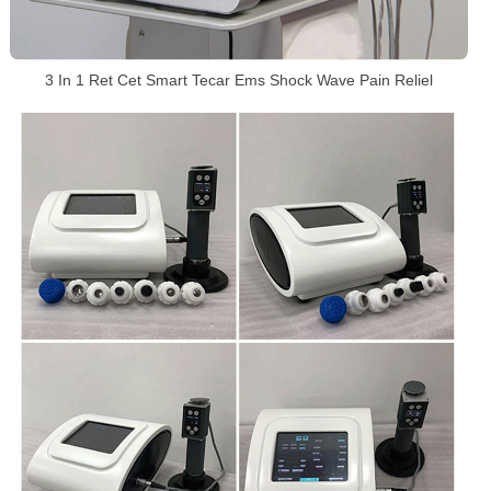
3 In 1 Ret Cet Smart Tecar Ems Shock Wave Pain Reliel