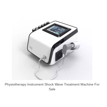
Physiotherapy Instrument Shock Wave Treatment Machine For
Sale