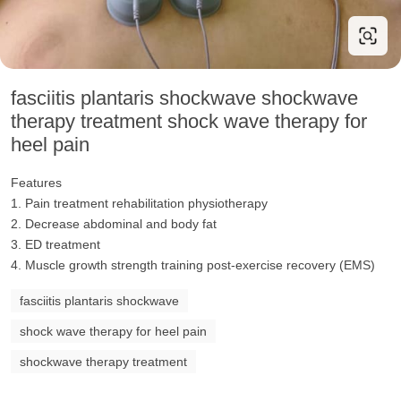
fasciitis plantaris shockwave shockwave
therapy treatment shock wave therapy for
heel pain
Features
1. Pain treatment rehabilitation physiotherapy
2. Decrease abdominal and body fat
3. ED treatment
4. Muscle growth strength training post-exercise recovery (EMS)
fasciitis plantaris shockwave
shock wave therapy for heel pain
shockwave therapy treatment