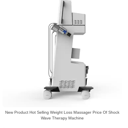
New Product Hot Selling Weight Loss Massager Price Of Shock
Wave Therapy Machine