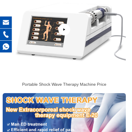
Portable Shock Wave Therapy Machine Price