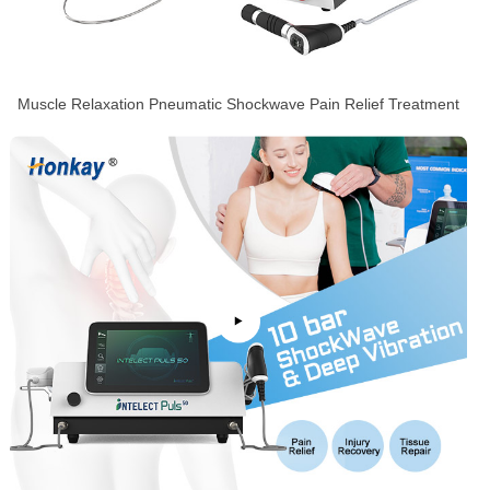
Muscle Relaxation Pneumatic Shockwave Pain Relief Treatment