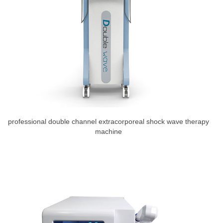
professional double channel extracorporeal shock wave therapy
machine