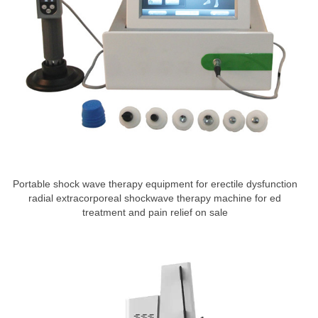
Portable shock wave therapy equipment for erectile dysfunction
radial extracorporeal shockwave therapy machine for ed
treatment and pain relief on sale