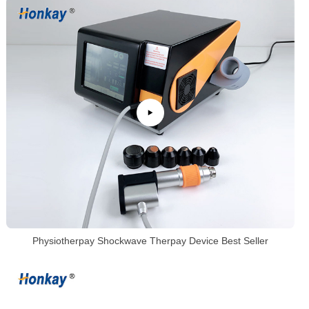
Physiotherpay Shockwave Therpay Device Best Seller