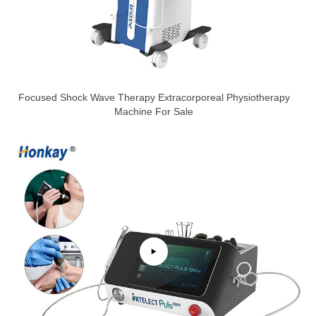
Focused Shock Wave Therapy Extracorporeal Physiotherapy
Machine For Sale