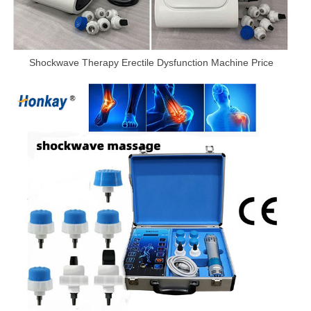
Shockwave Therapy Erectile Dysfunction Machine Price