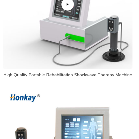
High Quality Portable Rehabilitation Shockwave Therapy Machine