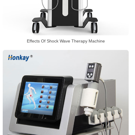
Effects Of Shock Wave Therapy Machine