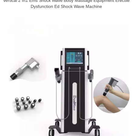
Vertical 2 In1 Ems Shock Wave Body Massage Equipment Erectile
Dysfunction Ed Shock Wave Machine