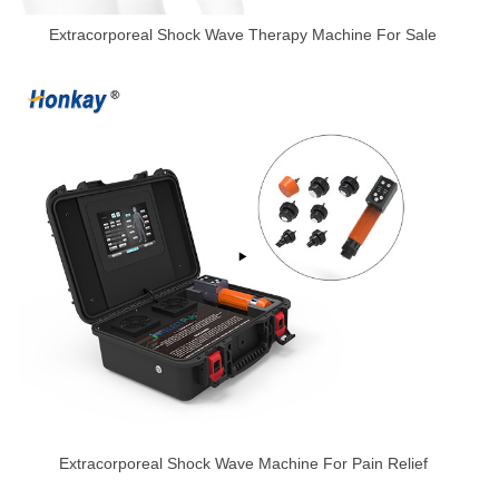
Extracorporeal Shock Wave Therapy Machine For Sale
Extracorporeal Shock Wave Machine For Pain Relief