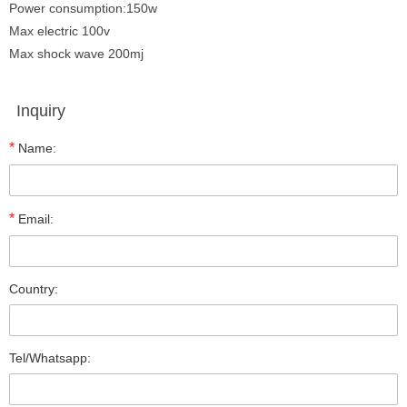
Power consumption:150w
Max electric 100v
Max shock wave 200mj
Inquiry
*
Name:
*
Email:
Country:
Tel/Whatsapp: