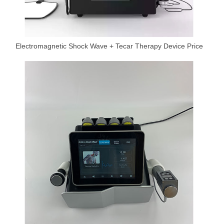
Electromagnetic Shock Wave + Tecar Therapy Device Price