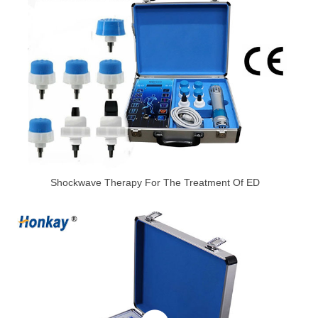
Shockwave Therapy For The Treatment Of ED