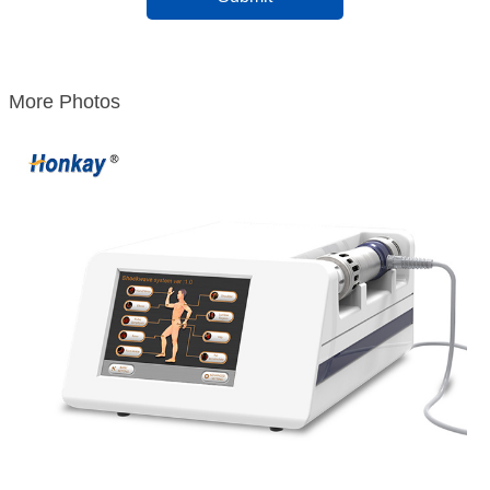
More Photos