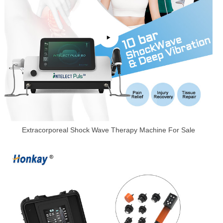
Extracorporeal Shock Wave Therapy Machine For Sale