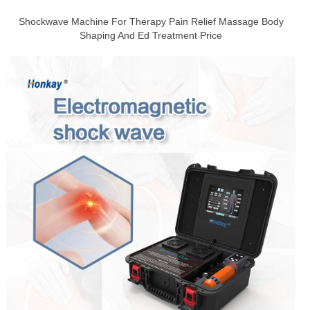
Shockwave Machine For Therapy Pain Relief Massage Body
Shaping And Ed Treatment Price