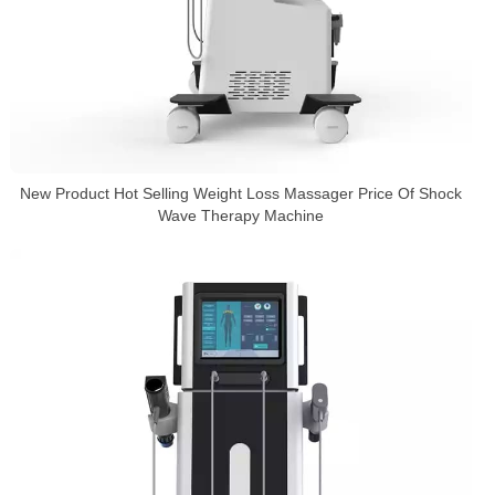
New Product Hot Selling Weight Loss Massager Price Of Shock
Wave Therapy Machine