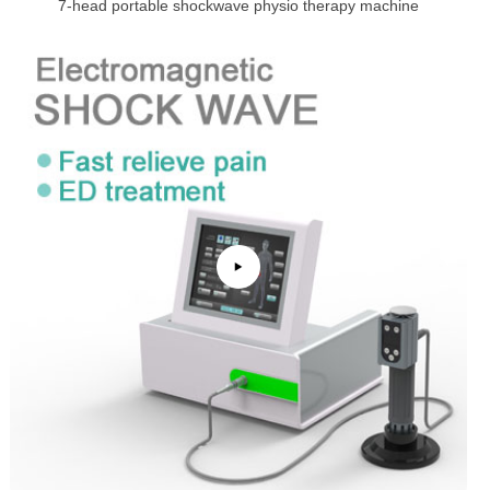
7-head portable shockwave physio therapy machine