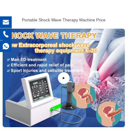
Portable Shock Wave Therapy Machine Price