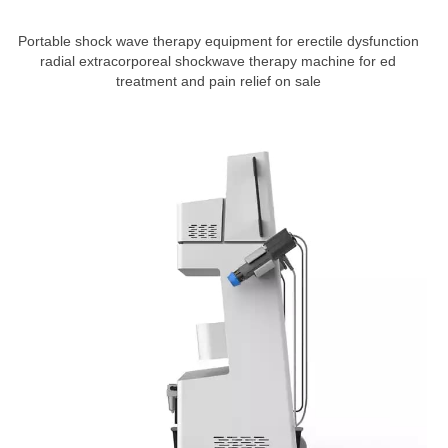
Portable shock wave therapy equipment for erectile dysfunction
radial extracorporeal shockwave therapy machine for ed
treatment and pain relief on sale