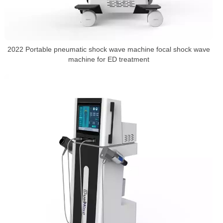
2022 Portable pneumatic shock wave machine focal shock wave
machine for ED treatment