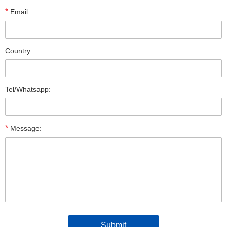
*
Email:
Country:
Tel/Whatsapp:
*
Message: