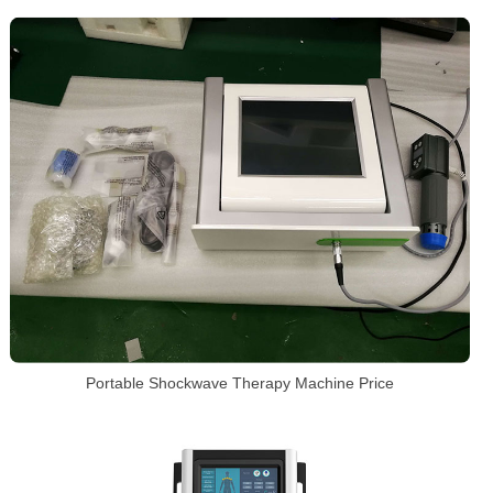
Portable Shockwave Therapy Machine Price