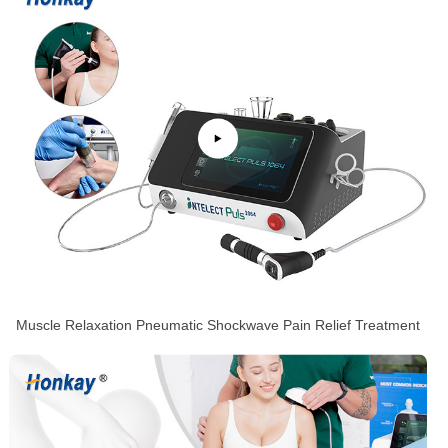
Muscle Relaxation Pneumatic Shockwave Pain Relief Treatment