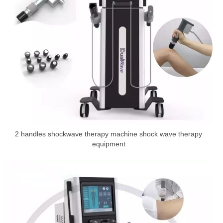
2 handles shockwave therapy machine shock wave therapy
equipment