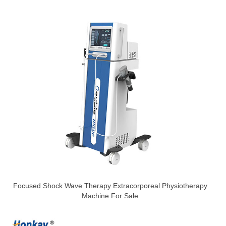
Focused Shock Wave Therapy Extracorporeal Physiotherapy
Machine For Sale