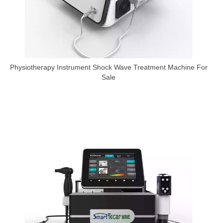
Physiotherapy Instrument Shock Wave Treatment Machine For
Sale