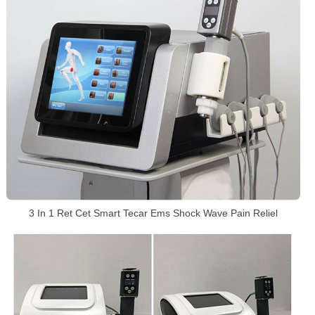
3 In 1 Ret Cet Smart Tecar Ems Shock Wave Pain Reliel