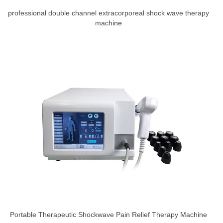
professional double channel extracorporeal shock wave therapy
machine
Portable Therapeutic Shockwave Pain Relief Therapy Machine