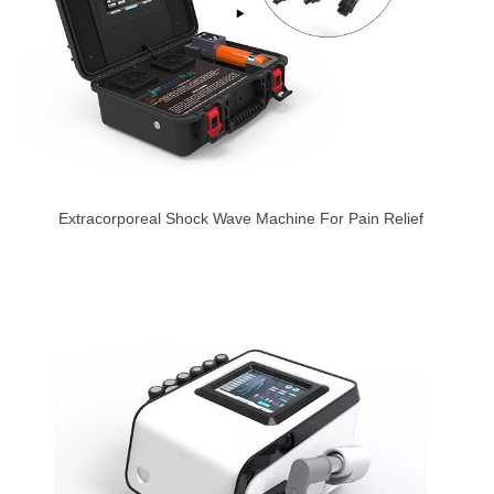
Extracorporeal Shock Wave Machine For Pain Relief