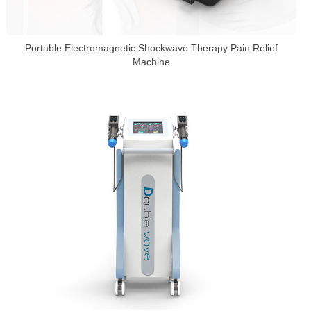
Portable Electromagnetic Shockwave Therapy Pain Relief
Machine