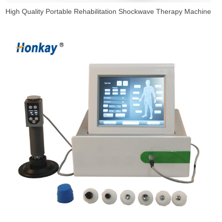
High Quality Portable Rehabilitation Shockwave Therapy Machine