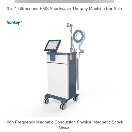
3 in 1 Ultrasound EMS Shockwave Therapy Machine For Sale
High Frequency Magnetic Conduction Physical Magnetic Shock
Wave