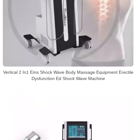
Vertical 2 In1 Ems Shock Wave Body Massage Equipment Erectile
Dysfunction Ed Shock Wave Machine