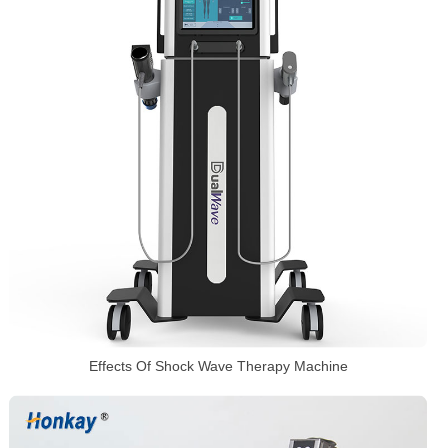
Effects Of Shock Wave Therapy Machine