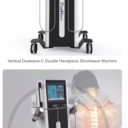
Vertical Dualwave-C Double Handpiece Shockwave Machine