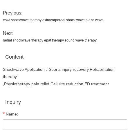
Previous:
eswt shockwave therapy extracorporeal shock wave piezo wave
Next:
radial shockwave therapy epat therapy sound wave therapy
Content
Shockwave Application：Sports injury recovery,Rehabilitation
therapy
,Physiotherapy pain relief,Cellulite reduction,ED treatment
Inquiry
*
Name: