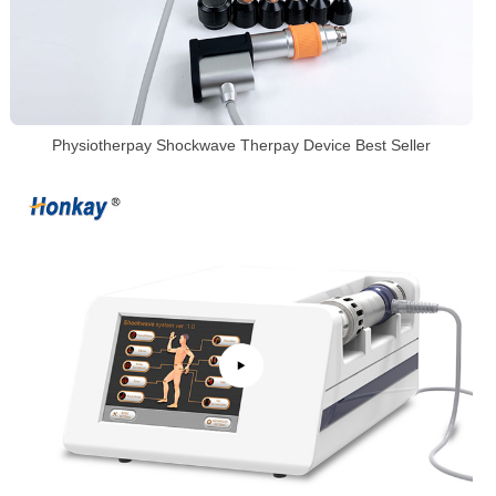
Physiotherpay Shockwave Therpay Device Best Seller