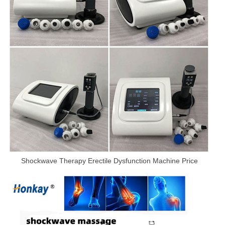
Shockwave Therapy Erectile Dysfunction Machine Price