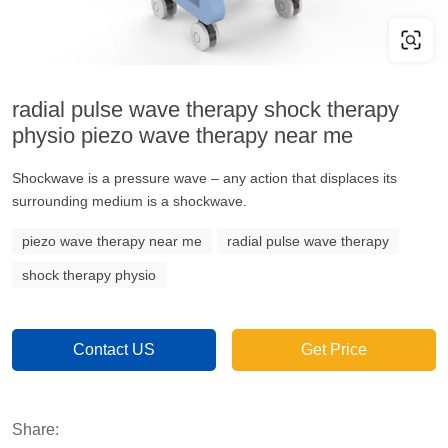
radial pulse wave therapy shock therapy
physio piezo wave therapy near me
Shockwave is a pressure wave – any action that displaces its
surrounding medium is a shockwave.
piezo wave therapy near me
radial pulse wave therapy
shock therapy physio
Contact US
Get Price
Share: