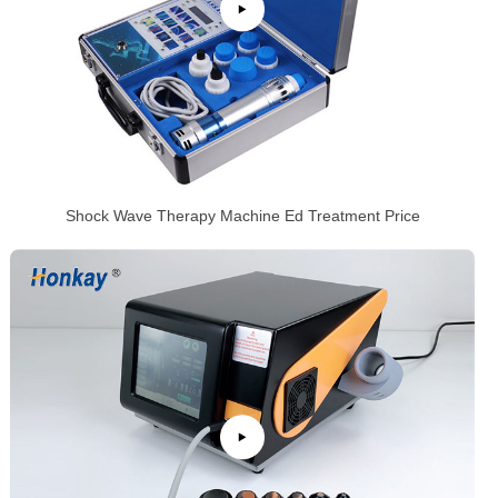
Shock Wave Therapy Machine Ed Treatment Price