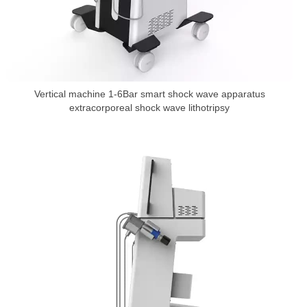
Vertical machine 1-6Bar smart shock wave apparatus
extracorporeal shock wave lithotripsy