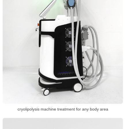
cryolipolysis machine treatment for any body area