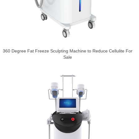
360 Degree Fat Freeze Sculpting Machine to Reduce Cellulite For
Sale