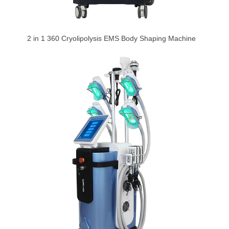
2 in 1 360 Cryolipolysis EMS Body Shaping Machine