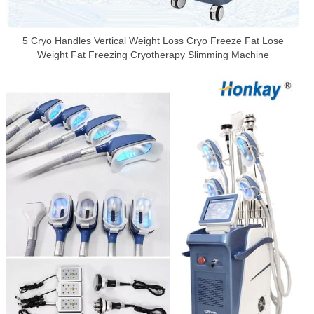
5 Cryo Handles Vertical Weight Loss Cryo Freeze Fat Lose
Weight Fat Freezing Cryotherapy Slimming Machine