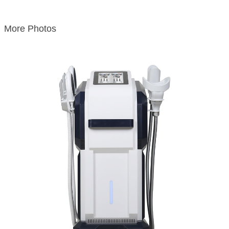
More Photos