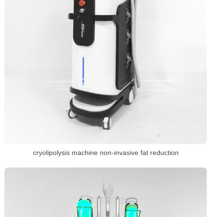
cryolipolysis machine non-invasive fat reduction