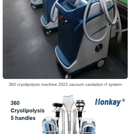
360 cryolipolysis machine 2022 vacuum cavitation rf system