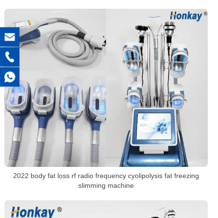
2022 body fat loss rf radio frequency cyolipolysis fat freezing
slimming machine