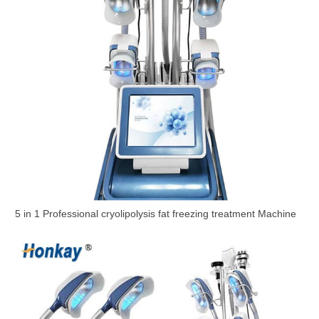
5 in 1 Professional cryolipolysis fat freezing treatment Machine