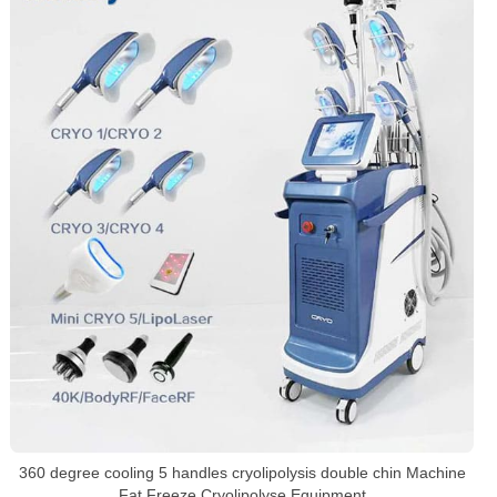
360 degree cooling 5 handles cryolipolysis double chin Machine
Fat Freeze Cryolipolyse Equipment