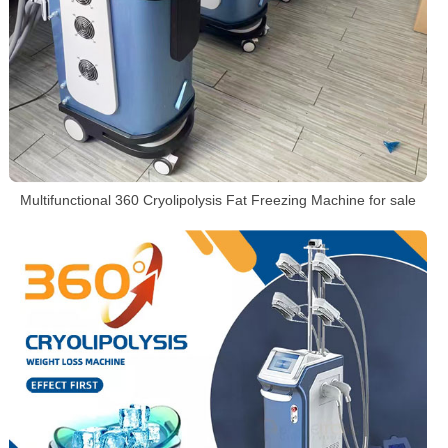
Multifunctional 360 Cryolipolysis Fat Freezing Machine for sale