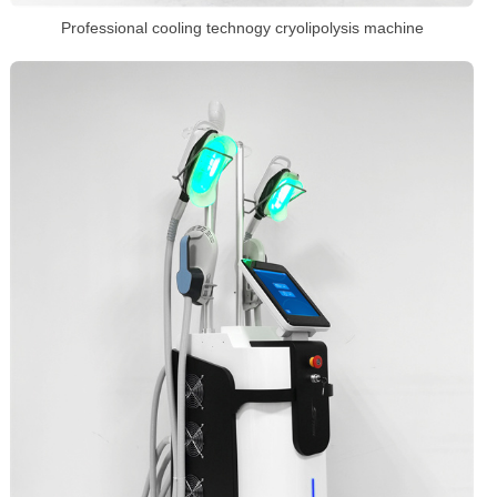
Professional cooling technogy cryolipolysis machine