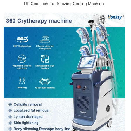
RF Cool tech Fat freezing Cooling Machine