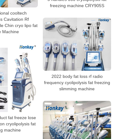
freezing machine CRY905S
ional cooltech
is Cavitation Rf
e Chin cryo lipo fat
e Machine
2022 body fat loss rf radio
frequency cyolipolysis fat freezing
slimming machine
ct fat freeze lose
on cryolipolysis fat
ng machine