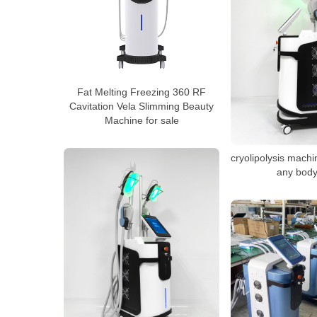
Fat Melting Freezing 360 RF
Cavitation Vela Slimming Beauty
Machine for sale
cryolipolysis machi
any body