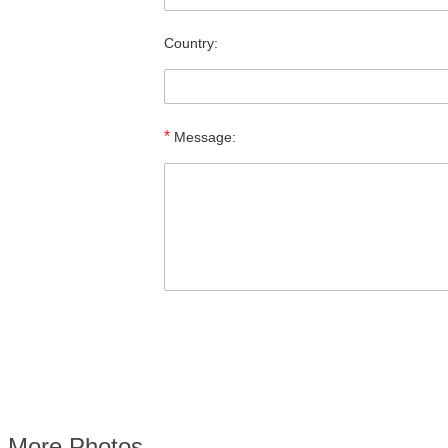
Country:
*
Message:
More Photos