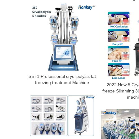
5 in 1 Professional cryolipolysis fat
freezing treatment Machine
2022 New 5 Cry
freeze Slimming 36
machi