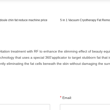
r doule chin fat reduce machine price
5 in 1 Vacuum Cryotherapy Fat Remo
itation treatment with RF to enhance the slimming effect of beauty eq
technology that uses a special 360’applicator to target stubborn fat that 
ntly eliminating the fat cells beneath the skin without damaging the sur
*
Email: