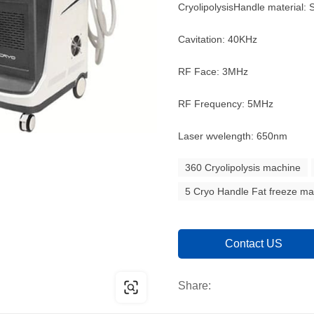
CryolipolysisHandle material: S
Cavitation: 40KHz
RF Face: 3MHz
RF Frequency: 5MHz
Laser wvelength: 650nm
360 Cryolipolysis machine
5 Cryo Handle Fat freeze m
Contact US
Share: