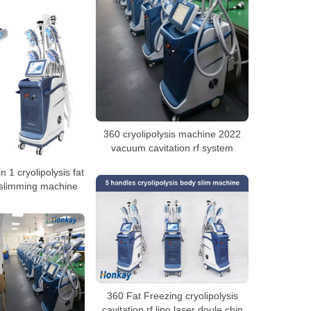
360 cryolipolysis machine 2022
vacuum cavitation rf system
n 1 cryolipolysis fat
 slimming machine
360 Fat Freezing cryolipolysis
cavitation rf lipo laser doule chin