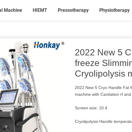
al Machine
HIEMT
Pressotherapy
Physiotherapy
2022 New 5 C
freeze Slimmi
Cryolipolysis
2022 New 5 Cryo Handle Fat f
machine with Cavitation rf and 
Screen size: 10.4
Cryolipolysis Handle tempera