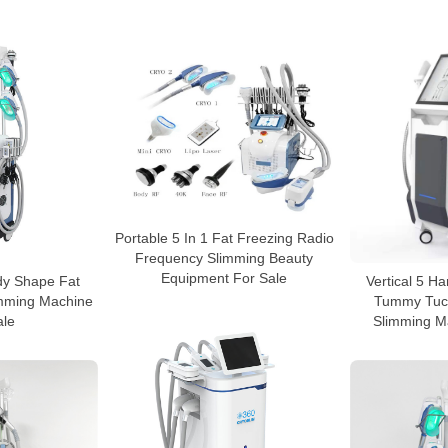
Portable 5 In 1 Fat Freezing Radio
Frequency Slimming Beauty
Equipment For Sale
dy Shape Fat
Vertical 5 H
imming Machine
Tummy Tuck
ale
Slimming M