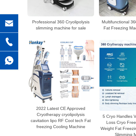
Professional 360 Cryolipolysis
Multifunctional 36
slimming machine for sale
Fat Freezing Mac
2022 Latest CE Approved
Cryotherapy cryolipolysis
5 Cryo Handles V
cavitation lipo RF Cool tech Fat
Loss Cryo Free
freezing Cooling Machine
Weight Fat Freezi
Slimming 