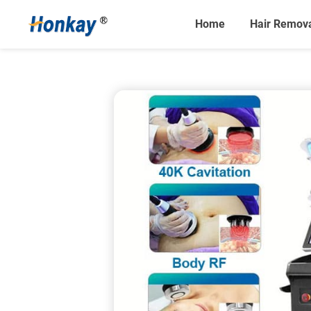
Home
Hair Remov