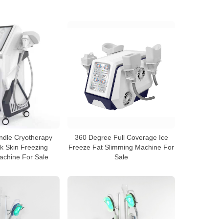
andle Cryotherapy
360 Degree Full Coverage Ice
 Skin Freezing
Freeze Fat Slimming Machine For
achine For Sale
Sale