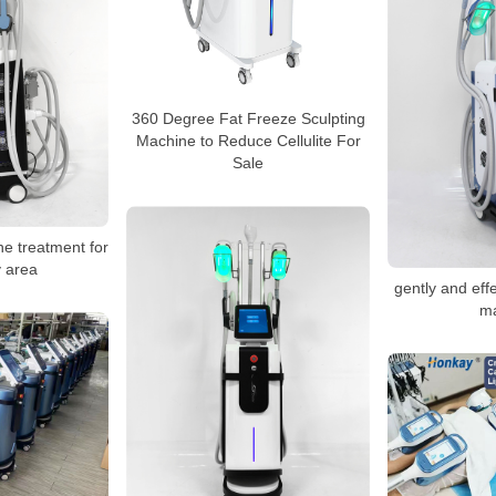
360 Degree Fat Freeze Sculpting
Machine to Reduce Cellulite For
Sale
ne treatment for
 area
gently and effe
m