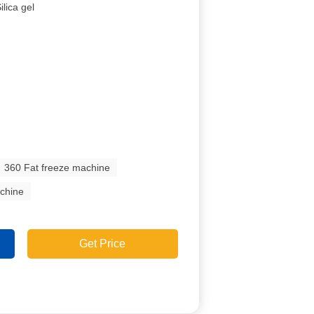
ilica gel
360 Fat freeze machine
achine
Get Price