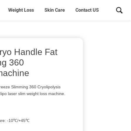
Weight Loss
Skin Care
Contact US
ryo Handle Fat
ng 360
 machine
reeze Slimming 360 Cryolipolysis
lipo laser slim weight loss machine.
ture: -10℃/+45℃