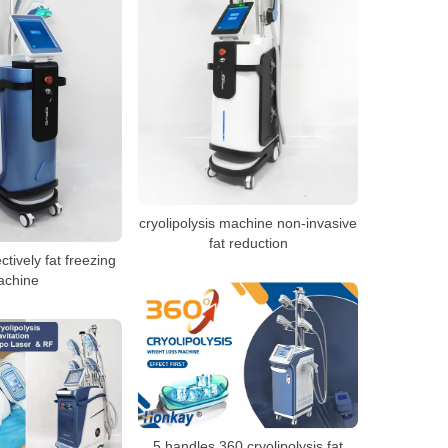
cryolipolysis machine non-invasive
fat reduction
ctively fat freezing
achine
5 handles 360 cryolipolysis fat