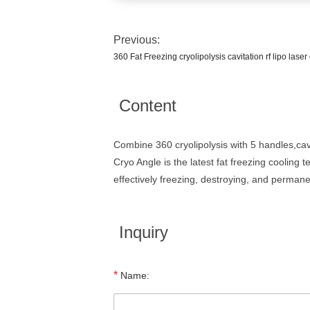
Previous:
360 Fat Freezing cryolipolysis cavitation rf lipo lase
Content
Combine 360 cryolipolysis with 5 handles,cav
Cryo Angle is the latest fat freezing cooling 
effectively freezing, destroying, and permane
Inquiry
*
Name: