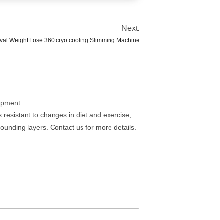
Next:
val Weight Lose 360 cryo cooling Slimming Machine
uipment.
is resistant to changes in diet and exercise,
rounding layers. Contact us for more details.