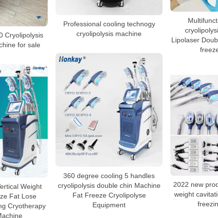
Multifunct
Professional cooling technogy
cryolipolys
cryolipolysis machine
0 Cryolipolysis
Lipolaser Doubl
hine for sale
freez
360 degree cooling 5 handles
2022 new produ
cryolipolysis double chin Machine
ertical Weight
weight cavitati
Fat Freeze Cryolipolyse
ze Fat Lose
freezi
Equipment
ng Cryotherapy
Machine