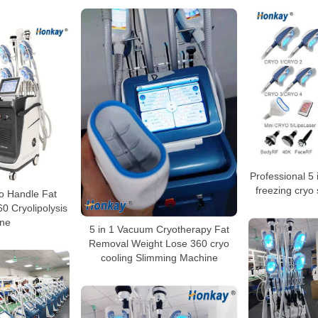
Professional 5 i
freezing cryo
o Handle Fat
0 Cryolipolysis
ne
5 in 1 Vacuum Cryotherapy Fat
Removal Weight Lose 360 cryo
cooling Slimming Machine