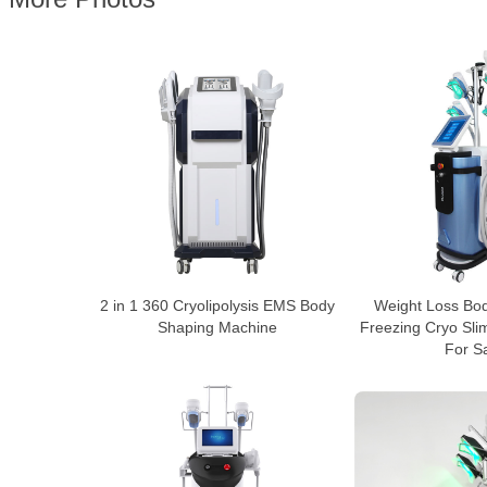
2 in 1 360 Cryolipolysis EMS Body
Weight Loss Bo
Shaping Machine
Freezing Cryo Sl
For S