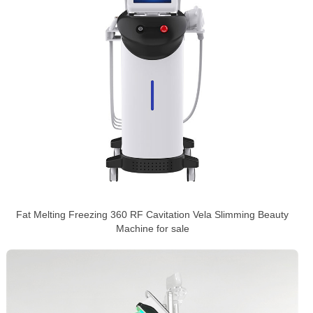
Fat Melting Freezing 360 RF Cavitation Vela Slimming Beauty
Machine for sale