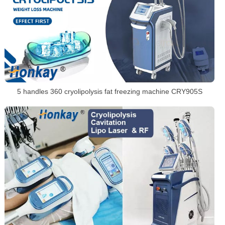
5 handles 360 cryolipolysis fat freezing machine CRY905S