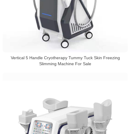
Vertical 5 Handle Cryotherapy Tummy Tuck Skin Freezing
Slimming Machine For Sale