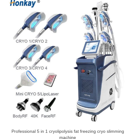
Professional 5 in 1 cryolipolysis fat freezing cryo slimming
machine