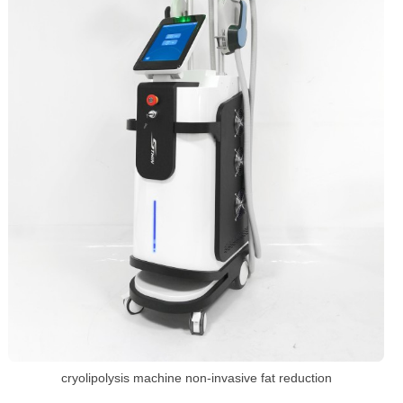
cryolipolysis machine non-invasive fat reduction