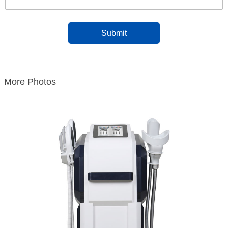
More Photos