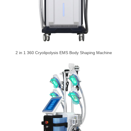
2 in 1 360 Cryolipolysis EMS Body Shaping Machine