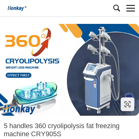
5 handles 360 cryolipolysis fat freezing
machine CRY905S