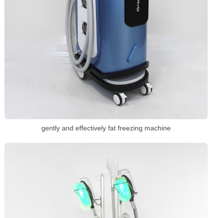
gently and effectively fat freezing machine