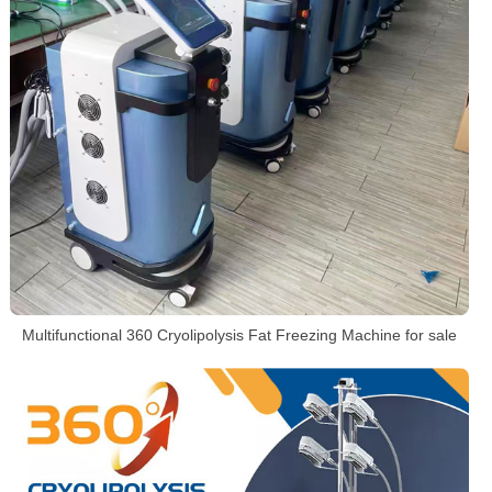
Multifunctional 360 Cryolipolysis Fat Freezing Machine for sale