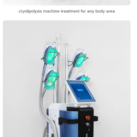
cryolipolysis machine treatment for any body area