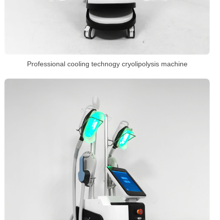
Professional cooling technogy cryolipolysis machine