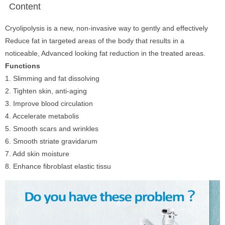
Content
Cryolipolysis is a new, non-invasive way to gently and effectively
Reduce fat in targeted areas of the body that results in a
noticeable, Advanced looking fat reduction in the treated areas.
Functions
1. Slimming and fat dissolving
2. Tighten skin, anti-aging
3. Improve blood circulation
4. Accelerate metabolis
5. Smooth scars and wrinkles
6. Smooth striate gravidarum
7. Add skin moisture
8. Enhance fibroblast elastic tissu