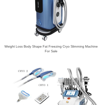
Weight Loss Body Shape Fat Freezing Cryo Slimming Machine
For Sale