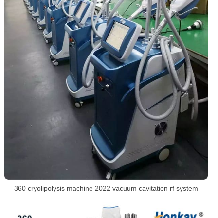
360 cryolipolysis machine 2022 vacuum cavitation rf system