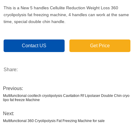
This is a New 5 handles Cellulite Reduction Weight Loss 360
cryolipolysis fat freezing machine, 4 handles can work at the same
time, special double chin handle.
Contact US
Get Price
Share:
Previous:
Multifunctional cooltech cryolipolysis Cavitation Rf Lipolaser Double Chin cryo
lipo fat freeze Machine
Next:
Multifunctional 360 Cryolipolysis Fat Freezing Machine for sale