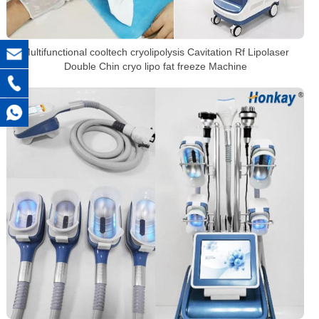
Multifunctional cooltech cryolipolysis Cavitation Rf Lipolaser
Double Chin cryo lipo fat freeze Machine