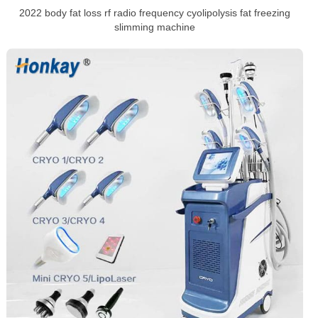
2022 body fat loss rf radio frequency cyolipolysis fat freezing
slimming machine