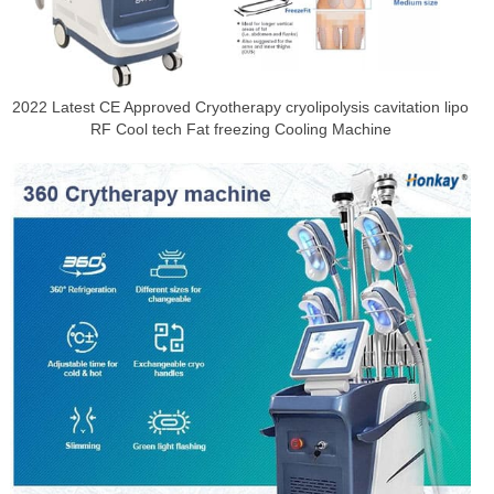
2022 Latest CE Approved Cryotherapy cryolipolysis cavitation lipo
RF Cool tech Fat freezing Cooling Machine