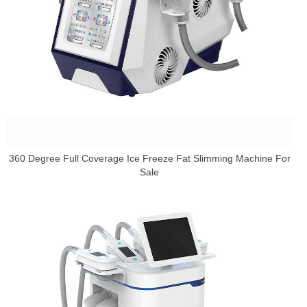
360 Degree Full Coverage Ice Freeze Fat Slimming Machine For
Sale