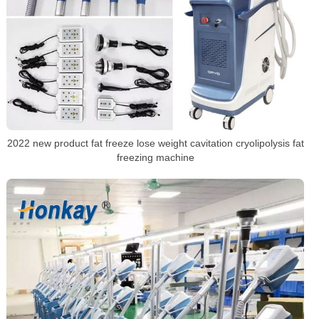
2022 new product fat freeze lose weight cavitation cryolipolysis fat
freezing machine