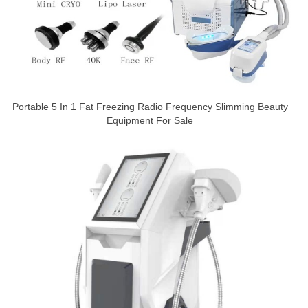
Portable 5 In 1 Fat Freezing Radio Frequency Slimming Beauty
Equipment For Sale