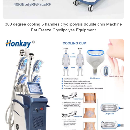
360 degree cooling 5 handles cryolipolysis double chin Machine
Fat Freeze Cryolipolyse Equipment