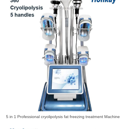
5 in 1 Professional cryolipolysis fat freezing treatment Machine