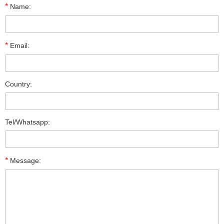
*
Name:
*
Email:
Country:
Tel/Whatsapp:
*
Message: