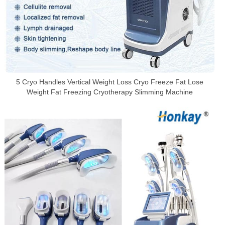
5 Cryo Handles Vertical Weight Loss Cryo Freeze Fat Lose
Weight Fat Freezing Cryotherapy Slimming Machine