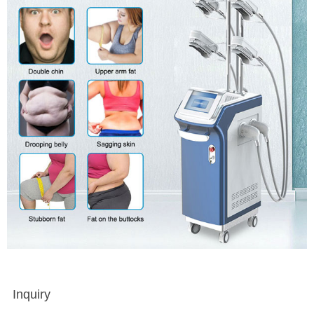
Inquiry