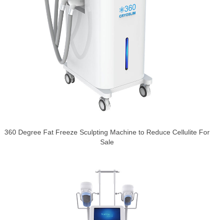
360 Degree Fat Freeze Sculpting Machine to Reduce Cellulite For
Sale