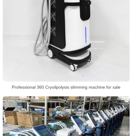
Professional 360 Cryolipolysis slimming machine for sale