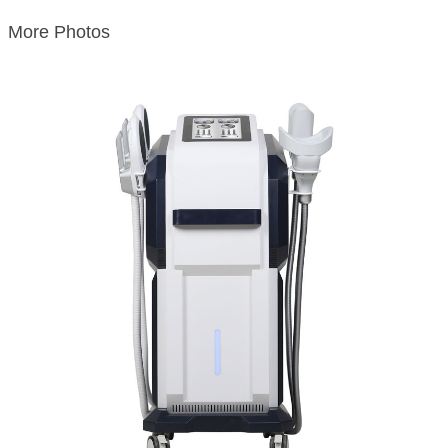
More Photos