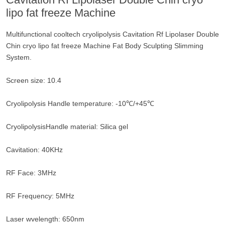
lipo fat freeze Machine
Multifunctional cooltech cryolipolysis Cavitation Rf Lipolaser Double
Chin cryo lipo fat freeze Machine Fat Body Sculpting Slimming
System.
Screen size: 10.4
Cryolipolysis Handle temperature: -10℃/+45℃
CryolipolysisHandle material: Silica gel
Cavitation: 40KHz
RF Face: 3MHz
RF Frequency: 5MHz
Laser wvelength: 650nm