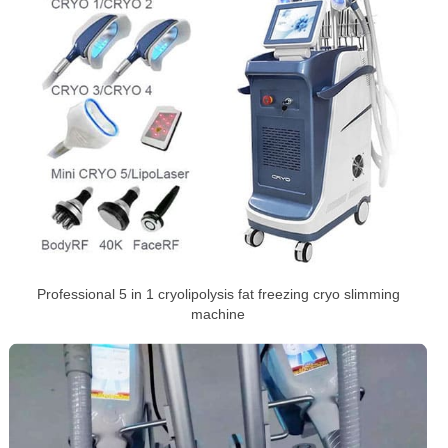
Professional 5 in 1 cryolipolysis fat freezing cryo slimming
machine