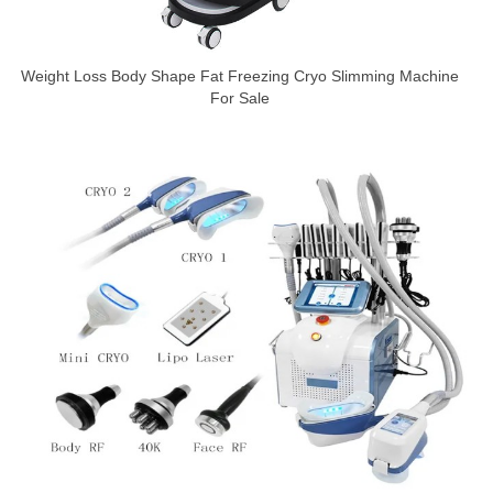
Weight Loss Body Shape Fat Freezing Cryo Slimming Machine
For Sale