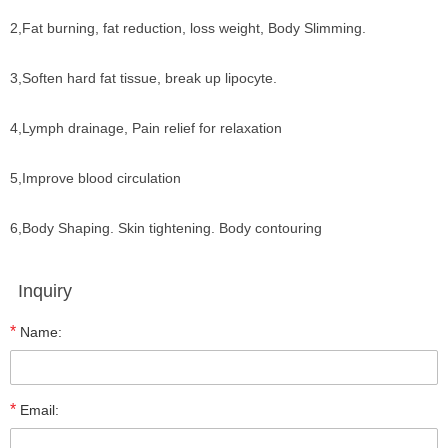
2,Fat burning, fat reduction, loss weight, Body Slimming.
3,Soften hard fat tissue, break up lipocyte.
4,Lymph drainage, Pain relief for relaxation
5,Improve blood circulation
6,Body Shaping. Skin tightening. Body contouring
Inquiry
*
Name:
*
Email: