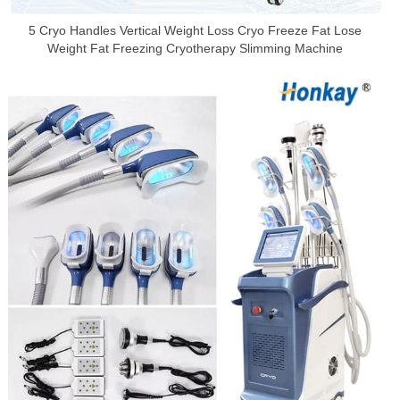
5 Cryo Handles Vertical Weight Loss Cryo Freeze Fat Lose
Weight Fat Freezing Cryotherapy Slimming Machine