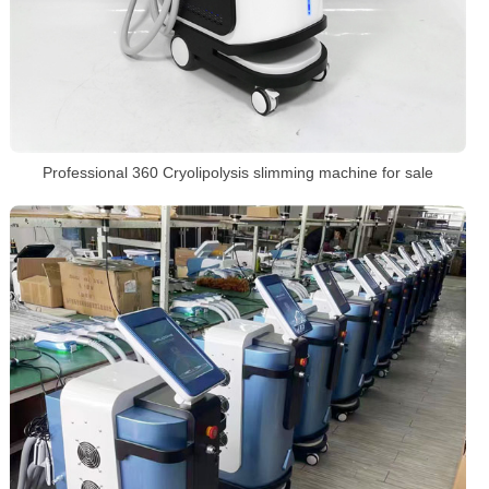
Professional 360 Cryolipolysis slimming machine for sale