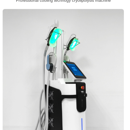
Professional cooling technogy cryolipolysis machine