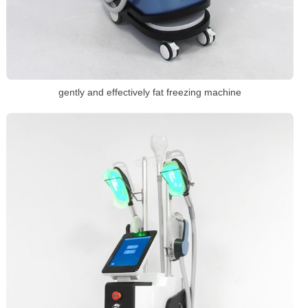
gently and effectively fat freezing machine