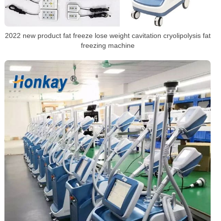
2022 new product fat freeze lose weight cavitation cryolipolysis fat
freezing machine