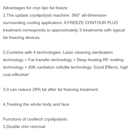
Advantages for cryo lipo fat freeze:
1,The update cryolipolysis machine: 360° all-dimension
surrounding cooling applicators. A FREEZE CONTOUR PLUS
treatment corresponds to approximately 3 treatments with typical
fat freezing devices.
2,Combine with 4 technologies: Laser cleaning sterilization
technology + Fat transfer technology + Deep heating RF melting
technology + 40K cavitation cellulite technology. Good Effects, high
cost-effective!
3,It can reduce 28% fat after fat freezing treatment.
4,Treating the whole body and face.
Functions of cooltech cryolipolysis:
1,Double chin removal.