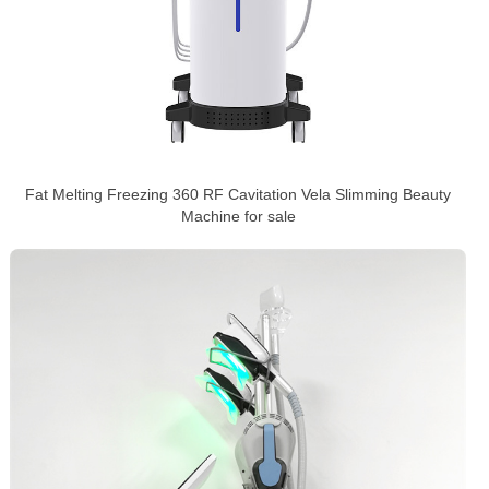
Fat Melting Freezing 360 RF Cavitation Vela Slimming Beauty
Machine for sale