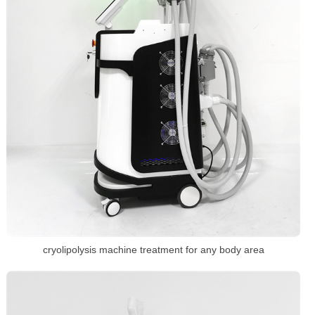
cryolipolysis machine treatment for any body area