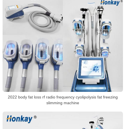
2022 body fat loss rf radio frequency cyolipolysis fat freezing
slimming machine