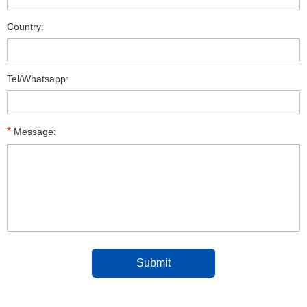
Country:
Tel/Whatsapp:
*
Message: