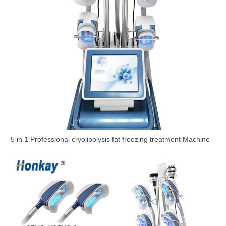
5 in 1 Professional cryolipolysis fat freezing treatment Machine