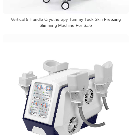
Vertical 5 Handle Cryotherapy Tummy Tuck Skin Freezing
Slimming Machine For Sale