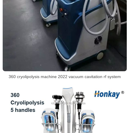
360 cryolipolysis machine 2022 vacuum cavitation rf system