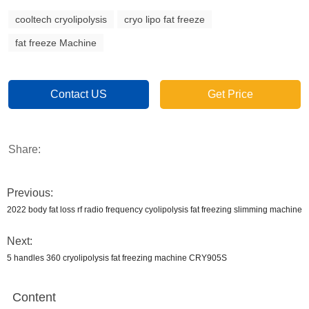
cooltech cryolipolysis
cryo lipo fat freeze
fat freeze Machine
Contact US
Get Price
Share:
Previous:
2022 body fat loss rf radio frequency cyolipolysis fat freezing slimming machine
Next:
5 handles 360 cryolipolysis fat freezing machine CRY905S
Content