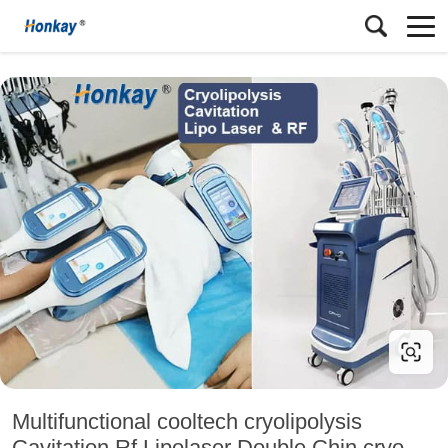
Multifunctional cooltech cryolipolysis
Cavitation Rf Lipolaser Double Chin cryo