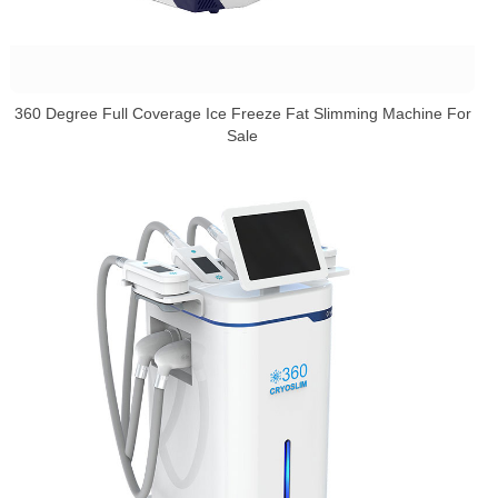
360 Degree Full Coverage Ice Freeze Fat Slimming Machine For
Sale