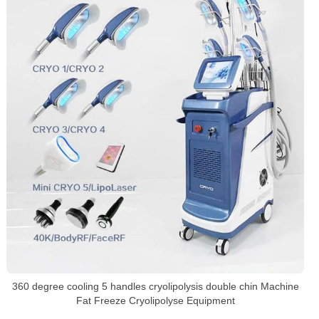
360 degree cooling 5 handles cryolipolysis double chin Machine
Fat Freeze Cryolipolyse Equipment