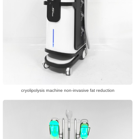
cryolipolysis machine non-invasive fat reduction