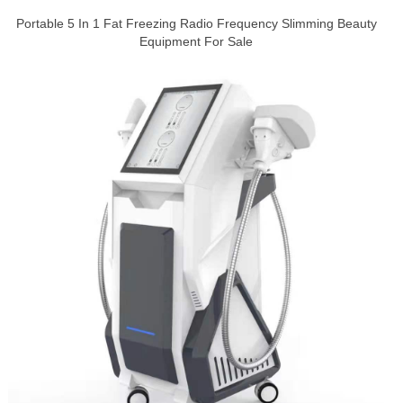
Portable 5 In 1 Fat Freezing Radio Frequency Slimming Beauty
Equipment For Sale