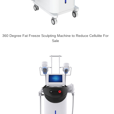
360 Degree Fat Freeze Sculpting Machine to Reduce Cellulite For
Sale