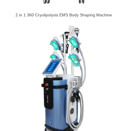
2 in 1 360 Cryolipolysis EMS Body Shaping Machine