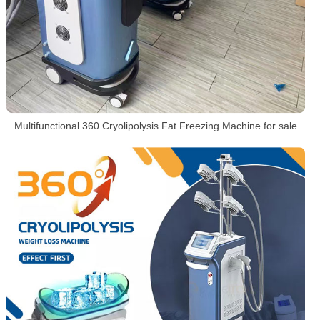
Multifunctional 360 Cryolipolysis Fat Freezing Machine for sale