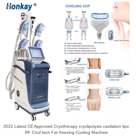
2022 Latest CE Approved Cryotherapy cryolipolysis cavitation lipo
RF Cool tech Fat freezing Cooling Machine