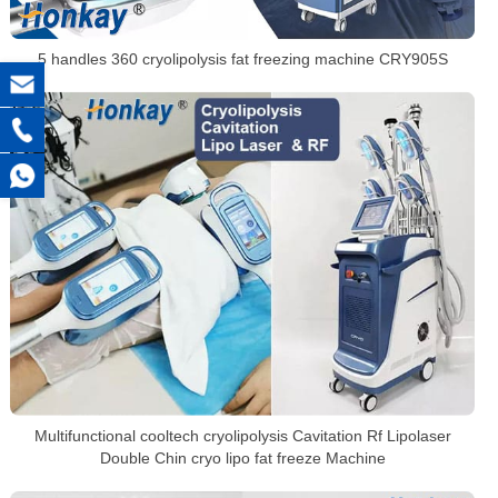
5 handles 360 cryolipolysis fat freezing machine CRY905S
Multifunctional cooltech cryolipolysis Cavitation Rf Lipolaser
Double Chin cryo lipo fat freeze Machine