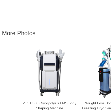
More Photos
2 in 1 360 Cryolipolysis EMS Body
Weight Loss Bo
Shaping Machine
Freezing Cryo Sl