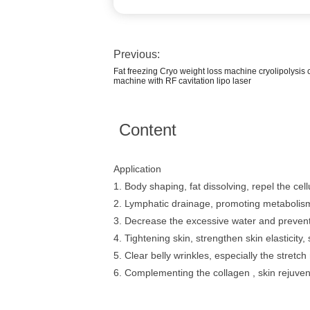
Previous:
Fat freezing Cryo weight loss machine cryolipolysis 
machine with RF cavitation lipo laser
Content
Application
1. Body shaping, fat dissolving, repel the cellu
2. Lymphatic drainage, promoting metabolism 
3. Decrease the excessive water and prevent
4. Tightening skin, strengthen skin elasticity, sk
5. Clear belly wrinkles, especially the stretch
6. Complementing the collagen , skin rejuven