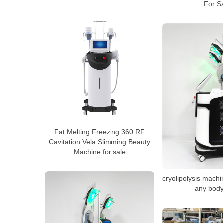
For S
Fat Melting Freezing 360 RF
Cavitation Vela Slimming Beauty
Machine for sale
cryolipolysis machi
any body