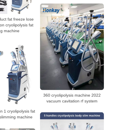
ct fat freeze lose
on cryolipolysis fat
ng machine
360 cryolipolysis machine 2022
vacuum cavitation rf system
n 1 cryolipolysis fat
 slimming machine