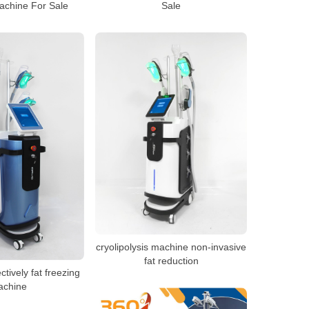
achine For Sale
Sale
cryolipolysis machine non-invasive
fat reduction
ctively fat freezing
achine