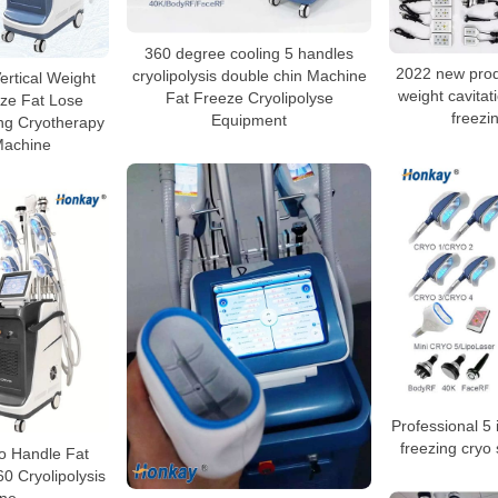
360 degree cooling 5 handles
2022 new produ
cryolipolysis double chin Machine
ertical Weight
weight cavitati
Fat Freeze Cryolipolyse
ze Fat Lose
freezi
Equipment
ng Cryotherapy
Machine
Professional 5 i
freezing cryo
o Handle Fat
0 Cryolipolysis
ne