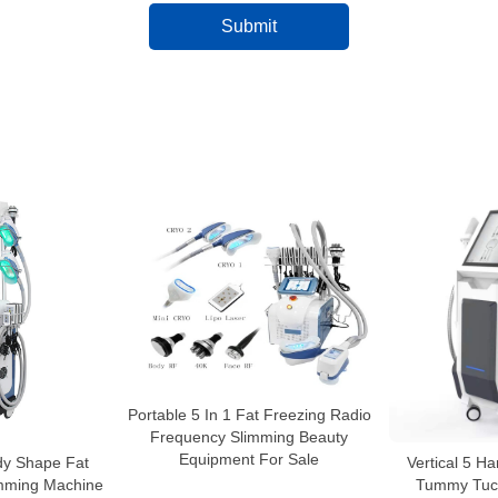
Portable 5 In 1 Fat Freezing Radio
Frequency Slimming Beauty
Equipment For Sale
dy Shape Fat
Vertical 5 H
imming Machine
Tummy Tuck