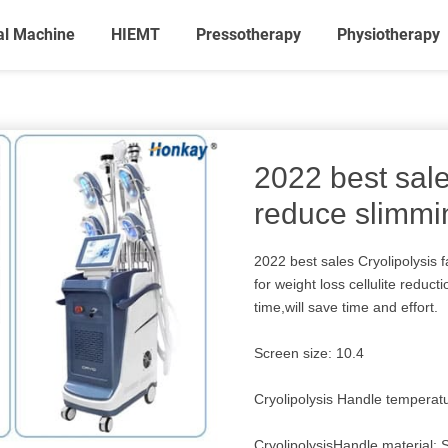
al Machine
HIEMT
Pressotherapy
Physiotherapy
2022 best sale
reduce slimm
2022 best sales Cryolipolysis
for weight loss cellulite reduc
time,will save time and effort.
Screen size: 10.4
Cryolipolysis Handle tempera
CryolipolysisHandle material: S