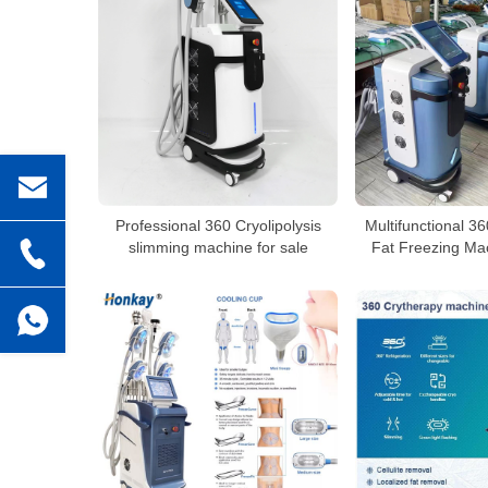
Professional 360 Cryolipolysis
Multifunctional 36
slimming machine for sale
Fat Freezing Mac