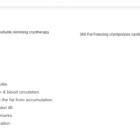
cellulite slimming cryotherapy
360 Fat Freezing cryolipolysis cavit
lite.
& blood circulation.
 the fat from accumulation.
in lift.
 marks.
ation.