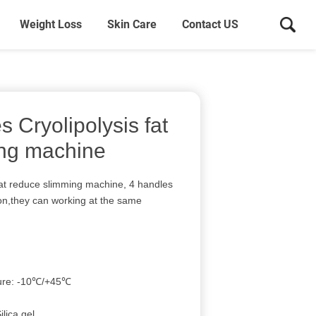
Weight Loss
Skin Care
Contact US
s Cryolipolysis fat
ing machine
 fat reduce slimming machine, 4 handles
tion,they can working at the same
ture: -10℃/+45℃
ilica gel