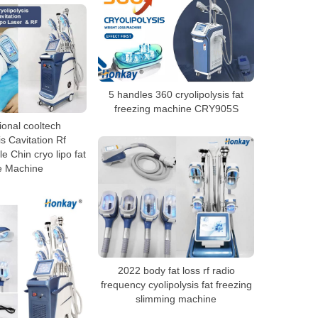
5 handles 360 cryolipolysis fat
freezing machine CRY905S
ional cooltech
is Cavitation Rf
e Chin cryo lipo fat
e Machine
2022 body fat loss rf radio
frequency cyolipolysis fat freezing
slimming machine