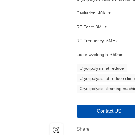
Cavitation: 40KHz
RF Face: 3MHz
RF Frequency: 5MHz
Laser wvelength: 650nm
Cryolipolysis fat reduce
Cryolipolysis fat reduce sli
Cryolipolysis slimming mach
Contact US
Share: