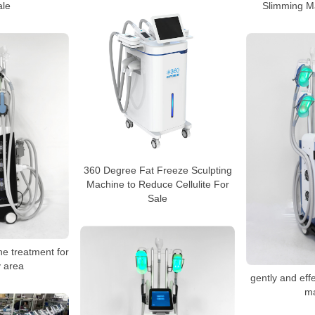
ale
Slimming M
360 Degree Fat Freeze Sculpting
Machine to Reduce Cellulite For
Sale
ne treatment for
 area
gently and effe
m