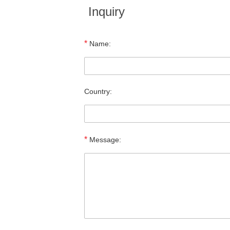
Inquiry
*
Name:
Country:
*
Message: