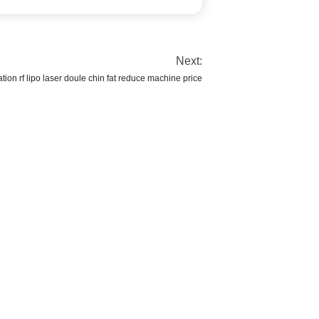
Next:
ation rf lipo laser doule chin fat reduce machine price