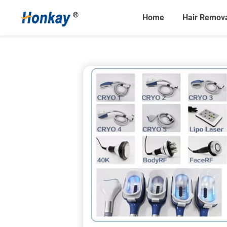
Home
Hair Remov