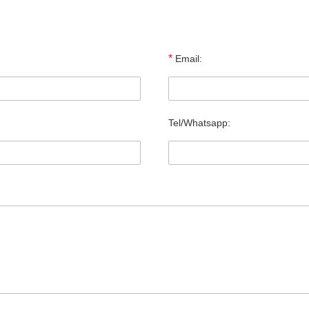
*
Email:
Tel/Whatsapp: