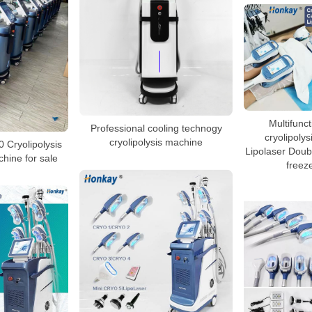
Multifunct
Professional cooling technogy
cryolipolys
cryolipolysis machine
0 Cryolipolysis
Lipolaser Doubl
hine for sale
freez