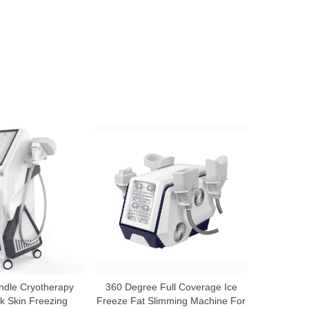
andle Cryotherapy
360 Degree Full Coverage Ice
 Skin Freezing
Freeze Fat Slimming Machine For