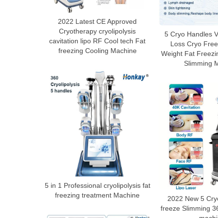
2022 Latest CE Approved
Cryotherapy cryolipolysis
5 Cryo Handles V
cavitation lipo RF Cool tech Fat
Loss Cryo Free
freezing Cooling Machine
Weight Fat Freezi
Slimming 
5 in 1 Professional cryolipolysis fat
freezing treatment Machine
2022 New 5 Cry
freeze Slimming 36
machi