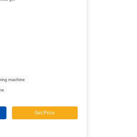
mming machine
ine
Get Price