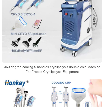
360 degree cooling 5 handles cryolipolysis double chin Machine
Fat Freeze Cryolipolyse Equipment