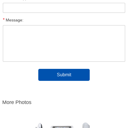
*
Message:
More Photos