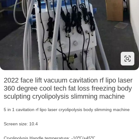
2022 face lift vacuum cavitation rf lipo laser
360 degree cool tech fat loss freezing body
sculpting cryolipolysis slimming machine
5 in 1 cavitation rf lipo laser cryolipolysis body slimming machine
Screen size: 10.4
Cryolipolysis Handle temperature: -10℃/+45℃