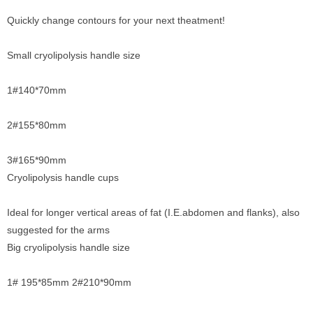
Quickly change contours for your next theatment!
Small cryolipolysis handle size
1#140*70mm
2#155*80mm
3#165*90mm
Cryolipolysis handle cups
Ideal for longer vertical areas of fat (I.E.abdomen and flanks), also
suggested for the arms
Big cryolipolysis handle size
1# 195*85mm 2#210*90mm