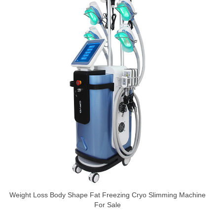
Weight Loss Body Shape Fat Freezing Cryo Slimming Machine
For Sale