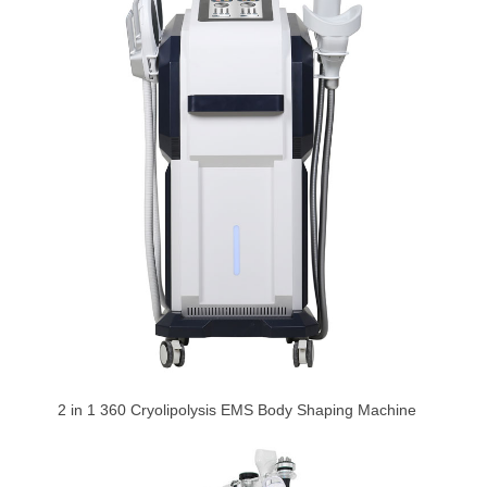
2 in 1 360 Cryolipolysis EMS Body Shaping Machine