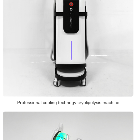
Professional cooling technogy cryolipolysis machine