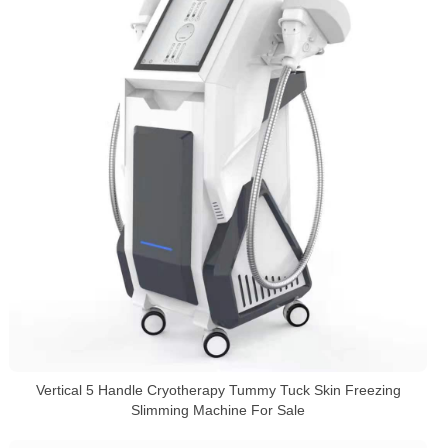
Vertical 5 Handle Cryotherapy Tummy Tuck Skin Freezing
Slimming Machine For Sale