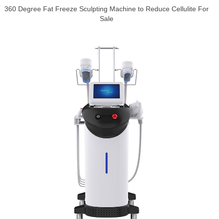
360 Degree Fat Freeze Sculpting Machine to Reduce Cellulite For
Sale