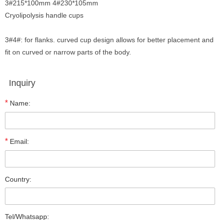
3#215*100mm 4#230*105mm
Cryolipolysis handle cups
3#4#: for flanks. curved cup design allows for better placement and
fit on curved or narrow parts of the body.
Inquiry
*
Name:
*
Email:
Country:
Tel/Whatsapp: