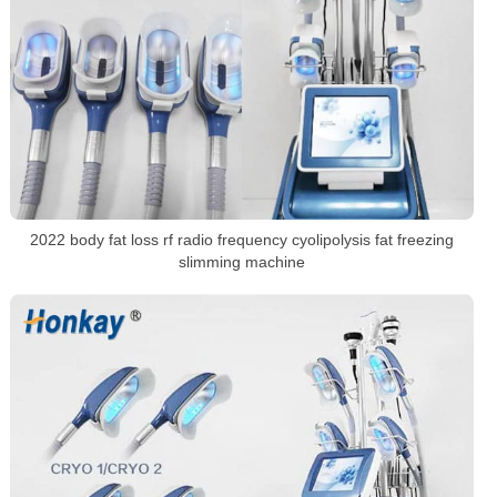
2022 body fat loss rf radio frequency cyolipolysis fat freezing
slimming machine