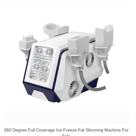
360 Degree Full Coverage Ice Freeze Fat Slimming Machine For