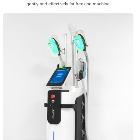
gently and effectively fat freezing machine