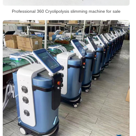
Professional 360 Cryolipolysis slimming machine for sale