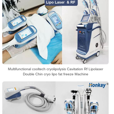
Multifunctional cooltech cryolipolysis Cavitation Rf Lipolaser
Double Chin cryo lipo fat freeze Machine