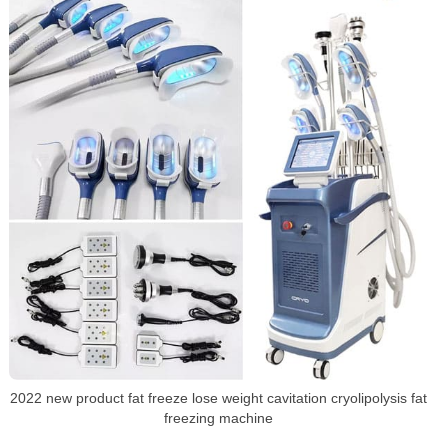
2022 new product fat freeze lose weight cavitation cryolipolysis fat
freezing machine