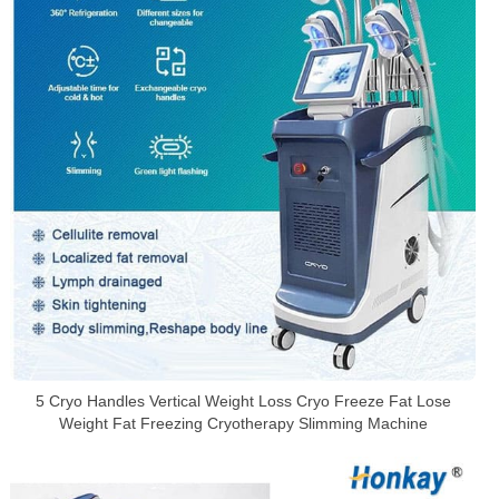
5 Cryo Handles Vertical Weight Loss Cryo Freeze Fat Lose
Weight Fat Freezing Cryotherapy Slimming Machine