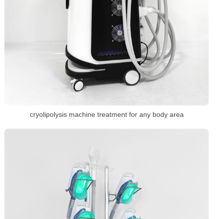
cryolipolysis machine treatment for any body area