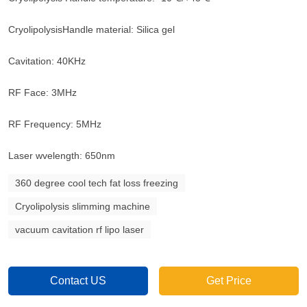
CryolipolysisHandle material: Silica gel
Cavitation: 40KHz
RF Face: 3MHz
RF Frequency: 5MHz
Laser wvelength: 650nm
360 degree cool tech fat loss freezing
Cryolipolysis slimming machine
vacuum cavitation rf lipo laser
Contact US
Get Price