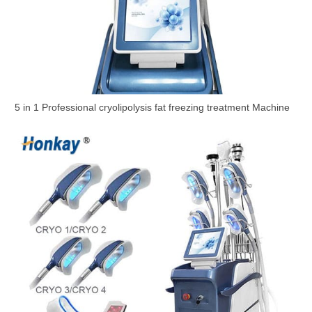
5 in 1 Professional cryolipolysis fat freezing treatment Machine