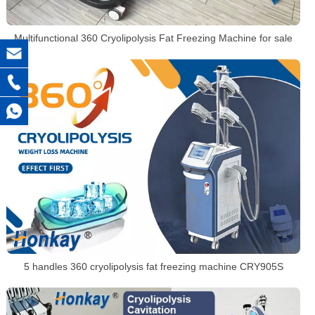
Multifunctional 360 Cryolipolysis Fat Freezing Machine for sale
5 handles 360 cryolipolysis fat freezing machine CRY905S