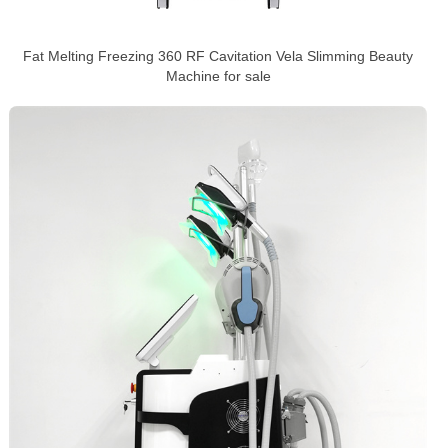
Fat Melting Freezing 360 RF Cavitation Vela Slimming Beauty
Machine for sale