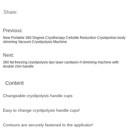
Share:
Previous:
New Portable 360 Degree Cryotherapy Cellulite Reduction Cryolipolisis body
slimming Vacuum Cryolipolysis Machine
Next:
360 fat freezing cryolipolysis lipo laser cavitaion rf slimming machine with
double chin handle
Content
Changeable cryolipolysis handle cups
Easy to change cryolipolysis handle cups!
Contours are securely fastened to the applicator!