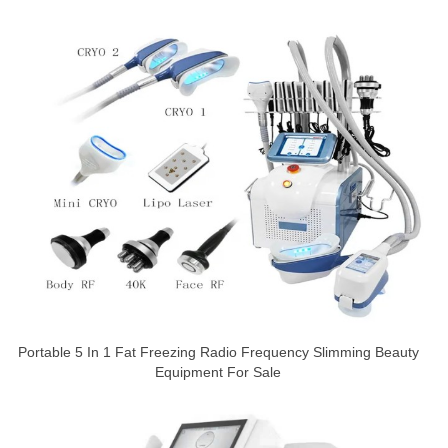
Portable 5 In 1 Fat Freezing Radio Frequency Slimming Beauty
Equipment For Sale