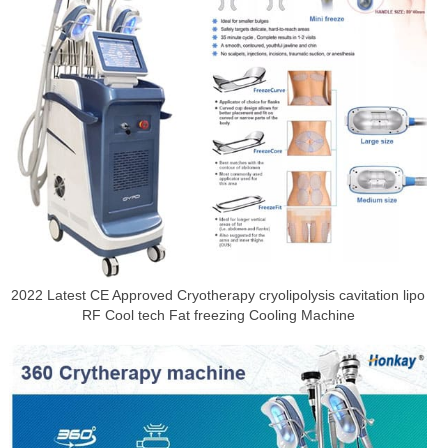
2022 Latest CE Approved Cryotherapy cryolipolysis cavitation lipo
RF Cool tech Fat freezing Cooling Machine