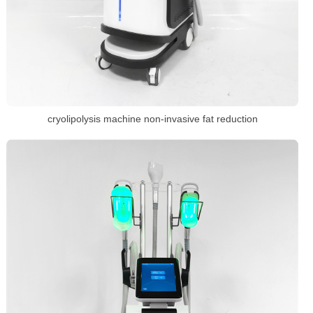
cryolipolysis machine non-invasive fat reduction