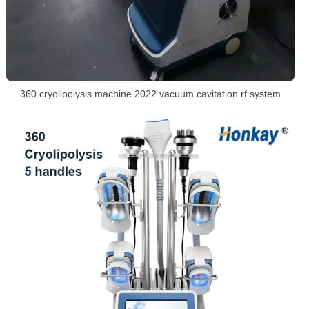
360 cryolipolysis machine 2022 vacuum cavitation rf system