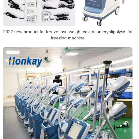
2022 new product fat freeze lose weight cavitation cryolipolysis fat
freezing machine