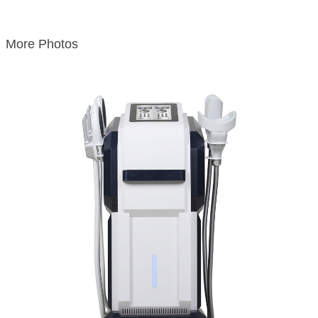
More Photos