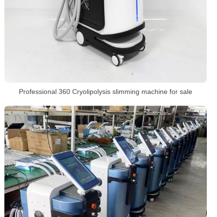
Professional 360 Cryolipolysis slimming machine for sale