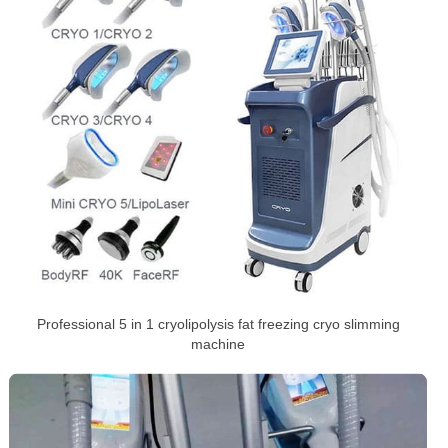
Professional 5 in 1 cryolipolysis fat freezing cryo slimming
machine