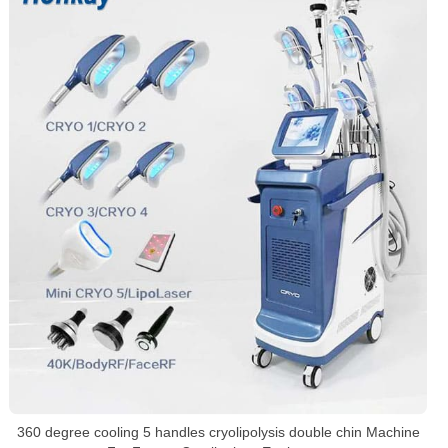
360 degree cooling 5 handles cryolipolysis double chin Machine