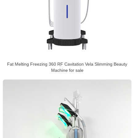
Fat Melting Freezing 360 RF Cavitation Vela Slimming Beauty
Machine for sale