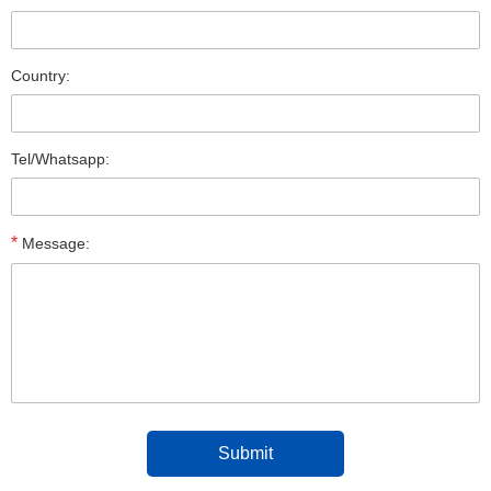
Country:
Tel/Whatsapp:
*
Message: