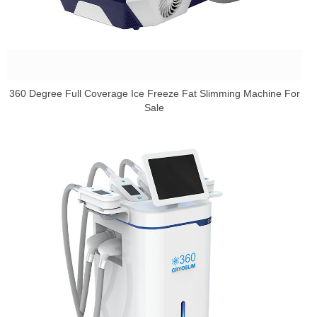
360 Degree Full Coverage Ice Freeze Fat Slimming Machine For
Sale