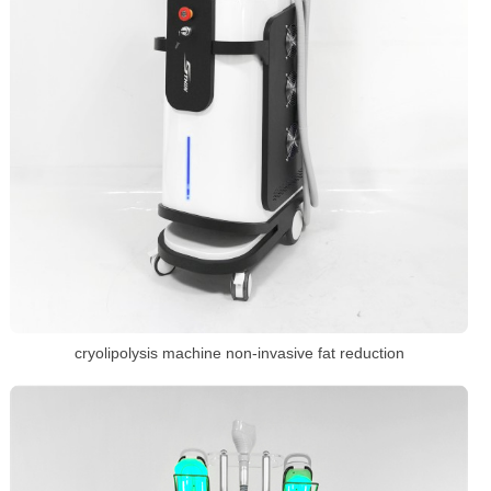
cryolipolysis machine non-invasive fat reduction