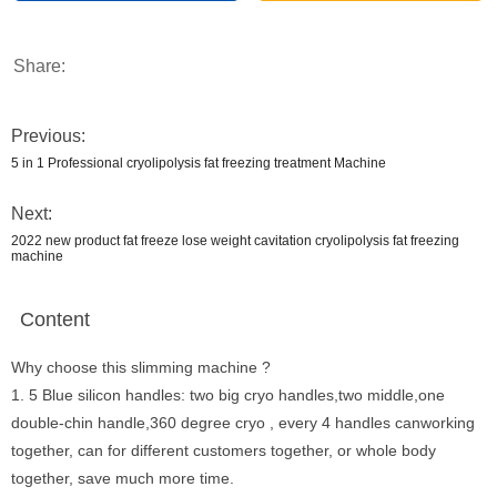
Share:
Previous:
5 in 1 Professional cryolipolysis fat freezing treatment Machine
Next:
2022 new product fat freeze lose weight cavitation cryolipolysis fat freezing
machine
Content
Why choose this slimming machine ?
1. 5 Blue silicon handles: two big cryo handles,two middle,one
double-chin handle,360 degree cryo , every 4 handles canworking
together, can for different customers together, or whole body
together, save much more time.