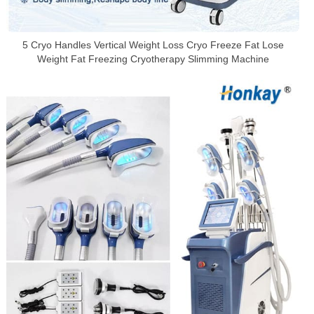
5 Cryo Handles Vertical Weight Loss Cryo Freeze Fat Lose
Weight Fat Freezing Cryotherapy Slimming Machine