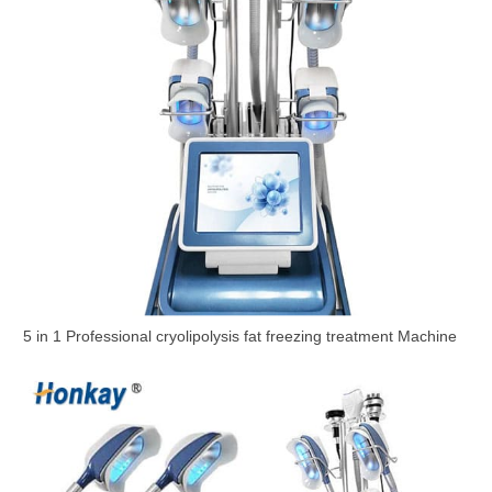
5 in 1 Professional cryolipolysis fat freezing treatment Machine