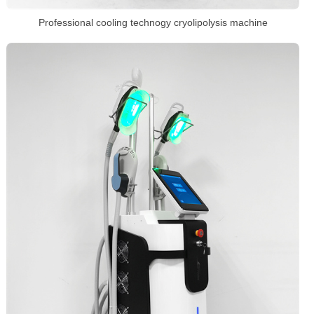
Professional cooling technogy cryolipolysis machine