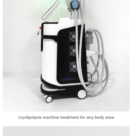
cryolipolysis machine treatment for any body area