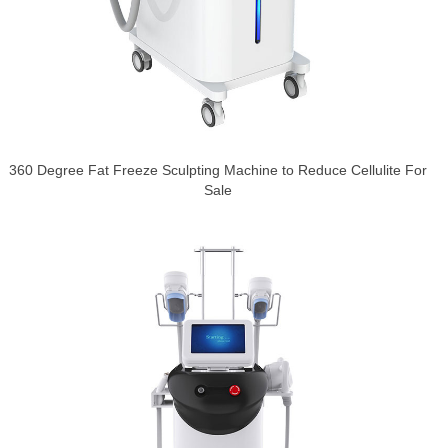
360 Degree Fat Freeze Sculpting Machine to Reduce Cellulite For
Sale