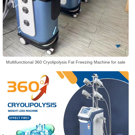
Multifunctional 360 Cryolipolysis Fat Freezing Machine for sale