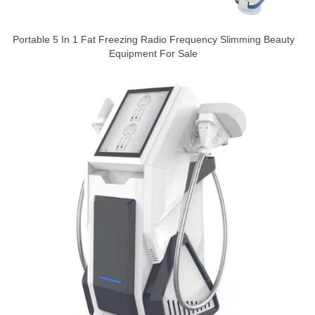
Portable 5 In 1 Fat Freezing Radio Frequency Slimming Beauty
Equipment For Sale