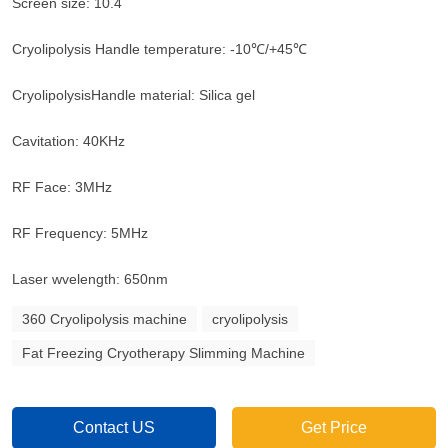
Screen size: 10.4
Cryolipolysis Handle temperature: -10℃/+45℃
CryolipolysisHandle material: Silica gel
Cavitation: 40KHz
RF Face: 3MHz
RF Frequency: 5MHz
Laser wvelength: 650nm
360 Cryolipolysis machine
cryolipolysis
Fat Freezing Cryotherapy Slimming Machine
Contact US
Get Price