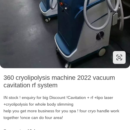
360 cryolipolysis machine 2022 vacuum
cavitation rf system
IN stock ! enquiry for big Discount !Cavitation + rf +lipo laser
+cryolipolysis for whole body slimming
help you get more business for you spa ! four cryo handle work
together !once can do four area!