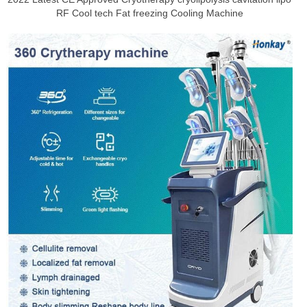
RF Cool tech Fat freezing Cooling Machine