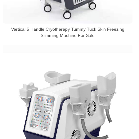
Vertical 5 Handle Cryotherapy Tummy Tuck Skin Freezing
Slimming Machine For Sale