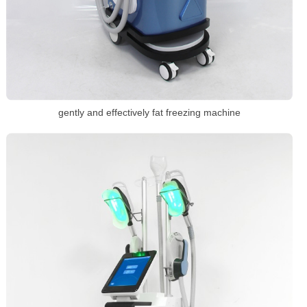
gently and effectively fat freezing machine