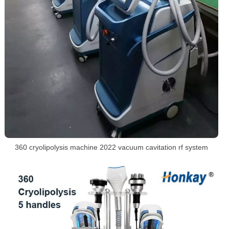
360 cryolipolysis machine 2022 vacuum cavitation rf system