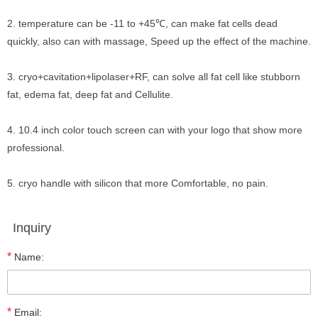
2. temperature can be -11 to +45℃, can make fat cells dead
quickly, also can with massage, Speed up the effect of the machine.
3. cryo+cavitation+lipolaser+RF, can solve all fat cell like stubborn
fat, edema fat, deep fat and Cellulite.
4. 10.4 inch color touch screen can with your logo that show more
professional.
5. cryo handle with silicon that more Comfortable, no pain.
Inquiry
*
Name:
*
Email: