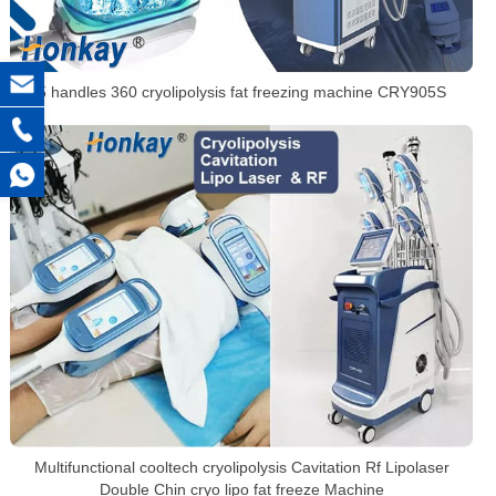
5 handles 360 cryolipolysis fat freezing machine CRY905S
Multifunctional cooltech cryolipolysis Cavitation Rf Lipolaser
Double Chin cryo lipo fat freeze Machine