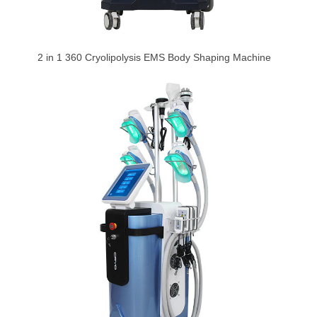
2 in 1 360 Cryolipolysis EMS Body Shaping Machine