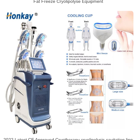
Fat Freeze Cryolipolyse Equipment
2022 Latest CE Approved Cryotherapy cryolipolysis cavitation lipo