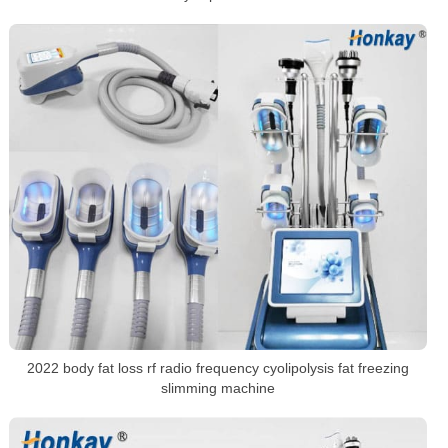
2022 body fat loss rf radio frequency cyolipolysis fat freezing
slimming machine