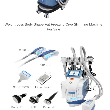
Weight Loss Body Shape Fat Freezing Cryo Slimming Machine
For Sale