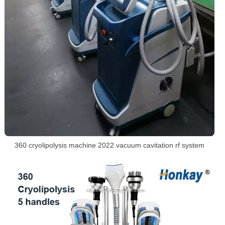
360 cryolipolysis machine 2022 vacuum cavitation rf system