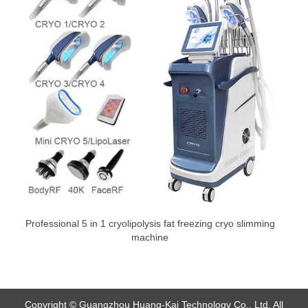
Professional 5 in 1 cryolipolysis fat freezing cryo slimming
machine
Copyright © Guangzhou Huang-Kai Technology Co., Ltd. All