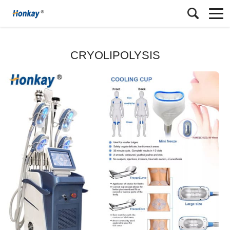
CRYOLIPOLYSIS