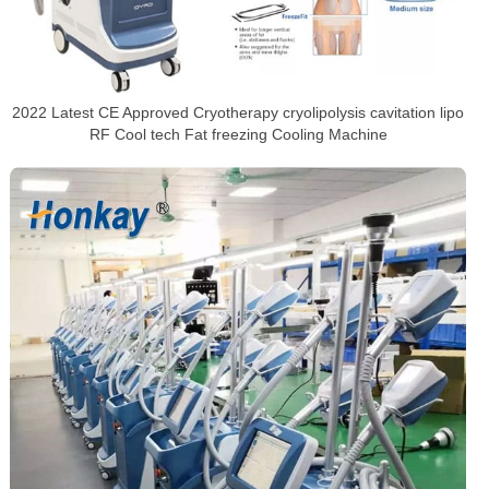
2022 Latest CE Approved Cryotherapy cryolipolysis cavitation lipo
RF Cool tech Fat freezing Cooling Machine