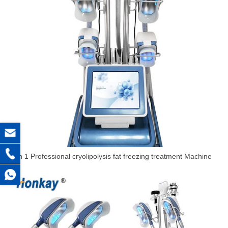
5 in 1 Professional cryolipolysis fat freezing treatment Machine