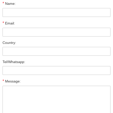
*
Name:
*
Email:
Country:
Tel/Whatsapp:
*
Message: