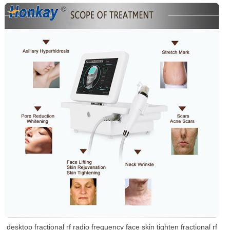
desktop fractional rf radio frequency face skin tighten fractional rf