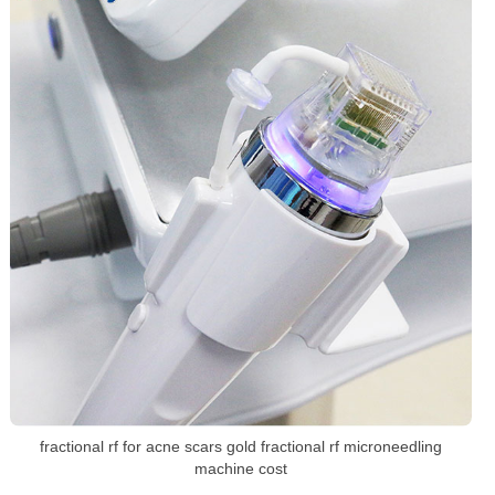
fractional rf for acne scars gold fractional rf microneedling
machine cost