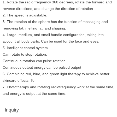
1. Rotate the radio frequency 360 degrees, rotate the forward and
reverse directions, and change the direction of rotation.
2. The speed is adjustable.
3. The rotation of the sphere has the function of massaging and
removing fat, melting fat, and shaping.
4. Large, medium, and small handle configuration, taking into
account all body parts. Can be used for the face and eyes.
5. Intelligent control system.
Can rotate to stop rotation.
Continuous rotation can pulse rotation
Continuous output energy can be pulsed output
6. Combining red, blue, and green light therapy to achieve better
skincare effects. To
7. Phototherapy and rotating radiofrequency work at the same time,
and energy is output at the same time.
Inquiry