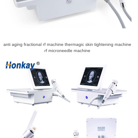
anti aging fractional rf machine thermagic skin tightening machine
rf microneedle machine