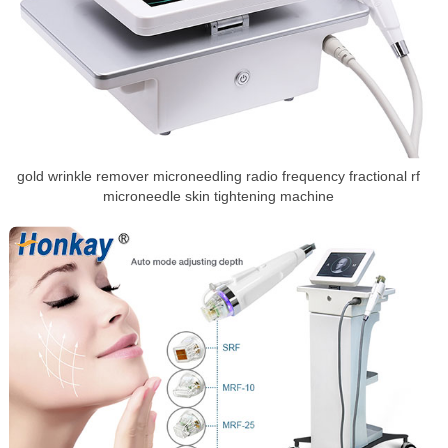
gold wrinkle remover microneedling radio frequency fractional rf
microneedle skin tightening machine