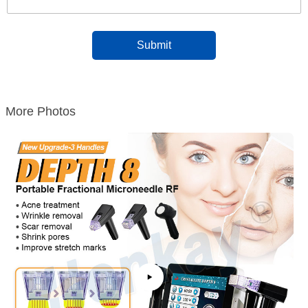
More Photos