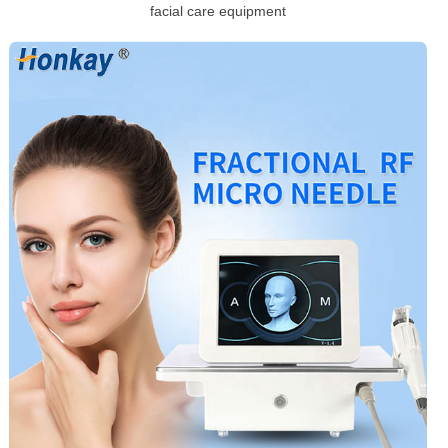
facial care equipment