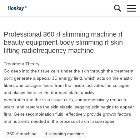
Professional 360 rf slimming machine rf
beauty equipment body slimming rf skin
lifting radiofrequency machine
Treatment Theory
Go deep into the tissue cells under the skin through the treatment
port; generate a special 3D energy field, which acts on the elastic
fibers and collagen fibers from the inside, activates the collagen
and elastin fibers in the dormant state, quickly
penetrates into the skin tissue cells, comprehensively reduces
scars, and restores the skin elastic, sagging skin begins to appear
firm. Gene recombination fluid: effectively provide growth factors
and nutrients needed in the process of skin tissue repair.
360 rf machine
rf slimming machine