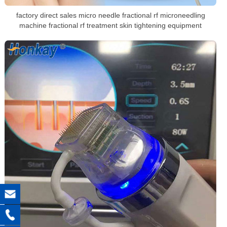
factory direct sales micro needle fractional rf microneedling
machine fractional rf treatment skin tightening equipment