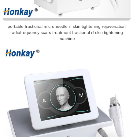
portable fractional microneedle rf skin tightening rejuvenation
radiofrequency scars treatment fractional rf skin tightening
machine