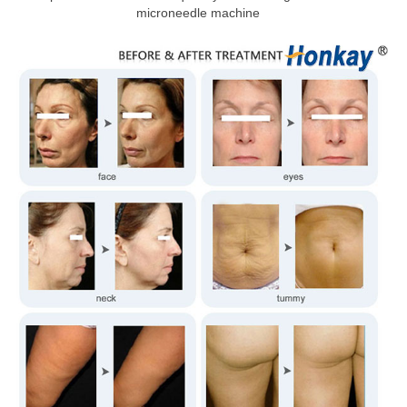
microneedle machine