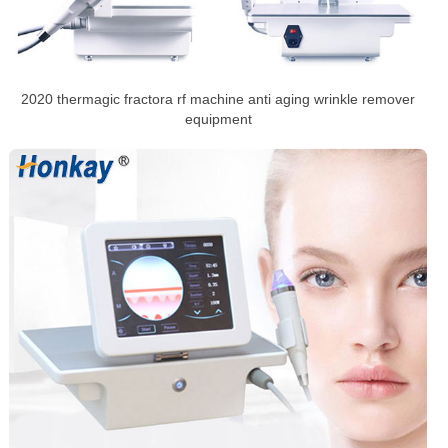
2020 thermagic fractora rf machine anti aging wrinkle remover
equipment