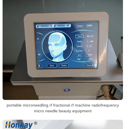
portable microneedling rf fractional rf machine radiofrequency
micro needle beauty equipment