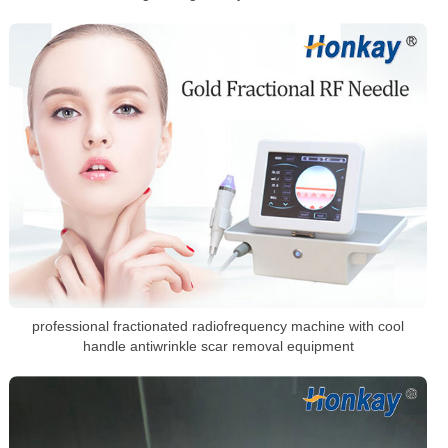
professional fractionated radiofrequency machine with cool
handle antiwrinkle scar removal equipment