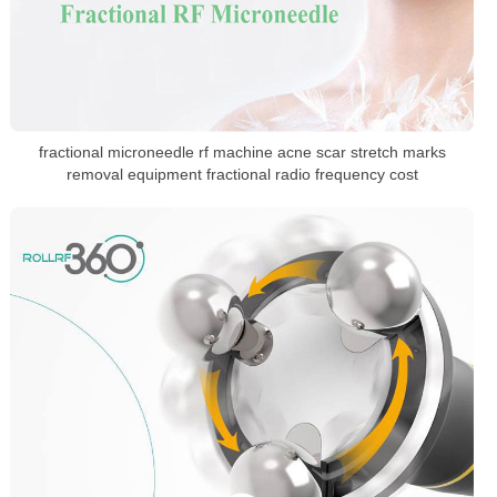
fractional microneedle rf machine acne scar stretch marks
removal equipment fractional radio frequency cost