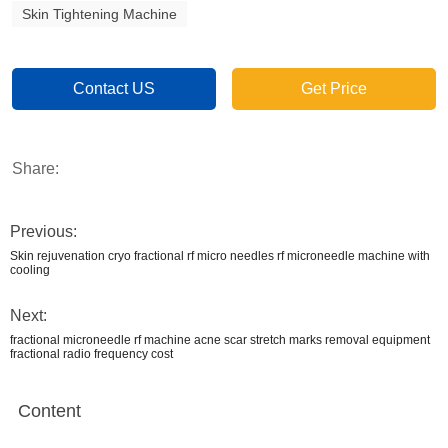
Skin Tightening Machine
Contact US
Get Price
Share:
Previous:
Skin rejuvenation cryo fractional rf micro needles rf microneedle machine with
cooling
Next:
fractional microneedle rf machine acne scar stretch marks removal equipment
fractional radio frequency cost
Content