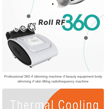
Professional 360 rf slimming machine rf beauty equipment body
slimming rf skin lifting radiofrequency machine