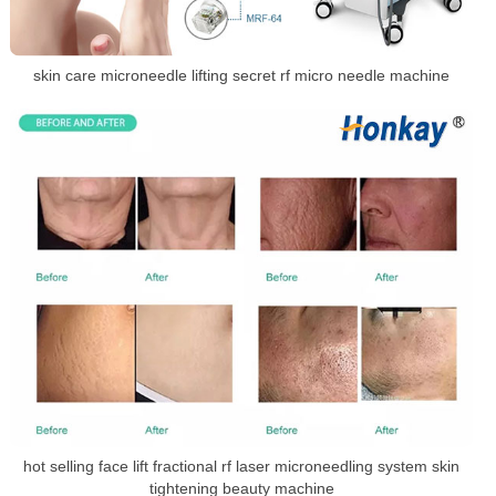
skin care microneedle lifting secret rf micro needle machine
hot selling face lift fractional rf laser microneedling system skin
tightening beauty machine