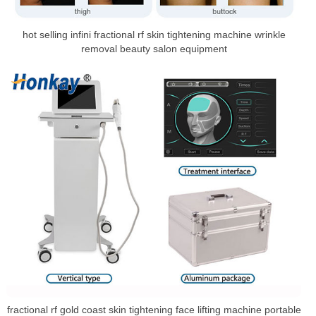
hot selling infini fractional rf skin tightening machine wrinkle
removal beauty salon equipment
fractional rf gold coast skin tightening face lifting machine portable