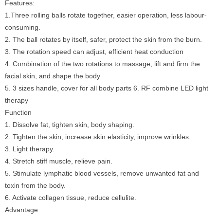
Features:
1.Three rolling balls rotate together, easier operation, less labour-
consuming.
2. The ball rotates by itself, safer, protect the skin from the burn.
3. The rotation speed can adjust, efficient heat conduction
4. Combination of the two rotations to massage, lift and firm the
facial skin, and shape the body
5. 3 sizes handle, cover for all body parts 6. RF combine LED light
therapy
Function
1. Dissolve fat, tighten skin, body shaping.
2. Tighten the skin, increase skin elasticity, improve wrinkles.
3. Light therapy.
4. Stretch stiff muscle, relieve pain.
5. Stimulate lymphatic blood vessels, remove unwanted fat and
toxin from the body.
6. Activate collagen tissue, reduce cellulite.
Advantage