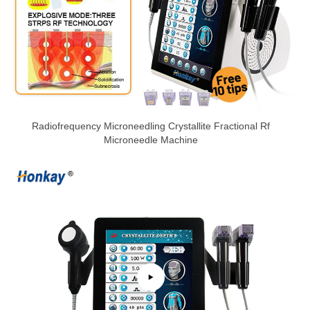
Radiofrequency Microneedling Crystallite Fractional Rf
Microneedle Machine