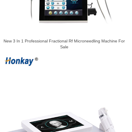
New 3 In 1 Professional Fractional Rf Microneedling Machine For
Sale