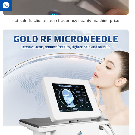
hot sale fractional radio frequency beauty machine price