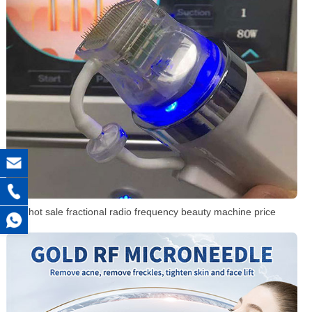
hot sale fractional radio frequency beauty machine price