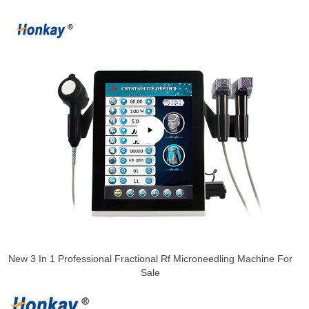
New 3 In 1 Professional Fractional Rf Microneedling Machine For
Sale