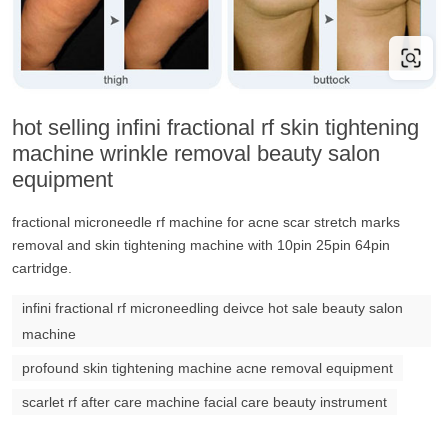
hot selling infini fractional rf skin tightening
machine wrinkle removal beauty salon
equipment
fractional microneedle rf machine for acne scar stretch marks
removal and skin tightening machine with 10pin 25pin 64pin
cartridge.
infini fractional rf microneedling deivce hot sale beauty salon
machine
profound skin tightening machine acne removal equipment
scarlet rf after care machine facial care beauty instrument