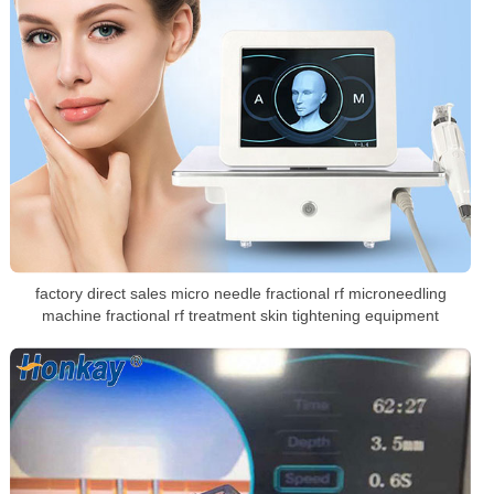
factory direct sales micro needle fractional rf microneedling
machine fractional rf treatment skin tightening equipment