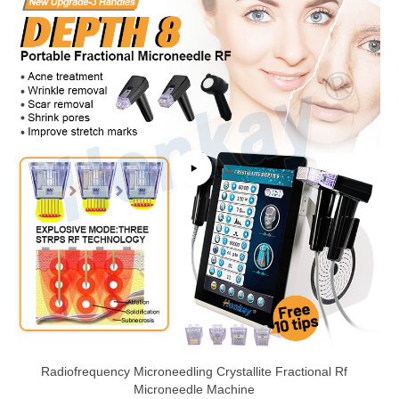
Radiofrequency Microneedling Crystallite Fractional Rf
Microneedle Machine