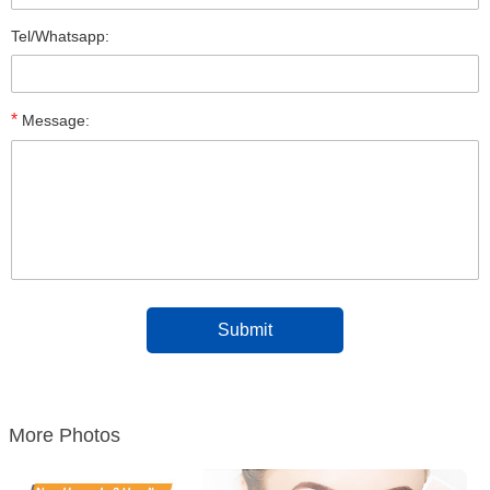
Tel/Whatsapp:
*
Message:
More Photos