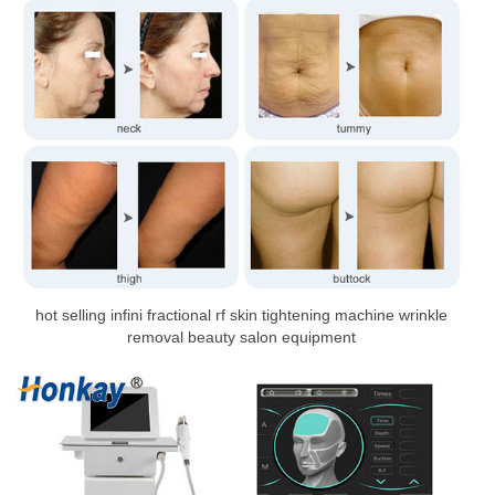
hot selling infini fractional rf skin tightening machine wrinkle
removal beauty salon equipment