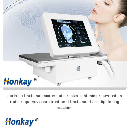
portable fractional microneedle rf skin tightening rejuvenation
radiofrequency scars treatment fractional rf skin tightening
machine