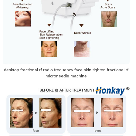
desktop fractional rf radio frequency face skin tighten fractional rf
microneedle machine