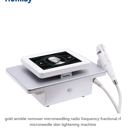
gold wrinkle remover microneedling radio frequency fractional rf
microneedle skin tightening machine