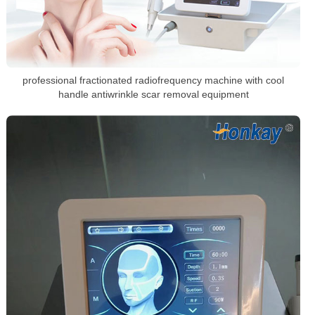
professional fractionated radiofrequency machine with cool
handle antiwrinkle scar removal equipment