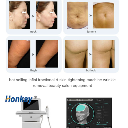
hot selling infini fractional rf skin tightening machine wrinkle
removal beauty salon equipment