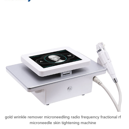
gold wrinkle remover microneedling radio frequency fractional rf
microneedle skin tightening machine