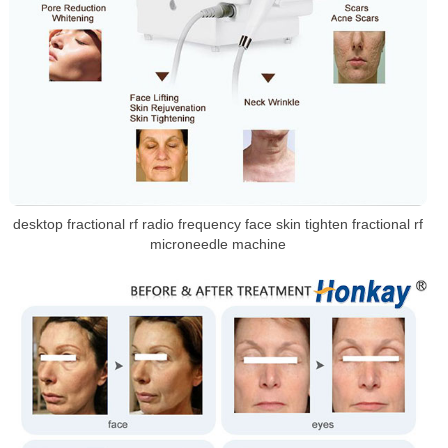
desktop fractional rf radio frequency face skin tighten fractional rf
microneedle machine