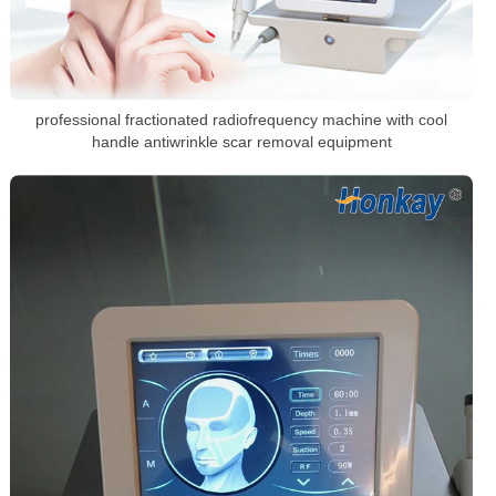
professional fractionated radiofrequency machine with cool
handle antiwrinkle scar removal equipment