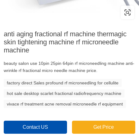
anti aging fractional rf machine thermagic
skin tightening machine rf microneedle
machine
beauty salon use 10pin 25pin 64pin rf microneedling machine anti-
wrinkle rf fractional micro needle machine price.
factory direct Sales profound rf microneedling for cellulite
hot sale desktop scarlet fractional radiofrequency machine
vivace rf treatment acne removal microneedle rf equipment
Contact US
Get Price