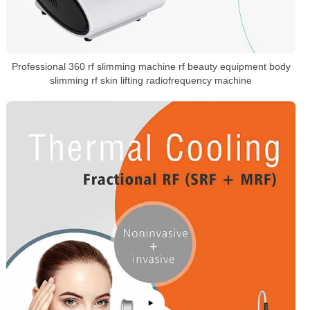
Professional 360 rf slimming machine rf beauty equipment body
slimming rf skin lifting radiofrequency machine