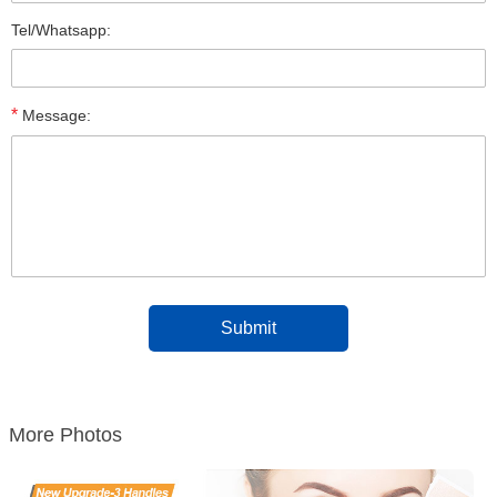
Tel/Whatsapp:
*
Message:
More Photos