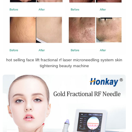
hot selling face lift fractional rf laser microneedling system skin
tightening beauty machine