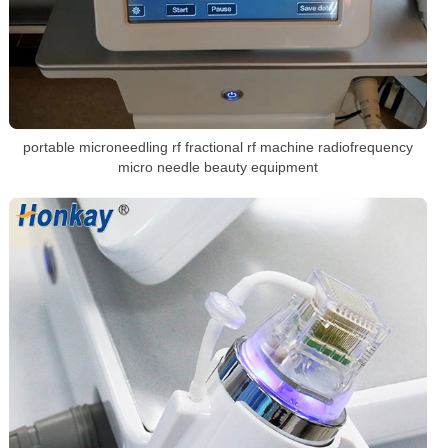
portable microneedling rf fractional rf machine radiofrequency
micro needle beauty equipment