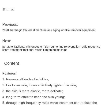
Share:
Previous:
2020 thermagic fractora rf machine anti aging wrinkle remover equipment
Next:
portable fractional microneedle rf skin tightening rejuvenation radiofrequency
scars treatment fractional rf skin tightening machine
Content
Features:
1. Remove all kinds of wrinkles;
2. For loose skin, it can effectively tighten the skin;
3. the skin is more elastic, more delicate;
4. long-term effect to keep the skin young;
5. through high-frequency radio wave treatment can replace the