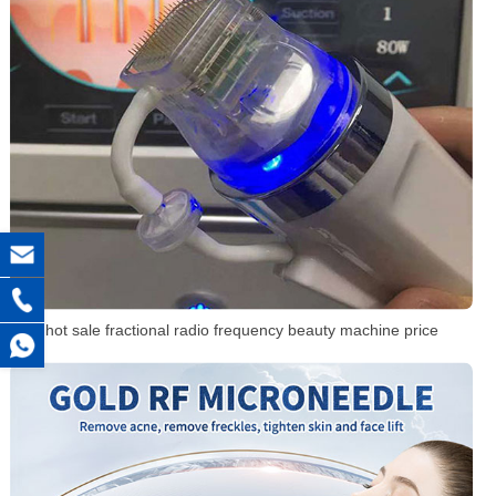
hot sale fractional radio frequency beauty machine price