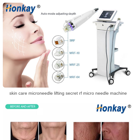
skin care microneedle lifting secret rf micro needle machine