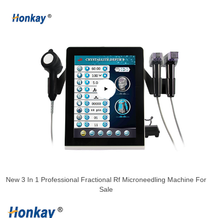
New 3 In 1 Professional Fractional Rf Microneedling Machine For
Sale