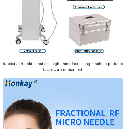
fractional rf gold coast skin tightening face lifting machine portable
facial care equipment