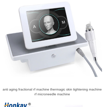
anti aging fractional rf machine thermagic skin tightening machine
rf microneedle machine