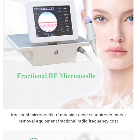
fractional microneedle rf machine acne scar stretch marks
removal equipment fractional radio frequency cost