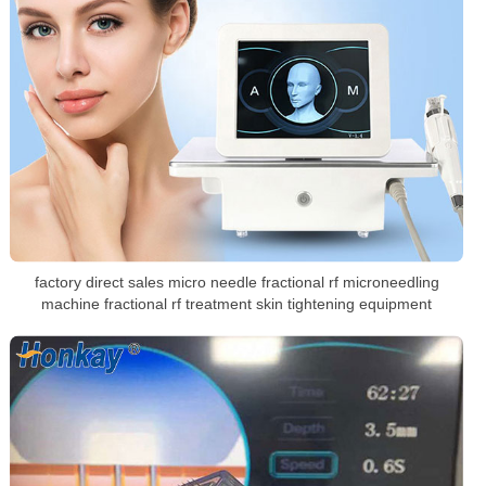
factory direct sales micro needle fractional rf microneedling
machine fractional rf treatment skin tightening equipment