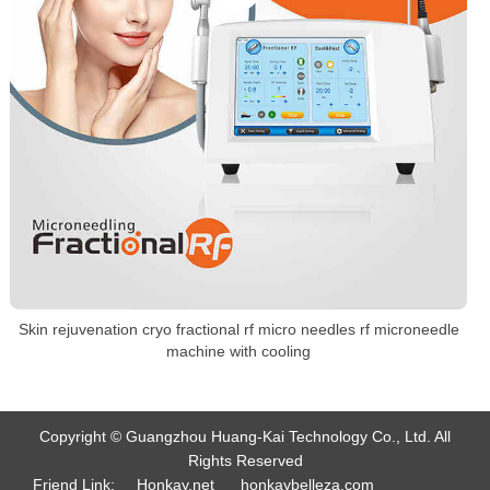
Skin rejuvenation cryo fractional rf micro needles rf microneedle
machine with cooling
Copyright © Guangzhou Huang-Kai Technology Co., Ltd. All
Rights Reserved
Friend Link:
Honkay.net
honkaybelleza.com