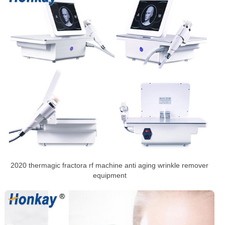
2020 thermagic fractora rf machine anti aging wrinkle remover
equipment