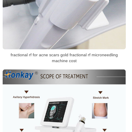
fractional rf for acne scars gold fractional rf microneedling
machine cost