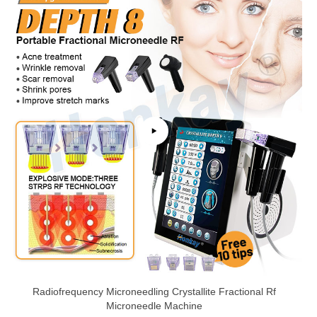
Radiofrequency Microneedling Crystallite Fractional Rf
Microneedle Machine