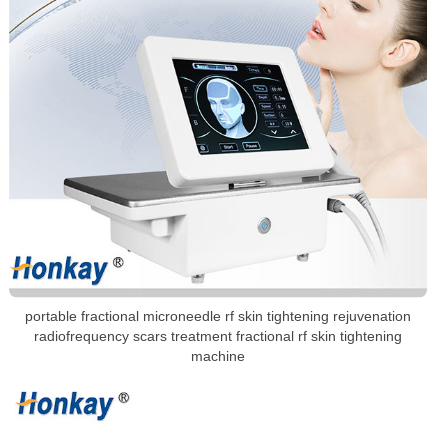
portable fractional microneedle rf skin tightening rejuvenation
radiofrequency scars treatment fractional rf skin tightening
machine