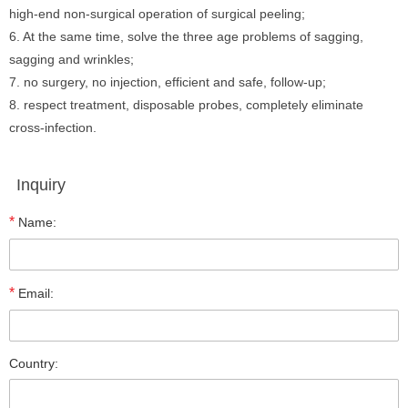
high-end non-surgical operation of surgical peeling;
6. At the same time, solve the three age problems of sagging,
sagging and wrinkles;
7. no surgery, no injection, efficient and safe, follow-up;
8. respect treatment, disposable probes, completely eliminate
cross-infection.
Inquiry
*
Name:
*
Email:
Country: