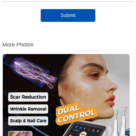
More Photos