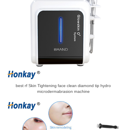
best rf Skin Tightening face clean diamond tip hydro
microdermabrasion machine