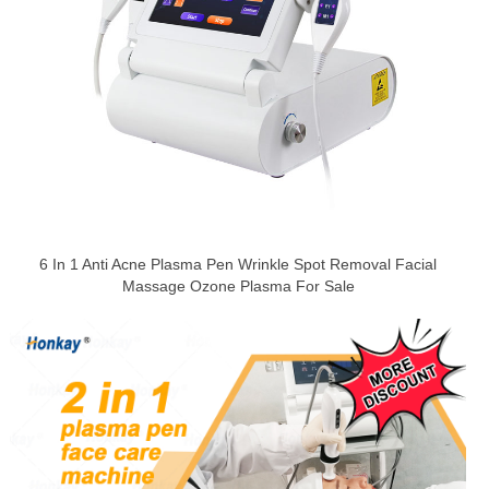
6 In 1 Anti Acne Plasma Pen Wrinkle Spot Removal Facial
Massage Ozone Plasma For Sale