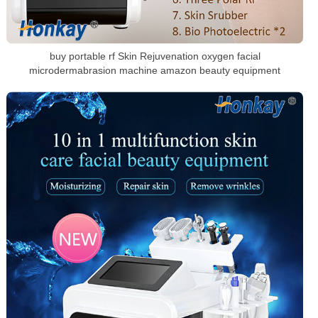
buy portable rf Skin Rejuvenation oxygen facial
microdermabrasion machine amazon beauty equipment