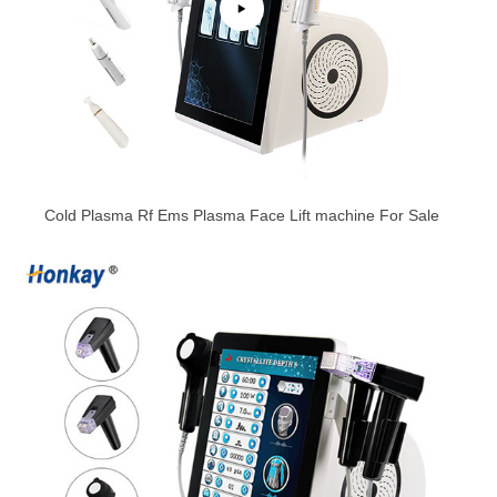
Cold Plasma Rf Ems Plasma Face Lift machine For Sale