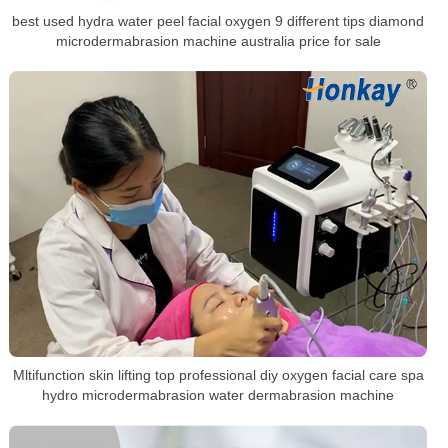
best used hydra water peel facial oxygen 9 different tips diamond
microdermabrasion machine australia price for sale
Mltifunction skin lifting top professional diy oxygen facial care spa
hydro microdermabrasion water dermabrasion machine