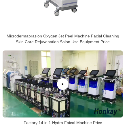
Microdermabrasion Oxygen Jet Peel Machine Facial Cleaning
Skin Care Rejuvenation Salon Use Equipment Price
Factory 14 in 1 Hydra Faical Machine Price