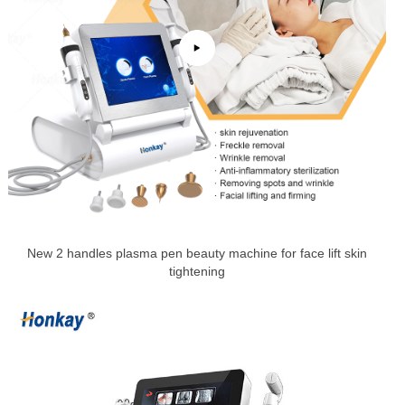
New 2 handles plasma pen beauty machine for face lift skin
tightening