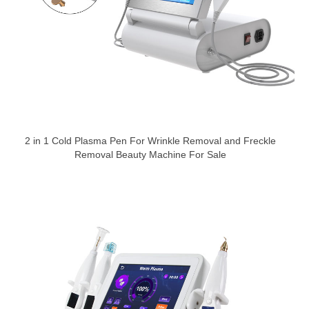
2 in 1 Cold Plasma Pen For Wrinkle Removal and Freckle
Removal Beauty Machine For Sale