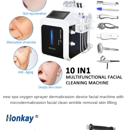
new spa oxygen sprayer dermabrasion device facial machine with
microdermabrasion facial clean wrinkle removal skin lifting