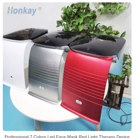
Professional 7 Colors Led Face Mask Red Light Therapy Device