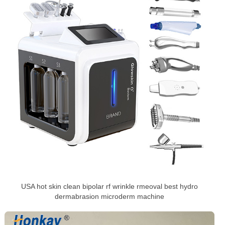
USA hot skin clean bipolar rf wrinkle rmeoval best hydro
dermabrasion microderm machine