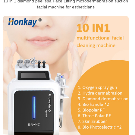
10 in 1 diamond peel spa Face Lifting microdermabrasion suction
facial machine for estheticians