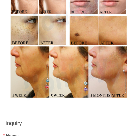
Inquiry
*
Name: