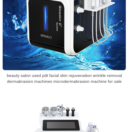
beauty salon used pdt facial skin rejuvenation wrinkle removal
dermabrasion machines microdermabrasion machine for sale