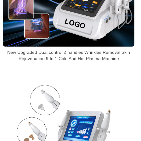
New Upgraded Dual control 2 handles Wrinkles Removal Skin
Rejuvenation 9 In 1 Cold And Hot Plasma Machine