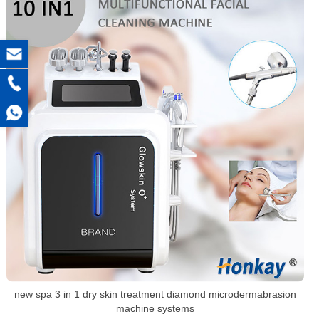
new spa 3 in 1 dry skin treatment diamond microdermabrasion
machine systems