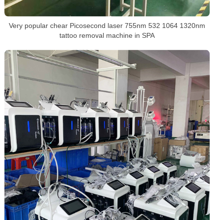
Very popular chear Picosecond laser 755nm 532 1064 1320nm
tattoo removal machine in SPA