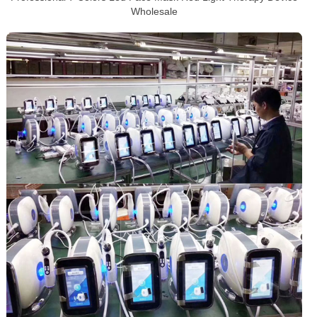
Wholesale