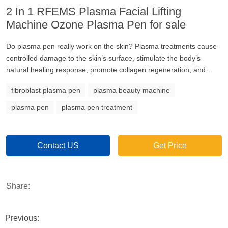
2 In 1 RFEMS Plasma Facial Lifting
Machine Ozone Plasma Pen for sale
Do plasma pen really work on the skin? Plasma treatments cause
controlled damage to the skin’s surface, stimulate the body’s
natural healing response, promote collagen regeneration, and...
fibroblast plasma pen
plasma beauty machine
plasma pen
plasma pen treatment
Contact US
Get Price
Share:
Previous: