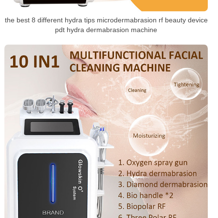
the best 8 different hydra tips microdermabrasion rf beauty device
pdt hydra dermabrasion machine