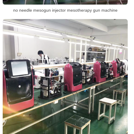
no needle mesogun injector mesotherapy gun machine