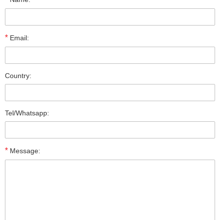
*
Email:
Country:
Tel/Whatsapp:
*
Message: