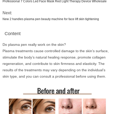
Professional 7 Colors Led Face Mask Red Light Therapy Device Wholesale
Next:
New 2 handles plasma pen beauty machine for face lift skin tightening
Content
Do plasma pen really work on the skin?
Plasma treatments cause controlled damage to the skin’s surface,
stimulate the body’s natural healing response, promote collagen
regeneration, and contribute to skin firmness and elasticity. The
results of the treatments may vary depending on the individual’s
skin type, and you can consult a professional before using them.