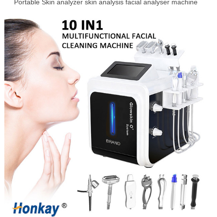
Portable Skin analyzer skin analysis facial analyser machine