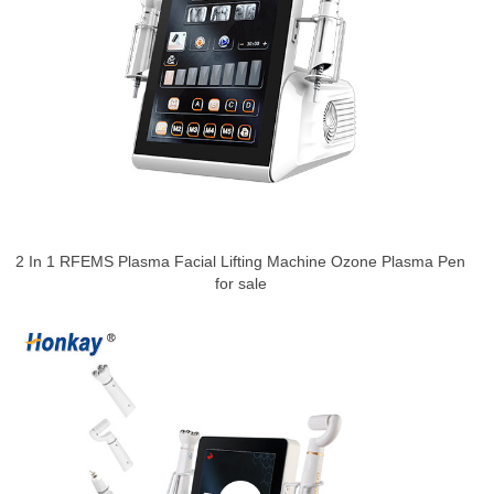
2 In 1 RFEMS Plasma Facial Lifting Machine Ozone Plasma Pen
for sale