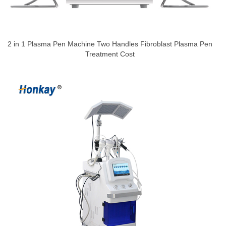
2 in 1 Plasma Pen Machine Two Handles Fibroblast Plasma Pen
Treatment Cost