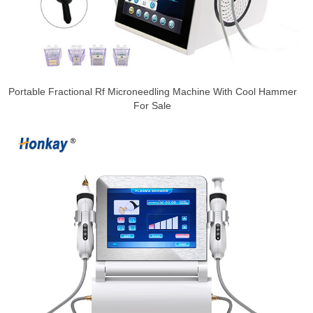
Portable Fractional Rf Microneedling Machine With Cool Hammer
For Sale