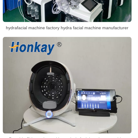
hydrafacial machine factory hydra facial machine manufacturer