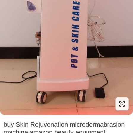
buy Skin Rejuvenation microdermabrasion
machine amazon beauty equipment