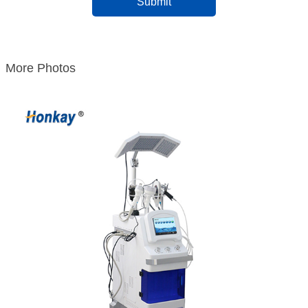
More Photos