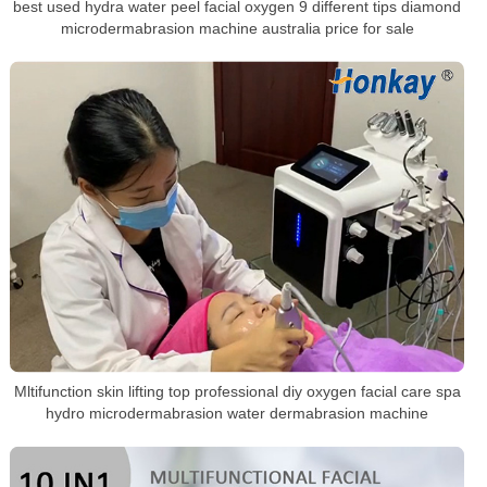
best used hydra water peel facial oxygen 9 different tips diamond
microdermabrasion machine australia price for sale
Mltifunction skin lifting top professional diy oxygen facial care spa
hydro microdermabrasion water dermabrasion machine