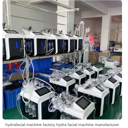
hydrafacial machine factory hydra facial machine manufacturer