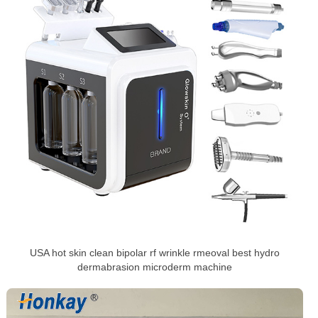
USA hot skin clean bipolar rf wrinkle rmeoval best hydro
dermabrasion microderm machine