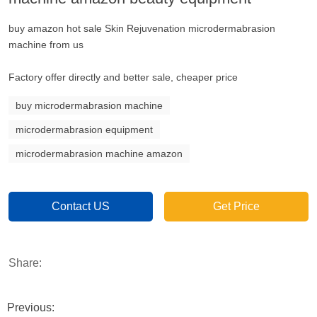
buy amazon hot sale Skin Rejuvenation microdermabrasion
machine from us
Factory offer directly and better sale, cheaper price
buy microdermabrasion machine
microdermabrasion equipment
microdermabrasion machine amazon
Contact US
Get Price
Share:
Previous: