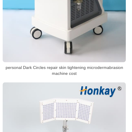
personal Dark Circles repair skin tightening microdermabrasion
machine cost