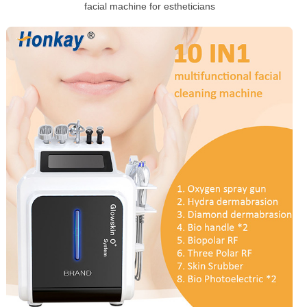
facial machine for estheticians