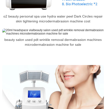
o2 beauty personal spa use hydra water peel Dark Circles repair
skin tightening microdermabrasion machine cost
beauty salon used pdt wrinkle removal dermabrasion machines
microdermabrasion machine for sale