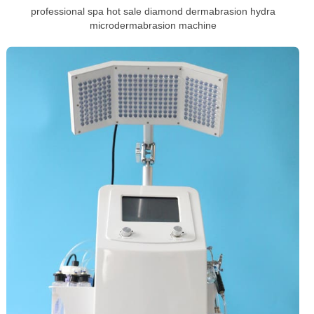
professional spa hot sale diamond dermabrasion hydra
microdermabrasion machine