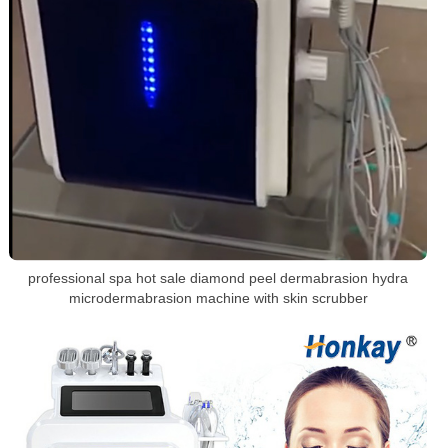
professional spa hot sale diamond peel dermabrasion hydra
microdermabrasion machine with skin scrubber