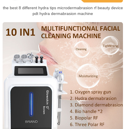
the best 8 different hydra tips microdermabrasion rf beauty device
pdt hydra dermabrasion machine