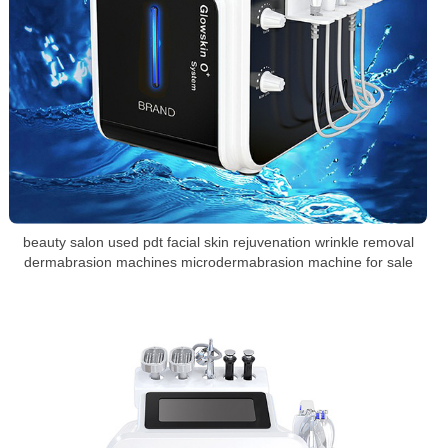
beauty salon used pdt facial skin rejuvenation wrinkle removal
dermabrasion machines microdermabrasion machine for sale