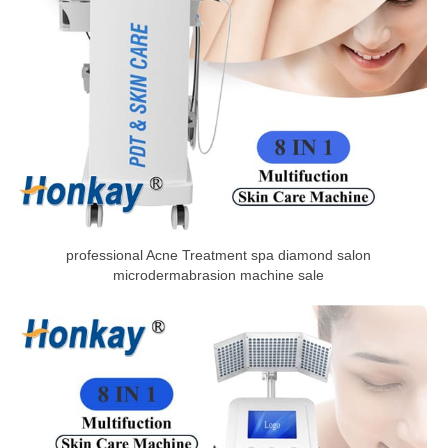
professional Acne Treatment spa diamond salon
microdermabrasion machine sale