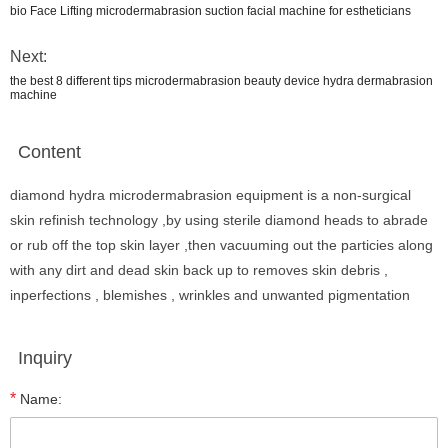
bio Face Lifting microdermabrasion suction facial machine for estheticians
Next:
the best 8 different tips microdermabrasion beauty device hydra dermabrasion
machine
Content
diamond hydra microdermabrasion equipment is a non-surgical
skin refinish technology ,by using sterile diamond heads to abrade
or rub off the top skin layer ,then vacuuming out the particies along
with any dirt and dead skin back up to removes skin debris ,
inperfections , blemishes , wrinkles and unwanted pigmentation
Inquiry
*
Name: