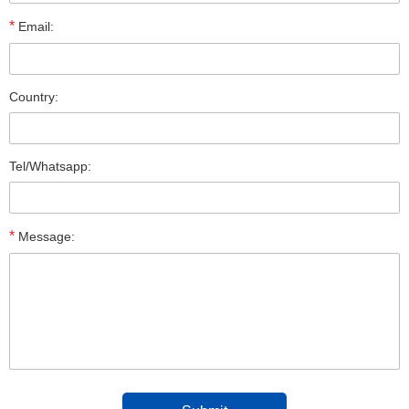
*
Email:
Country:
Tel/Whatsapp:
*
Message: