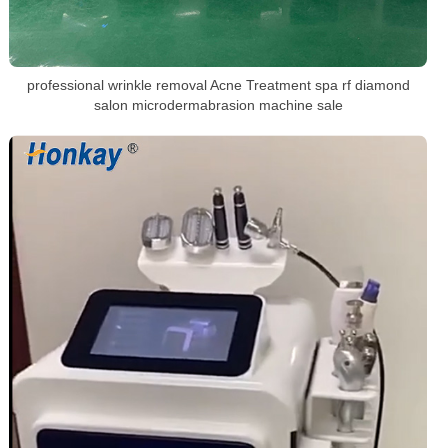
professional wrinkle removal Acne Treatment spa rf diamond
salon microdermabrasion machine sale