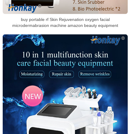
buy portable rf Skin Rejuvenation oxygen facial
microdermabrasion machine amazon beauty equipment