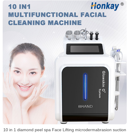
10 in 1 diamond peel spa Face Lifting microdermabrasion suction