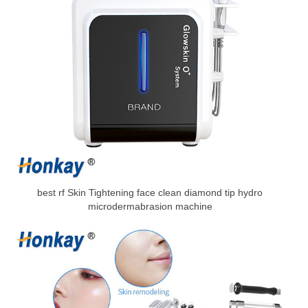
best rf Skin Tightening face clean diamond tip hydro
microdermabrasion machine