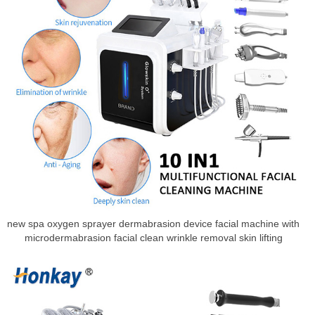
new spa oxygen sprayer dermabrasion device facial machine with
microdermabrasion facial clean wrinkle removal skin lifting