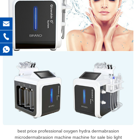
best price professional oxygen hydra dermabrasion
microdermabrasion machine machine for sale bio light