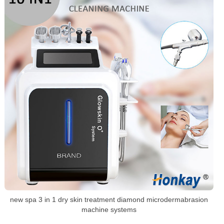
new spa 3 in 1 dry skin treatment diamond microdermabrasion
machine systems