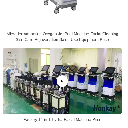
Microdermabrasion Oxygen Jet Peel Machine Facial Cleaning
Skin Care Rejuvenation Salon Use Equipment Price
Factory 14 in 1 Hydra Faical Machine Price