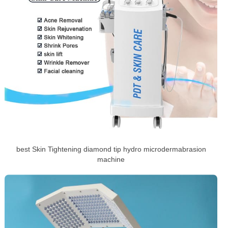
best Skin Tightening diamond tip hydro microdermabrasion
machine