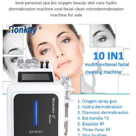
best personal spa bio oxygen beauty skin care hydro
dermabrasion machine cost facial clean microdermabrasion
machine for sale