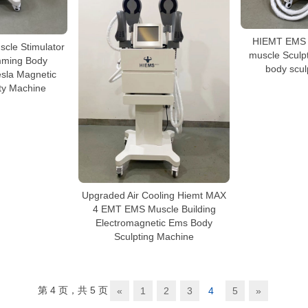
HIEMT EMS m
scle Stimulator
muscle Sculp
mming Body
body scul
esla Magnetic
ty Machine
Upgraded Air Cooling Hiemt MAX
4 EMT EMS Muscle Building
Electromagnetic Ems Body
Sculpting Machine
第 4 页，共 5 页
«
1
2
3
4
5
»