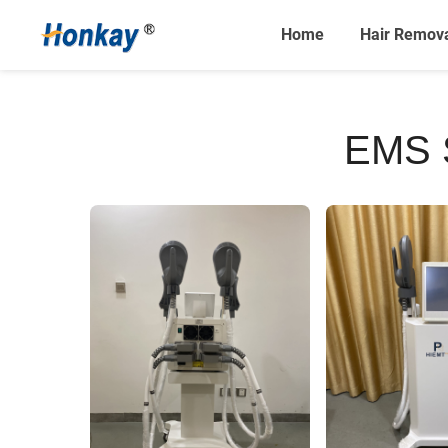
Home
Hair Remov
EMS 