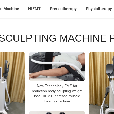
al Machine
HIEMT
Pressotherapy
Physiotherapy
SCULPTING MACHINE 
New Technology EMS fat
reduction body sculpting weight
loss HIEMT Increase muscle
beauty machine