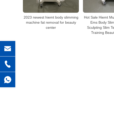
2023 newest hiemt body slimming
Hot Sale Hiemt Mu
machine fat removal for beauty
Ems Body Sli
center
Sculpting Slim T
Training Beau