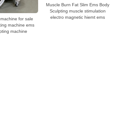
Muscle Burn Fat Slim Ems Body
Sculpting muscle stimulation
electro magnetic hiemt ems
achine for sale
ting machine ems
pting machine