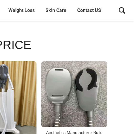
Weight Loss
Skin Care
Contact US
PRICE
Aesthetics Manufacturer Build