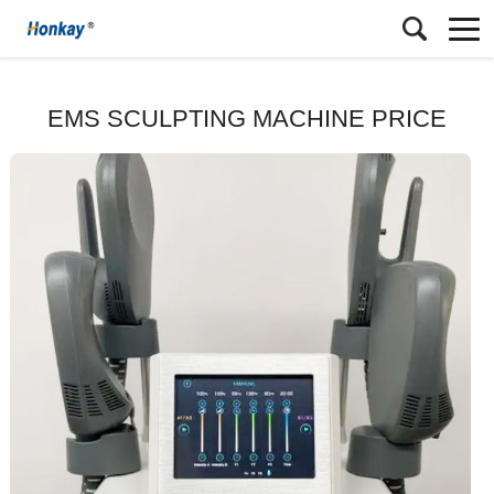
EMS SCULPTING MACHINE PRICE