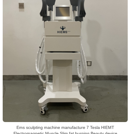
Ems sculpting machine manufacture 7 Tesla HIEMT
Electromagnetic Muscle Slim fat burning Beauty device