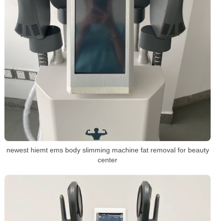
newest hiemt ems body slimming machine fat removal for beauty
center