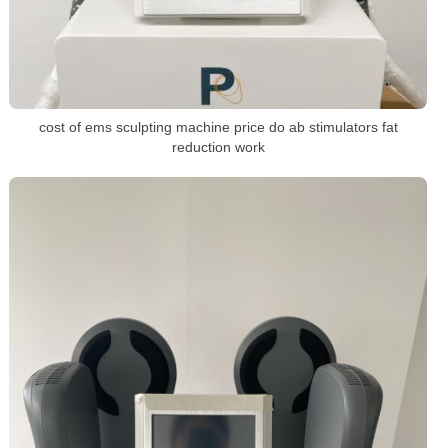
cost of ems sculpting machine price do ab stimulators fat
reduction work