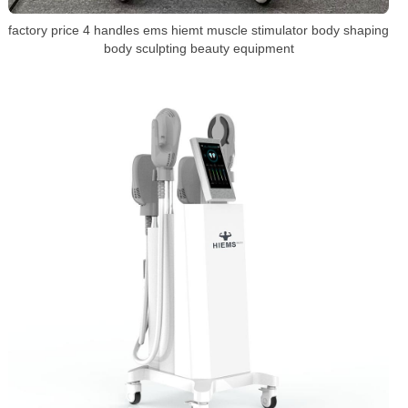
factory price 4 handles ems hiemt muscle stimulator body shaping
body sculpting beauty equipment