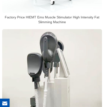
Factory Price HIEMT Ems Muscle Stimulator High Intensity Fat
Slimming Machine