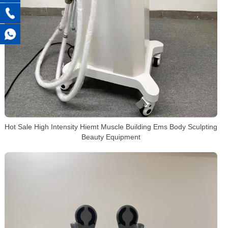
Hot Sale High Intensity Hiemt Muscle Building Ems Body Sculpting
Beauty Equipment