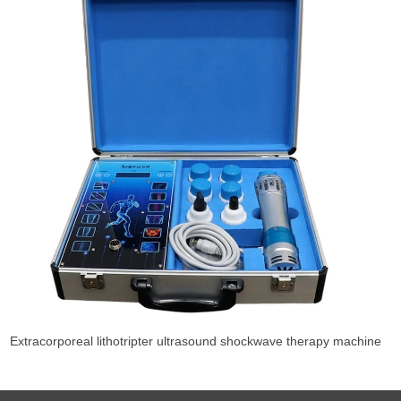
Extracorporeal lithotripter ultrasound shockwave therapy machine