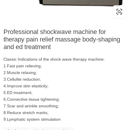
Professional shockwave machine for
therapy pain relief massage body-shaping
and ed treatment
Classic Indications of the shock wave therapy machine:
1.Fast pain relieving;
2.Muscle relaxing;
3.Cellulite reduction;
4.Improve skin elasticity;
5.ED treatment;
6.Connective tissue tightening;
7.Scar and wrinkle smoothing;
8.Reduce stretch marks;
9.Lymphatic system stimulation