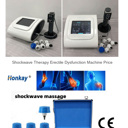
Shockwave Therapy Erectile Dysfunction Machine Price