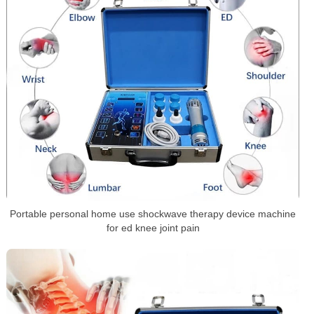
Portable personal home use shockwave therapy device machine
for ed knee joint pain