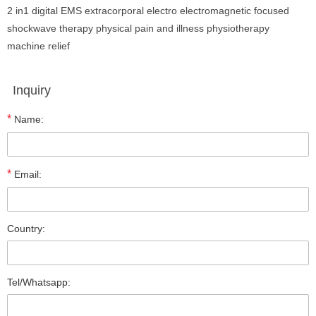
2 in1 digital EMS extracorporal electro electromagnetic focused
shockwave therapy physical pain and illness physiotherapy
machine relief
Inquiry
*
Name:
*
Email:
Country:
Tel/Whatsapp: