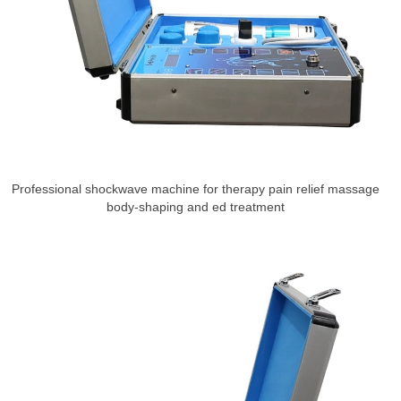
Professional shockwave machine for therapy pain relief massage
body-shaping and ed treatment