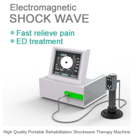
High Quality Portable Rehabilitation Shockwave Therapy Machine