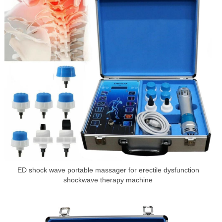
ED shock wave portable massager for erectile dysfunction
shockwave therapy machine