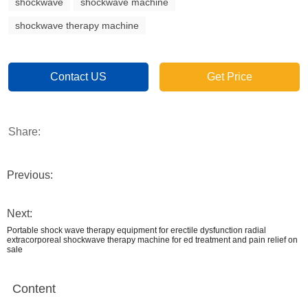
shockwave
shockwave machine
shockwave therapy machine
Contact US
Get Price
Share:
Previous:
Next:
Portable shock wave therapy equipment for erectile dysfunction radial
extracorporeal shockwave therapy machine for ed treatment and pain relief on
sale
Content