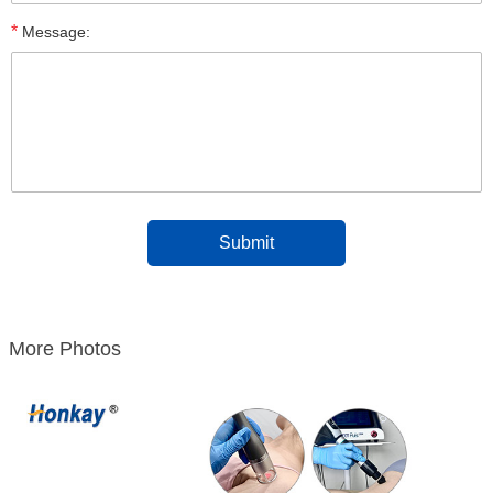
*
Message:
More Photos