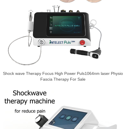
Shock wave Therapy Focus High Power Puls1064nm laser Physio
Fascia Therapy For Sale