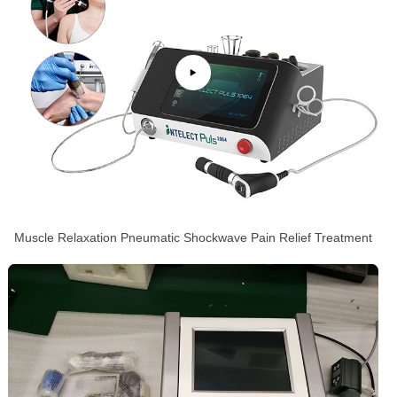
Muscle Relaxation Pneumatic Shockwave Pain Relief Treatment