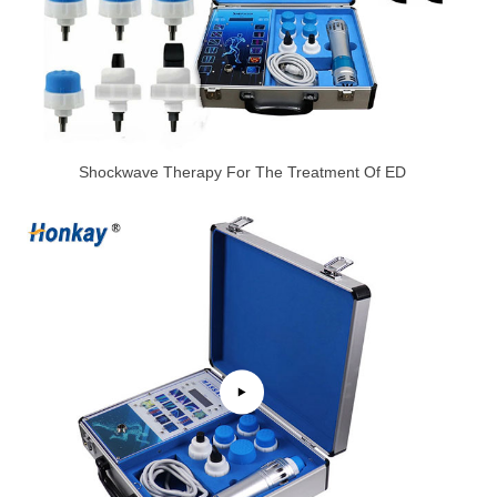
Shockwave Therapy For The Treatment Of ED