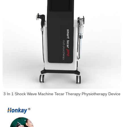
3 In 1 Shock Wave Machine Tecar Therapy Physiotherapy Device