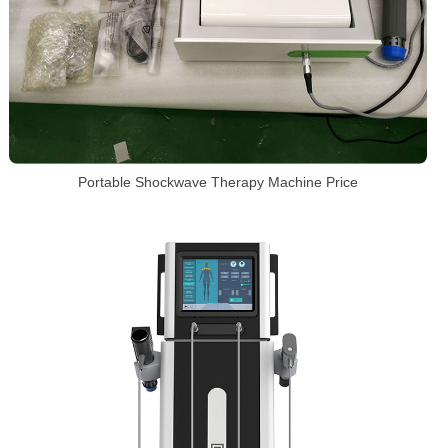
Portable Shockwave Therapy Machine Price