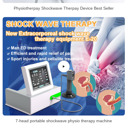
Physiotherpay Shockwave Therpay Device Best Seller
7-head portable shockwave physio therapy machine