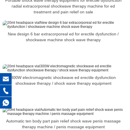
Portable shock wave therapy equipment for erectile dysfunction
radial extracorporeal shockwave therapy machine for ed
treatment and pain relief on sale
New design 6 bar extracorporeal ed for erectile dysfunction /
shockwave machine shock wave therapy
300W electromagnetic shockwave ed erectile dysfunction
shockwave therapy / shock wave therapy equipment
Automatic ten body part pain relief shock wave penis massage
therapy machine / penis massage equipment