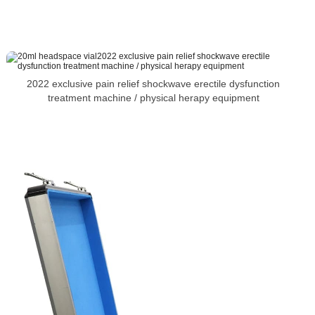
2022 exclusive pain relief shockwave erectile dysfunction
treatment machine / physical herapy equipment