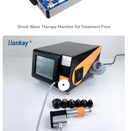
Shock Wave Therapy Machine Ed Treatment Price