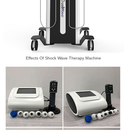
Effects Of Shock Wave Therapy Machine