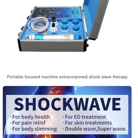
Portable focused machine extracorporeal shock wave therapy