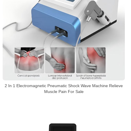
2 In 1 Electromagnetic Pneumatic Shock Wave Machine Relieve
Muscle Pain For Sale