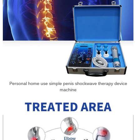
Personal home use simple penis shockwave therapy device
machine