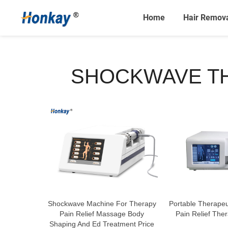
Home
Hair Remov
SHOCKWAVE TH
Shockwave Machine For Therapy
Portable Therape
Pain Relief Massage Body
Pain Relief The
Shaping And Ed Treatment Price