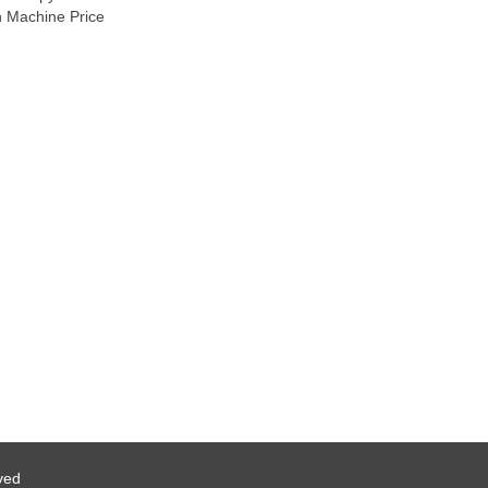
n Machine Price
ved