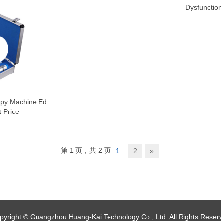
Dysfunctio
py Machine Ed
 Price
第 1 页，共 2 页
1
2
»
pyright © Guangzhou Huang-Kai Technology Co., Ltd. All Rights Reser