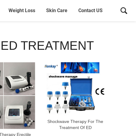
Weight Loss
Skin Care
Contact US
 ED TREATMENT
Shockwave Therapy For The
Treatment Of ED
herapy Erectile