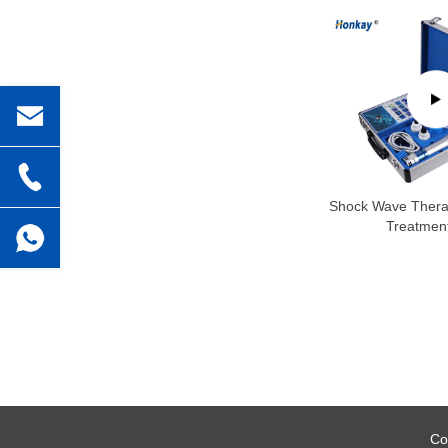
Shock Wave Thera
Treatment
Co