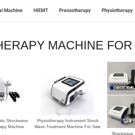
al Machine
HIEMT
Pressotherapy
Physiotherapy
ERAPY MACHINE FOR
utic Shockwave
Physiotherapy Instrument Shock
rapy Machine
Wave Treatment Machine For Sale
Shockwave T