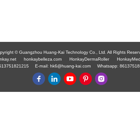
pyright © Guangzhou Huang-Kai Technology Co., Ltd. All Rights Reser
nkay.net
honkaybelleza.com
HonkayDermaRoller
HonkayMed
613751821215
E-mail:
hk6@huang-kai.com
Whatsapp:
86137518