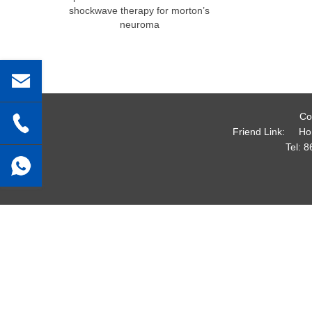
shockwave therapy for morton’s
neuroma
Co
Friend Link:
Ho
Tel:
8