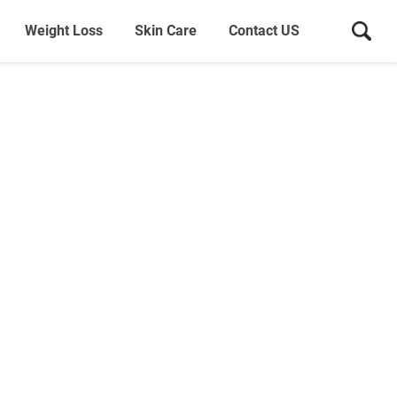
Weight Loss
Skin Care
Contact US