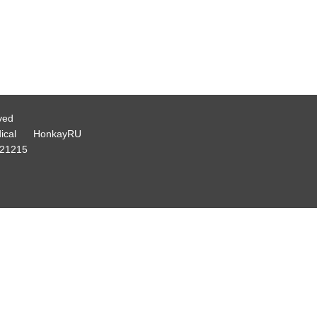
ved
ical
HonkayRU
21215