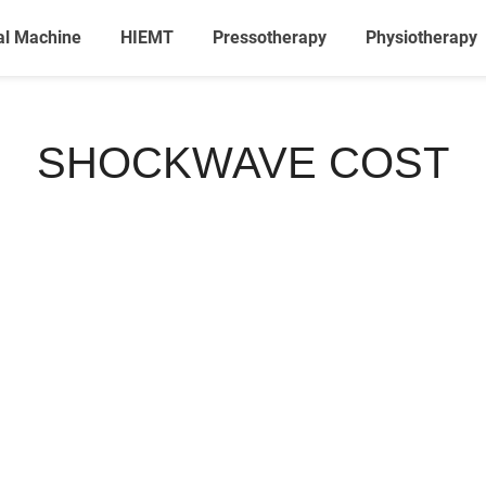
al Machine
HIEMT
Pressotherapy
Physiotherapy
SHOCKWAVE COST