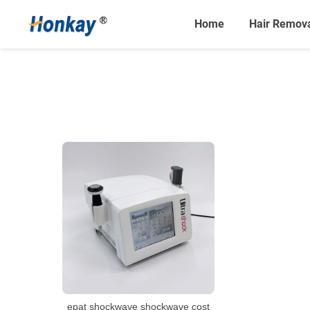
Home
Hair Remov
epat shockwave shockwave cost