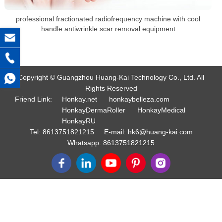
professional fractionated radiofrequency machine with cool
handle antiwrinkle scar removal equipment
Copyright © Guangzhou Huang-Kai Technology Co., Ltd. All
Rights Reserved
Friend Link:
Honkay.net
honkaybelleza.com
HonkayDermaRoller
HonkayMedical
HonkayRU
Tel:
8613751821215
E-mail:
hk6@huang-kai.com
Whatsapp:
8613751821215