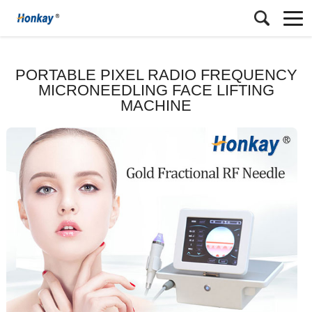
PORTABLE PIXEL RADIO FREQUENCY
MICRONEEDLING FACE LIFTING
MACHINE