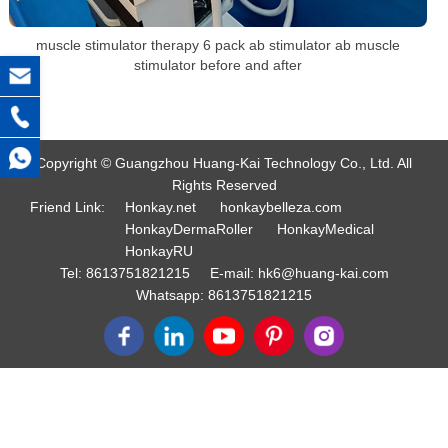
muscle stimulator therapy 6 pack ab stimulator ab muscle
stimulator before and after
Copyright © Guangzhou Huang-Kai Technology Co., Ltd. All
Rights Reserved
Friend Link:
Honkay.net
honkaybelleza.com
HonkayDermaRoller
HonkayMedical
HonkayRU
Tel:
8613751821215
E-mail:
hk6@huang-kai.com
Whatsapp:
8613751821215