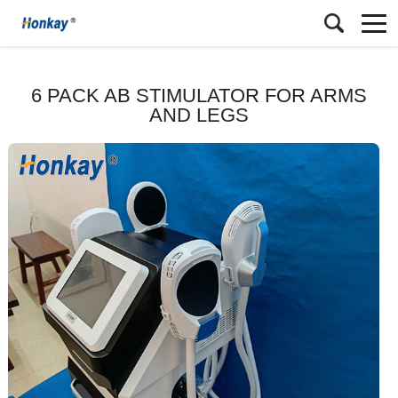
6 PACK AB STIMULATOR FOR ARMS
AND LEGS