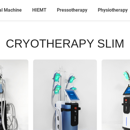
al Machine
HIEMT
Pressotherapy
Physiotherapy
CRYOTHERAPY SLIM