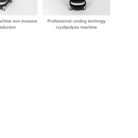
achine non-invasive
Professional cooling technogy
reduction
cryolipolysis machine