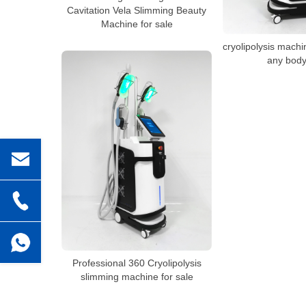
Cavitation Vela Slimming Beauty
Machine for sale
cryolipolysis machi
any body
Professional 360 Cryolipolysis
slimming machine for sale