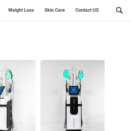
Weight Loss
Skin Care
Contact US