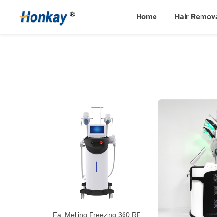
Home
Hair Remov
Fat Melting Freezing 360 RF