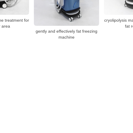
ne treatment for
cryolipolysis m
 area
fat 
gently and effectively fat freezing
machine